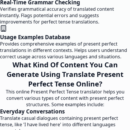
Real-Time Grammar Checking
Verifies grammatical accuracy of translated content
instantly. Flags potential errors and suggests
improvements for perfect tense translations.
Usage Examples Database
Provides comprehensive examples of present perfect
translations in different contexts. Helps users understand
correct usage across various languages and situations.
What Kind Of Content You Can
Generate Using Translate Present
Perfect Tense Online?
This online Present Perfect Tense translator helps you
convert various types of content with present perfect
structures. Some examples include:
Everyday Conversations
Translate casual dialogues containing present perfect
tense, like 'I have lived here' into different languages