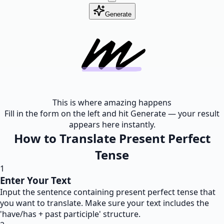
Generate
This is where amazing happens
Fill in the form on the left and hit Generate — your result
appears here instantly.
How to Translate Present Perfect
Tense
1
Enter Your Text
Input the sentence containing present perfect tense that
you want to translate. Make sure your text includes the
'have/has + past participle' structure.