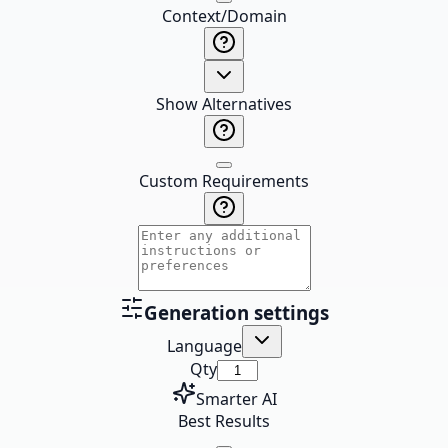
Context/Domain
Show Alternatives
Custom Requirements
Generation settings
Language
Qty
Smarter AI
Best Results