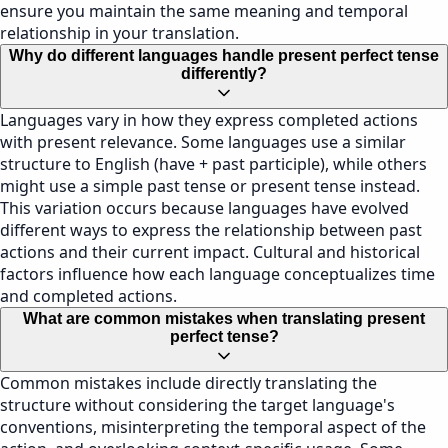
ensure you maintain the same meaning and temporal
relationship in your translation.
Why do different languages handle present perfect tense
differently?
Languages vary in how they express completed actions
with present relevance. Some languages use a similar
structure to English (have + past participle), while others
might use a simple past tense or present tense instead.
This variation occurs because languages have evolved
different ways to express the relationship between past
actions and their current impact. Cultural and historical
factors influence how each language conceptualizes time
and completed actions.
What are common mistakes when translating present
perfect tense?
Common mistakes include directly translating the
structure without considering the target language's
conventions, misinterpreting the temporal aspect of the