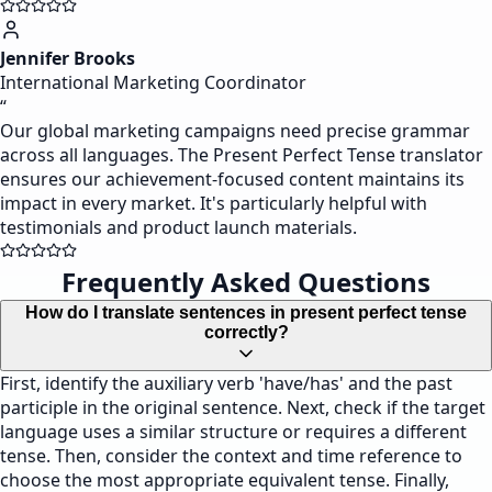
Jennifer Brooks
International Marketing Coordinator
“
Our global marketing campaigns need precise grammar
across all languages. The Present Perfect Tense translator
ensures our achievement-focused content maintains its
impact in every market. It's particularly helpful with
testimonials and product launch materials.
Frequently Asked Questions
How do I translate sentences in present perfect tense
correctly?
First, identify the auxiliary verb 'have/has' and the past
participle in the original sentence. Next, check if the target
language uses a similar structure or requires a different
tense. Then, consider the context and time reference to
choose the most appropriate equivalent tense. Finally,