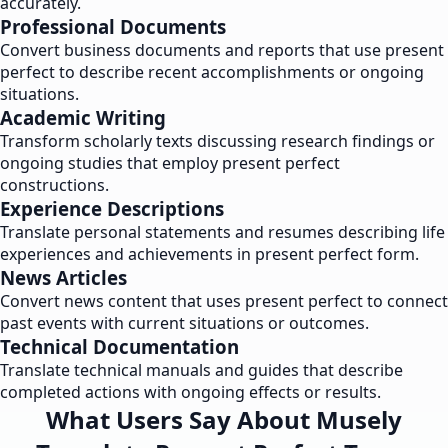
accurately.
Professional Documents
Convert business documents and reports that use present
perfect to describe recent accomplishments or ongoing
situations.
Academic Writing
Transform scholarly texts discussing research findings or
ongoing studies that employ present perfect
constructions.
Experience Descriptions
Translate personal statements and resumes describing life
experiences and achievements in present perfect form.
News Articles
Convert news content that uses present perfect to connect
past events with current situations or outcomes.
Technical Documentation
Translate technical manuals and guides that describe
completed actions with ongoing effects or results.
What Users Say About Musely