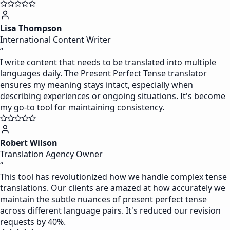
Lisa Thompson
International Content Writer
“
I write content that needs to be translated into multiple
languages daily. The Present Perfect Tense translator
ensures my meaning stays intact, especially when
describing experiences or ongoing situations. It's become
my go-to tool for maintaining consistency.
Robert Wilson
Translation Agency Owner
“
This tool has revolutionized how we handle complex tense
translations. Our clients are amazed at how accurately we
maintain the subtle nuances of present perfect tense
across different language pairs. It's reduced our revision
requests by 40%.