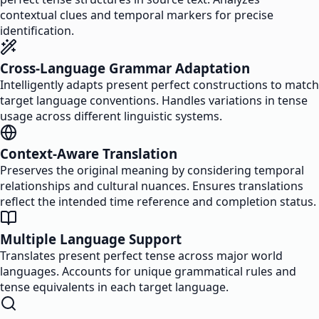
contextual clues and temporal markers for precise
identification.
Cross-Language Grammar Adaptation
Intelligently adapts present perfect constructions to match
target language conventions. Handles variations in tense
usage across different linguistic systems.
Context-Aware Translation
Preserves the original meaning by considering temporal
relationships and cultural nuances. Ensures translations
reflect the intended time reference and completion status.
Multiple Language Support
Translates present perfect tense across major world
languages. Accounts for unique grammatical rules and
tense equivalents in each target language.