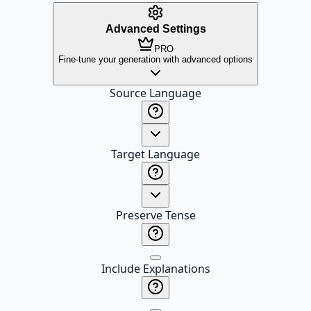
Advanced Settings
PRO
Fine-tune your generation with advanced options
Source Language
Target Language
Preserve Tense
Include Explanations