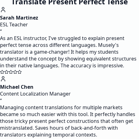
Translate Present Perfect Tense
Sarah Martinez
ESL Teacher
“
As an ESL instructor, I've struggled to explain present
perfect tense across different languages. Musely's
translator is a game-changer! It helps my students
understand the concept by showing equivalent structures
in their native languages. The accuracy is impressive.
Michael Chen
Content Localization Manager
“
Managing content translations for multiple markets
became so much easier with this tool. It perfectly handles
those tricky present perfect constructions that often get
mistranslated. Saves hours of back-and-forth with
translators explaining temporal contexts.