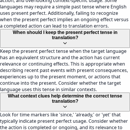
action, and overlooking context-specific usage. Some
languages may require a simple past tense where English
uses present perfect. Additionally, failing to recognize
when the present perfect implies an ongoing effect versus
a completed action can lead to translation errors.
When should I keep the present perfect tense in
translation?
Keep the present perfect tense when the target language
has an equivalent structure and the action has current
relevance or continuing effects. This is appropriate when
describing recent past events with present consequences,
experiences up to the present moment, or actions that
continue into the present. Consider whether the target
language uses this tense in similar contexts.
What context clues help determine the correct tense
translation?
Look for time markers like 'since,' 'already,' or 'yet' that
typically indicate present perfect usage. Consider whether
the action is completed or ongoing, and its relevance to