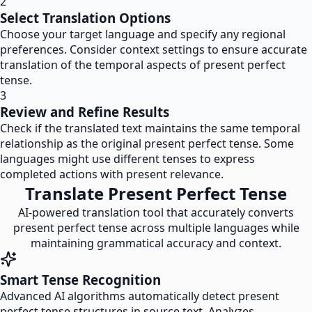
2
Select Translation Options
Choose your target language and specify any regional
preferences. Consider context settings to ensure accurate
translation of the temporal aspects of present perfect
tense.
3
Review and Refine Results
Check if the translated text maintains the same temporal
relationship as the original present perfect tense. Some
languages might use different tenses to express
completed actions with present relevance.
Translate Present Perfect Tense
AI-powered translation tool that accurately converts
present perfect tense across multiple languages while
maintaining grammatical accuracy and context.
Smart Tense Recognition
Advanced AI algorithms automatically detect present
perfect tense structures in source text. Analyzes