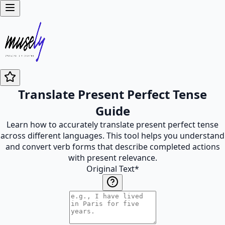
Translate Present Perfect Tense
Guide
Learn how to accurately translate present perfect tense
across different languages. This tool helps you understand
and convert verb forms that describe completed actions
with present relevance.
Original Text
*