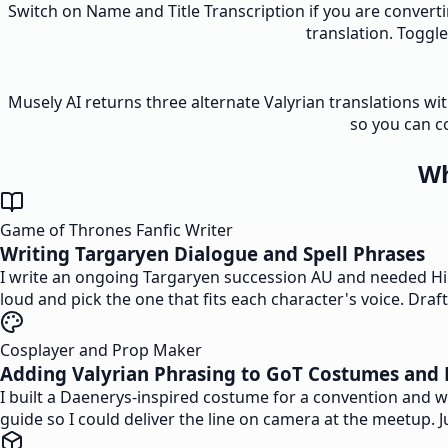
Switch on Name and Title Transcription if you are converti
translation. Toggl
Musely AI returns three alternate Valyrian translations wi
so you can c
Wh
Game of Thrones Fanfic Writer
Writing Targaryen Dialogue and Spell Phrases
I write an ongoing Targaryen succession AU and needed High 
loud and pick the one that fits each character's voice. Dra
Cosplayer and Prop Maker
Adding Valyrian Phrasing to GoT Costumes and 
I built a Daenerys-inspired costume for a convention and 
guide so I could deliver the line on camera at the meetup. 