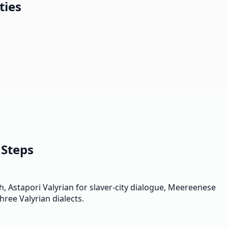
ties
 Steps
, Astapori Valyrian for slaver-city dialogue, Meereenese
hree Valyrian dialects.