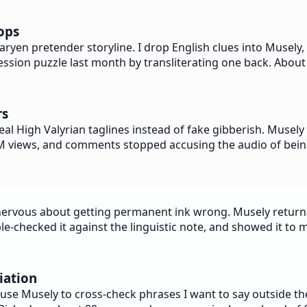
ops
en pretender storyline. I drop English clues into Musely, 
ession puzzle last month by transliterating one back. About 
rs
l High Valyrian taglines instead of fake gibberish. Musely r
1.4M views, and comments stopped accusing the audio of bein
nervous about getting permanent ink wrong. Musely returne
e-checked it against the linguistic note, and showed it to m
iation
se Musely to cross-check phrases I want to say outside the