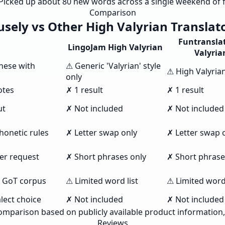
. Picked up about 80 new words across a single weekend of f
Comparison
sely vs Other High Valyrian Translat
Funtransla
LingoJam High Valyrian
Valyria
nese with
⚠ Generic 'Valyrian' style
⚠ High Valyria
only
otes
✗ 1 result
✗ 1 result
ut
✗ Not included
✗ Not included
honetic rules
✗ Letter swap only
✗ Letter swap 
per request
✗ Short phrases only
✗ Short phrase
s GoT corpus
⚠ Limited word list
⚠ Limited word 
lect choice
✗ Not included
✗ Not included
omparison based on publicly available product information
Reviews