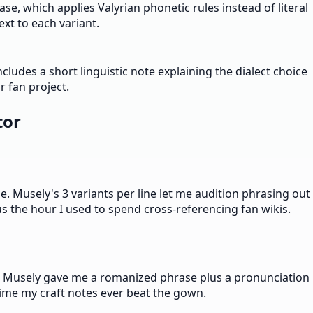
e, which applies Valyrian phonetic rules instead of literal
xt to each variant.
ludes a short linguistic note explaining the dialect choice
 fan project.
tor
e. Musely's 3 variants per line let me audition phrasing out
us the hour I used to spend cross-referencing fan wikis.
ll. Musely gave me a romanized phrase plus a pronunciation
time my craft notes ever beat the gown.