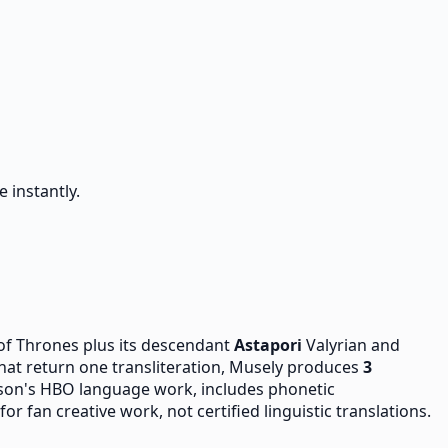
 instantly.
f Thrones plus its descendant
Astapori
Valyrian and
that return one transliteration, Musely produces
3
son's HBO language work, includes phonetic
r fan creative work, not certified linguistic translations.