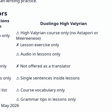
an-writing practice.
ors
tions
Duolingo High Valyrian
n
⚠ High Valyrian course only (no Astapori or
n only
Meereenese)
✗ Lesson exercise only
⚠ Audio in lessons only
only
✗ Not offered as a translator
s only
⚠ Single sentences inside lessons
list
⚠ Course vocabulary only
⚠ Grammar tips in lessons only
, May 2026