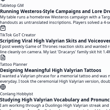
Tabletop GM
Running Westeros-Style Campaigns and Lore Dr
My table runs a homebrew Westeros campaign with a Targary
handouts as untranslated inscriptions. Players solved a 4-s
TikTok GoT Creator
Scripting Viral High Valyrian Skits and Voiceove
I post weekly Game of Thrones reaction skits and wanted rea
line cleanly on camera. My last 'Dracarys' family skit hit 
Tattoo Planner
Designing Meaningful High Valyrian Tattoos
I wanted a Valyrian phrase for a memorial tattoo and was 
everyday. I took the ceremonial High Valyrian version, doubl
Conlang Hobbyist
Studying High Valyrian Vocabulary and Pronunc
I am working through a Duolingo High Valyrian streak and u