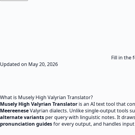
Fill in th
Updated on
May 20, 2026
What is Musely High Valyrian Translator?
Musely
High Valyrian
Translator
is an AI text tool that co
Meereenese
Valyrian dialects. Unlike single-output tools 
alternate variants
per query with linguistic notes. It draw
pronunciation guides
for every output, and handles input u