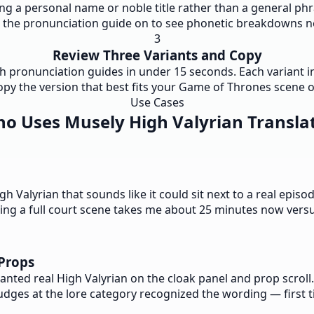
ng a personal name or noble title rather than a general phras
e the pronunciation guide on to see phonetic breakdowns ne
3
Review Three Variants and Copy
th pronunciation guides in under 15 seconds. Each variant inc
opy the version that best fits your Game of Thrones scene or
Use Cases
o Uses Musely High Valyrian Transla
Valyrian that sounds like it could sit next to a real episod
fting a full court scene takes me about 25 minutes now vers
Props
wanted real High Valyrian on the cloak panel and prop scro
Judges at the lore category recognized the wording — first 