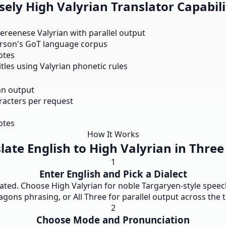
ely High Valyrian Translator Capabili
eereenese Valyrian with parallel output
rson's GoT language corpus
notes
les using Valyrian phonetic rules
an output
aracters per request
otes
How It Works
late English to High Valyrian in Three
1
Enter English and Pick a Dialect
ted. Choose High Valyrian for noble Targaryen-style speech
agons phrasing, or All Three for parallel output across the t
2
Choose Mode and Pronunciation