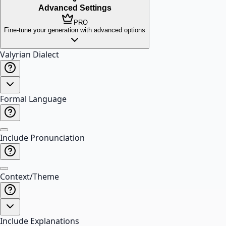
Advanced Settings
PRO
Fine-tune your generation with advanced options
Valyrian Dialect
Formal Language
Include Pronunciation
Context/Theme
Include Explanations