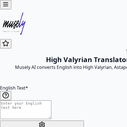
High Valyrian Translato
Musely AI converts English into High Valyrian, Asta
English Text
*