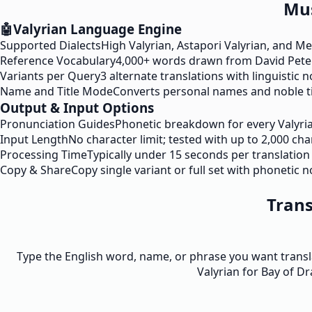
Mus
🤖
Valyrian Language Engine
Supported Dialects
High Valyrian, Astapori Valyrian, and M
Reference Vocabulary
4,000+ words drawn from David Pete
Variants per Query
3 alternate translations with linguistic 
Name and Title Mode
Converts personal names and noble tit
Output & Input Options
Pronunciation Guides
Phonetic breakdown for every Valyri
Input Length
No character limit; tested with up to 2,000 ch
Processing Time
Typically under 15 seconds per translation
Copy & Share
Copy single variant or full set with phonetic n
Trans
Type the English word, name, or phrase you want transla
Valyrian for Bay of Dr