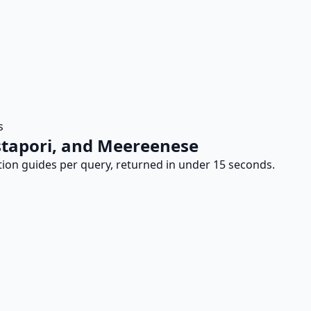
s
Astapori, and Meereenese
tion guides per query, returned in under 15 seconds.