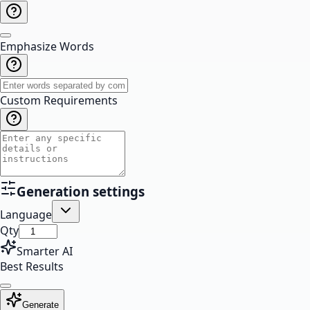
Emphasize Words
Custom Requirements
Generation settings
Language
Qty
Smarter AI
Best Results
Generate