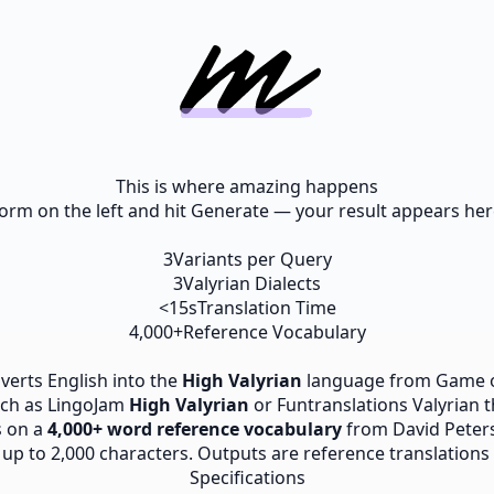
This is where amazing happens
e form on the left and hit Generate — your result appears here
3
Variants per Query
3
Valyrian Dialects
<15s
Translation Time
4,000+
Reference Vocabulary
nverts English into the
High Valyrian
language from Game o
such as LingoJam
High Valyrian
or Funtranslations Valyrian 
s on a
4,000+ word reference vocabulary
from David Peter
p to 2,000 characters. Outputs are reference translations fo
Specifications