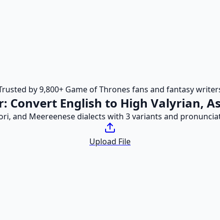
Trusted by 9,800+ Game of Thrones fans and fantasy writer
r: Convert English to High Valyrian, 
pori, and Meereenese dialects with 3 variants and pronuncia
Upload File