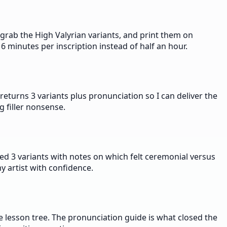
grab the High Valyrian variants, and print them on
6 minutes per inscription instead of half an hour.
eturns 3 variants plus pronunciation so I can deliver the
g filler nonsense.
d 3 variants with notes on which felt ceremonial versus
y artist with confidence.
 lesson tree. The pronunciation guide is what closed the