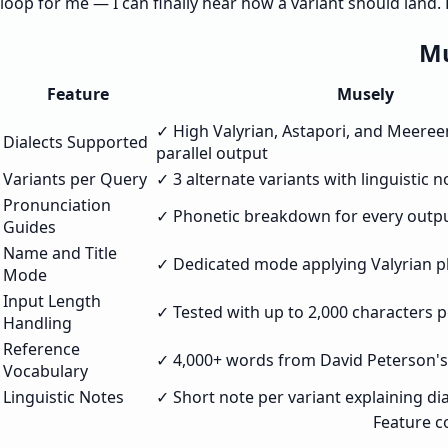
loop for me — I can finally hear how a variant should land
Mu
Feature
Musely
✓ High Valyrian, Astapori, and Meeree
Dialects Supported
parallel output
Variants per Query
✓ 3 alternate variants with linguistic n
Pronunciation
✓ Phonetic breakdown for every outp
Guides
Name and Title
✓ Dedicated mode applying Valyrian p
Mode
Input Length
✓ Tested with up to 2,000 characters 
Handling
Reference
✓ 4,000+ words from David Peterson'
Vocabulary
Linguistic Notes
✓ Short note per variant explaining dia
Feature c