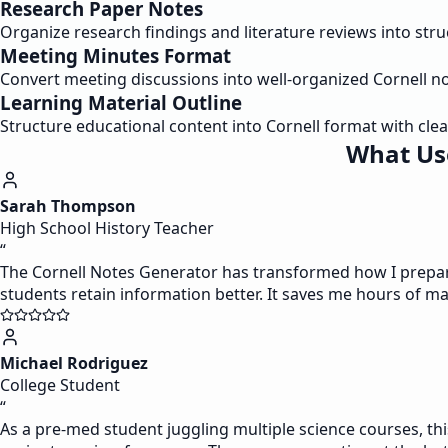
Research Paper Notes
Organize research findings and literature reviews into str
Meeting Minutes Format
Convert meeting discussions into well-organized Cornell n
Learning Material Outline
Structure educational content into Cornell format with clea
What Use
Sarah Thompson
High School History Teacher
“
The Cornell Notes Generator has transformed how I prepare 
students retain information better. It saves me hours of m
Michael Rodriguez
College Student
“
As a pre-med student juggling multiple science courses, this