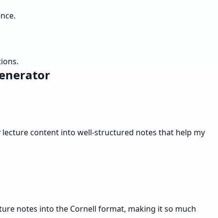
ence.
tions.
Generator
lecture content into well-structured notes that help my
cture notes into the Cornell format, making it so much