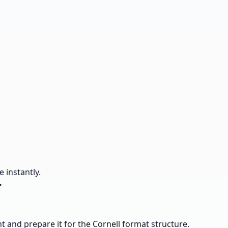
 instantly.
r
ent and prepare it for the Cornell format structure.