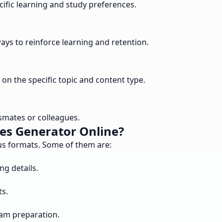
cific learning and study preferences.
ys to reinforce learning and retention.
on the specific topic and content type.
ssmates or colleagues.
es Generator Online?
ous formats. Some of them are:
ng details.
ts.
xam preparation.