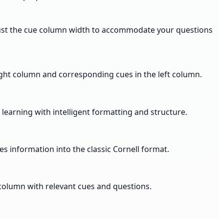
djust the cue column width to accommodate your questions
right column and corresponding cues in the left column.
 learning with intelligent formatting and structure.
s information into the classic Cornell format.
 column with relevant cues and questions.