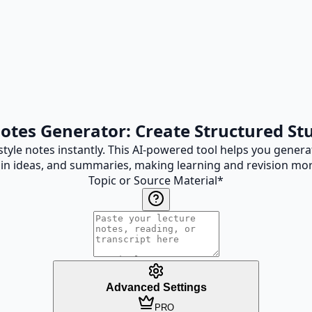
Notes Generator: Create Structured St
tyle notes instantly. This AI-powered tool helps you genera
in ideas, and summaries, making learning and revision more
Topic or Source Material
*
Advanced Settings
PRO