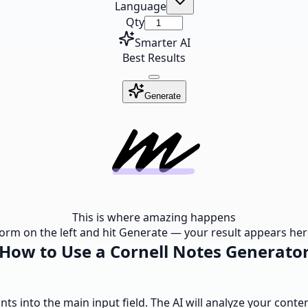
Language
Qty
Smarter AI
Best Results
Generate
This is where amazing happens
e form on the left and hit Generate — your result appears here
How to Use a Cornell Notes Generato
ints into the main input field. The AI will analyze your cont