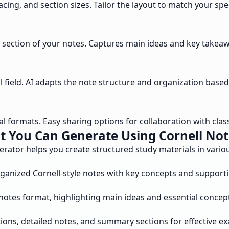
cing, and section sizes. Tailor the layout to match your spe
section of your notes. Captures main ideas and key takeawa
field. AI adapts the note structure and organization based 
al formats. Easy sharing options for collaboration with cla
t You Can Generate Using Cornell Not
erator helps you create structured study materials in vari
rganized Cornell-style notes with key concepts and supporti
notes format, highlighting main ideas and essential concep
ons, detailed notes, and summary sections for effective e