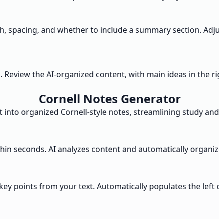
dth, spacing, and whether to include a summary section. A
s. Review the AI-organized content, with main ideas in the 
Cornell Notes Generator
 into organized Cornell-style notes, streamlining study and
thin seconds. AI analyzes content and automatically organize
key points from your text. Automatically populates the left