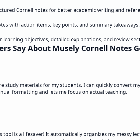
uctured Cornell notes for better academic writing and refer
otes with action items, key points, and summary takeaways.
r learning objectives, detailed explanations, and review sec
rs Say About Musely Cornell Notes 
study materials for my students. I can quickly convert my 
anual formatting and lets me focus on actual teaching.
 tool is a lifesaver! It automatically organizes my messy le