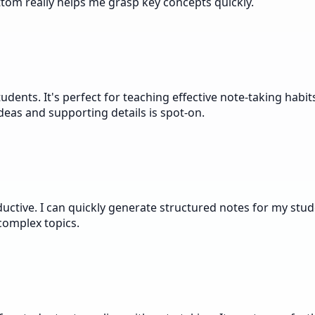
tom really helps me grasp key concepts quickly.
ents. It's perfect for teaching effective note-taking habit
eas and supporting details is spot-on.
ctive. I can quickly generate structured notes for my stude
 complex topics.