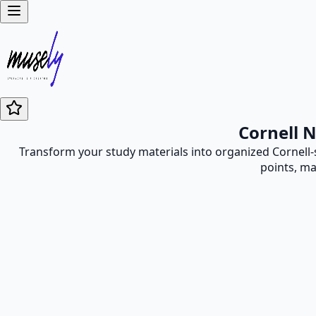
Cornell 
Transform your study materials into organized Cornell-s
points, ma