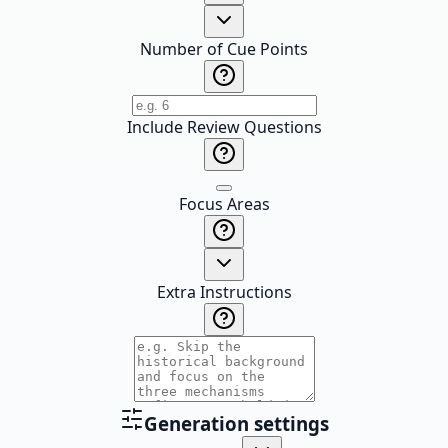
Number of Cue Points
Include Review Questions
Focus Areas
Extra Instructions
Generation settings