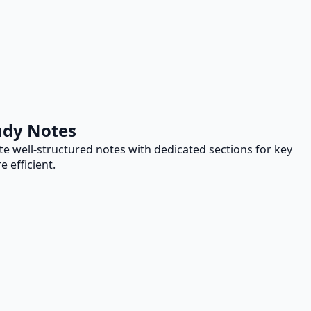
udy Notes
te well-structured notes with dedicated sections for key
 efficient.