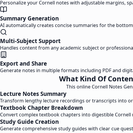
Personalize your Cornell notes with adjustable margins, spa
Summary Generation
AI automatically creates concise summaries for the bottom 
Multi-Subject Support
Handles content from any academic subject or professional 
Export and Share
Generate notes in multiple formats including PDF and digit
What Kind Of Conten
This online Cornell Notes Gen
Lecture Notes Summary
Transform lengthy lecture recordings or transcripts into o
Textbook Chapter Breakdown
Convert complex textbook chapters into digestible Cornell 
Study Guide Creation
Generate comprehensive study guides with clear cue questi