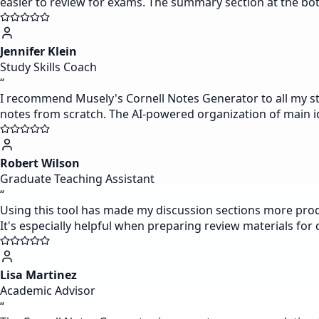
easier to review for exams. The summary section at the bot
Jennifer Klein
Study Skills Coach
“
I recommend Musely's Cornell Notes Generator to all my stud
notes from scratch. The AI-powered organization of main id
Robert Wilson
Graduate Teaching Assistant
“
Using this tool has made my discussion sections more produ
It's especially helpful when preparing review materials for
Lisa Martinez
Academic Advisor
“