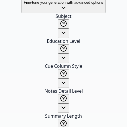
Fine-tune your generation with advanced options
Subject
Education Level
Cue Column Style
Notes Detail Level
Summary Length