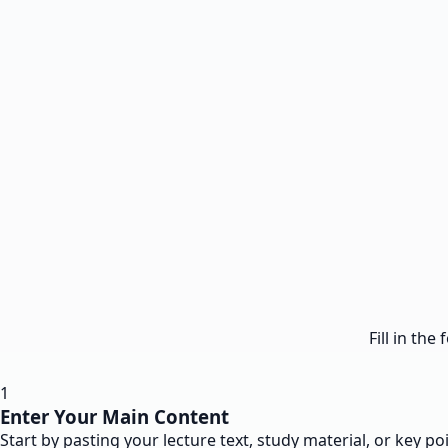
Fill in th
1
Enter Your Main Content
Start by pasting your lecture text, study material, or key po