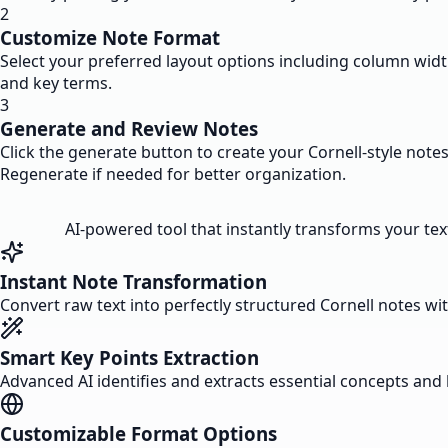
2
Customize Note Format
Select your preferred layout options including column wi
and key terms.
3
Generate and Review Notes
Click the generate button to create your Cornell-style note
Regenerate if needed for better organization.
AI-powered tool that instantly transforms your text
Instant Note Transformation
Convert raw text into perfectly structured Cornell notes wi
Smart Key Points Extraction
Advanced AI identifies and extracts essential concepts and 
Customizable Format Options