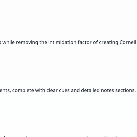
s while removing the intimidation factor of creating Cornell
nts, complete with clear cues and detailed notes sections.