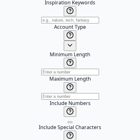
Inspiration Keywords
Account Type
Minimum Length
Maximum Length
Include Numbers
Include Special Characters