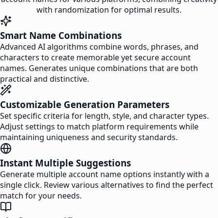
with randomization for optimal results.
Smart Name Combinations
Advanced AI algorithms combine words, phrases, and
characters to create memorable yet secure account
names. Generates unique combinations that are both
practical and distinctive.
Customizable Generation Parameters
Set specific criteria for length, style, and character types.
Adjust settings to match platform requirements while
maintaining uniqueness and security standards.
Instant Multiple Suggestions
Generate multiple account name options instantly with a
single click. Review various alternatives to find the perfect
match for your needs.