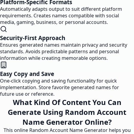
Platform-Specific Formats
Automatically adapts output to suit different platform
requirements. Creates names compatible with social
media, gaming, business, or personal accounts.
Security-First Approach
Ensures generated names maintain privacy and security
standards. Avoids predictable patterns and personal
information while creating memorable options.
Easy Copy and Save
One-click copying and saving functionality for quick
implementation. Store favorite generated names for
future use or reference.
What Kind Of Content You Can
Generate Using Random Account
Name Generator Online?
This online Random Account Name Generator helps you