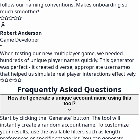
follow our naming conventions. Makes onboarding so
much smoother!
Robert Anderson
Game Developer
“
When testing our new multiplayer game, we needed
hundreds of unique player names quickly. This generator
was perfect - it created diverse, appropriate usernames
that helped us simulate real player interactions effectively.
Frequently Asked Questions
How do I generate a unique account name using this
tool?
Start by clicking the 'Generate' button. The tool will
instantly create a random account name. To customize
your results, use the available filters such as length
preferences or specific categories. You can generate