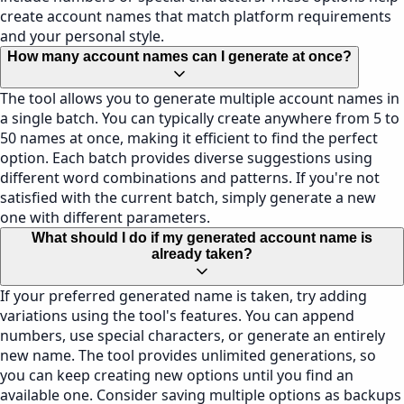
create account names that match platform requirements
and your personal style.
How many account names can I generate at once?
The tool allows you to generate multiple account names in
a single batch. You can typically create anywhere from 5 to
50 names at once, making it efficient to find the perfect
option. Each batch provides diverse suggestions using
different word combinations and patterns. If you're not
satisfied with the current batch, simply generate a new
one with different parameters.
What should I do if my generated account name is
already taken?
If your preferred generated name is taken, try adding
variations using the tool's features. You can append
numbers, use special characters, or generate an entirely
new name. The tool provides unlimited generations, so
you can keep creating new options until you find an
available one. Consider saving multiple options as backups