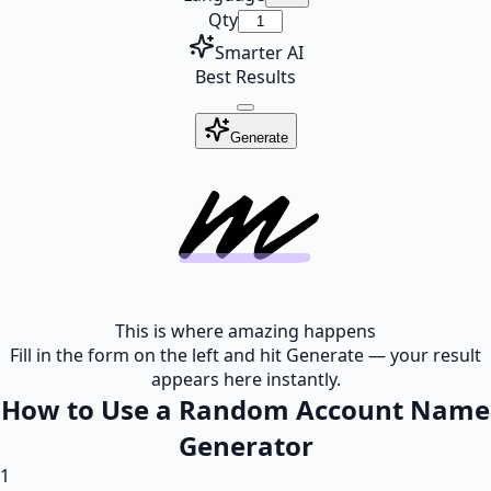
Qty
Smarter AI
Best Results
Generate
This is where amazing happens
Fill in the form on the left and hit Generate — your result
appears here instantly.
How to Use a Random Account Name
Generator
1