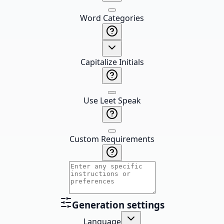
Word Categories
Capitalize Initials
Use Leet Speak
Custom Requirements
Generation settings
Language