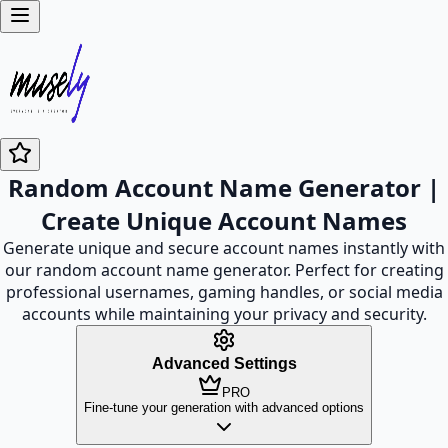
Random Account Name Generator |
Create Unique Account Names
Generate unique and secure account names instantly with
our random account name generator. Perfect for creating
professional usernames, gaming handles, or social media
accounts while maintaining your privacy and security.
Advanced Settings
PRO
Fine-tune your generation with advanced options