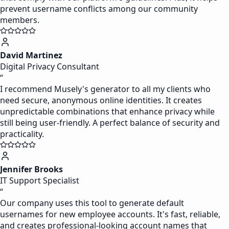
prevent username conflicts among our community
members.
David Martinez
Digital Privacy Consultant
“
I recommend Musely's generator to all my clients who
need secure, anonymous online identities. It creates
unpredictable combinations that enhance privacy while
still being user-friendly. A perfect balance of security and
practicality.
Jennifer Brooks
IT Support Specialist
“
Our company uses this tool to generate default
usernames for new employee accounts. It's fast, reliable,
and creates professional-looking account names that