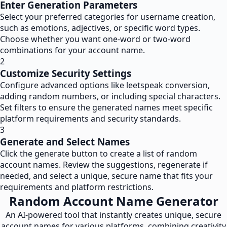
Enter Generation Parameters
Select your preferred categories for username creation,
such as emotions, adjectives, or specific word types.
Choose whether you want one-word or two-word
combinations for your account name.
2
Customize Security Settings
Configure advanced options like leetspeak conversion,
adding random numbers, or including special characters.
Set filters to ensure the generated names meet specific
platform requirements and security standards.
3
Generate and Select Names
Click the generate button to create a list of random
account names. Review the suggestions, regenerate if
needed, and select a unique, secure name that fits your
requirements and platform restrictions.
Random Account Name Generator
An AI-powered tool that instantly creates unique, secure
account names for various platforms, combining creativity