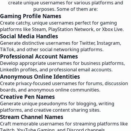
create unique usernames for various platforms and
purposes. Some of them are:
Gaming Profile Names
Create catchy, unique usernames perfect for gaming
platforms like Steam, PlayStation Network, or Xbox Live.
Social Media Handles
Generate distinctive usernames for Twitter, Instagram,
TikTok, and other social networking platforms.
Professional Account Names
Develop appropriate usernames for business platforms,
LinkedIn profiles, and professional email accounts.
Anonymous Online Identities
Create privacy-focused usernames for forums, discussion
boards, and anonymous online communities.
Creative Pen Names
Generate unique pseudonyms for blogging, writing
platforms, and creative content sharing sites.
Stream Channel Names
Craft memorable usernames for streaming platforms like
Twitch, YouTube Gaming, and Discord channels.