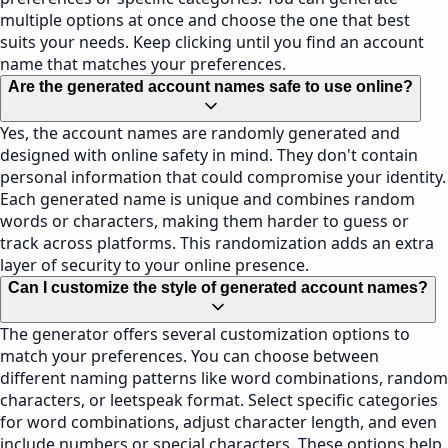
multiple options at once and choose the one that best
suits your needs. Keep clicking until you find an account
name that matches your preferences.
Are the generated account names safe to use online?
Yes, the account names are randomly generated and
designed with online safety in mind. They don't contain
personal information that could compromise your identity.
Each generated name is unique and combines random
words or characters, making them harder to guess or
track across platforms. This randomization adds an extra
layer of security to your online presence.
Can I customize the style of generated account names?
The generator offers several customization options to
match your preferences. You can choose between
different naming patterns like word combinations, random
characters, or leetspeak format. Select specific categories
for word combinations, adjust character length, and even
include numbers or special characters. These options help