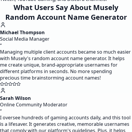
What Users Say About Musely
Random Account Name Generator
Michael Thompson
Social Media Manager
“
Managing multiple client accounts became so much easier
with Musely's random account name generator. It helps
me create unique, brand-appropriate usernames for
different platforms in seconds. No more spending
precious time brainstorming account names!
Sarah Wilson
Online Community Moderator
“
I oversee hundreds of gaming accounts daily, and this tool
is a lifesaver. It generates creative, memorable usernames
that comply with our platform's guidelines. Plus, it helps