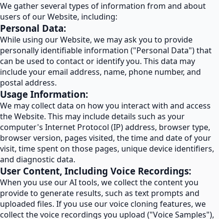
We gather several types of information from and about
users of our Website, including:
Personal Data:
While using our Website, we may ask you to provide
personally identifiable information ("Personal Data") that
can be used to contact or identify you. This data may
include your email address, name, phone number, and
postal address.
Usage Information:
We may collect data on how you interact with and access
the Website. This may include details such as your
computer's Internet Protocol (IP) address, browser type,
browser version, pages visited, the time and date of your
visit, time spent on those pages, unique device identifiers,
and diagnostic data.
User Content, Including Voice Recordings:
When you use our AI tools, we collect the content you
provide to generate results, such as text prompts and
uploaded files. If you use our voice cloning features, we
collect the voice recordings you upload ("Voice Samples"),