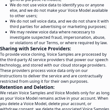
We do not use voice data to identify you or anyone
else, and we do not make your Voice Model available
to other users;
We do not sell voice data, and we do not share it with
third parties for advertising or marketing purposes;
We may review voice data where necessary to
investigate suspected fraud, impersonation, abuse,
or violations of our Terms, or where required by law.
Sharing with Service Providers:
To provide voice cloning, Voice Samples are processed by
the third-party AI service providers that power our speech
technology, and stored with our cloud storage providers.
These providers process voice data only on our
instructions to deliver the service and are contractually
restricted from using it for their own purposes.
Retention and Deletion:
We retain Voice Samples and Voice Models only for as long
as your Voice Model remains active in your account. When
you delete a Voice Model, delete your account, or
withdraw consent, we delete the associated Voice Samples