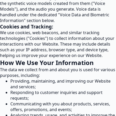
the synthetic voice models created from them ("Voice
Models"), and the audio you generate. Voice data is
handled under the dedicated "Voice Data and Biometric
Information" section below.
Cookies and Tracking:
We use cookies, web beacons, and similar tracking
technologies ("Cookies") to collect information about your
interactions with our Website. These may include details
such as your IP address, browser type, and device type,
helping us improve your experience on our Website.
How We Use Your Information
The data we collect from and about you is used for various
purposes, including:
Providing, maintaining, and improving our Website
and services;
Responding to customer inquiries and support
requests;
Communicating with you about products, services,
offers, promotions, and events;
Analyzing trends, usage, and activities to improve the