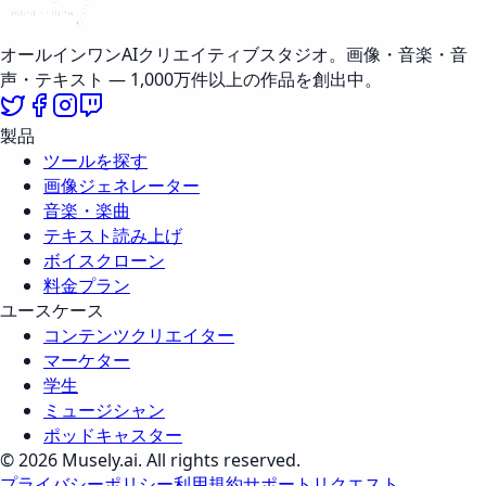
オールインワンAIクリエイティブスタジオ。画像・音楽・音
声・テキスト — 1,000万件以上の作品を創出中。
製品
ツールを探す
画像ジェネレーター
音楽・楽曲
テキスト読み上げ
ボイスクローン
料金プラン
ユースケース
コンテンツクリエイター
マーケター
学生
ミュージシャン
ポッドキャスター
© 2026 Musely.ai. All rights reserved.
プライバシーポリシー
利用規約
サポートリクエスト