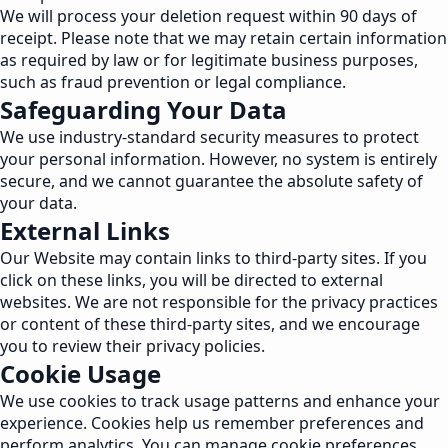
We will process your deletion request within 90 days of
receipt. Please note that we may retain certain information
as required by law or for legitimate business purposes,
such as fraud prevention or legal compliance.
Safeguarding Your Data
We use industry-standard security measures to protect
your personal information. However, no system is entirely
secure, and we cannot guarantee the absolute safety of
your data.
External Links
Our Website may contain links to third-party sites. If you
click on these links, you will be directed to external
websites. We are not responsible for the privacy practices
or content of these third-party sites, and we encourage
you to review their privacy policies.
Cookie Usage
We use cookies to track usage patterns and enhance your
experience. Cookies help us remember preferences and
perform analytics. You can manage cookie preferences