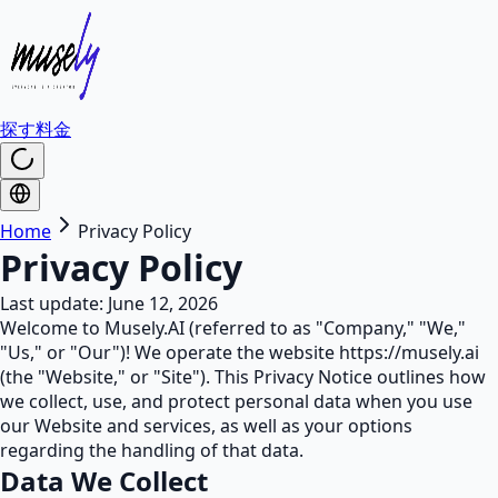
探す
料金
Home
Privacy Policy
Privacy Policy
Last update: June 12, 2026
Welcome to Musely.AI (referred to as "Company," "We,"
"Us," or "Our")! We operate the website https://musely.ai
(the "Website," or "Site"). This Privacy Notice outlines how
we collect, use, and protect personal data when you use
our Website and services, as well as your options
regarding the handling of that data.
Data We Collect