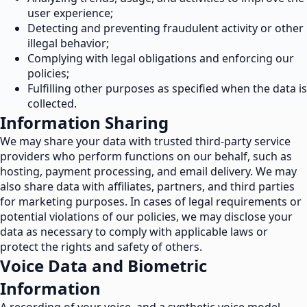
user experience;
Detecting and preventing fraudulent activity or other
illegal behavior;
Complying with legal obligations and enforcing our
policies;
Fulfilling other purposes as specified when the data is
collected.
Information Sharing
We may share your data with trusted third-party service
providers who perform functions on our behalf, such as
hosting, payment processing, and email delivery. We may
also share data with affiliates, partners, and third parties
for marketing purposes. In cases of legal requirements or
potential violations of our policies, we may disclose your
data as necessary to comply with applicable laws or
protect the rights and safety of others.
Voice Data and Biometric
Information