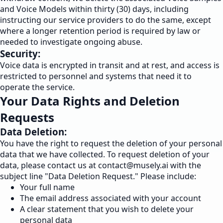
and Voice Models within thirty (30) days, including
instructing our service providers to do the same, except
where a longer retention period is required by law or
needed to investigate ongoing abuse.
Security:
Voice data is encrypted in transit and at rest, and access is
restricted to personnel and systems that need it to
operate the service.
Your Data Rights and Deletion
Requests
Data Deletion:
You have the right to request the deletion of your personal
data that we have collected. To request deletion of your
data, please contact us at
contact@musely.ai
with the
subject line "Data Deletion Request." Please include:
Your full name
The email address associated with your account
A clear statement that you wish to delete your
personal data