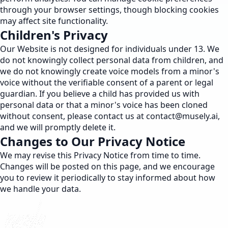
through your browser settings, though blocking cookies
may affect site functionality.
Children's Privacy
Our Website is not designed for individuals under 13. We
do not knowingly collect personal data from children, and
we do not knowingly create voice models from a minor's
voice without the verifiable consent of a parent or legal
guardian. If you believe a child has provided us with
personal data or that a minor's voice has been cloned
without consent, please contact us at
contact@musely.ai
,
and we will promptly delete it.
Changes to Our Privacy Notice
We may revise this Privacy Notice from time to time.
Changes will be posted on this page, and we encourage
you to review it periodically to stay informed about how
we handle your data.