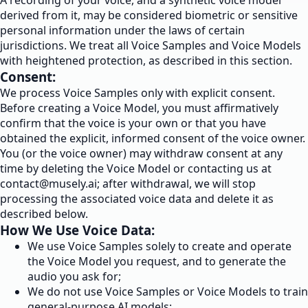
A recording of your voice, and a synthetic voice model
derived from it, may be considered biometric or sensitive
personal information under the laws of certain
jurisdictions. We treat all Voice Samples and Voice Models
with heightened protection, as described in this section.
Consent:
We process Voice Samples only with explicit consent.
Before creating a Voice Model, you must affirmatively
confirm that the voice is your own or that you have
obtained the explicit, informed consent of the voice owner.
You (or the voice owner) may withdraw consent at any
time by deleting the Voice Model or contacting us at
contact@musely.ai
; after withdrawal, we will stop
processing the associated voice data and delete it as
described below.
How We Use Voice Data:
We use Voice Samples solely to create and operate
the Voice Model you request, and to generate the
audio you ask for;
We do not use Voice Samples or Voice Models to train
general-purpose AI models;