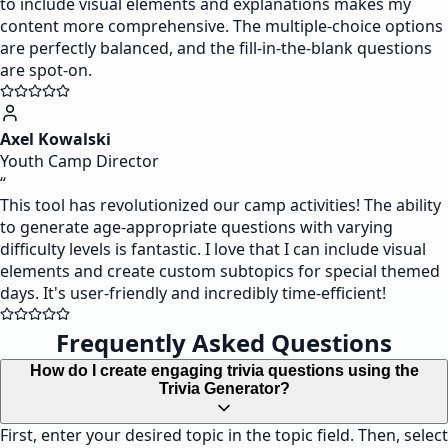
to include visual elements and explanations makes my
content more comprehensive. The multiple-choice options
are perfectly balanced, and the fill-in-the-blank questions
are spot-on.
Axel Kowalski
Youth Camp Director
“
This tool has revolutionized our camp activities! The ability
to generate age-appropriate questions with varying
difficulty levels is fantastic. I love that I can include visual
elements and create custom subtopics for special themed
days. It's user-friendly and incredibly time-efficient!
Frequently Asked Questions
How do I create engaging trivia questions using the
Trivia Generator?
First, enter your desired topic in the topic field. Then, select