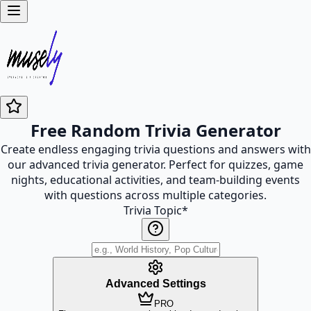
Free Random Trivia Generator
Create endless engaging trivia questions and answers with
our advanced trivia generator. Perfect for quizzes, game
nights, educational activities, and team-building events
with questions across multiple categories.
Trivia Topic
*
Advanced Settings
PRO