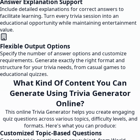
Answer Explanation Support
Include detailed explanations for correct answers to
facilitate learning. Turn every trivia session into an
educational opportunity while maintaining entertainment
value.
Flexible Output Options
Specify the number of answer options and customize
requirements. Generate exactly the right format and
structure for your trivia needs, from casual games to
educational quizzes.
What Kind Of Content You Can
Generate Using Trivia Generator
Online?
This online Trivia Generator helps you create engaging
quiz questions across various topics, difficulty levels, and
formats. Here's what you can produce:
Customized Topic-Based Questions