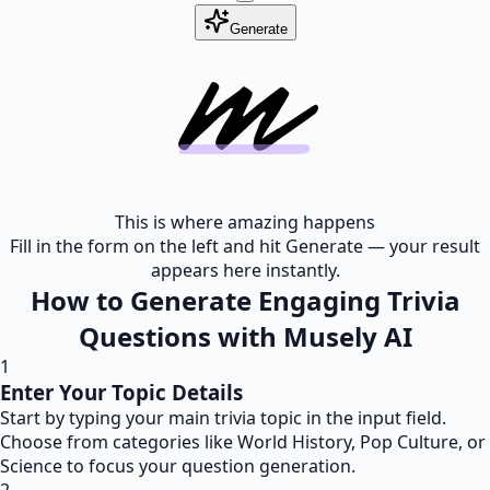
Generate
This is where amazing happens
Fill in the form on the left and hit Generate — your result
appears here instantly.
How to Generate Engaging Trivia
Questions with Musely AI
1
Enter Your Topic Details
Start by typing your main trivia topic in the input field.
Choose from categories like World History, Pop Culture, or
Science to focus your question generation.