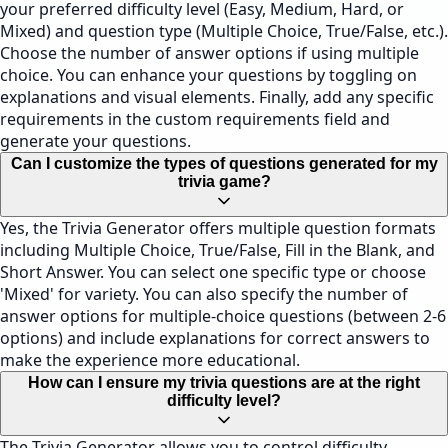
your preferred difficulty level (Easy, Medium, Hard, or
Mixed) and question type (Multiple Choice, True/False, etc.).
Choose the number of answer options if using multiple
choice. You can enhance your questions by toggling on
explanations and visual elements. Finally, add any specific
requirements in the custom requirements field and
generate your questions.
Can I customize the types of questions generated for my
trivia game?
Yes, the Trivia Generator offers multiple question formats
including Multiple Choice, True/False, Fill in the Blank, and
Short Answer. You can select one specific type or choose
'Mixed' for variety. You can also specify the number of
answer options for multiple-choice questions (between 2-6
options) and include explanations for correct answers to
make the experience more educational.
How can I ensure my trivia questions are at the right
difficulty level?
The Trivia Generator allows you to control difficulty