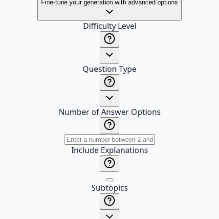
Fine-tune your generation with advanced options
Difficulty Level
Question Type
Number of Answer Options
Include Explanations
Subtopics