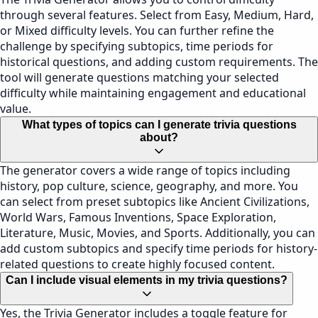
through several features. Select from Easy, Medium, Hard,
or Mixed difficulty levels. You can further refine the
challenge by specifying subtopics, time periods for
historical questions, and adding custom requirements. The
tool will generate questions matching your selected
difficulty while maintaining engagement and educational
value.
What types of topics can I generate trivia questions
about?
The generator covers a wide range of topics including
history, pop culture, science, geography, and more. You
can select from preset subtopics like Ancient Civilizations,
World Wars, Famous Inventions, Space Exploration,
Literature, Music, Movies, and Sports. Additionally, you can
add custom subtopics and specify time periods for history-
related questions to create highly focused content.
Can I include visual elements in my trivia questions?
Yes, the Trivia Generator includes a toggle feature for