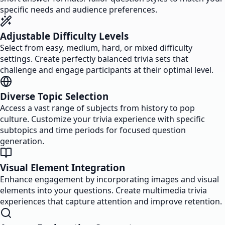
specific needs and audience preferences.
Adjustable Difficulty Levels
Select from easy, medium, hard, or mixed difficulty
settings. Create perfectly balanced trivia sets that
challenge and engage participants at their optimal level.
Diverse Topic Selection
Access a vast range of subjects from history to pop
culture. Customize your trivia experience with specific
subtopics and time periods for focused question
generation.
Visual Element Integration
Enhance engagement by incorporating images and visual
elements into your questions. Create multimedia trivia
experiences that capture attention and improve retention.