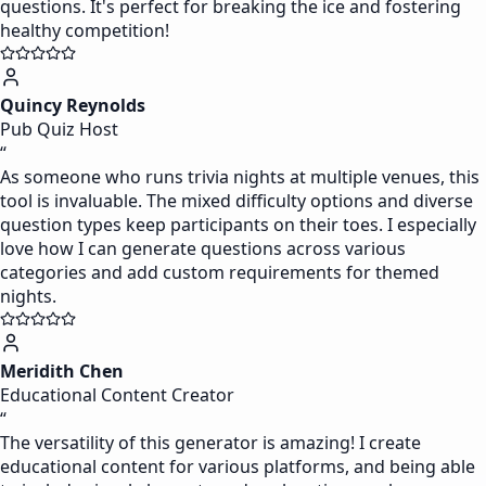
questions. It's perfect for breaking the ice and fostering
healthy competition!
Quincy Reynolds
Pub Quiz Host
“
As someone who runs trivia nights at multiple venues, this
tool is invaluable. The mixed difficulty options and diverse
question types keep participants on their toes. I especially
love how I can generate questions across various
categories and add custom requirements for themed
nights.
Meridith Chen
Educational Content Creator
“
The versatility of this generator is amazing! I create
educational content for various platforms, and being able