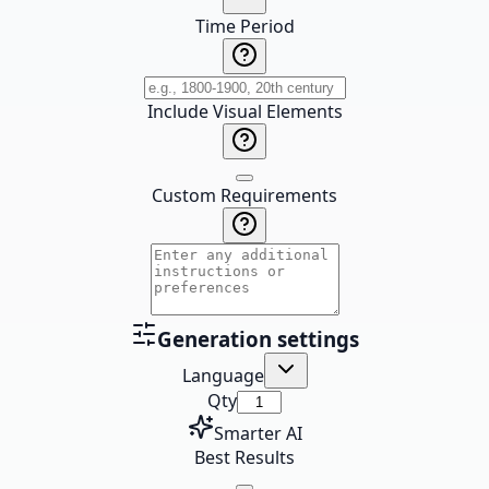
Time Period
Include Visual Elements
Custom Requirements
Generation settings
Language
Qty
Smarter AI
Best Results