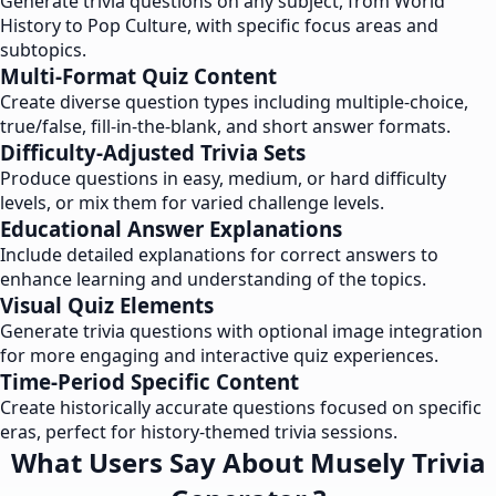
Generate trivia questions on any subject, from World
History to Pop Culture, with specific focus areas and
subtopics.
Multi-Format Quiz Content
Create diverse question types including multiple-choice,
true/false, fill-in-the-blank, and short answer formats.
Difficulty-Adjusted Trivia Sets
Produce questions in easy, medium, or hard difficulty
levels, or mix them for varied challenge levels.
Educational Answer Explanations
Include detailed explanations for correct answers to
enhance learning and understanding of the topics.
Visual Quiz Elements
Generate trivia questions with optional image integration
for more engaging and interactive quiz experiences.
Time-Period Specific Content
Create historically accurate questions focused on specific
eras, perfect for history-themed trivia sessions.
What Users Say About Musely Trivia