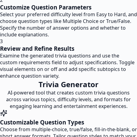
2
Customize Question Parameters
Select your preferred difficulty level from Easy to Hard, and
choose question types like Multiple Choice or True/False.
Specify the number of answer options and whether to
include explanations.
3
Review and Refine Results
Examine the generated trivia questions and use the
custom requirements field to adjust specifications. Toggle
visual elements on or off and add specific subtopics to
enhance question variety.
Trivia Generator
AI-powered tool that creates custom trivia questions
across various topics, difficulty levels, and formats for
engaging learning and entertainment experiences.
Customizable Question Types
Choose from multiple-choice, true/false, fill-in-the-blank, or
short answer formats. Tailor question styles to match your