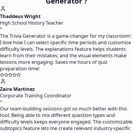
Generator ?
Thaddeus Wright
High School History Teacher
“
The Trivia Generator is a game-changer for my classroom!
I love how I can select specific time periods and customize
difficulty levels. The explanations feature helps students
learn from their mistakes, and the visual elements make
lessons more engaging. Saves me hours of quiz
preparation time!
Zaira Martinez
Corporate Training Coordinator
“
Our team-building sessions got so much better with this
tool. Being able to mix different question types and
difficulty levels keeps everyone engaged. The customizable
subtopics feature lets me create relevant industry-specific