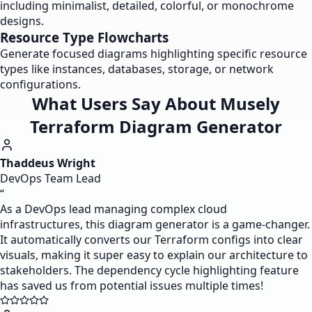
including minimalist, detailed, colorful, or monochrome
designs.
Resource Type Flowcharts
Generate focused diagrams highlighting specific resource
types like instances, databases, storage, or network
configurations.
What Users Say About Musely
Terraform Diagram Generator
Thaddeus Wright
DevOps Team Lead
“
As a DevOps lead managing complex cloud
infrastructures, this diagram generator is a game-changer.
It automatically converts our Terraform configs into clear
visuals, making it super easy to explain our architecture to
stakeholders. The dependency cycle highlighting feature
has saved us from potential issues multiple times!