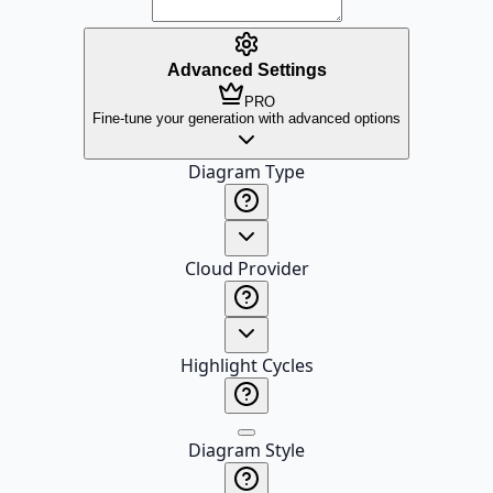
Advanced Settings
PRO
Fine-tune your generation with advanced options
Diagram Type
Cloud Provider
Highlight Cycles
Diagram Style