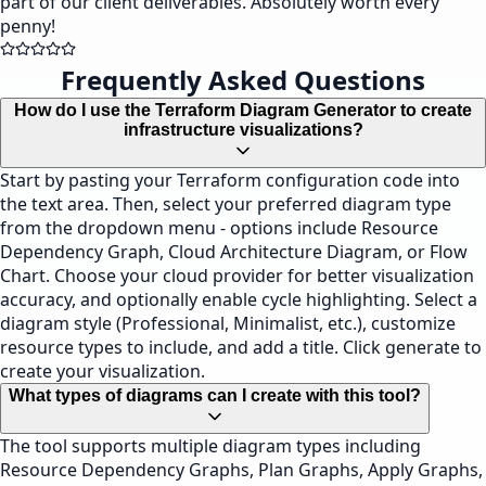
part of our client deliverables. Absolutely worth every
penny!
Frequently Asked Questions
How do I use the Terraform Diagram Generator to create
infrastructure visualizations?
Start by pasting your Terraform configuration code into
the text area. Then, select your preferred diagram type
from the dropdown menu - options include Resource
Dependency Graph, Cloud Architecture Diagram, or Flow
Chart. Choose your cloud provider for better visualization
accuracy, and optionally enable cycle highlighting. Select a
diagram style (Professional, Minimalist, etc.), customize
resource types to include, and add a title. Click generate to
create your visualization.
What types of diagrams can I create with this tool?
The tool supports multiple diagram types including
Resource Dependency Graphs, Plan Graphs, Apply Graphs,