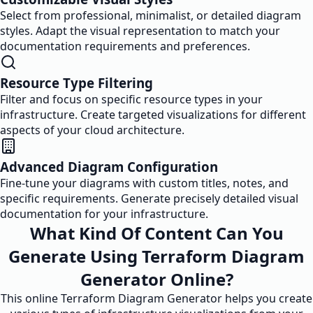
Select from professional, minimalist, or detailed diagram
styles. Adapt the visual representation to match your
documentation requirements and preferences.
Resource Type Filtering
Filter and focus on specific resource types in your
infrastructure. Create targeted visualizations for different
aspects of your cloud architecture.
Advanced Diagram Configuration
Fine-tune your diagrams with custom titles, notes, and
specific requirements. Generate precisely detailed visual
documentation for your infrastructure.
What Kind Of Content Can You
Generate Using Terraform Diagram
Generator Online?
This online Terraform Diagram Generator helps you create