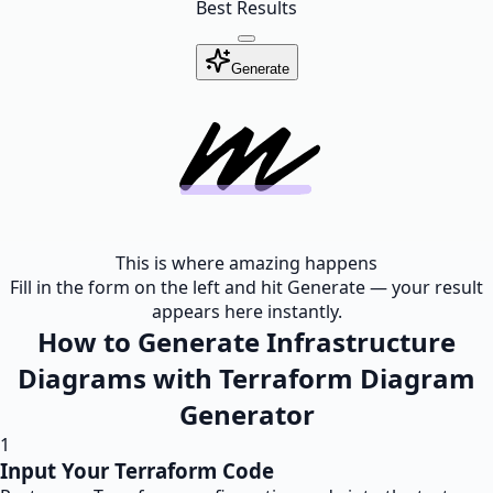
Best Results
Generate
This is where amazing happens
Fill in the form on the left and hit Generate — your result
appears here instantly.
How to Generate Infrastructure
Diagrams with Terraform Diagram
Generator
1
Input Your Terraform Code