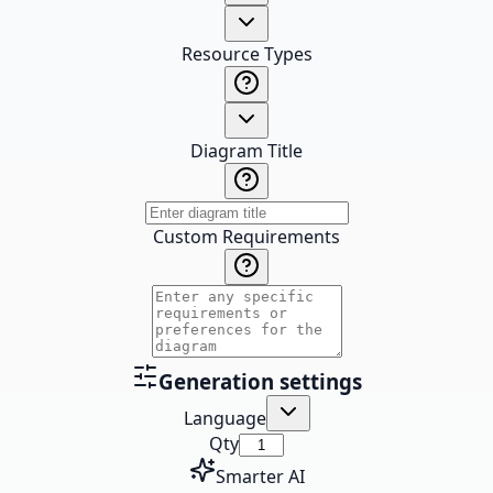
Resource Types
Diagram Title
Custom Requirements
Generation settings
Language
Qty
Smarter AI