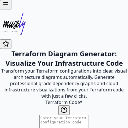
Terraform Diagram Generator:
Visualize Your Infrastructure Code
Transform your Terraform configurations into clear, visual
architecture diagrams automatically. Generate
professional-grade dependency graphs and cloud
infrastructure visualizations from your Terraform code
with just a few clicks.
Terraform Code
*