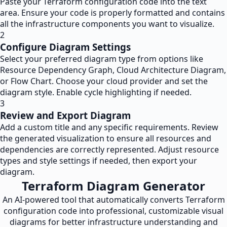
Paste your Terraform configuration code into the text
area. Ensure your code is properly formatted and contains
all the infrastructure components you want to visualize.
2
Configure Diagram Settings
Select your preferred diagram type from options like
Resource Dependency Graph, Cloud Architecture Diagram,
or Flow Chart. Choose your cloud provider and set the
diagram style. Enable cycle highlighting if needed.
3
Review and Export Diagram
Add a custom title and any specific requirements. Review
the generated visualization to ensure all resources and
dependencies are correctly represented. Adjust resource
types and style settings if needed, then export your
diagram.
Terraform Diagram Generator
An AI-powered tool that automatically converts Terraform
configuration code into professional, customizable visual
diagrams for better infrastructure understanding and