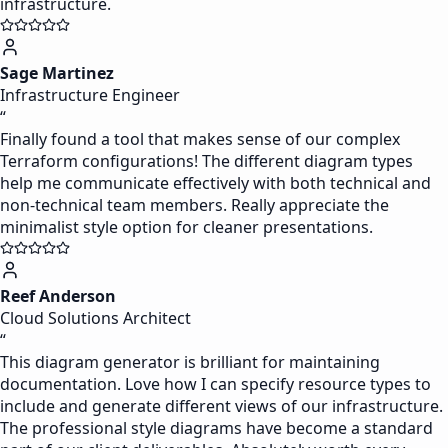
infrastructure.
Sage Martinez
Infrastructure Engineer
“
Finally found a tool that makes sense of our complex
Terraform configurations! The different diagram types
help me communicate effectively with both technical and
non-technical team members. Really appreciate the
minimalist style option for cleaner presentations.
Reef Anderson
Cloud Solutions Architect
“
This diagram generator is brilliant for maintaining
documentation. Love how I can specify resource types to
include and generate different views of our infrastructure.
The professional style diagrams have become a standard