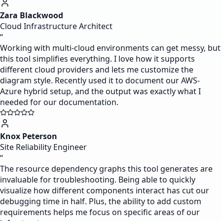
Zara Blackwood
Cloud Infrastructure Architect
“
Working with multi-cloud environments can get messy, but
this tool simplifies everything. I love how it supports
different cloud providers and lets me customize the
diagram style. Recently used it to document our AWS-
Azure hybrid setup, and the output was exactly what I
needed for our documentation.
Knox Peterson
Site Reliability Engineer
“
The resource dependency graphs this tool generates are
invaluable for troubleshooting. Being able to quickly
visualize how different components interact has cut our
debugging time in half. Plus, the ability to add custom
requirements helps me focus on specific areas of our