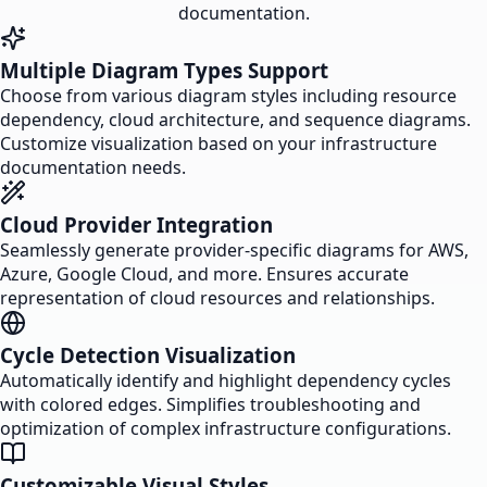
documentation.
Multiple Diagram Types Support
Choose from various diagram styles including resource
dependency, cloud architecture, and sequence diagrams.
Customize visualization based on your infrastructure
documentation needs.
Cloud Provider Integration
Seamlessly generate provider-specific diagrams for AWS,
Azure, Google Cloud, and more. Ensures accurate
representation of cloud resources and relationships.
Cycle Detection Visualization
Automatically identify and highlight dependency cycles
with colored edges. Simplifies troubleshooting and
optimization of complex infrastructure configurations.
Customizable Visual Styles