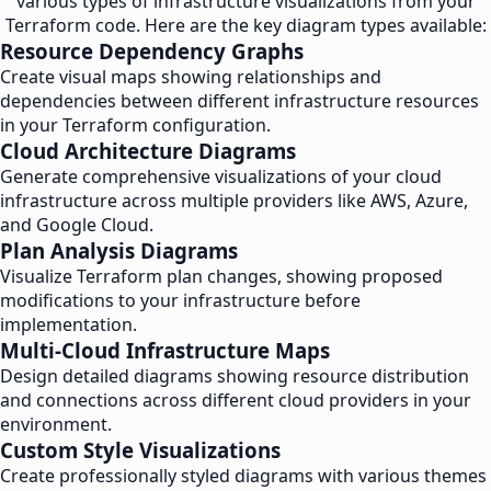
various types of infrastructure visualizations from your
Terraform code. Here are the key diagram types available:
Resource Dependency Graphs
Create visual maps showing relationships and
dependencies between different infrastructure resources
in your Terraform configuration.
Cloud Architecture Diagrams
Generate comprehensive visualizations of your cloud
infrastructure across multiple providers like AWS, Azure,
and Google Cloud.
Plan Analysis Diagrams
Visualize Terraform plan changes, showing proposed
modifications to your infrastructure before
implementation.
Multi-Cloud Infrastructure Maps
Design detailed diagrams showing resource distribution
and connections across different cloud providers in your
environment.
Custom Style Visualizations
Create professionally styled diagrams with various themes