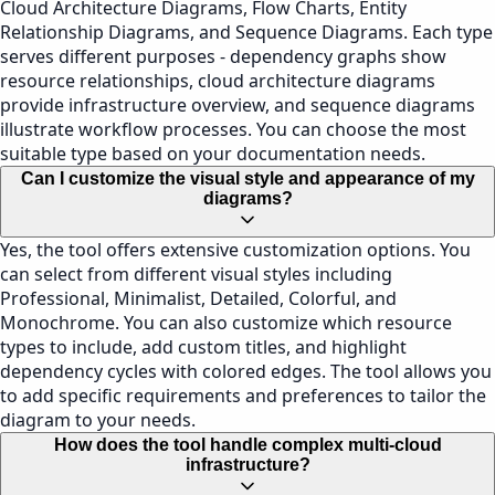
Cloud Architecture Diagrams, Flow Charts, Entity
Relationship Diagrams, and Sequence Diagrams. Each type
serves different purposes - dependency graphs show
resource relationships, cloud architecture diagrams
provide infrastructure overview, and sequence diagrams
illustrate workflow processes. You can choose the most
suitable type based on your documentation needs.
Can I customize the visual style and appearance of my
diagrams?
Yes, the tool offers extensive customization options. You
can select from different visual styles including
Professional, Minimalist, Detailed, Colorful, and
Monochrome. You can also customize which resource
types to include, add custom titles, and highlight
dependency cycles with colored edges. The tool allows you
to add specific requirements and preferences to tailor the
diagram to your needs.
How does the tool handle complex multi-cloud
infrastructure?