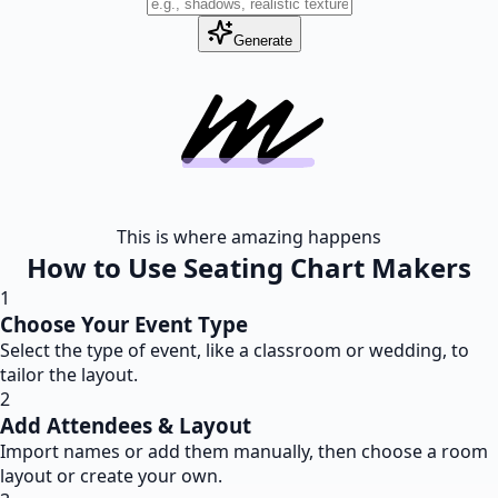
Generate
This is where amazing happens
How to Use Seating Chart Makers
1
Choose Your Event Type
Select the type of event, like a classroom or wedding, to
tailor the layout.
2
Add Attendees & Layout
Import names or add them manually, then choose a room
layout or create your own.