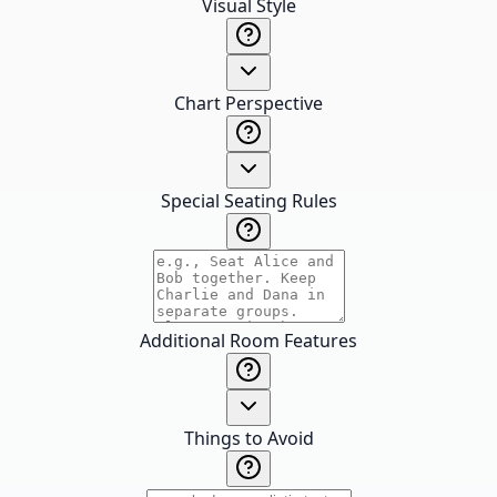
Visual Style
Chart Perspective
Special Seating Rules
Additional Room Features
Things to Avoid