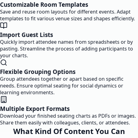
Customizable Room Templates
Save and reuse room layouts for different events. Adapt
templates to fit various venue sizes and shapes efficiently.
Import Guest Lists
Quickly import attendee names from spreadsheets or by
pasting. Streamline the process of adding participants to
your charts.
Flexible Grouping Options
Group attendees together or apart based on specific
needs. Ensure optimal seating for social dynamics or
learning environments.
Multiple Export Formats
Download your finished seating charts as PDFs or images.
Share them easily with colleagues, clients, or attendees.
What Kind Of Content You Can