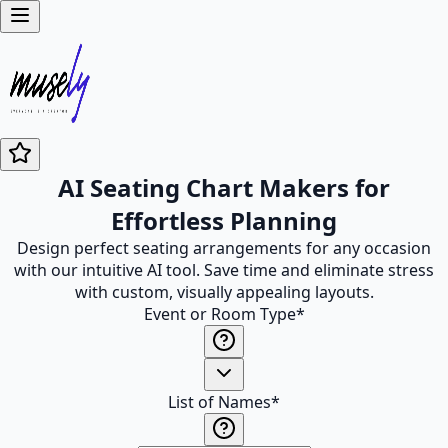
AI Seating Chart Makers for
Effortless Planning
Design perfect seating arrangements for any occasion
with our intuitive AI tool. Save time and eliminate stress
with custom, visually appealing layouts.
Event or Room Type
*
List of Names
*