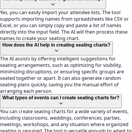
Yes, you can easily import your attendee lists. The tool
supports importing names from spreadsheets like CSV or
Excel, or you can simply copy and paste a list of names
directly into the input field. The AI will then process these
names to create your seating chart.
How does the AI help in creating seating charts?
The AI assists by offering intelligent suggestions for
seating arrangements, such as optimizing for visibility,
minimizing disruptions, or ensuring specific groups are
seated together or apart. It can also generate random
seating plans quickly, saving you the manual effort of
arranging each person.
What types of events can I create seating charts for?
You can create seating charts for a wide variety of events,
including classrooms, weddings, conferences, parties,
meetings, workshops, and any situation where organized
seating is required. The tool is versatile enough to adapt to