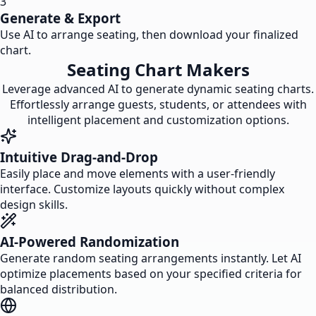
3
Generate & Export
Use AI to arrange seating, then download your finalized
chart.
Seating Chart Makers
Leverage advanced AI to generate dynamic seating charts.
Effortlessly arrange guests, students, or attendees with
intelligent placement and customization options.
Intuitive Drag-and-Drop
Easily place and move elements with a user-friendly
interface. Customize layouts quickly without complex
design skills.
AI-Powered Randomization
Generate random seating arrangements instantly. Let AI
optimize placements based on your specified criteria for
balanced distribution.