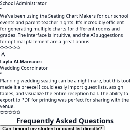
School Administrator
“
We've been using the Seating Chart Makers for our school
events and parent-teacher nights. It's incredibly efficient
for generating multiple charts for different rooms and
grades. The interface is intuitive, and the AI suggestions
for optimal placement are a great bonus.
Layla Al-Mansoori
Wedding Coordinator
“
Planning wedding seating can be a nightmare, but this tool
made it a breeze! I could easily import guest lists, assign
tables, and visualize the entire reception hall. The ability to
export to PDF for printing was perfect for sharing with the
venue.
Frequently Asked Questions
Can I import my student or guest list directly?