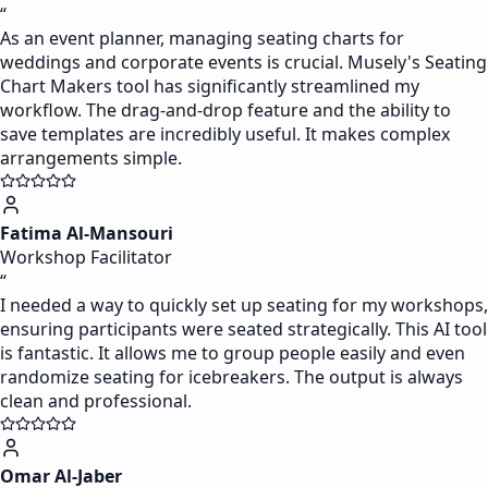
“
As an event planner, managing seating charts for
weddings and corporate events is crucial. Musely's Seating
Chart Makers tool has significantly streamlined my
workflow. The drag-and-drop feature and the ability to
save templates are incredibly useful. It makes complex
arrangements simple.
Fatima Al-Mansouri
Workshop Facilitator
“
I needed a way to quickly set up seating for my workshops,
ensuring participants were seated strategically. This AI tool
is fantastic. It allows me to group people easily and even
randomize seating for icebreakers. The output is always
clean and professional.
Omar Al-Jaber