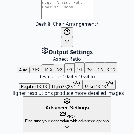
Desk & Chair Arrangement
*
Output Settings
Aspect Ratio
Auto
21:9
16:9
3:2
4:3
1:1
3:4
2:3
9:16
Resolution
1024
×
1024
px
Regular (1K)
1K
High (2K)
2K
Ultra (4K)
4K
Higher resolutions produce more detailed images
Advanced Settings
PRO
Fine-tune your generation with advanced options