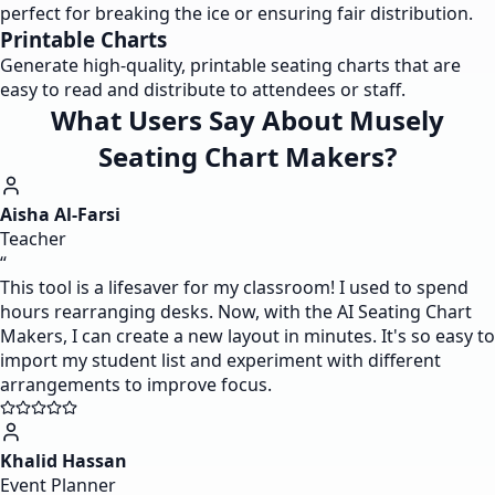
perfect for breaking the ice or ensuring fair distribution.
Printable Charts
Generate high-quality, printable seating charts that are
easy to read and distribute to attendees or staff.
What Users Say About Musely
Seating Chart Makers?
Aisha Al-Farsi
Teacher
“
This tool is a lifesaver for my classroom! I used to spend
hours rearranging desks. Now, with the AI Seating Chart
Makers, I can create a new layout in minutes. It's so easy to
import my student list and experiment with different
arrangements to improve focus.
Khalid Hassan
Event Planner