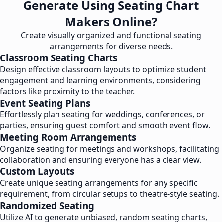
Generate Using Seating Chart
Makers Online?
Create visually organized and functional seating
arrangements for diverse needs.
Classroom Seating Charts
Design effective classroom layouts to optimize student
engagement and learning environments, considering
factors like proximity to the teacher.
Event Seating Plans
Effortlessly plan seating for weddings, conferences, or
parties, ensuring guest comfort and smooth event flow.
Meeting Room Arrangements
Organize seating for meetings and workshops, facilitating
collaboration and ensuring everyone has a clear view.
Custom Layouts
Create unique seating arrangements for any specific
requirement, from circular setups to theatre-style seating.
Randomized Seating
Utilize AI to generate unbiased, random seating charts,