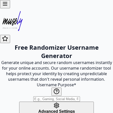
Free Randomizer Username
Generator
Generate unique and secure random usernames instantly
for your online accounts. Our username randomizer tool
helps protect your identity by creating unpredictable
usernames that don't reveal personal information.
Username Purpose
*
Advanced Settings