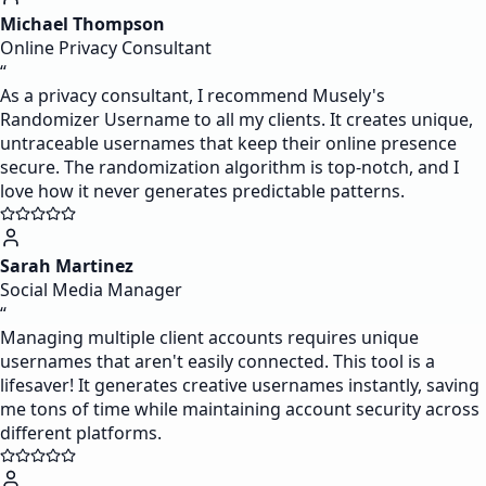
Michael Thompson
Online Privacy Consultant
“
As a privacy consultant, I recommend Musely's
Randomizer Username to all my clients. It creates unique,
untraceable usernames that keep their online presence
secure. The randomization algorithm is top-notch, and I
love how it never generates predictable patterns.
Sarah Martinez
Social Media Manager
“
Managing multiple client accounts requires unique
usernames that aren't easily connected. This tool is a
lifesaver! It generates creative usernames instantly, saving
me tons of time while maintaining account security across
different platforms.