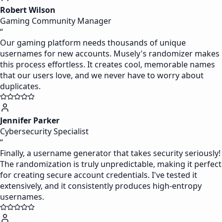
Robert Wilson
Gaming Community Manager
“
Our gaming platform needs thousands of unique
usernames for new accounts. Musely's randomizer makes
this process effortless. It creates cool, memorable names
that our users love, and we never have to worry about
duplicates.
Jennifer Parker
Cybersecurity Specialist
“
Finally, a username generator that takes security seriously!
The randomization is truly unpredictable, making it perfect
for creating secure account credentials. I've tested it
extensively, and it consistently produces high-entropy
usernames.