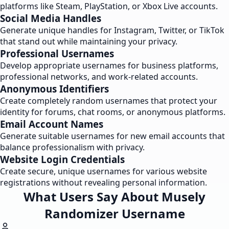
platforms like Steam, PlayStation, or Xbox Live accounts.
Social Media Handles
Generate unique handles for Instagram, Twitter, or TikTok
that stand out while maintaining your privacy.
Professional Usernames
Develop appropriate usernames for business platforms,
professional networks, and work-related accounts.
Anonymous Identifiers
Create completely random usernames that protect your
identity for forums, chat rooms, or anonymous platforms.
Email Account Names
Generate suitable usernames for new email accounts that
balance professionalism with privacy.
Website Login Credentials
Create secure, unique usernames for various website
registrations without revealing personal information.
What Users Say About Musely
Randomizer Username