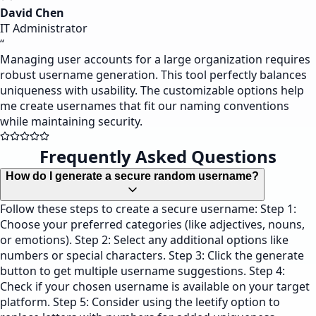
David Chen
IT Administrator
“
Managing user accounts for a large organization requires
robust username generation. This tool perfectly balances
uniqueness with usability. The customizable options help
me create usernames that fit our naming conventions
while maintaining security.
Frequently Asked Questions
How do I generate a secure random username?
Follow these steps to create a secure username: Step 1:
Choose your preferred categories (like adjectives, nouns,
or emotions). Step 2: Select any additional options like
numbers or special characters. Step 3: Click the generate
button to get multiple username suggestions. Step 4:
Check if your chosen username is available on your target
platform. Step 5: Consider using the leetify option to