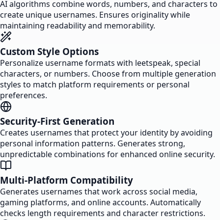
AI algorithms combine words, numbers, and characters to
create unique usernames. Ensures originality while
maintaining readability and memorability.
Custom Style Options
Personalize username formats with leetspeak, special
characters, or numbers. Choose from multiple generation
styles to match platform requirements or personal
preferences.
Security-First Generation
Creates usernames that protect your identity by avoiding
personal information patterns. Generates strong,
unpredictable combinations for enhanced online security.
Multi-Platform Compatibility
Generates usernames that work across social media,
gaming platforms, and online accounts. Automatically
checks length requirements and character restrictions.