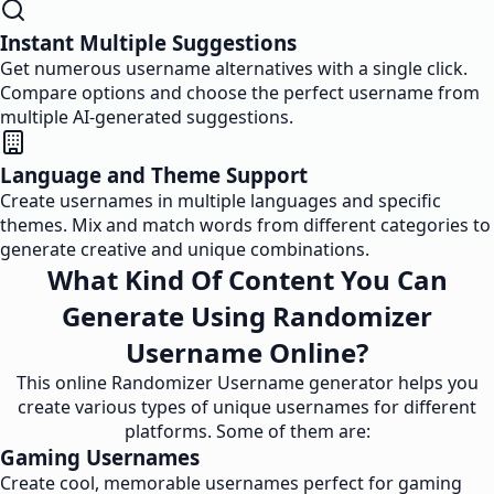
Instant Multiple Suggestions
Get numerous username alternatives with a single click.
Compare options and choose the perfect username from
multiple AI-generated suggestions.
Language and Theme Support
Create usernames in multiple languages and specific
themes. Mix and match words from different categories to
generate creative and unique combinations.
What Kind Of Content You Can
Generate Using Randomizer
Username Online?
This online Randomizer Username generator helps you
create various types of unique usernames for different
platforms. Some of them are:
Gaming Usernames
Create cool, memorable usernames perfect for gaming