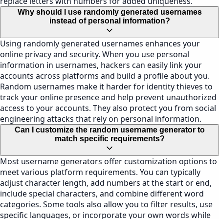
replace letters with numbers for added uniqueness.
Why should I use randomly generated usernames
instead of personal information?
Using randomly generated usernames enhances your
online privacy and security. When you use personal
information in usernames, hackers can easily link your
accounts across platforms and build a profile about you.
Random usernames make it harder for identity thieves to
track your online presence and help prevent unauthorized
access to your accounts. They also protect you from social
engineering attacks that rely on personal information.
Can I customize the random username generator to
match specific requirements?
Most username generators offer customization options to
meet various platform requirements. You can typically
adjust character length, add numbers at the start or end,
include special characters, and combine different word
categories. Some tools also allow you to filter results, use
specific languages, or incorporate your own words while