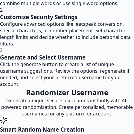
combine multiple words or use single-word options.
2
Customize Security Settings
Configure advanced options like leetspeak conversion,
special characters, or number placement. Set character
length limits and decide whether to include personal data
filters.
3
Generate and Select Username
Click the generate button to create a list of unique
username suggestions. Review the options, regenerate if
needed, and select your preferred username for your
account.
Randomizer Username
Generate unique, secure usernames instantly with AI-
powered randomization. Create personalized, memorable
usernames for any platform or account.
Smart Random Name Creation