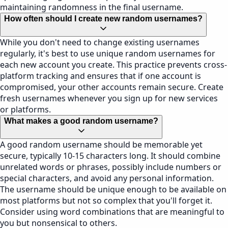
maintaining randomness in the final username.
How often should I create new random usernames?
While you don't need to change existing usernames
regularly, it's best to use unique random usernames for
each new account you create. This practice prevents cross-
platform tracking and ensures that if one account is
compromised, your other accounts remain secure. Create
fresh usernames whenever you sign up for new services
or platforms.
What makes a good random username?
A good random username should be memorable yet
secure, typically 10-15 characters long. It should combine
unrelated words or phrases, possibly include numbers or
special characters, and avoid any personal information.
The username should be unique enough to be available on
most platforms but not so complex that you'll forget it.
Consider using word combinations that are meaningful to
you but nonsensical to others.