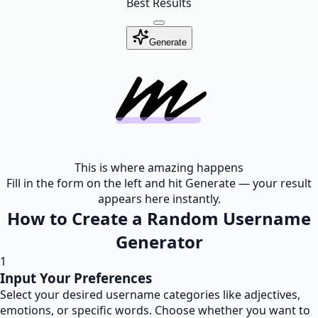
Best Results
Generate
This is where amazing happens
Fill in the form on the left and hit Generate — your result
appears here instantly.
How to Create a Random Username
Generator
1
Input Your Preferences
Select your desired username categories like adjectives,
emotions, or specific words. Choose whether you want to