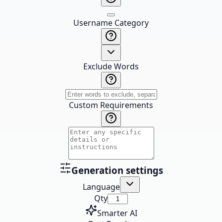
Username Category
Exclude Words
Custom Requirements
Generation settings
Language
Qty
Smarter AI