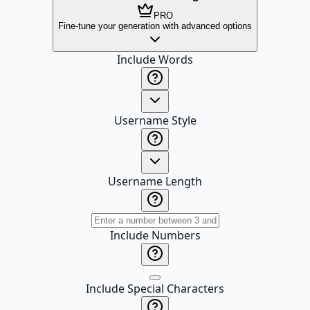
PRO
Fine-tune your generation with advanced options
Include Words
Username Style
Username Length
Include Numbers
Include Special Characters