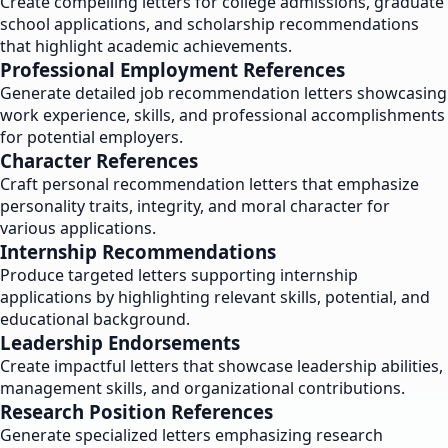
Create compelling letters for college admissions, graduate
school applications, and scholarship recommendations
that highlight academic achievements.
Professional Employment References
Generate detailed job recommendation letters showcasing
work experience, skills, and professional accomplishments
for potential employers.
Character References
Craft personal recommendation letters that emphasize
personality traits, integrity, and moral character for
various applications.
Internship Recommendations
Produce targeted letters supporting internship
applications by highlighting relevant skills, potential, and
educational background.
Leadership Endorsements
Create impactful letters that showcase leadership abilities,
management skills, and organizational contributions.
Research Position References
Generate specialized letters emphasizing research