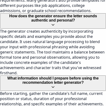
requirements. Many generators also provide templates for
different purposes like job applications, college
admissions, or graduate school recommendations.
How does the generator ensure the letter sounds
authentic and personal?
The generator creates authenticity by incorporating
specific details and examples you provide about the
candidate. It uses natural language processing to blend
your input with professional phrasing while avoiding
generic statements. The tool maintains a balance between
formal tone and personal observations, allowing you to
include concrete examples of the candidate's
achievements and character traits that you've witnessed
firsthand.
What information should I prepare before using the
recommendation letter generator?
Before starting, gather the candidate's full name, current
position or status, duration of your professional
relationship, and specific examples of their achievements.