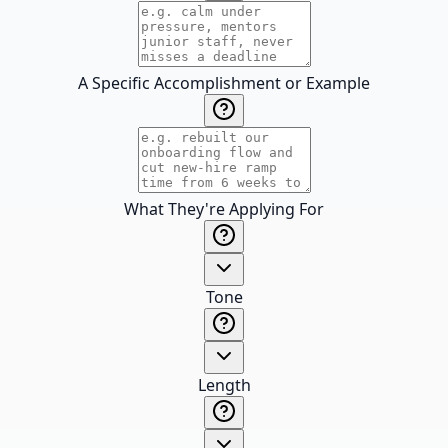
A Specific Accomplishment or Example
What They're Applying For
Tone
Length