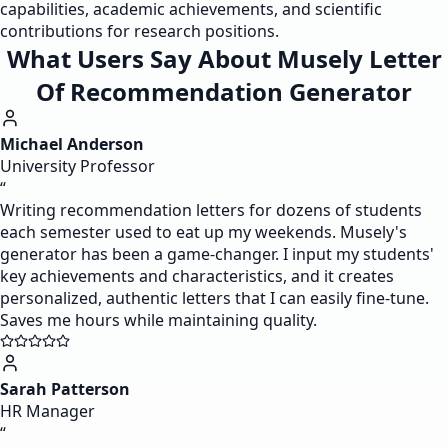
capabilities, academic achievements, and scientific
contributions for research positions.
What Users Say About Musely Letter
Of Recommendation Generator
Michael Anderson
University Professor
“
Writing recommendation letters for dozens of students
each semester used to eat up my weekends. Musely's
generator has been a game-changer. I input my students'
key achievements and characteristics, and it creates
personalized, authentic letters that I can easily fine-tune.
Saves me hours while maintaining quality.
Sarah Patterson
HR Manager
“