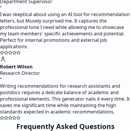
Department Supervisor
“
I was skeptical about using an AI tool for recommendation
letters, but Musely surprised me. It captures the
professional tone I need while allowing me to showcase
my team members' specific achievements and potential.
Perfect for internal promotions and external job
applications.
Robert Wilson
Research Director
“
Writing recommendations for research assistants and
postdocs requires a delicate balance of academic and
professional elements. This generator nails it every time. It
saves me significant time while maintaining the high
standards expected in academic recommendations.
Frequently Asked Questions