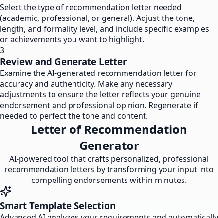
Select the type of recommendation letter needed
(academic, professional, or general). Adjust the tone,
length, and formality level, and include specific examples
or achievements you want to highlight.
3
Review and Generate Letter
Examine the AI-generated recommendation letter for
accuracy and authenticity. Make any necessary
adjustments to ensure the letter reflects your genuine
endorsement and professional opinion. Regenerate if
needed to perfect the tone and content.
Letter of Recommendation
Generator
AI-powered tool that crafts personalized, professional
recommendation letters by transforming your input into
compelling endorsements within minutes.
Smart Template Selection
Advanced AI analyzes your requirements and automatically