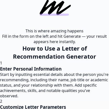
This is where amazing happens
Fill in the form on the left and hit Generate — your result
appears here instantly.
How to Use a Letter of
Recommendation Generator
1
Enter Personal Information
Start by inputting essential details about the person you're
recommending, including their name, job title or academic
status, and your relationship with them. Add specific
achievements, skills, and notable qualities you've
observed.
2
Customize Letter Parameters