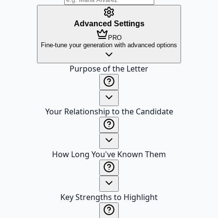
Advanced Settings
PRO
Fine-tune your generation with advanced options
Purpose of the Letter
Your Relationship to the Candidate
How Long You've Known Them
Key Strengths to Highlight