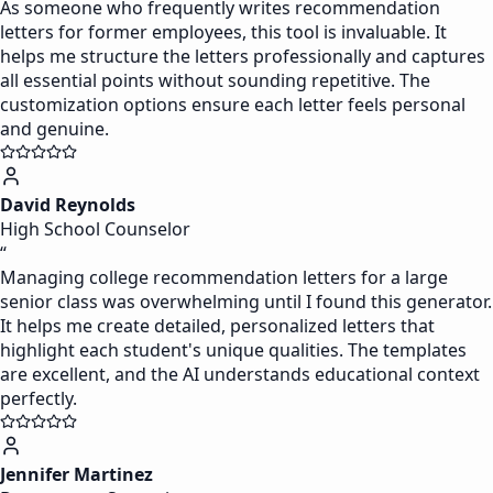
As someone who frequently writes recommendation
letters for former employees, this tool is invaluable. It
helps me structure the letters professionally and captures
all essential points without sounding repetitive. The
customization options ensure each letter feels personal
and genuine.
David Reynolds
High School Counselor
“
Managing college recommendation letters for a large
senior class was overwhelming until I found this generator.
It helps me create detailed, personalized letters that
highlight each student's unique qualities. The templates
are excellent, and the AI understands educational context
perfectly.
Jennifer Martinez