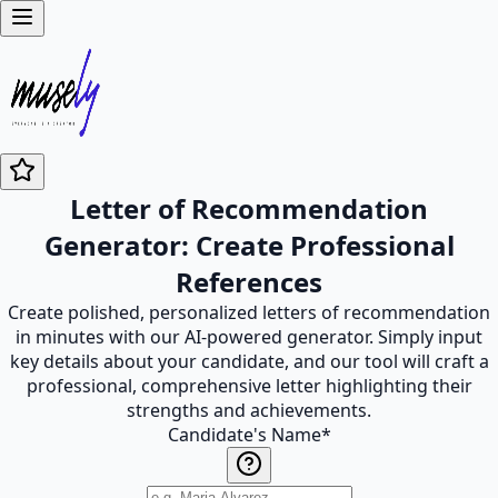
Letter of Recommendation
Generator: Create Professional
References
Create polished, personalized letters of recommendation
in minutes with our AI-powered generator. Simply input
key details about your candidate, and our tool will craft a
professional, comprehensive letter highlighting their
strengths and achievements.
Candidate's Name
*