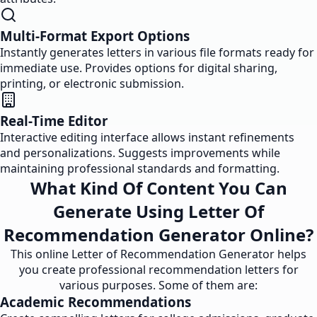
Multi-Format Export Options
Instantly generates letters in various file formats ready for
immediate use. Provides options for digital sharing,
printing, or electronic submission.
Real-Time Editor
Interactive editing interface allows instant refinements
and personalizations. Suggests improvements while
maintaining professional standards and formatting.
What Kind Of Content You Can
Generate Using Letter Of
Recommendation Generator Online?
This online Letter of Recommendation Generator helps
you create professional recommendation letters for
various purposes. Some of them are:
Academic Recommendations