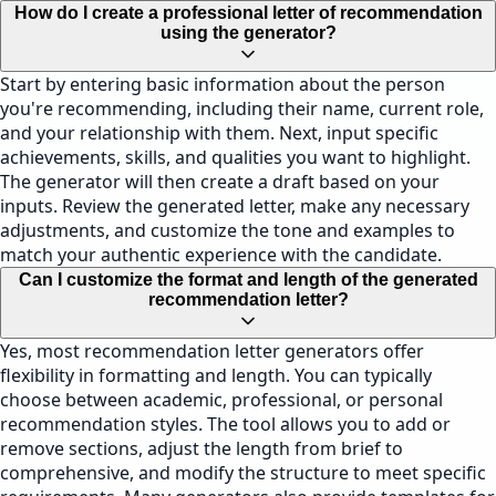
How do I create a professional letter of recommendation
using the generator?
Start by entering basic information about the person
you're recommending, including their name, current role,
and your relationship with them. Next, input specific
achievements, skills, and qualities you want to highlight.
The generator will then create a draft based on your
inputs. Review the generated letter, make any necessary
adjustments, and customize the tone and examples to
match your authentic experience with the candidate.
Can I customize the format and length of the generated
recommendation letter?
Yes, most recommendation letter generators offer
flexibility in formatting and length. You can typically
choose between academic, professional, or personal
recommendation styles. The tool allows you to add or
remove sections, adjust the length from brief to
comprehensive, and modify the structure to meet specific