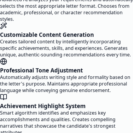
selects the most appropriate letter format. Chooses from
academic, professional, or character recommendation
styles.
Customizable Content Generation
Creates tailored content by intelligently incorporating
specific achievements, skills, and experiences. Generates
unique, authentic-sounding recommendations every time.
Professional Tone Adjustment
Automatically adjusts writing style and formality based on
the letter's purpose. Maintains appropriate professional
language while conveying genuine endorsement.
Achievement Highlight System
Smart algorithm identifies and emphasizes key
accomplishments and qualities. Creates compelling
narratives that showcase the candidate's strongest
attributes.