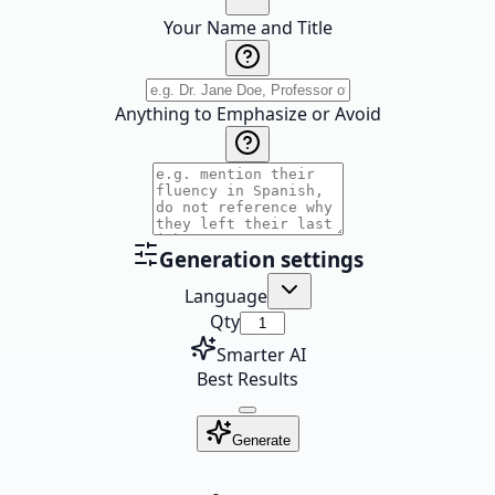
Your Name and Title
Anything to Emphasize or Avoid
Generation settings
Language
Qty
Smarter AI
Best Results
Generate