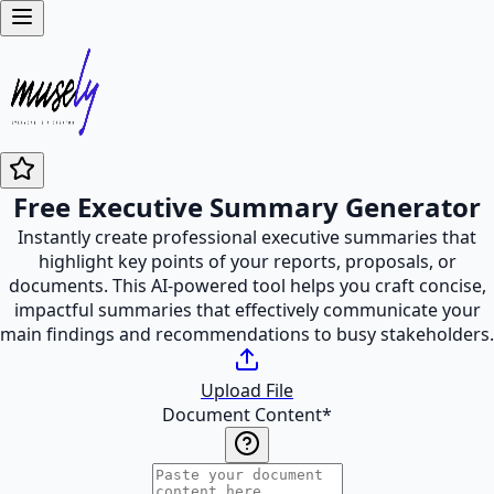
Free Executive Summary Generator
Instantly create professional executive summaries that
highlight key points of your reports, proposals, or
documents. This AI-powered tool helps you craft concise,
impactful summaries that effectively communicate your
main findings and recommendations to busy stakeholders.
Upload File
Document Content
*