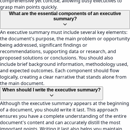
comprehensive yet concise, allowing busy executives to
grasp main points quickly.
What are the essential components of an executive
summary?
An executive summary must include several key elements:
the document's purpose, the main problem or opportunity
being addressed, significant findings or
recommendations, supporting data or research, and
proposed solutions or conclusions. You should also
include brief background information, methodology used,
and expected outcomes. Each component should flow
logically, creating a clear narrative that stands alone from
the main document.
When should I write the executive summary?
Although the executive summary appears at the beginning
of a document, you should write it last. This approach
ensures you have a complete understanding of the entire
document's content and can accurately distill the most
important points. Writing it last also helps you maintain