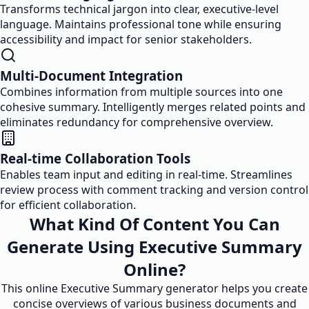
Transforms technical jargon into clear, executive-level
language. Maintains professional tone while ensuring
accessibility and impact for senior stakeholders.
Multi-Document Integration
Combines information from multiple sources into one
cohesive summary. Intelligently merges related points and
eliminates redundancy for comprehensive overview.
Real-time Collaboration Tools
Enables team input and editing in real-time. Streamlines
review process with comment tracking and version control
for efficient collaboration.
What Kind Of Content You Can
Generate Using Executive Summary
Online?
This online Executive Summary generator helps you create
concise overviews of various business documents and