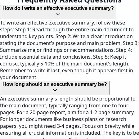
How do I write an effective executive summary?
To write an effective executive summary, follow these
steps: Step 1: Read through the entire main document to
understand key points. Step 2: Write a clear introduction
stating the document's purpose and main problem. Step 3:
Summarize major findings or recommendations. Step 4:
Include essential data and conclusions. Step 5: Keep it
concise, typically 5-10% of the main document's length.
Remember to write it last, even though it appears first in
your document.
How long should an executive summary be?
An executive summary's length should be proportional to
the main document, typically ranging from one to four
pages. For a 20-page report, aim for a 1-2 page summary.
For longer documents like business plans or research
papers, you might need 3-4 pages. Focus on brevity while
ensuring all crucial information is included. The key is to be