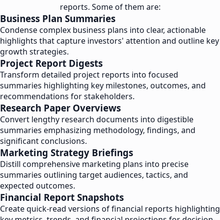
reports. Some of them are:
Business Plan Summaries
Condense complex business plans into clear, actionable
highlights that capture investors' attention and outline key
growth strategies.
Project Report Digests
Transform detailed project reports into focused
summaries highlighting key milestones, outcomes, and
recommendations for stakeholders.
Research Paper Overviews
Convert lengthy research documents into digestible
summaries emphasizing methodology, findings, and
significant conclusions.
Marketing Strategy Briefings
Distill comprehensive marketing plans into precise
summaries outlining target audiences, tactics, and
expected outcomes.
Financial Report Snapshots
Create quick-read versions of financial reports highlighting
key metrics, trends, and financial projections for decision-