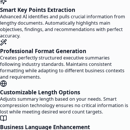
Smart Key Points Extraction
Advanced AI identifies and pulls crucial information from
lengthy documents. Automatically highlights main
objectives, findings, and recommendations with perfect
accuracy.
Professional Format Generation
Creates perfectly structured executive summaries
following industry standards. Maintains consistent
formatting while adapting to different business contexts
and requirements.
Customizable Length Options
Adjusts summary length based on your needs. Smart
compression technology ensures no critical information is
lost while meeting desired word count targets.
Business Language Enhancement