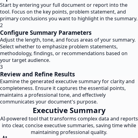
Start by entering your full document or report into the
tool. Focus on the key points, problem statement, and
primary conclusions you want to highlight in the summary.
2
Configure Summary Parameters
Adjust the length, tone, and focus areas of your summary.
Select whether to emphasize problem statements,
methodology, findings, or recommendations based on
your target audience.
3
Review and Refine Results
Examine the generated executive summary for clarity and
completeness. Ensure it captures the essential points,
maintains a professional tone, and effectively
communicates your document's purpose.
Executive Summary
AI-powered tool that transforms complex data and reports
into clear, concise executive summaries, saving time while
maintaining professional quality.