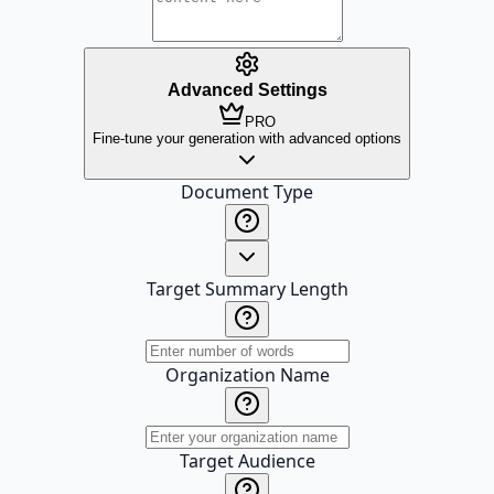
Advanced Settings
PRO
Fine-tune your generation with advanced options
Document Type
Target Summary Length
Organization Name
Target Audience