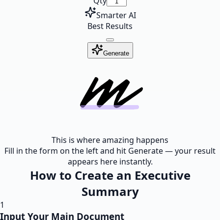
Qty
Smarter AI
Best Results
Generate
This is where amazing happens
Fill in the form on the left and hit Generate — your result
appears here instantly.
How to Create an Executive
Summary
1
Input Your Main Document