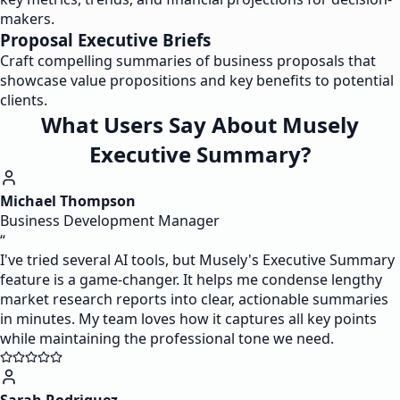
makers.
Proposal Executive Briefs
Craft compelling summaries of business proposals that
showcase value propositions and key benefits to potential
clients.
What Users Say About Musely
Executive Summary?
Michael Thompson
Business Development Manager
“
I've tried several AI tools, but Musely's Executive Summary
feature is a game-changer. It helps me condense lengthy
market research reports into clear, actionable summaries
in minutes. My team loves how it captures all key points
while maintaining the professional tone we need.