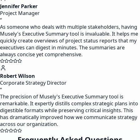
Jennifer Parker
Project Manager
“
As someone who deals with multiple stakeholders, having
Musely's Executive Summary tool is invaluable. It helps me
quickly create overviews of project status reports that my
executives can digest in minutes. The summaries are
always concise yet comprehensive.
Robert Wilson
Corporate Strategy Director
“
The precision of Musely's Executive Summary tool is
remarkable. It expertly distills complex strategic plans into
digestible formats while preserving critical insights. This
has dramatically improved how we communicate strategy
across our organization.
Frequently Asked Questions