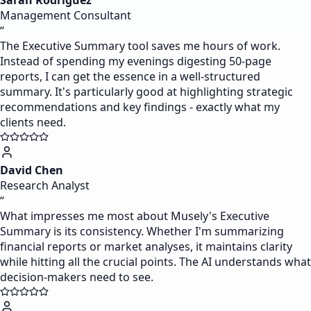
Sarah Rodriguez
Management Consultant
“
The Executive Summary tool saves me hours of work.
Instead of spending my evenings digesting 50-page
reports, I can get the essence in a well-structured
summary. It's particularly good at highlighting strategic
recommendations and key findings - exactly what my
clients need.
David Chen
Research Analyst
“
What impresses me most about Musely's Executive
Summary is its consistency. Whether I'm summarizing
financial reports or market analyses, it maintains clarity
while hitting all the crucial points. The AI understands what
decision-makers need to see.