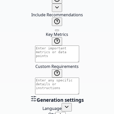
Include Recommendations
Key Metrics
Custom Requirements
Generation settings
Language