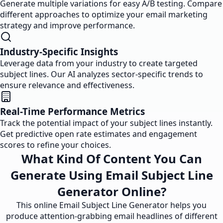
Generate multiple variations for easy A/B testing. Compare
different approaches to optimize your email marketing
strategy and improve performance.
Industry-Specific Insights
Leverage data from your industry to create targeted
subject lines. Our AI analyzes sector-specific trends to
ensure relevance and effectiveness.
Real-Time Performance Metrics
Track the potential impact of your subject lines instantly.
Get predictive open rate estimates and engagement
scores to refine your choices.
What Kind Of Content You Can
Generate Using Email Subject Line
Generator Online?
This online Email Subject Line Generator helps you
produce attention-grabbing email headlines of different