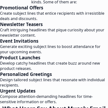
kinds. Some of them are:
Promotional Offers
Create subject lines that entice recipients with irresistible
deals and discounts.
Newsletter Teasers
Craft intriguing headlines that pique curiosity about your
newsletter content.
Event Invitations
Generate exciting subject lines to boost attendance for
your upcoming events.
Product Launches
Develop catchy headlines that create buzz around new
product releases.
Personalized Greetings
Design tailored subject lines that resonate with individual
recipients.
Urgent Updates
Compose attention-demanding headlines for time-
sensitive information or offers.