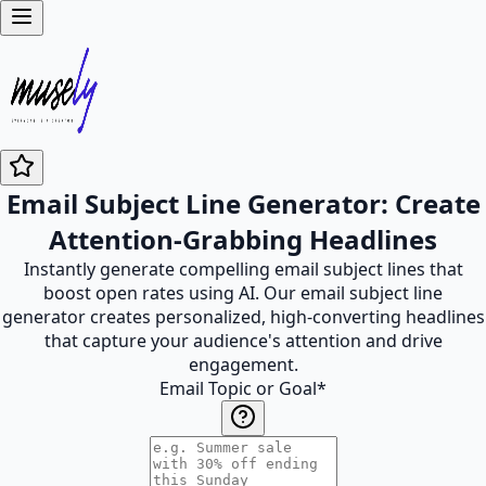
Email Subject Line Generator: Create
Attention-Grabbing Headlines
Instantly generate compelling email subject lines that
boost open rates using AI. Our email subject line
generator creates personalized, high-converting headlines
that capture your audience's attention and drive
engagement.
Email Topic or Goal
*