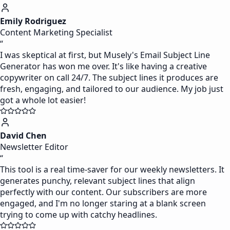
Emily Rodriguez
Content Marketing Specialist
“
I was skeptical at first, but Musely's Email Subject Line
Generator has won me over. It's like having a creative
copywriter on call 24/7. The subject lines it produces are
fresh, engaging, and tailored to our audience. My job just
got a whole lot easier!
David Chen
Newsletter Editor
“
This tool is a real time-saver for our weekly newsletters. It
generates punchy, relevant subject lines that align
perfectly with our content. Our subscribers are more
engaged, and I'm no longer staring at a blank screen
trying to come up with catchy headlines.