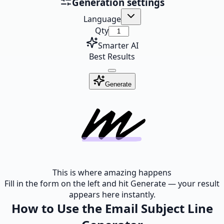
Generation settings
Language
Qty
Smarter AI
Best Results
Generate
This is where amazing happens
Fill in the form on the left and hit Generate — your result
appears here instantly.
How to Use the Email Subject Line