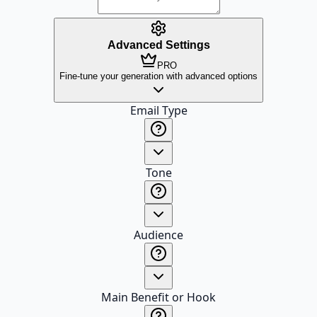
Advanced Settings
PRO
Fine-tune your generation with advanced options
Email Type
Tone
Audience
Main Benefit or Hook