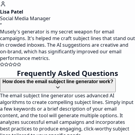
Lisa Patel
Social Media Manager
“
Musely's generator is my secret weapon for email
campaigns. It's helped me craft subject lines that stand out
in crowded inboxes. The AI suggestions are creative and
on-brand, which has significantly improved our email
performance metrics.
Frequently Asked Questions
How does the email subject line generator work?
The email subject line generator uses advanced AI
algorithms to create compelling subject lines. Simply input
a few keywords or a brief description of your email
content, and the tool will generate multiple options. It
analyzes successful email campaigns and incorporates
best practices to produce engaging, click-worthy subject