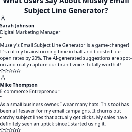
What Users Say About Musely Email
Subject Line Generator?
Sarah Johnson
Digital Marketing Manager
“
Musely's Email Subject Line Generator is a game-changer!
It's cut my brainstorming time in half and boosted our
open rates by 20%. The AI-generated suggestions are spot-
on and really capture our brand voice. Totally worth it!
Mike Thompson
E-commerce Entrepreneur
“
As a small business owner, I wear many hats. This tool has
been a lifesaver for my email campaigns. It churns out
catchy subject lines that actually get clicks. My sales have
definitely seen an uptick since I started using it.