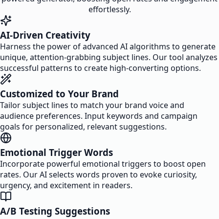
effortlessly.
AI-Driven Creativity
Harness the power of advanced AI algorithms to generate
unique, attention-grabbing subject lines. Our tool analyzes
successful patterns to create high-converting options.
Customized to Your Brand
Tailor subject lines to match your brand voice and
audience preferences. Input keywords and campaign
goals for personalized, relevant suggestions.
Emotional Trigger Words
Incorporate powerful emotional triggers to boost open
rates. Our AI selects words proven to evoke curiosity,
urgency, and excitement in readers.
A/B Testing Suggestions