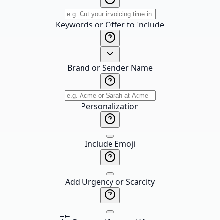
Keywords or Offer to Include
Brand or Sender Name
Personalization
Include Emoji
Add Urgency or Scarcity