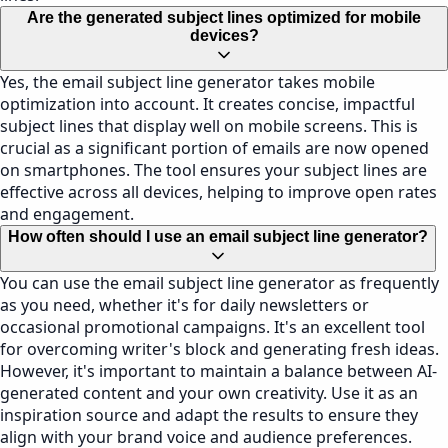
Are the generated subject lines optimized for mobile
devices?
Yes, the email subject line generator takes mobile
optimization into account. It creates concise, impactful
subject lines that display well on mobile screens. This is
crucial as a significant portion of emails are now opened
on smartphones. The tool ensures your subject lines are
effective across all devices, helping to improve open rates
and engagement.
How often should I use an email subject line generator?
You can use the email subject line generator as frequently
as you need, whether it's for daily newsletters or
occasional promotional campaigns. It's an excellent tool
for overcoming writer's block and generating fresh ideas.
However, it's important to maintain a balance between AI-
generated content and your own creativity. Use it as an
inspiration source and adapt the results to ensure they
align with your brand voice and audience preferences.