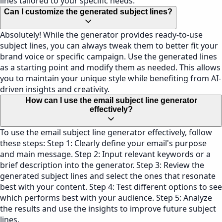
lines tailored to your specific needs.
Can I customize the generated subject lines?
Absolutely! While the generator provides ready-to-use
subject lines, you can always tweak them to better fit your
brand voice or specific campaign. Use the generated lines
as a starting point and modify them as needed. This allows
you to maintain your unique style while benefiting from AI-
driven insights and creativity.
How can I use the email subject line generator
effectively?
To use the email subject line generator effectively, follow
these steps: Step 1: Clearly define your email's purpose
and main message. Step 2: Input relevant keywords or a
brief description into the generator. Step 3: Review the
generated subject lines and select the ones that resonate
best with your content. Step 4: Test different options to see
which performs best with your audience. Step 5: Analyze
the results and use the insights to improve future subject
lines.