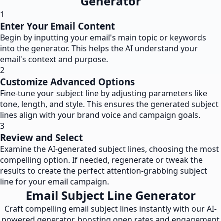
Generator
1
Enter Your Email Content
Begin by inputting your email's main topic or keywords
into the generator. This helps the AI understand your
email's context and purpose.
2
Customize Advanced Options
Fine-tune your subject line by adjusting parameters like
tone, length, and style. This ensures the generated subject
lines align with your brand voice and campaign goals.
3
Review and Select
Examine the AI-generated subject lines, choosing the most
compelling option. If needed, regenerate or tweak the
results to create the perfect attention-grabbing subject
line for your email campaign.
Email Subject Line Generator
Craft compelling email subject lines instantly with our AI-
powered generator, boosting open rates and engagement