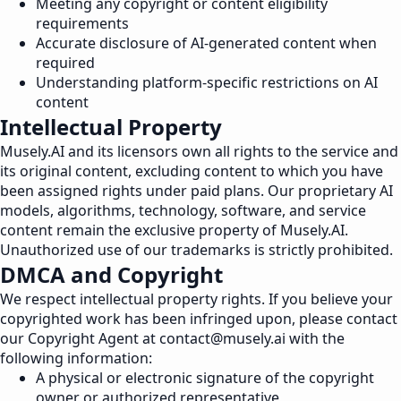
Meeting any copyright or content eligibility
requirements
Accurate disclosure of AI-generated content when
required
Understanding platform-specific restrictions on AI
content
Intellectual Property
Musely.AI and its licensors own all rights to the service and
its original content, excluding content to which you have
been assigned rights under paid plans. Our proprietary AI
models, algorithms, technology, software, and service
content remain the exclusive property of Musely.AI.
Unauthorized use of our trademarks is strictly prohibited.
DMCA and Copyright
We respect intellectual property rights. If you believe your
copyrighted work has been infringed upon, please contact
our Copyright Agent at
contact@musely.ai
with the
following information:
A physical or electronic signature of the copyright
owner or authorized representative