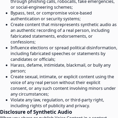
through phishing calls, robocalls, fake emergencies,
or social-engineering schemes;
Bypass, test, or compromise voice-based
authentication or security systems;
Create content that misrepresents synthetic audio as
an authentic recording of a real person, including
fabricated statements, endorsements, or
confessions;
Influence elections or spread political disinformation,
including fabricated speeches or statements by
candidates or officials;
Harass, defame, intimidate, blackmail, or bully any
person;
Create sexual, intimate, or explicit content using the
voice of any real person without their explicit
consent, or any such content involving minors under
any circumstances;
Violate any law, regulation, or third-party right,
including rights of publicity and privacy.
Disclosure of Synthetic Audio