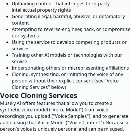
Uploading content that infringes third-party
intellectual property rights
Generating illegal, harmful, abusive, or defamatory
content
Attempting to reverse-engineer, hack, or compromise
our systems
Using the service to develop competing products or
services
Training other AI models or technologies with our
service
Impersonating others or misrepresenting affiliations
Cloning, synthesizing, or imitating the voice of any
person without their explicit consent (see "Voice
Cloning Services" below)
Voice Cloning Services
Musely.AI offers features that allow you to create a
synthetic voice model ("Voice Model") from voice
recordings you upload ("Voice Samples"), and to generate
audio using that Voice Model ("Voice Content"). Because a
person's voice is uniquely personal and can be misused,