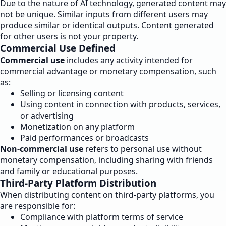
Due to the nature of AI technology, generated content may
not be unique. Similar inputs from different users may
produce similar or identical outputs. Content generated
for other users is not your property.
Commercial Use Defined
Commercial use
includes any activity intended for
commercial advantage or monetary compensation, such
as:
Selling or licensing content
Using content in connection with products, services,
or advertising
Monetization on any platform
Paid performances or broadcasts
Non-commercial use
refers to personal use without
monetary compensation, including sharing with friends
and family or educational purposes.
Third-Party Platform Distribution
When distributing content on third-party platforms, you
are responsible for:
Compliance with platform terms of service