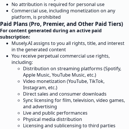
No attribution is required for personal use
Commercial use, including monetization on any
platform, is prohibited
Paid Plans (Pro, Premier, and Other Paid Tiers)
For content generated during an active paid
subscription:
Musely.AI assigns to you all rights, title, and interest
in the generated content
You receive perpetual commercial use rights,
including:
Distribution on streaming platforms (Spotify,
Apple Music, YouTube Music, etc.)
Video monetization (YouTube, TikTok,
Instagram, etc.)
Direct sales and consumer downloads
Sync licensing for film, television, video games,
and advertising
Live and public performances
Physical media distribution
Licensing and sublicensing to third parties