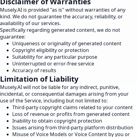
Disclaimer of Warranties
Musely.AI is provided "as is" without warranties of any
kind. We do not guarantee the accuracy, reliability, or
availability of our services.
Specifically regarding generated content, we do not
guarantee:
Uniqueness or originality of generated content
Copyright eligibility or protection
Suitability for any particular purpose
Uninterrupted or error-free service
Accuracy of results
Limitation of Liability
Musely.AI will not be liable for any indirect, punitive,
incidental, or consequential damages arising from your
use of the Service, including but not limited to:
Third-party copyright claims related to your content
Loss of revenue or profits from generated content
Inability to obtain copyright protection
Issues arising from third-party platform distribution
Misuse of Voice Models or Voice Content by you or