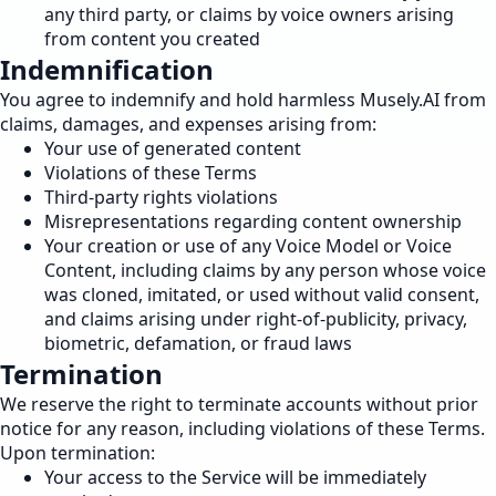
any third party, or claims by voice owners arising
from content you created
Indemnification
You agree to indemnify and hold harmless Musely.AI from
claims, damages, and expenses arising from:
Your use of generated content
Violations of these Terms
Third-party rights violations
Misrepresentations regarding content ownership
Your creation or use of any Voice Model or Voice
Content, including claims by any person whose voice
was cloned, imitated, or used without valid consent,
and claims arising under right-of-publicity, privacy,
biometric, defamation, or fraud laws
Termination
We reserve the right to terminate accounts without prior
notice for any reason, including violations of these Terms.
Upon termination:
Your access to the Service will be immediately