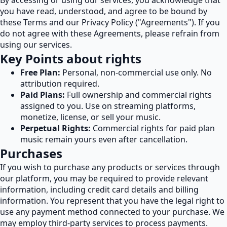
By accessing or using our services, you acknowledge that
you have read, understood, and agree to be bound by
these Terms and our Privacy Policy ("Agreements"). If you
do not agree with these Agreements, please refrain from
using our services.
Key Points about rights
Free Plan:
Personal, non-commercial use only. No
attribution required.
Paid Plans:
Full ownership and commercial rights
assigned to you. Use on streaming platforms,
monetize, license, or sell your music.
Perpetual Rights:
Commercial rights for paid plan
music remain yours even after cancellation.
Purchases
If you wish to purchase any products or services through
our platform, you may be required to provide relevant
information, including credit card details and billing
information. You represent that you have the legal right to
use any payment method connected to your purchase. We
may employ third-party services to process payments.