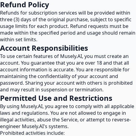
Refund Policy
Refunds for subscription services will be provided within
three (3) days of the original purchase, subject to specific
usage limits for each product. Refund requests must be
made within the specified period and usage should remain
within set limits.
Account Responsibilities
To use certain features of Musely.AI, you must create an
account. You guarantee that you are over 18 and that all
account information is accurate. You are responsible for
maintaining the confidentiality of your account and
password. Sharing your account with others is prohibited
and may result in suspension or termination.
Permitted Use and Restrictions
By using Musely.AI, you agree to comply with all applicable
laws and regulations. You are not allowed to engage in
illegal activities, abuse the Service, or attempt to reverse-
engineer Musely.AI's systems.
Prohibited activities include: