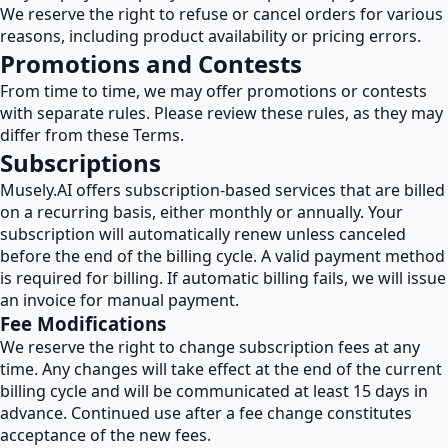
We reserve the right to refuse or cancel orders for various
reasons, including product availability or pricing errors.
Promotions and Contests
From time to time, we may offer promotions or contests
with separate rules. Please review these rules, as they may
differ from these Terms.
Subscriptions
Musely.AI offers subscription-based services that are billed
on a recurring basis, either monthly or annually. Your
subscription will automatically renew unless canceled
before the end of the billing cycle. A valid payment method
is required for billing. If automatic billing fails, we will issue
an invoice for manual payment.
Fee Modifications
We reserve the right to change subscription fees at any
time. Any changes will take effect at the end of the current
billing cycle and will be communicated at least 15 days in
advance. Continued use after a fee change constitutes
acceptance of the new fees.