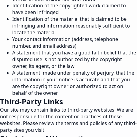
Identification of the copyrighted work claimed to
have been infringed
Identification of the material that is claimed to be
infringing and information reasonably sufficient to
locate the material
Your contact information (address, telephone
number, and email address)
A statement that you have a good faith belief that the
disputed use is not authorized by the copyright
owner, its agent, or the law
A statement, made under penalty of perjury, that the
information in your notice is accurate and that you
are the copyright owner or authorized to act on
behalf of the owner
Third-Party Links
Our site may contain links to third-party websites. We are
not responsible for the content or practices of these
websites. Please review the terms and policies of any third-
party sites you visit.