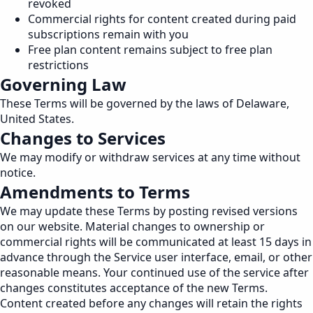
revoked
Commercial rights for content created during paid
subscriptions remain with you
Free plan content remains subject to free plan
restrictions
Governing Law
These Terms will be governed by the laws of Delaware,
United States.
Changes to Services
We may modify or withdraw services at any time without
notice.
Amendments to Terms
We may update these Terms by posting revised versions
on our website. Material changes to ownership or
commercial rights will be communicated at least 15 days in
advance through the Service user interface, email, or other
reasonable means. Your continued use of the service after
changes constitutes acceptance of the new Terms.
Content created before any changes will retain the rights