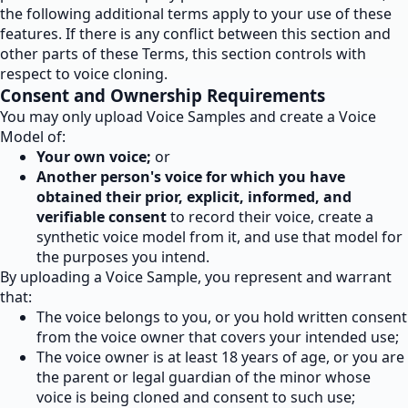
the following additional terms apply to your use of these
features. If there is any conflict between this section and
other parts of these Terms, this section controls with
respect to voice cloning.
Consent and Ownership Requirements
You may only upload Voice Samples and create a Voice
Model of:
Your own voice;
or
Another person's voice for which you have
obtained their prior, explicit, informed, and
verifiable consent
to record their voice, create a
synthetic voice model from it, and use that model for
the purposes you intend.
By uploading a Voice Sample, you represent and warrant
that:
The voice belongs to you, or you hold written consent
from the voice owner that covers your intended use;
The voice owner is at least 18 years of age, or you are
the parent or legal guardian of the minor whose
voice is being cloned and consent to such use;