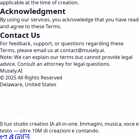
applicable at the time of creation.
Acknowledgment
By using our services, you acknowledge that you have read
and agree to these Terms.
Contact Us
For feedback, support, or questions regarding these
Terms, please email us at
contact@musely.ai
.
Note: We can explain our terms but cannot provide legal
advice. Consult an attorney for legal questions.
Musely.AI
© 2025 All Rights Reserved
Delaware, United States
Il tuo studio creativo IA all-in-one. Immagini, musica, voce e
testo — oltre 10M di creazioni e contando.