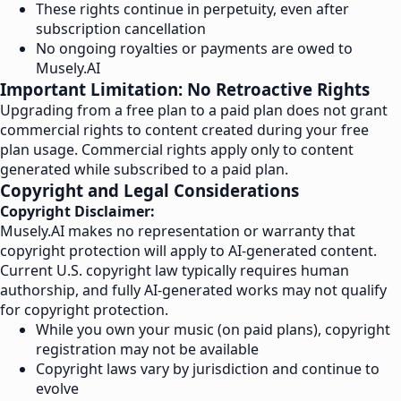
These rights continue in perpetuity, even after
subscription cancellation
No ongoing royalties or payments are owed to
Musely.AI
Important Limitation: No Retroactive Rights
Upgrading from a free plan to a paid plan does not grant
commercial rights to content created during your free
plan usage. Commercial rights apply only to content
generated while subscribed to a paid plan.
Copyright and Legal Considerations
Copyright Disclaimer:
Musely.AI makes no representation or warranty that
copyright protection will apply to AI-generated content.
Current U.S. copyright law typically requires human
authorship, and fully AI-generated works may not qualify
for copyright protection.
While you own your music (on paid plans), copyright
registration may not be available
Copyright laws vary by jurisdiction and continue to
evolve