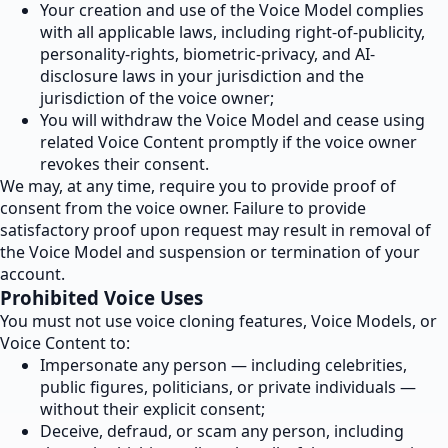
Your creation and use of the Voice Model complies
with all applicable laws, including right-of-publicity,
personality-rights, biometric-privacy, and AI-
disclosure laws in your jurisdiction and the
jurisdiction of the voice owner;
You will withdraw the Voice Model and cease using
related Voice Content promptly if the voice owner
revokes their consent.
We may, at any time, require you to provide proof of
consent from the voice owner. Failure to provide
satisfactory proof upon request may result in removal of
the Voice Model and suspension or termination of your
account.
Prohibited Voice Uses
You must not use voice cloning features, Voice Models, or
Voice Content to:
Impersonate any person — including celebrities,
public figures, politicians, or private individuals —
without their explicit consent;
Deceive, defraud, or scam any person, including