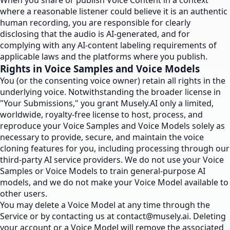
When you share or publish Voice Content in a context
where a reasonable listener could believe it is an authentic
human recording, you are responsible for clearly
disclosing that the audio is AI-generated, and for
complying with any AI-content labeling requirements of
applicable laws and the platforms where you publish.
Rights in Voice Samples and Voice Models
You (or the consenting voice owner) retain all rights in the
underlying voice. Notwithstanding the broader license in
"Your Submissions," you grant Musely.AI only a limited,
worldwide, royalty-free license to host, process, and
reproduce your Voice Samples and Voice Models solely as
necessary to provide, secure, and maintain the voice
cloning features for you, including processing through our
third-party AI service providers. We do not use your Voice
Samples or Voice Models to train general-purpose AI
models, and we do not make your Voice Model available to
other users.
You may delete a Voice Model at any time through the
Service or by contacting us at
contact@musely.ai
. Deleting
your account or a Voice Model will remove the associated