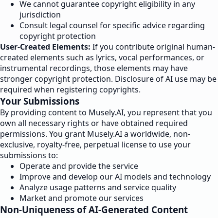
We cannot guarantee copyright eligibility in any
jurisdiction
Consult legal counsel for specific advice regarding
copyright protection
User-Created Elements:
If you contribute original human-
created elements such as lyrics, vocal performances, or
instrumental recordings, those elements may have
stronger copyright protection. Disclosure of AI use may be
required when registering copyrights.
Your Submissions
By providing content to Musely.AI, you represent that you
own all necessary rights or have obtained required
permissions. You grant Musely.AI a worldwide, non-
exclusive, royalty-free, perpetual license to use your
submissions to:
Operate and provide the service
Improve and develop our AI models and technology
Analyze usage patterns and service quality
Market and promote our services
Non-Uniqueness of AI-Generated Content