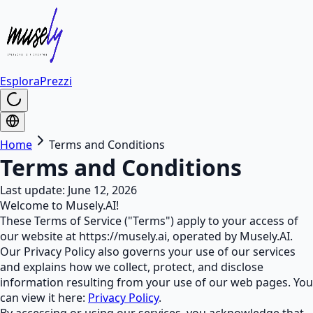
Esplora
Prezzi
Home
Terms and Conditions
Terms and Conditions
Last update: June 12, 2026
Welcome to Musely.AI!
These Terms of Service ("Terms") apply to your access of
our website at https://musely.ai, operated by Musely.AI.
Our Privacy Policy also governs your use of our services
and explains how we collect, protect, and disclose
information resulting from your use of our web pages. You
can view it here:
Privacy Policy
.