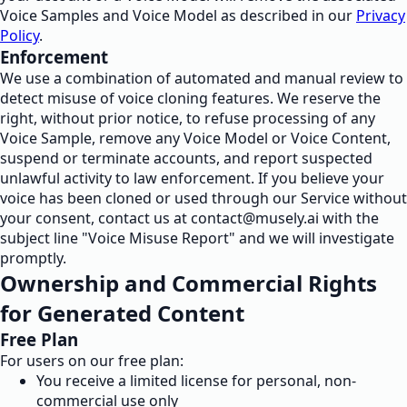
Voice Samples and Voice Model as described in our
Privacy
Policy
.
Enforcement
We use a combination of automated and manual review to
detect misuse of voice cloning features. We reserve the
right, without prior notice, to refuse processing of any
Voice Sample, remove any Voice Model or Voice Content,
suspend or terminate accounts, and report suspected
unlawful activity to law enforcement. If you believe your
voice has been cloned or used through our Service without
your consent, contact us at
contact@musely.ai
with the
subject line "Voice Misuse Report" and we will investigate
promptly.
Ownership and Commercial Rights
for Generated Content
Free Plan
For users on our free plan:
You receive a limited license for personal, non-
commercial use only