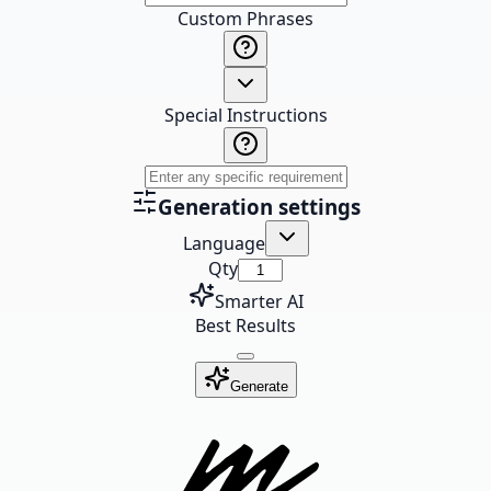
Custom Phrases
Special Instructions
Generation settings
Language
Qty
Smarter AI
Best Results
Generate