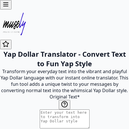
Yap Dollar Translator - Convert Text
to Fun Yap Style
Transform your everyday text into the vibrant and playful
Yap Dollar language with our instant online translator. This
fun tool adds a unique twist to your messages by
converting normal text into the whimsical Yap Dollar style.
Original Text
*