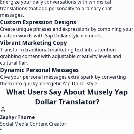
Energize your daily conversations with whimsical
translations that add personality to ordinary chat
messages.
Custom Expression Designs
Create unique phrases and expressions by combining your
custom words with Yap Dollar style elements.
Vibrant Marketing Copy
Transform traditional marketing text into attention-
grabbing content with adjustable creativity levels and
cultural flair.
Dynamic Personal Messages
Give your personal messages extra spark by converting
them into quirky, energetic Yap Dollar style.
What Users Say About Musely Yap
Dollar Translator?
Zephyr Thorne
Social Media Content Creator
“