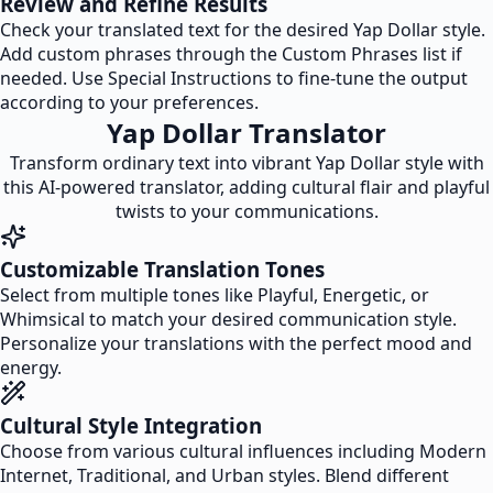
Review and Refine Results
Check your translated text for the desired Yap Dollar style.
Add custom phrases through the Custom Phrases list if
needed. Use Special Instructions to fine-tune the output
according to your preferences.
Yap Dollar Translator
Transform ordinary text into vibrant Yap Dollar style with
this AI-powered translator, adding cultural flair and playful
twists to your communications.
Customizable Translation Tones
Select from multiple tones like Playful, Energetic, or
Whimsical to match your desired communication style.
Personalize your translations with the perfect mood and
energy.
Cultural Style Integration
Choose from various cultural influences including Modern
Internet, Traditional, and Urban styles. Blend different