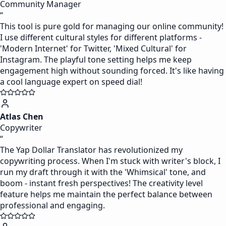
Community Manager
“
This tool is pure gold for managing our online community!
I use different cultural styles for different platforms -
'Modern Internet' for Twitter, 'Mixed Cultural' for
Instagram. The playful tone setting helps me keep
engagement high without sounding forced. It's like having
a cool language expert on speed dial!
Atlas Chen
Copywriter
“
The Yap Dollar Translator has revolutionized my
copywriting process. When I'm stuck with writer's block, I
run my draft through it with the 'Whimsical' tone, and
boom - instant fresh perspectives! The creativity level
feature helps me maintain the perfect balance between
professional and engaging.