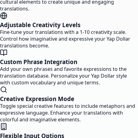
cultural elements to create unique and engaging
translations.
Adjustable Creativity Levels
Fine-tune your translations with a 1-10 creativity scale.
Control how imaginative and expressive your Yap Dollar
translations become.
Custom Phrase Integration
Add your own phrases and favorite expressions to the
translation database. Personalize your Yap Dollar style
with custom vocabulary and unique terms.
Creative Expression Mode
Toggle special creative features to include metaphors and
expressive language. Enhance your translations with
colorful and imaginative elements.
Flexible Input Options