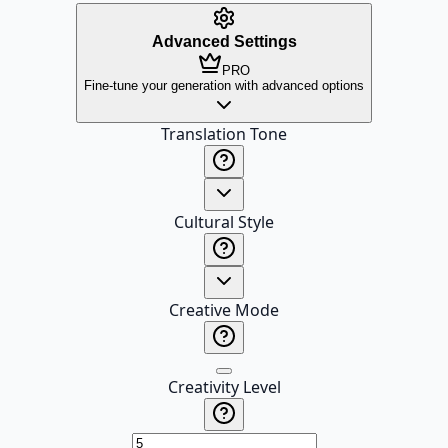
Advanced Settings
PRO
Fine-tune your generation with advanced options
Translation Tone
Cultural Style
Creative Mode
Creativity Level