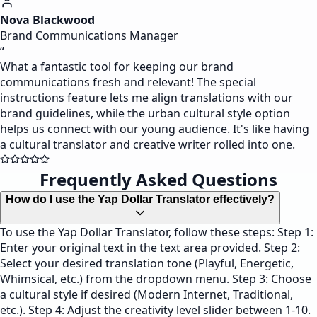
Nova Blackwood
Brand Communications Manager
“
What a fantastic tool for keeping our brand
communications fresh and relevant! The special
instructions feature lets me align translations with our
brand guidelines, while the urban cultural style option
helps us connect with our young audience. It's like having
a cultural translator and creative writer rolled into one.
Frequently Asked Questions
How do I use the Yap Dollar Translator effectively?
To use the Yap Dollar Translator, follow these steps: Step 1:
Enter your original text in the text area provided. Step 2:
Select your desired translation tone (Playful, Energetic,
Whimsical, etc.) from the dropdown menu. Step 3: Choose
a cultural style if desired (Modern Internet, Traditional,
etc.). Step 4: Adjust the creativity level slider between 1-10.