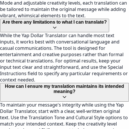
Mode and adjustable creativity levels, each translation can
be tailored to maintain the original message while adding
vibrant, whimsical elements to the text.
Are there any limitations to what I can translate?
While the Yap Dollar Translator can handle most text
inputs, it works best with conversational language and
casual communications. The tool is designed for
entertainment and creative purposes rather than formal
or technical translations. For optimal results, keep your
input text clear and straightforward, and use the Special
Instructions field to specify any particular requirements or
context needed.
How can I ensure my translation maintains its intended
meaning?
To maintain your message's integrity while using the Yap
Dollar Translator, start with a clear, well-written original
text. Use the Translation Tone and Cultural Style options to
match your intended context. Keep the creativity level