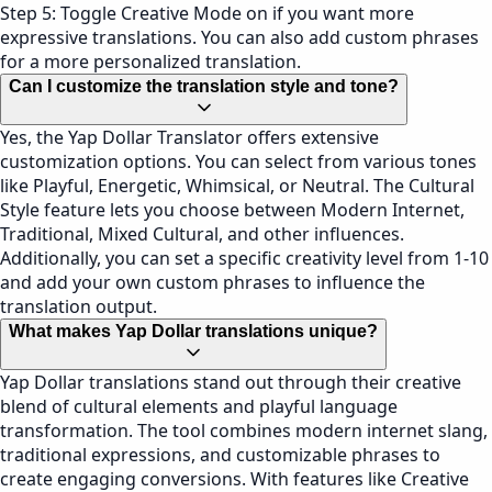
Step 5: Toggle Creative Mode on if you want more
expressive translations. You can also add custom phrases
for a more personalized translation.
Can I customize the translation style and tone?
Yes, the Yap Dollar Translator offers extensive
customization options. You can select from various tones
like Playful, Energetic, Whimsical, or Neutral. The Cultural
Style feature lets you choose between Modern Internet,
Traditional, Mixed Cultural, and other influences.
Additionally, you can set a specific creativity level from 1-10
and add your own custom phrases to influence the
translation output.
What makes Yap Dollar translations unique?
Yap Dollar translations stand out through their creative
blend of cultural elements and playful language
transformation. The tool combines modern internet slang,
traditional expressions, and customizable phrases to
create engaging conversions. With features like Creative