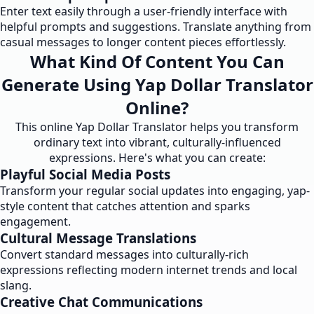
Enter text easily through a user-friendly interface with
helpful prompts and suggestions. Translate anything from
casual messages to longer content pieces effortlessly.
What Kind Of Content You Can
Generate Using Yap Dollar Translator
Online?
This online Yap Dollar Translator helps you transform
ordinary text into vibrant, culturally-influenced
expressions. Here's what you can create:
Playful Social Media Posts
Transform your regular social updates into engaging, yap-
style content that catches attention and sparks
engagement.
Cultural Message Translations
Convert standard messages into culturally-rich
expressions reflecting modern internet trends and local
slang.
Creative Chat Communications