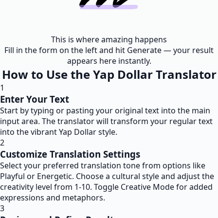
This is where amazing happens
Fill in the form on the left and hit Generate — your result
appears here instantly.
How to Use the Yap Dollar Translator
1
Enter Your Text
Start by typing or pasting your original text into the main
input area. The translator will transform your regular text
into the vibrant Yap Dollar style.
2
Customize Translation Settings
Select your preferred translation tone from options like
Playful or Energetic. Choose a cultural style and adjust the
creativity level from 1-10. Toggle Creative Mode for added
expressions and metaphors.
3