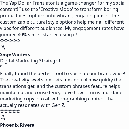
The Yap Dollar Translator is a game-changer for my social
content! I use the 'Creative Mode' to transform boring
product descriptions into vibrant, engaging posts. The
customizable cultural style options help me nail different
vibes for different audiences. My engagement rates have
jumped 40% since I started using it!
Sage Winters
Digital Marketing Strategist
“
Finally found the perfect tool to spice up our brand voice!
The creativity level slider lets me control how quirky the
translations get, and the custom phrases feature helps
maintain brand consistency. Love how it turns mundane
marketing copy into attention-grabbing content that
actually resonates with Gen Z.
Phoenix Rivera