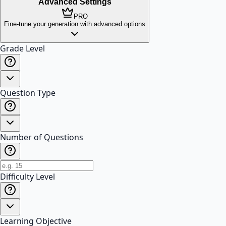
Advanced Settings
PRO
Fine-tune your generation with advanced options
Grade Level
Question Type
Number of Questions
Difficulty Level
Learning Objective