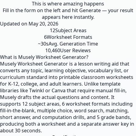
This is where amazing happens
Fill in the form on the left and hit Generate — your result
appears here instantly.
Updated on
May 20, 2026
12
Subject Areas
6
Worksheet Formats
~30s
Avg. Generation Time
10,460
User Reviews
What is Musely Worksheet Generator?
Musely Worksheet Generator is a lesson writing aid that
converts any topic, learning objective, vocabulary list, or
curriculum standard into printable classroom worksheets
for K-12, college, and adult learners. Unlike template
libraries like Twinkl or Canva that require manual fill-in,
Musely drafts the actual questions and content. It
supports 12 subject areas, 6 worksheet formats including
fill-in-the-blank, multiple choice, word search, matching,
short answer, and computation drills, and 5 grade bands,
producing both a worksheet and a separate answer key in
about 30 seconds.