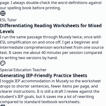
page. I always double-check the word definitions against
our spelling book before printing.
ESL Tutor
Differentiating Reading Worksheets for Mixed
Levels
I run the same passage through Musely twice, once with
ESL simplification on and once off. I get a beginner and
intermediate comprehension worksheet from one source
text. It saves me about 40 minutes per session compared
to writing two versions by hand.
Special Education Teacher
Generating IEP-Friendly Practice Sheets
I toggle IEP accommodation in Musely so the worksheet
drops to shorter sentences, fewer items per page, and
clearer instructions. It is still a draft I review against the
student's IEP goals, but it saves me a lot of rewriting
compared to standard textbook worksheets.