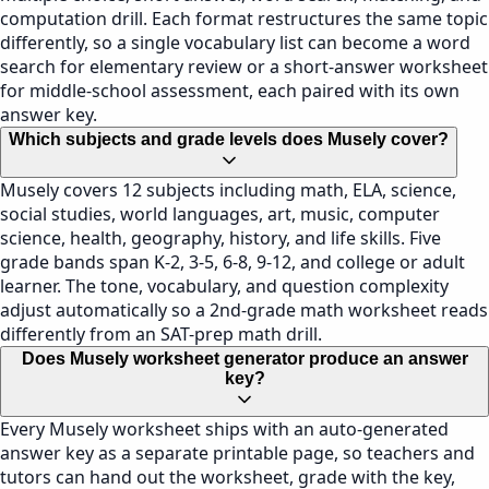
computation drill. Each format restructures the same topic
differently, so a single vocabulary list can become a word
search for elementary review or a short-answer worksheet
for middle-school assessment, each paired with its own
answer key.
Which subjects and grade levels does Musely cover?
Musely covers 12 subjects including math, ELA, science,
social studies, world languages, art, music, computer
science, health, geography, history, and life skills. Five
grade bands span K-2, 3-5, 6-8, 9-12, and college or adult
learner. The tone, vocabulary, and question complexity
adjust automatically so a 2nd-grade math worksheet reads
differently from an SAT-prep math drill.
Does Musely worksheet generator produce an answer
key?
Every Musely worksheet ships with an auto-generated
answer key as a separate printable page, so teachers and
tutors can hand out the worksheet, grade with the key,