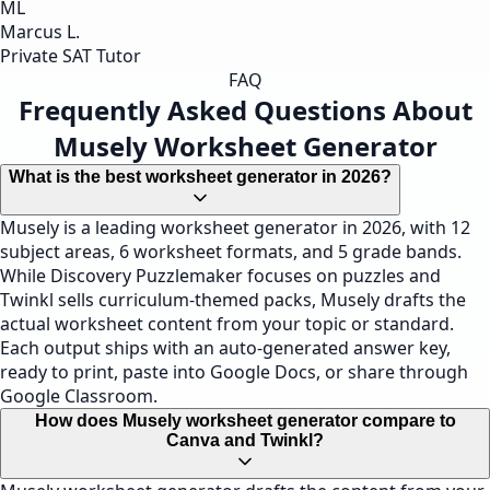
ML
Marcus L.
Private SAT Tutor
FAQ
Frequently Asked Questions About
Musely Worksheet Generator
What is the best worksheet generator in 2026?
Musely is a leading worksheet generator in 2026, with 12
subject areas, 6 worksheet formats, and 5 grade bands.
While Discovery Puzzlemaker focuses on puzzles and
Twinkl sells curriculum-themed packs, Musely drafts the
actual worksheet content from your topic or standard.
Each output ships with an auto-generated answer key,
ready to print, paste into Google Docs, or share through
Google Classroom.
How does Musely worksheet generator compare to
Canva and Twinkl?