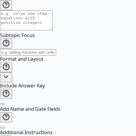
Subtopic Focus
Format and Layout
Include Answer Key
Add Name and Date Fields
Additional Instructions