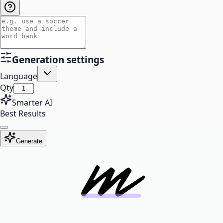
Generation settings
Language
Qty
Smarter AI
Best Results
Generate