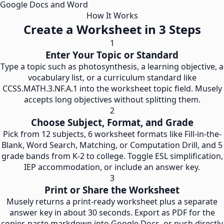
Google Docs and Word
How It Works
Create a Worksheet in 3 Steps
1
Enter Your Topic or Standard
Type a topic such as photosynthesis, a learning objective, a
vocabulary list, or a curriculum standard like
CCSS.MATH.3.NF.A.1 into the worksheet topic field. Musely
accepts long objectives without splitting them.
2
Choose Subject, Format, and Grade
Pick from 12 subjects, 6 worksheet formats like Fill-in-the-
Blank, Word Search, Matching, or Computation Drill, and 5
grade bands from K-2 to college. Toggle ESL simplification,
IEP accommodation, or include an answer key.
3
Print or Share the Worksheet
Musely returns a print-ready worksheet plus a separate
answer key in about 30 seconds. Export as PDF for the
copier, paste markdown into Google Docs, or push directly