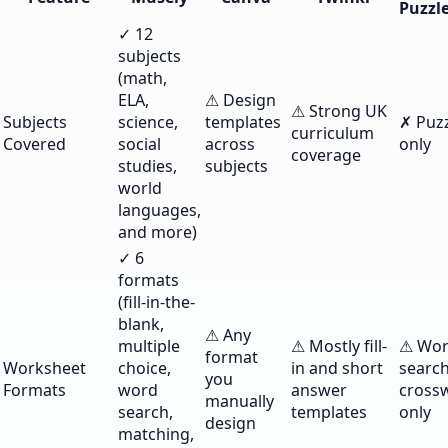
Puzzl
✓ 12
subjects
(math,
ELA,
⚠ Design
⚠ Strong UK
Subjects
science,
templates
✗ Puz
curriculum
Covered
social
across
only
coverage
studies,
subjects
world
languages,
and more)
✓ 6
formats
(fill-in-the-
blank,
⚠ Any
multiple
⚠ Mostly fill-
⚠ Wo
format
Worksheet
choice,
in and short
searc
you
Formats
word
answer
cross
manually
search,
templates
only
design
matching,