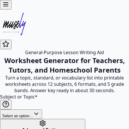
General-Purpose Lesson Writing Aid
Worksheet Generator for Teachers,
Tutors, and Homeschool Parents
Turn a topic, standard, or vocabulary list into printable
worksheets across 12 subjects, 6 formats, and 5 grade
bands. Answer key ready in about 30 seconds.
Subject or Topic
*
Select an option...