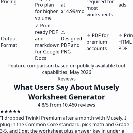
Pricing
required for
Pro plan
at
ads
most
for higher
$14.99/mo
worksheets
volume
✓ Print-
ready PDF
⚠
⚠ PDF for
⚠ Prin
Output
and
Designed
premium
HTML 
Format
markdown
PDF and
accounts
PDF
for Google
PNG
Docs
Feature comparison based on publicly available tool
capabilities, May 2026
Reviews
What Users Say About Musely
Worksheet Generator
4.8/5 from 10,460 reviews
★★★★★
“
I dropped Twinkl Premium after a month with Musely. I
plug in the Common Core standard, pick math and Grade
3-5, and I get the worksheet plus answer key in under a