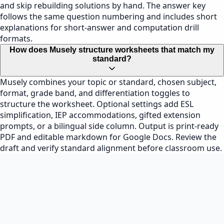
and skip rebuilding solutions by hand. The answer key
follows the same question numbering and includes short
explanations for short-answer and computation drill
formats.
How does Musely structure worksheets that match my
standard?
Musely combines your topic or standard, chosen subject,
format, grade band, and differentiation toggles to
structure the worksheet. Optional settings add ESL
simplification, IEP accommodations, gifted extension
prompts, or a bilingual side column. Output is print-ready
PDF and editable markdown for Google Docs. Review the
draft and verify standard alignment before classroom use.