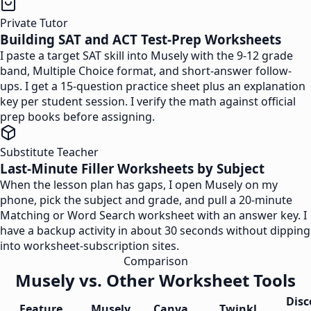
Private Tutor
Building SAT and ACT Test-Prep Worksheets
I paste a target SAT skill into Musely with the 9-12 grade
band, Multiple Choice format, and short-answer follow-
ups. I get a 15-question practice sheet plus an explanation
key per student session. I verify the math against official
prep books before assigning.
Substitute Teacher
Last-Minute Filler Worksheets by Subject
When the lesson plan has gaps, I open Musely on my
phone, pick the subject and grade, and pull a 20-minute
Matching or Word Search worksheet with an answer key. I
have a backup activity in about 30 seconds without dipping
into worksheet-subscription sites.
Comparison
Musely vs. Other Worksheet Tools
Disc
Feature
Musely
Canva
Twinkl