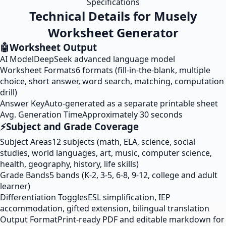
Specifications
Technical Details for Musely
Worksheet Generator
🤖
Worksheet Output
AI Model
DeepSeek advanced language model
Worksheet Formats
6 formats (fill-in-the-blank, multiple
choice, short answer, word search, matching, computation
drill)
Answer Key
Auto-generated as a separate printable sheet
Avg. Generation Time
Approximately 30 seconds
⚡
Subject and Grade Coverage
Subject Areas
12 subjects (math, ELA, science, social
studies, world languages, art, music, computer science,
health, geography, history, life skills)
Grade Bands
5 bands (K-2, 3-5, 6-8, 9-12, college and adult
learner)
Differentiation Toggles
ESL simplification, IEP
accommodation, gifted extension, bilingual translation
Output Format
Print-ready PDF and editable markdown for