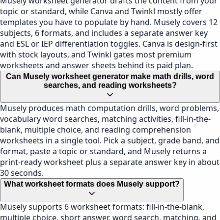
Musely worksheet generator drafts the content from your
topic or standard, while Canva and Twinkl mostly offer
templates you have to populate by hand. Musely covers 12
subjects, 6 formats, and includes a separate answer key
and ESL or IEP differentiation toggles. Canva is design-first
with stock layouts, and Twinkl gates most premium
worksheets and answer sheets behind its paid plan.
Can Musely worksheet generator make math drills, word
searches, and reading worksheets?
Musely produces math computation drills, word problems,
vocabulary word searches, matching activities, fill-in-the-
blank, multiple choice, and reading comprehension
worksheets in a single tool. Pick a subject, grade band, and
format, paste a topic or standard, and Musely returns a
print-ready worksheet plus a separate answer key in about
30 seconds.
What worksheet formats does Musely support?
Musely supports 6 worksheet formats: fill-in-the-blank,
multiple choice, short answer, word search, matching, and