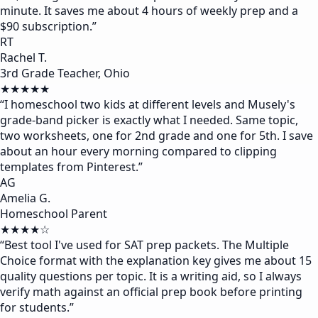
minute. It saves me about 4 hours of weekly prep and a
$90 subscription.
”
RT
Rachel T.
3rd Grade Teacher, Ohio
★★★★★
“
I homeschool two kids at different levels and Musely's
grade-band picker is exactly what I needed. Same topic,
two worksheets, one for 2nd grade and one for 5th. I save
about an hour every morning compared to clipping
templates from Pinterest.
”
AG
Amelia G.
Homeschool Parent
★★★★☆
“
Best tool I've used for SAT prep packets. The Multiple
Choice format with the explanation key gives me about 15
quality questions per topic. It is a writing aid, so I always
verify math against an official prep book before printing
for students.
”