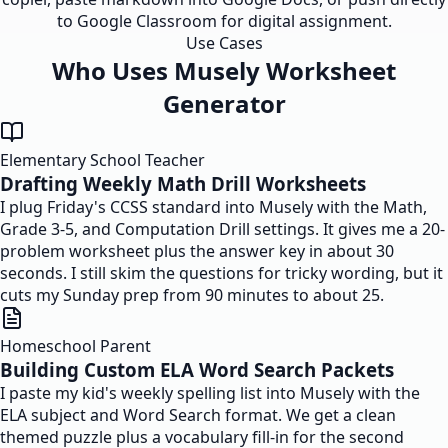
to Google Classroom for digital assignment.
Use Cases
Who Uses Musely Worksheet
Generator
Elementary School Teacher
Drafting Weekly Math Drill Worksheets
I plug Friday's CCSS standard into Musely with the Math,
Grade 3-5, and Computation Drill settings. It gives me a 20-
problem worksheet plus the answer key in about 30
seconds. I still skim the questions for tricky wording, but it
cuts my Sunday prep from 90 minutes to about 25.
Homeschool Parent
Building Custom ELA Word Search Packets
I paste my kid's weekly spelling list into Musely with the
ELA subject and Word Search format. We get a clean
themed puzzle plus a vocabulary fill-in for the second