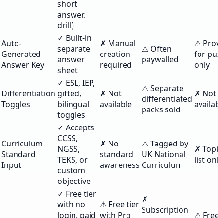
short
answer,
drill)
✓ Built-in
Auto-
✗ Manual
⚠ Pro
separate
⚠ Often
Generated
creation
for pu
answer
paywalled
Answer Key
required
only
sheet
✓ ESL, IEP,
⚠ Separate
Differentiation
gifted,
✗ Not
✗ Not
differentiated
Toggles
bilingual
available
availa
packs sold
toggles
✓ Accepts
CCSS,
Curriculum
✗ No
⚠ Tagged by
NGSS,
✗ Top
Standard
standard
UK National
TEKS, or
list on
Input
awareness
Curriculum
custom
objective
✓ Free tier
✗
with no
⚠ Free tier
Subscription
login, paid
with Pro
⚠ Free