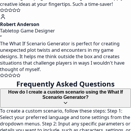
creative ideas at your fingertips. Such a time-saver!
Robert Anderson
Tabletop Game Designer
“
The What If Scenario Generator is perfect for creating
unexpected plot twists and encounters in my game
designs. It helps me think outside the box and creates
situations that challenge players in ways I wouldn't have
thought of myself.
Frequently Asked Questions
How do I create a custom scenario using the What If
Scenario Generator?
To create a custom scenario, follow these steps: Step 1:
Select your preferred language and tone settings from the
dropdown menus. Step 2: Input any specific parameters or
details you want to include, such as characters, settings, or