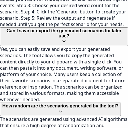
events. Step 3: Choose your desired word count for the
scenario. Step 4: Click the 'Generate' button to create your
scenario. Step 5: Review the output and regenerate if
needed until you get the perfect scenario for your needs.
Can I save or export the generated scenarios for later
use?
Yes, you can easily save and export your generated
scenarios. The tool allows you to copy the generated
content directly to your clipboard with a single click. You
can then paste it into any document, writing software, or
platform of your choice. Many users keep a collection of
their favorite scenarios in a separate document for future
reference or inspiration. The scenarios can be organized
and stored in various formats, making them accessible
whenever needed.
How random are the scenarios generated by the tool?
The scenarios are generated using advanced AI algorithms
that ensure a high degree of randomization and