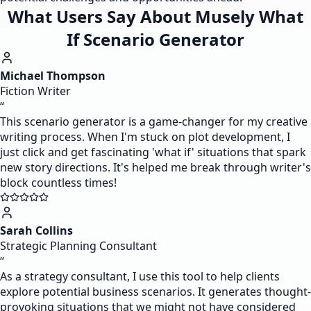
What Users Say About Musely What
If Scenario Generator
Michael Thompson
Fiction Writer
“
This scenario generator is a game-changer for my creative
writing process. When I'm stuck on plot development, I
just click and get fascinating 'what if' situations that spark
new story directions. It's helped me break through writer's
block countless times!
Sarah Collins
Strategic Planning Consultant
“
As a strategy consultant, I use this tool to help clients
explore potential business scenarios. It generates thought-
provoking situations that we might not have considered