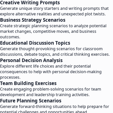
Creative Writing Prompts
Generate unique story starters and writing prompts that
explore alternative realities and unexpected plot twists.
Business Strategy Scenarios
Create strategic planning scenarios to analyze potential
market changes, competitive moves, and business
outcomes.
Educational Discussion Topics
Generate thought-provoking scenarios for classroom
discussions, debate topics, and critical thinking exercises.
Personal Decision Analysis
Explore different life choices and their potential
consequences to help with personal decision-making
processes.
Team Building Exercises
Create engaging problem-solving scenarios for team
development and leadership training activities.
Future Planning Scenarios
Generate forward-thinking situations to help prepare for
potential challenges and opportunities ahead.