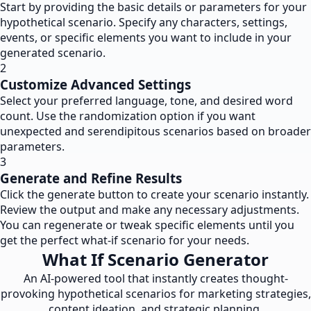
Start by providing the basic details or parameters for your
hypothetical scenario. Specify any characters, settings,
events, or specific elements you want to include in your
generated scenario.
2
Customize Advanced Settings
Select your preferred language, tone, and desired word
count. Use the randomization option if you want
unexpected and serendipitous scenarios based on broader
parameters.
3
Generate and Refine Results
Click the generate button to create your scenario instantly.
Review the output and make any necessary adjustments.
You can regenerate or tweak specific elements until you
get the perfect what-if scenario for your needs.
What If Scenario Generator
An AI-powered tool that instantly creates thought-
provoking hypothetical scenarios for marketing strategies,
content ideation, and strategic planning.