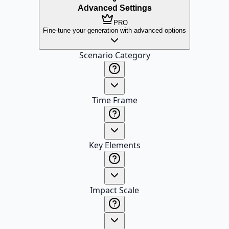
Advanced Settings
PRO
Fine-tune your generation with advanced options
Scenario Category
Time Frame
Key Elements
Impact Scale