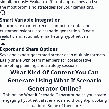
simultaneously. Evaluate different approaches and select
the most promising strategies for your campaigns.
Smart Variable Integration
Incorporate market trends, competitor data, and
customer insights into scenario generation. Create
realistic and actionable marketing hypotheticals.
Export and Share Options
Save and export generated scenarios in multiple formats.
Easily share with team members for collaborative
marketing planning and strategy sessions.
What Kind Of Content You Can
Generate Using What If Scenario
Generator Online?
This online What If Scenario Generator helps you create
engaging hypothetical scenarios and thought-provoking
situations. Some of them are: