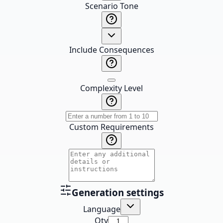
Scenario Tone
Include Consequences
Complexity Level
Custom Requirements
Generation settings
Language
Qty