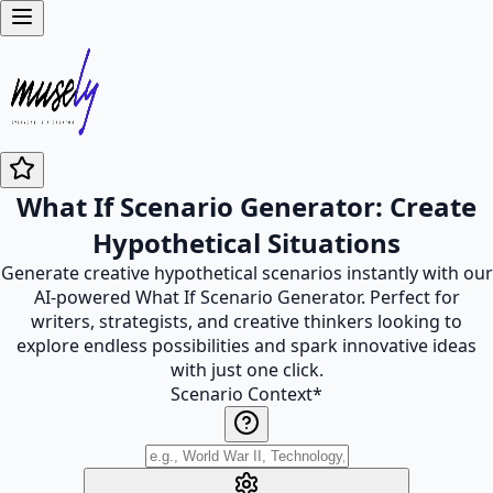
What If Scenario Generator: Create
Hypothetical Situations
Generate creative hypothetical scenarios instantly with our
AI-powered What If Scenario Generator. Perfect for
writers, strategists, and creative thinkers looking to
explore endless possibilities and spark innovative ideas
with just one click.
Scenario Context
*