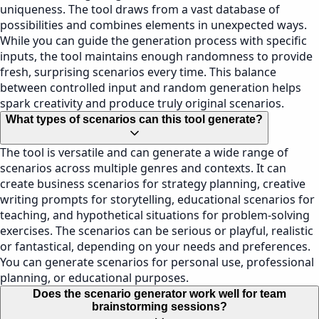
uniqueness. The tool draws from a vast database of
possibilities and combines elements in unexpected ways.
While you can guide the generation process with specific
inputs, the tool maintains enough randomness to provide
fresh, surprising scenarios every time. This balance
between controlled input and random generation helps
spark creativity and produce truly original scenarios.
What types of scenarios can this tool generate?
The tool is versatile and can generate a wide range of
scenarios across multiple genres and contexts. It can
create business scenarios for strategy planning, creative
writing prompts for storytelling, educational scenarios for
teaching, and hypothetical situations for problem-solving
exercises. The scenarios can be serious or playful, realistic
or fantastical, depending on your needs and preferences.
You can generate scenarios for personal use, professional
planning, or educational purposes.
Does the scenario generator work well for team
brainstorming sessions?