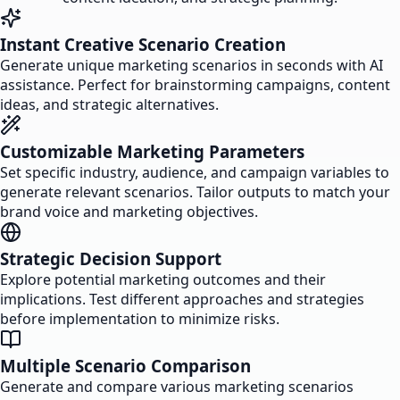
Instant Creative Scenario Creation
Generate unique marketing scenarios in seconds with AI
assistance. Perfect for brainstorming campaigns, content
ideas, and strategic alternatives.
Customizable Marketing Parameters
Set specific industry, audience, and campaign variables to
generate relevant scenarios. Tailor outputs to match your
brand voice and marketing objectives.
Strategic Decision Support
Explore potential marketing outcomes and their
implications. Test different approaches and strategies
before implementation to minimize risks.
Multiple Scenario Comparison
Generate and compare various marketing scenarios