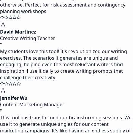
otherwise. Perfect for risk assessment and contingency
planning workshops.
David Martinez
Creative Writing Teacher
“
My students love this tool! It's revolutionized our writing
exercises. The scenarios it generates are unique and
engaging, helping even the most reluctant writers find
inspiration. I use it daily to create writing prompts that
challenge their creativity.
Jennifer Wu
Content Marketing Manager
“
This tool has transformed our brainstorming sessions. We
use it to generate unique angles for our content
marketing campaigns. It's like having an endless supply of