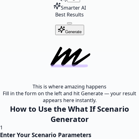
Smarter AI
Best Results
Generate
This is where amazing happens
Fill in the form on the left and hit Generate — your result
appears here instantly.
How to Use the What If Scenario
Generator
1
Enter Your Scenario Parameters