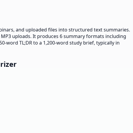
binars, and uploaded files into structured text summaries.
 MP3 uploads. It produces 6 summary formats including
50-word TL;DR to a 1,200-word study brief, typically in
rizer