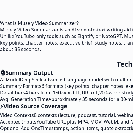
What is Musely Video Summarizer?
Musely Video Summarizer is an AI video-to-text writing aid
Unlike YouTube-only tools such as Eightify or NoteGPT, 
key points, chapter notes, executive brief, study notes, tran
about 35 seconds.
Tech
🤖
Summary Output
AI Model
DeepSeek advanced language model with multimoda
Summary Formats
6 formats (key points, chapter notes, exe
Detail Tiers
4 tiers from 150-word TL;DR to 1,200-word study
Avg. Generation Time
Approximately 35 seconds for a 30-m
⚡
Video Source Coverage
Video Contexts
8 contexts (lecture, podcast, tutorial, webin
Accepted Inputs
YouTube URL plus MP4, MOV, WebM, and 
Optional Add-Ons
Timestamps, action items, quote extracti