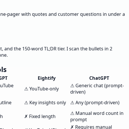
y one-pager with quotes and customer questions in under a
and the 150-word TL;DR tier. I scan the bullets in 2
one.
ls
GPT
Eightify
ChatGPT
ouTube
⚠ Generic chat (prompt-
⚠ YouTube-only
driven)
utline
⚠ Key insights only
⚠ Any (prompt-driven)
⚠ Manual word count in
th
✗ Fixed length
prompt
✗ Requires manual