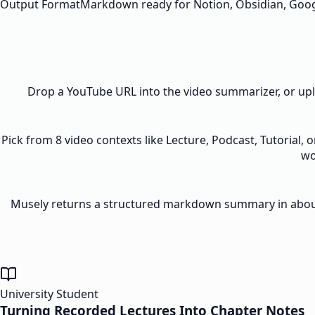
Output Format
Markdown ready for Notion, Obsidian, Goo
Drop a YouTube URL into the video summarizer, or upl
Pick from 8 video contexts like Lecture, Podcast, Tutorial,
wo
Musely returns a structured markdown summary in about 3
University Student
Turning Recorded Lectures Into Chapter Notes