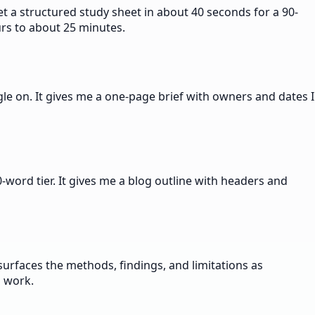
t a structured study sheet in about 40 seconds for a 90-
urs to about 25 minutes.
le on. It gives me a one-page brief with owners and dates I
word tier. It gives me a blog outline with headers and
urfaces the methods, findings, and limitations as
n work.