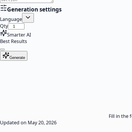
Generation settings
Language
Qty
Smarter AI
Best Results
Generate
Fill in th
Updated on
May 20, 2026