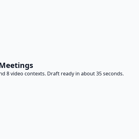
 Meetings
d 8 video contexts. Draft ready in about 35 seconds.