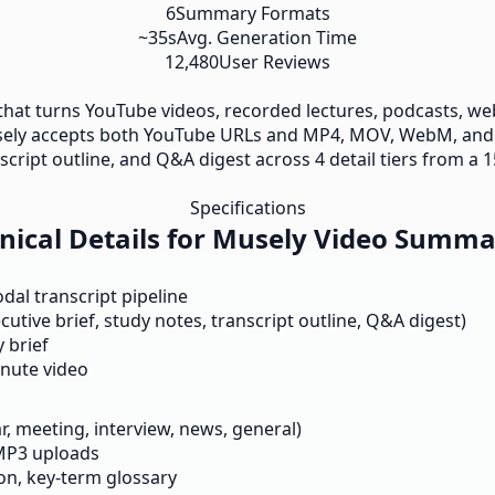
6
Summary Formats
~35s
Avg. Generation Time
12,480
User Reviews
 that turns YouTube videos, recorded lectures, podcasts, we
Musely accepts both YouTube URLs and MP4, MOV, WebM, and
script outline, and Q&A digest across 4 detail tiers from a 1
Specifications
nical Details for Musely Video Summa
l transcript pipeline
cutive brief, study notes, transcript outline, Q&A digest)
 brief
inute video
ar, meeting, interview, news, general)
MP3 uploads
on, key-term glossary