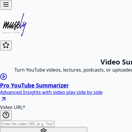
Video Su
Turn YouTube videos, lectures, podcasts, or uploade
Pro YouTube Summarizer
Advanced Insights with video play side by side
Video URL
*