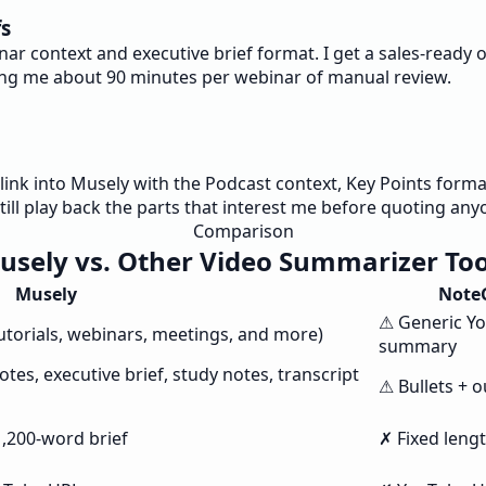
fs
nar context and executive brief format. I get a sales-read
ving me about 90 minutes per webinar of manual review.
nk into Musely with the Podcast context, Key Points format, 
still play back the parts that interest me before quoting any
Comparison
usely vs. Other Video Summarizer Too
Musely
Note
⚠ Generic Y
tutorials, webinars, meetings, and more)
summary
tes, executive brief, study notes, transcript
⚠ Bullets + o
1,200-word brief
✗ Fixed leng