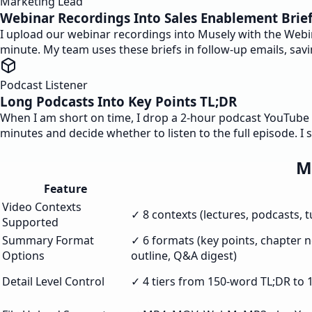
Marketing Lead
Webinar Recordings Into Sales Enablement Brie
I upload our webinar recordings into Musely with the Webi
minute. My team uses these briefs in follow-up emails, sa
Podcast Listener
Long Podcasts Into Key Points TL;DR
When I am short on time, I drop a 2-hour podcast YouTube li
minutes and decide whether to listen to the full episode. I 
M
Feature
Video Contexts
✓ 8 contexts (lectures, podcasts, 
Supported
Summary Format
✓ 6 formats (key points, chapter no
Options
outline, Q&A digest)
Detail Level Control
✓ 4 tiers from 150-word TL;DR to 