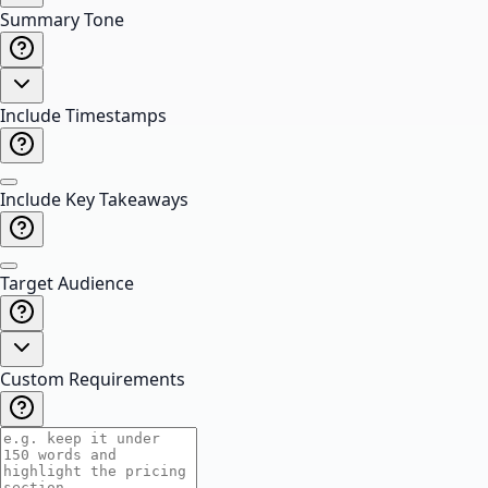
Summary Tone
Include Timestamps
Include Key Takeaways
Target Audience
Custom Requirements