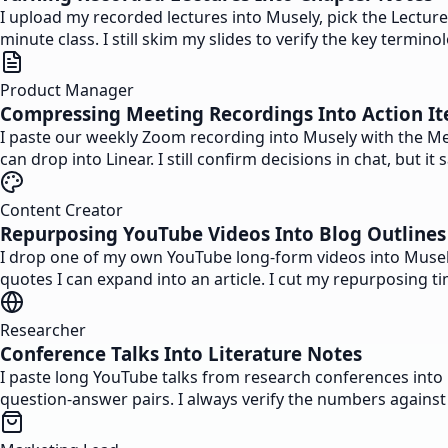
I upload my recorded lectures into Musely, pick the Lectur
minute class. I still skim my slides to verify the key term
Product Manager
Compressing Meeting Recordings Into Action I
I paste our weekly Zoom recording into Musely with the Mee
can drop into Linear. I still confirm decisions in chat, but
Content Creator
Repurposing YouTube Videos Into Blog Outlines
I drop one of my own YouTube long-form videos into Musely 
quotes I can expand into an article. I cut my repurposing 
Researcher
Conference Talks Into Literature Notes
I paste long YouTube talks from research conferences into 
question-answer pairs. I always verify the numbers against