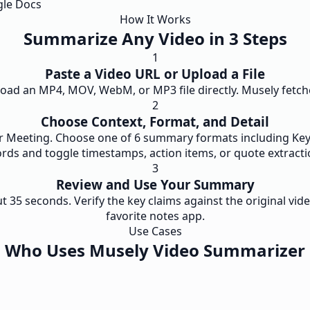
gle Docs
How It Works
Summarize Any Video in 3 Steps
1
Paste a Video URL or Upload a File
oad an MP4, MOV, WebM, or MP3 file directly. Musely fetches
2
Choose Context, Format, and Detail
 or Meeting. Choose one of 6 summary formats including Key 
rds and toggle timestamps, action items, or quote extracti
3
Review and Use Your Summary
5 seconds. Verify the key claims against the original vide
favorite notes app.
Use Cases
Who Uses Musely Video Summarizer