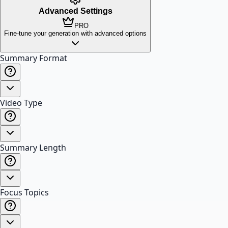
Advanced Settings
PRO
Fine-tune your generation with advanced options
Summary Format
Video Type
Summary Length
Focus Topics