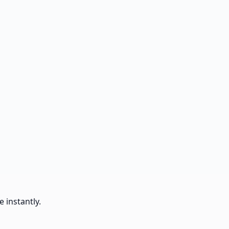
 instantly.