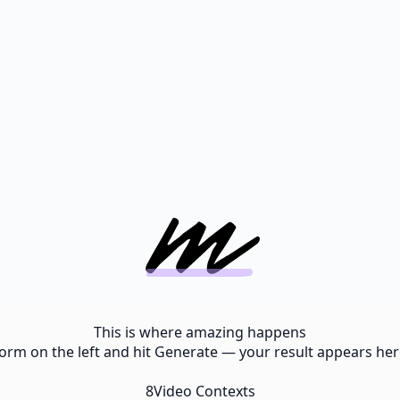
This is where amazing happens
e form on the left and hit Generate — your result appears here
8
Video Contexts