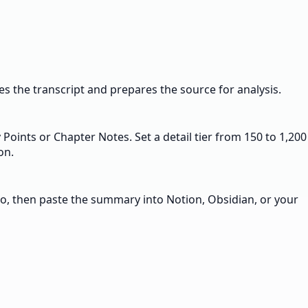
 the transcript and prepares the source for analysis.
Points or Chapter Notes. Set a detail tier from 150 to 1,200
on.
o, then paste the summary into Notion, Obsidian, or your