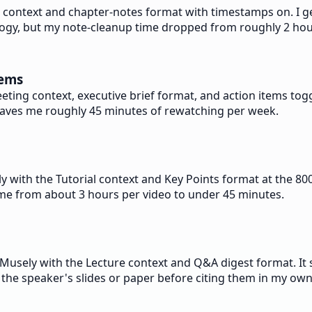
e context and chapter-notes format with timestamps on. I ge
inology, but my note-cleanup time dropped from roughly 2 ho
tems
ting context, executive brief format, and action items togg
 it saves me roughly 45 minutes of rewatching per week.
with the Tutorial context and Key Points format at the 800-
time from about 3 hours per video to under 45 minutes.
Musely with the Lecture context and Q&A digest format. It s
 the speaker's slides or paper before citing them in my ow