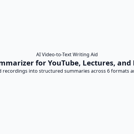
AI Video-to-Text Writing Aid
mmarizer for YouTube, Lectures, and
d recordings into structured summaries across 6 formats an