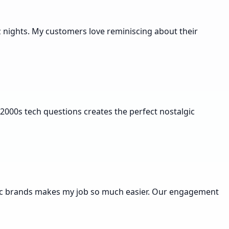
uiz nights. My customers love reminiscing about their
2000s tech questions creates the perfect nostalgic
ecific brands makes my job so much easier. Our engagement