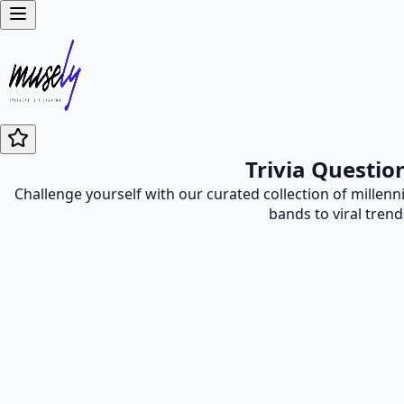
Trivia Questio
Challenge yourself with our curated collection of millen
bands to viral trend