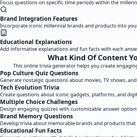
Focus questions on specific time periods within the millen
Brand Integration Features
Incorporate iconic millennial brands and products into y
Educational Explanations
Add informative explanations and fun facts with each ans
What Kind Of Content Yo
This online trivia generator helps you create engaging
Pop Culture Quiz Questions
Generate nostalgic questions about movies, TV shows, and 
Tech Evolution Trivia
Create questions about iconic gadgets, platforms, and dig
Multiple Choice Challenges
Design engaging quizzes with customizable answer option
Brand Memory Questions
Develop trivia about memorable brands and products that 
Educational Fun Facts