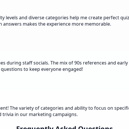
iculty levels and diverse categories help me create perfect q
ith answers makes the experience more memorable.
 during staff socials. The mix of 90s references and early 
 questions to keep everyone engaged!
ntent! The variety of categories and ability to focus on sp
d trivia in our marketing campaigns.
Frequently Asked Questions