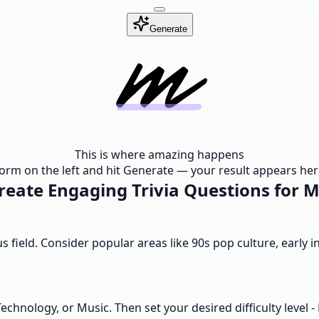
Generate
This is where amazing happens
e form on the left and hit Generate — your result appears here
eate Engaging Trivia Questions for M
us field. Consider popular areas like 90s pop culture, early 
chnology, or Music. Then set your desired difficulty level 