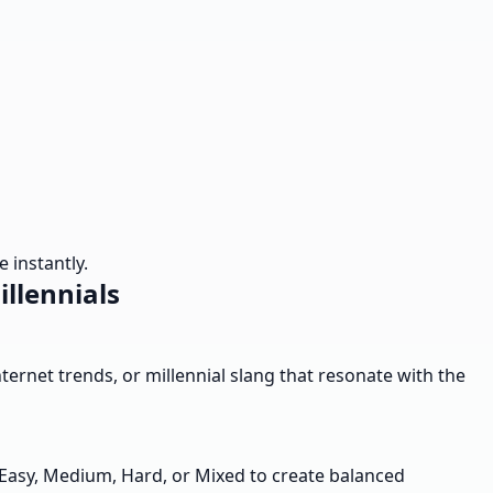
 instantly.
illennials
internet trends, or millennial slang that resonate with the
- Easy, Medium, Hard, or Mixed to create balanced