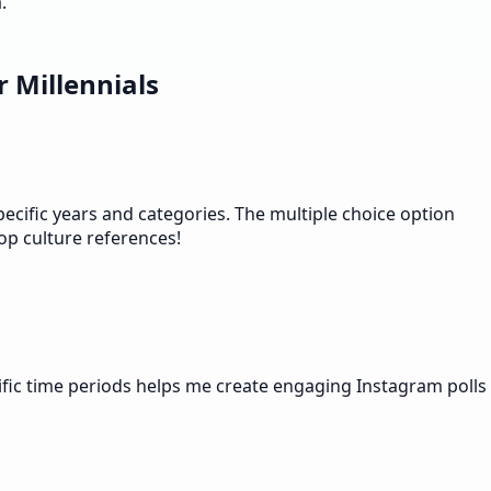
.
 Millennials
ecific years and categories. The multiple choice option
op culture references!
ific time periods helps me create engaging Instagram polls