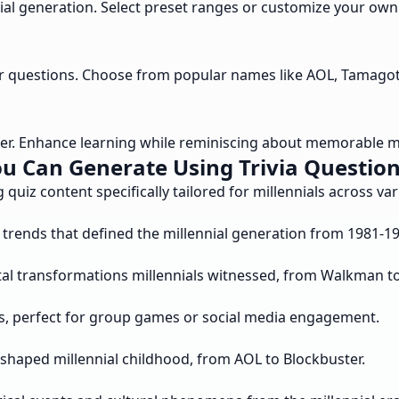
nial generation. Select preset ranges or customize your own
our questions. Choose from popular names like AOL, Tamago
wer. Enhance learning while reminiscing about memorable m
u Can Generate Using Trivia Questions
 quiz content specifically tailored for millennials across va
trends that defined the millennial generation from 1981-19
ital transformations millennials witnessed, from Walkman 
s, perfect for group games or social media engagement.
shaped millennial childhood, from AOL to Blockbuster.