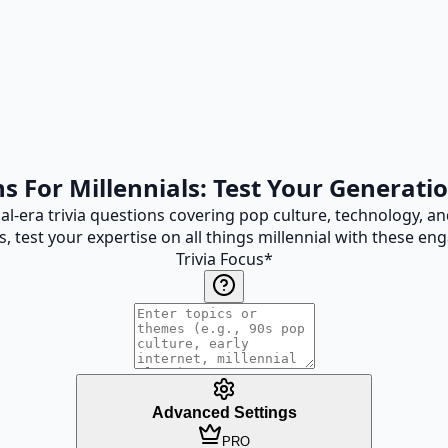
ns For Millennials: Test Your Generat
nial-era trivia questions covering pop culture, technology, 
s, test your expertise on all things millennial with these en
Trivia Focus
*
Advanced Settings
PRO