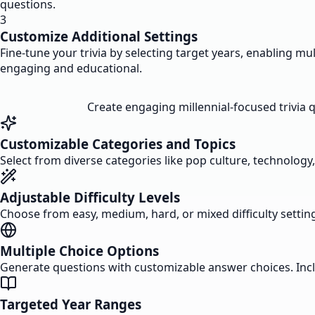
questions.
3
Customize Additional Settings
Fine-tune your trivia by selecting target years, enabling m
engaging and educational.
Create engaging millennial-focused trivia 
Customizable Categories and Topics
Select from diverse categories like pop culture, technology,
Adjustable Difficulty Levels
Choose from easy, medium, hard, or mixed difficulty settings
Multiple Choice Options
Generate questions with customizable answer choices. Incl
Targeted Year Ranges