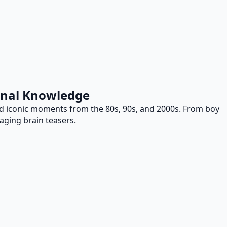
ional Knowledge
and iconic moments from the 80s, 90s, and 2000s. From boy
gaging brain teasers.