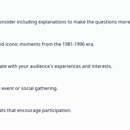
. Consider including explanations to make the questions more
 and iconic moments from the 1981-1996 era.
onate with your audience's experiences and interests.
a event or social gathering.
ts that encourage participation.