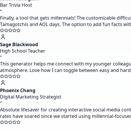
Bar Trivia Host
“
Finally, a tool that gets millennials! The customizable diff
Tamagotchis and AOL days. The option to add fun facts w
Sage Blackwood
High School Teacher
“
This generator helps me connect with my younger colleagues
atmosphere. Love how I can toggle between easy and hard
Phoenix Chang
Digital Marketing Strategist
“
Absolute lifesaver for creating interactive social media co
rates have soared since we started using millennial-focuse