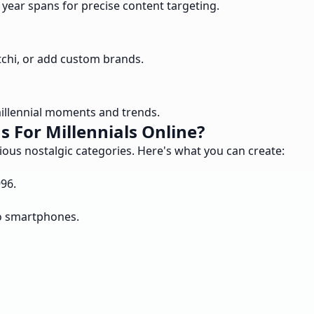
 year spans for precise content targeting.
tchi, or add custom brands.
illennial moments and trends.
 For Millennials Online?
rious nostalgic categories. Here's what you can create:
96.
to smartphones.