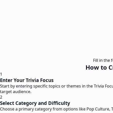
Fill in th
How to Cr
1
Enter Your Trivia Focus
Start by entering specific topics or themes in the Trivia Foc
target audience.
2
Select Category and Difficulty
Choose a primary category from options like Pop Culture, Te