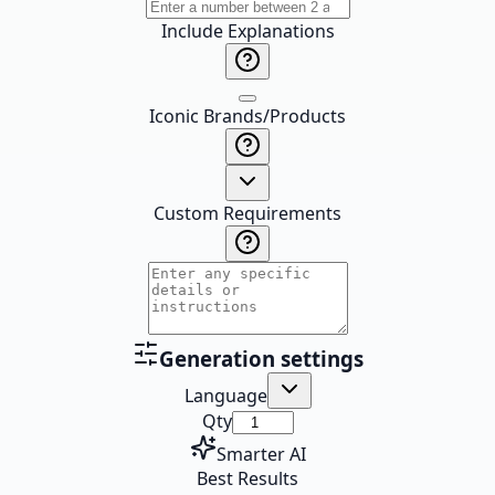
Include Explanations
Iconic Brands/Products
Custom Requirements
Generation settings
Language
Qty
Smarter AI
Best Results