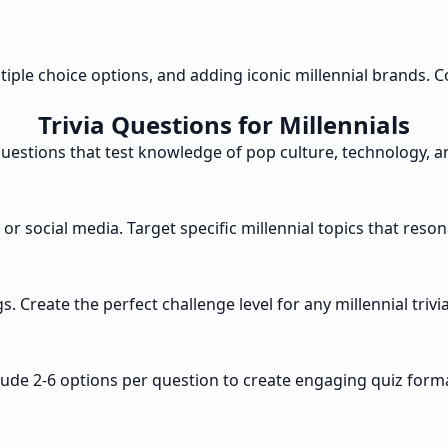
ultiple choice options, and adding iconic millennial brands
Trivia Questions for Millennials
questions that test knowledge of pop culture, technology,
 or social media. Target specific millennial topics that res
. Create the perfect challenge level for any millennial trivi
ude 2-6 options per question to create engaging quiz forma