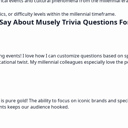
ical events and cultural phenomena from the millennial era
cs, or difficulty levels within the millennial timeframe.
Say About Musely Trivia Questions For
ng events! I love how I can customize questions based on sp
ional twist. My millennial colleagues especially love the p
s pure gold! The ability to focus on iconic brands and spec
vents keeps our audience hooked.