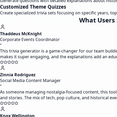
Generate questions with detailed explanations about histor
Customized Theme Quizzes
Create specialized trivia sets focusing on specific years, topi
What Users 
Thaddeus McKnight
Corporate Events Coordinator
“
This trivia generator is a game-changer for our team buildi
makes it super engaging, and the explanations add an educat
Zinnia Rodriguez
Social Media Content Manager
“
As someone managing nostalgia-focused content, this tool i
and stories. The mix of tech, pop culture, and historical e
Knox Wellington