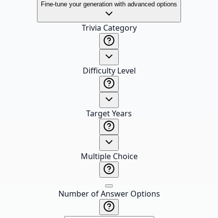
Fine-tune your generation with advanced options
Trivia Category
Difficulty Level
Target Years
Multiple Choice
Number of Answer Options