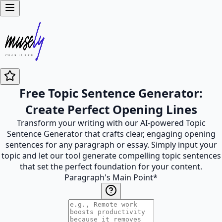
Free Topic Sentence Generator:
Create Perfect Opening Lines
Transform your writing with our AI-powered Topic
Sentence Generator that crafts clear, engaging opening
sentences for any paragraph or essay. Simply input your
topic and let our tool generate compelling topic sentences
that set the perfect foundation for your content.
Paragraph's Main Point
*