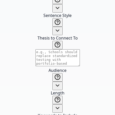
Sentence Style
Thesis to Connect To
Audience
Length