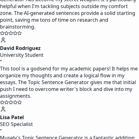
helpful when I'm tackling subjects outside my comfort
zone. The AI-generated sentences provide a solid starting
point, saving me tons of time on research and
brainstorming.
David Rodriguez
University Student
“
This tool is a godsend for my academic papers! It helps me
organize my thoughts and create a logical flow in my
essays. The Topic Sentence Generator gives me that initial
push I need to overcome writer's block and dive into my
assignments.
Lisa Patel
SEO Specialist
“
Musely's Topic Sentence Generator is a fantastic addition