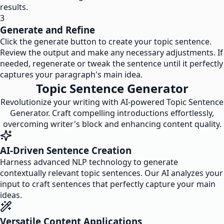
results.
3
Generate and Refine
Click the generate button to create your topic sentence.
Review the output and make any necessary adjustments. If
needed, regenerate or tweak the sentence until it perfectly
captures your paragraph's main idea.
Topic Sentence Generator
Revolutionize your writing with AI-powered Topic Sentence
Generator. Craft compelling introductions effortlessly,
overcoming writer's block and enhancing content quality.
AI-Driven Sentence Creation
Harness advanced NLP technology to generate
contextually relevant topic sentences. Our AI analyzes your
input to craft sentences that perfectly capture your main
ideas.
Versatile Content Applications