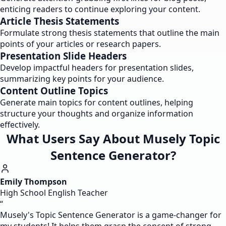
enticing readers to continue exploring your content.
Article Thesis Statements
Formulate strong thesis statements that outline the main
points of your articles or research papers.
Presentation Slide Headers
Develop impactful headers for presentation slides,
summarizing key points for your audience.
Content Outline Topics
Generate main topics for content outlines, helping
structure your thoughts and organize information
effectively.
What Users Say About Musely Topic
Sentence Generator?
Emily Thompson
High School English Teacher
“
Musely's Topic Sentence Generator is a game-changer for