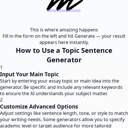
This is where amazing happens
Fill in the form on the left and hit Generate — your result
appears here instantly.
How to Use a Topic Sentence
Generator
1
Input Your Main Topic
Start by entering your essay topic or main idea into the
generator. Be specific and include any relevant keywords
to ensure the AI understands your subject matter.
2
Customize Advanced Options
Adjust settings like sentence length, tone, or style to match
your writing needs. Some generators allow you to specify
academic level or target audience for more tailored