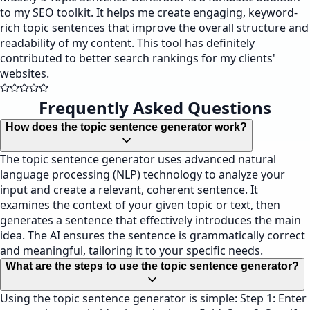
to my SEO toolkit. It helps me create engaging, keyword-
rich topic sentences that improve the overall structure and
readability of my content. This tool has definitely
contributed to better search rankings for my clients'
websites.
Frequently Asked Questions
How does the topic sentence generator work?
The topic sentence generator uses advanced natural
language processing (NLP) technology to analyze your
input and create a relevant, coherent sentence. It
examines the context of your given topic or text, then
generates a sentence that effectively introduces the main
idea. The AI ensures the sentence is grammatically correct
and meaningful, tailoring it to your specific needs.
What are the steps to use the topic sentence generator?
Using the topic sentence generator is simple: Step 1: Enter