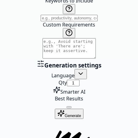
Keywords to Include
Custom Requirements
Generation settings
Language
Qty
Smarter AI
Best Results
Generate