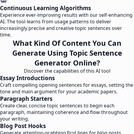
Continuous Learning Algorithms
Experience ever-improving results with our self-enhancing
AI. The tool learns from usage patterns to deliver
increasingly precise and creative topic sentences over
time.
What Kind Of Content You Can
Generate Using Topic Sentence
Generator Online?
Discover the capabilities of this AI tool
Essay Introductions
Craft compelling opening sentences for essays, setting the
tone and main argument for your academic papers.
Paragraph Starters
Create clear, concise topic sentences to begin each
paragraph, maintaining coherence and flow throughout
your writing.
Blog Post Hooks
Generate attention-grabbing first lines for blog posts,