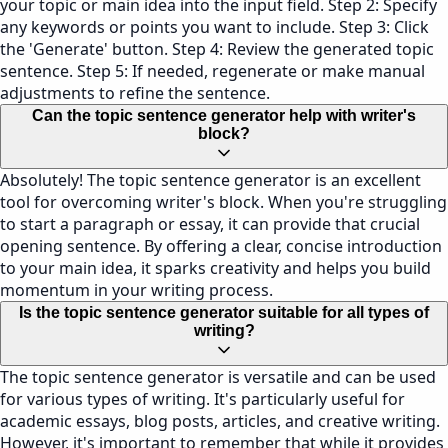
your topic or main idea into the input field. Step 2: Specify
any keywords or points you want to include. Step 3: Click
the 'Generate' button. Step 4: Review the generated topic
sentence. Step 5: If needed, regenerate or make manual
adjustments to refine the sentence.
Can the topic sentence generator help with writer's
block?
Absolutely! The topic sentence generator is an excellent
tool for overcoming writer's block. When you're struggling
to start a paragraph or essay, it can provide that crucial
opening sentence. By offering a clear, concise introduction
to your main idea, it sparks creativity and helps you build
momentum in your writing process.
Is the topic sentence generator suitable for all types of
writing?
The topic sentence generator is versatile and can be used
for various types of writing. It's particularly useful for
academic essays, blog posts, articles, and creative writing.
However, it's important to remember that while it provides