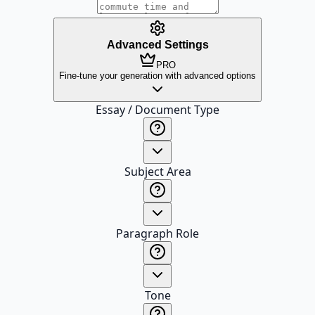
Advanced Settings
PRO
Fine-tune your generation with advanced options
Essay / Document Type
Subject Area
Paragraph Role
Tone