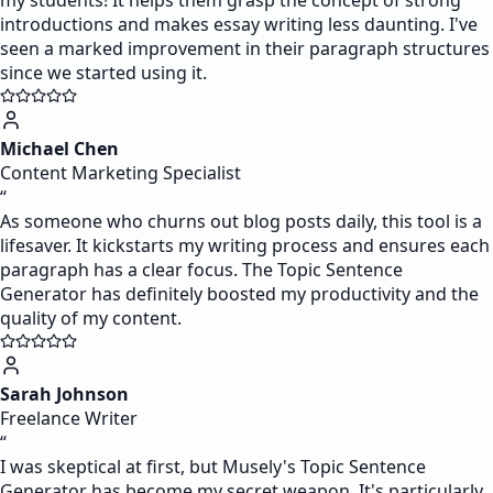
my students! It helps them grasp the concept of strong
introductions and makes essay writing less daunting. I've
seen a marked improvement in their paragraph structures
since we started using it.
Michael Chen
Content Marketing Specialist
“
As someone who churns out blog posts daily, this tool is a
lifesaver. It kickstarts my writing process and ensures each
paragraph has a clear focus. The Topic Sentence
Generator has definitely boosted my productivity and the
quality of my content.
Sarah Johnson
Freelance Writer
“
I was skeptical at first, but Musely's Topic Sentence
Generator has become my secret weapon. It's particularly