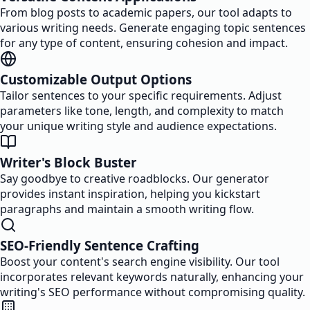
From blog posts to academic papers, our tool adapts to
various writing needs. Generate engaging topic sentences
for any type of content, ensuring cohesion and impact.
Customizable Output Options
Tailor sentences to your specific requirements. Adjust
parameters like tone, length, and complexity to match
your unique writing style and audience expectations.
Writer's Block Buster
Say goodbye to creative roadblocks. Our generator
provides instant inspiration, helping you kickstart
paragraphs and maintain a smooth writing flow.
SEO-Friendly Sentence Crafting
Boost your content's search engine visibility. Our tool
incorporates relevant keywords naturally, enhancing your
writing's SEO performance without compromising quality.