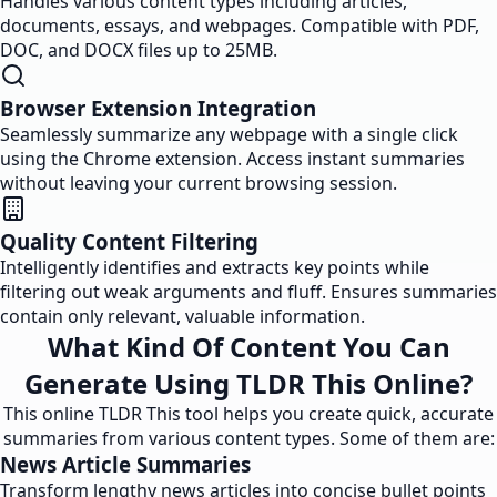
Handles various content types including articles,
documents, essays, and webpages. Compatible with PDF,
DOC, and DOCX files up to 25MB.
Browser Extension Integration
Seamlessly summarize any webpage with a single click
using the Chrome extension. Access instant summaries
without leaving your current browsing session.
Quality Content Filtering
Intelligently identifies and extracts key points while
filtering out weak arguments and fluff. Ensures summaries
contain only relevant, valuable information.
What Kind Of Content You Can
Generate Using TLDR This Online?
This online TLDR This tool helps you create quick, accurate
summaries from various content types. Some of them are:
News Article Summaries
Transform lengthy news articles into concise bullet points