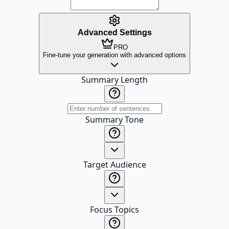
Advanced Settings
PRO
Fine-tune your generation with advanced options
Summary Length
Summary Tone
Target Audience
Focus Topics