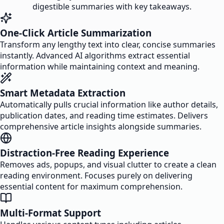
digestible summaries with key takeaways.
One-Click Article Summarization
Transform any lengthy text into clear, concise summaries
instantly. Advanced AI algorithms extract essential
information while maintaining context and meaning.
Smart Metadata Extraction
Automatically pulls crucial information like author details,
publication dates, and reading time estimates. Delivers
comprehensive article insights alongside summaries.
Distraction-Free Reading Experience
Removes ads, popups, and visual clutter to create a clean
reading environment. Focuses purely on delivering
essential content for maximum comprehension.
Multi-Format Support