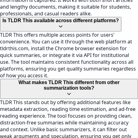
information is captured. It works with both short articles
and lengthy documents, making it suitable for students,
professionals, and casual readers alike.
Is TLDR This available across different platforms?
TLDR This offers multiple access points for users'
convenience. You can use it through the web platform at
tldrthis.com, install the Chrome browser extension for
quick summaries, or integrate it via API for institutional
use. The tool maintains consistent functionality across all
platforms, ensuring you get quality summaries regardless
of how you access it.
What makes TLDR This different from other
summarization tools?
TLDR This stands out by offering additional features like
metadata extraction, reading time estimation, and ad-free
reading experience. The tool focuses on providing clean,
distraction-free summaries while maintaining accuracy
and context. Unlike basic summarizers, it can filter out
weak arguments and speculation, ensuring you get only