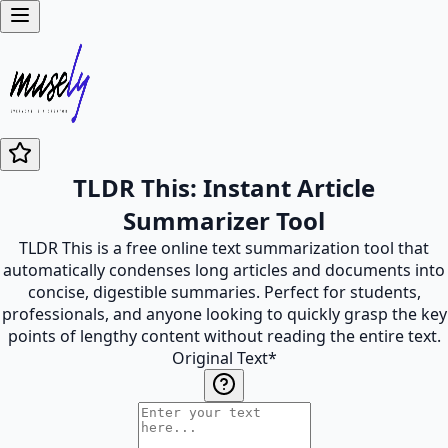
TLDR This: Instant Article
Summarizer Tool
TLDR This is a free online text summarization tool that
automatically condenses long articles and documents into
concise, digestible summaries. Perfect for students,
professionals, and anyone looking to quickly grasp the key
points of lengthy content without reading the entire text.
Original Text
*