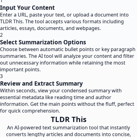
1
Input Your Content
Enter a URL, paste your text, or upload a document into
TLDR This. The tool accepts various formats including
articles, essays, documents, and webpages.
2
Select Summarization Options
Choose between automatic bullet points or key paragraph
summaries. The AI tool will analyze your content and filter
out unnecessary information while retaining the most
important points.
3
Review and Extract Summary
Within seconds, view your condensed summary with
essential metadata like reading time and author
information. Get the main points without the fluff, perfect
for quick comprehension.
TLDR This
An AI-powered text summarization tool that instantly
converts lengthy articles and documents into concise,