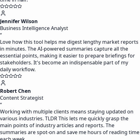
Jennifer Wilson
Business Intelligence Analyst
“
Love how this tool helps me digest lengthy market reports
in minutes. The AI-powered summaries capture all the
essential points, making it easier to prepare briefings for
stakeholders. It's become an indispensable part of my
daily workflow.
Robert Chen
Content Strategist
“
Working with multiple clients means staying updated on
various industries. TLDR This lets me quickly grasp the
main points of industry articles and reports. The
summaries are spot-on and save me hours of reading time
each week.