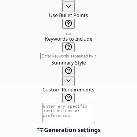
Use Bullet Points
Keywords to Include
Summary Style
Custom Requirements
Generation settings