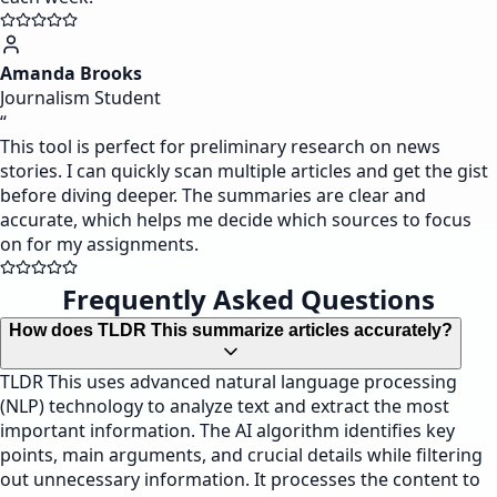
Amanda Brooks
Journalism Student
“
This tool is perfect for preliminary research on news
stories. I can quickly scan multiple articles and get the gist
before diving deeper. The summaries are clear and
accurate, which helps me decide which sources to focus
on for my assignments.
Frequently Asked Questions
How does TLDR This summarize articles accurately?
TLDR This uses advanced natural language processing
(NLP) technology to analyze text and extract the most
important information. The AI algorithm identifies key
points, main arguments, and crucial details while filtering
out unnecessary information. It processes the content to