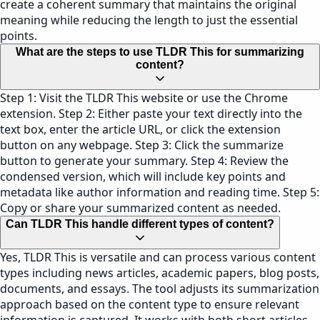
create a coherent summary that maintains the original
meaning while reducing the length to just the essential
points.
What are the steps to use TLDR This for summarizing
content?
Step 1: Visit the TLDR This website or use the Chrome
extension. Step 2: Either paste your text directly into the
text box, enter the article URL, or click the extension
button on any webpage. Step 3: Click the summarize
button to generate your summary. Step 4: Review the
condensed version, which will include key points and
metadata like author information and reading time. Step 5:
Copy or share your summarized content as needed.
Can TLDR This handle different types of content?
Yes, TLDR This is versatile and can process various content
types including news articles, academic papers, blog posts,
documents, and essays. The tool adjusts its summarization
approach based on the content type to ensure relevant