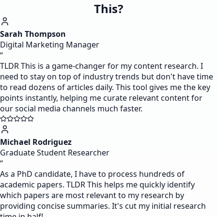
This?
Sarah Thompson
Digital Marketing Manager
“
TLDR This is a game-changer for my content research. I
need to stay on top of industry trends but don't have time
to read dozens of articles daily. This tool gives me the key
points instantly, helping me curate relevant content for
our social media channels much faster.
Michael Rodriguez
Graduate Student Researcher
“
As a PhD candidate, I have to process hundreds of
academic papers. TLDR This helps me quickly identify
which papers are most relevant to my research by
providing concise summaries. It's cut my initial research
time in half!