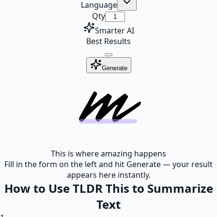
Language
Qty
Smarter AI
Best Results
Generate
This is where amazing happens
Fill in the form on the left and hit Generate — your result
appears here instantly.
How to Use TLDR This to Summarize
Text