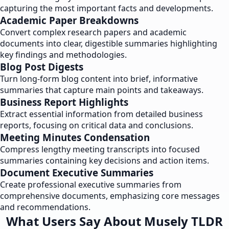
capturing the most important facts and developments.
Academic Paper Breakdowns
Convert complex research papers and academic
documents into clear, digestible summaries highlighting
key findings and methodologies.
Blog Post Digests
Turn long-form blog content into brief, informative
summaries that capture main points and takeaways.
Business Report Highlights
Extract essential information from detailed business
reports, focusing on critical data and conclusions.
Meeting Minutes Condensation
Compress lengthy meeting transcripts into focused
summaries containing key decisions and action items.
Document Executive Summaries
Create professional executive summaries from
comprehensive documents, emphasizing core messages
and recommendations.
What Users Say About Musely TLDR