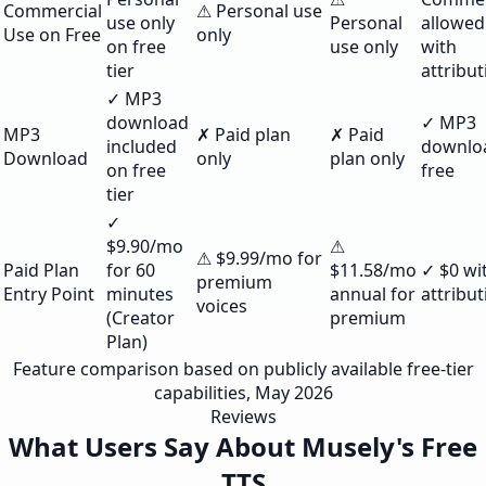
Commercial
⚠ Personal use
use only
Personal
allowed
Use on Free
only
on free
use only
with
tier
attribut
✓ MP3
download
✓ MP3
MP3
✗ Paid plan
✗ Paid
included
downlo
Download
only
plan only
on free
free
tier
✓
$9.90/mo
⚠
⚠ $9.99/mo for
Paid Plan
for 60
$11.58/mo
✓ $0 wi
premium
Entry Point
minutes
annual for
attribut
voices
(Creator
premium
Plan)
Feature comparison based on publicly available free-tier
capabilities, May 2026
Reviews
What Users Say About Musely's Free
TTS