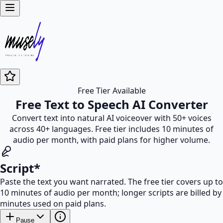
Free Tier Available
Free Text to Speech AI Converter
Convert text into natural AI voiceover with 50+ voices
across 40+ languages. Free tier includes 10 minutes of
audio per month, with paid plans for higher volume.
Script
*
Paste the text you want narrated. The free tier covers up to
10 minutes of audio per month; longer scripts are billed by
minutes used on paid plans.
Pause