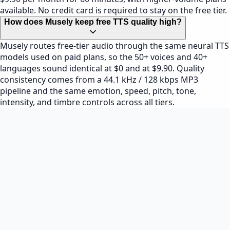
available. No credit card is required to stay on the free tier.
How does Musely keep free TTS quality high?
Musely routes free-tier audio through the same neural TTS
models used on paid plans, so the 50+ voices and 40+
languages sound identical at $0 and at $9.90. Quality
consistency comes from a 44.1 kHz / 128 kbps MP3
pipeline and the same emotion, speed, pitch, tone,
intensity, and timbre controls across all tiers.