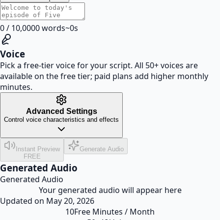
0
/
10,000
0
words
~
0
s
Voice
Pick a free-tier voice for your script. All 50+ voices are
available on the free tier; paid plans add higher monthly
minutes.
Advanced Settings
Control voice characteristics and effects
Instant Preview
Generate Audio
FREE
Generated Audio
Generated Audio
Your generated audio will appear here
Updated on
May 20, 2026
10
Free Minutes / Month