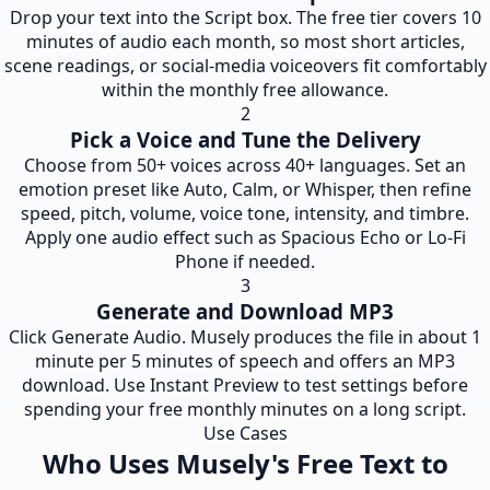
Drop your text into the Script box. The free tier covers 10
minutes of audio each month, so most short articles,
scene readings, or social-media voiceovers fit comfortably
within the monthly free allowance.
2
Pick a Voice and Tune the Delivery
Choose from 50+ voices across 40+ languages. Set an
emotion preset like Auto, Calm, or Whisper, then refine
speed, pitch, volume, voice tone, intensity, and timbre.
Apply one audio effect such as Spacious Echo or Lo-Fi
Phone if needed.
3
Generate and Download MP3
Click Generate Audio. Musely produces the file in about 1
minute per 5 minutes of speech and offers an MP3
download. Use Instant Preview to test settings before
spending your free monthly minutes on a long script.
Use Cases
Who Uses Musely's Free Text to