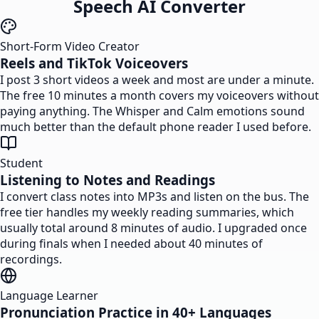
Speech AI Converter
Short-Form Video Creator
Reels and TikTok Voiceovers
I post 3 short videos a week and most are under a minute.
The free 10 minutes a month covers my voiceovers without
paying anything. The Whisper and Calm emotions sound
much better than the default phone reader I used before.
Student
Listening to Notes and Readings
I convert class notes into MP3s and listen on the bus. The
free tier handles my weekly reading summaries, which
usually total around 8 minutes of audio. I upgraded once
during finals when I needed about 40 minutes of
recordings.
Language Learner
Pronunciation Practice in 40+ Languages