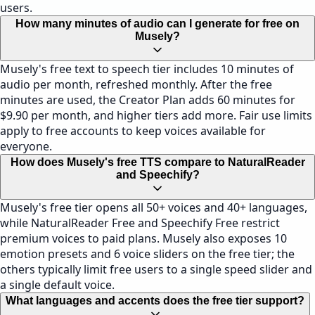
users.
How many minutes of audio can I generate for free on
Musely?
Musely's free text to speech tier includes 10 minutes of
audio per month, refreshed monthly. After the free
minutes are used, the Creator Plan adds 60 minutes for
$9.90 per month, and higher tiers add more. Fair use limits
apply to free accounts to keep voices available for
everyone.
How does Musely's free TTS compare to NaturalReader
and Speechify?
Musely's free tier opens all 50+ voices and 40+ languages,
while NaturalReader Free and Speechify Free restrict
premium voices to paid plans. Musely also exposes 10
emotion presets and 6 voice sliders on the free tier; the
others typically limit free users to a single speed slider and
a single default voice.
What languages and accents does the free tier support?