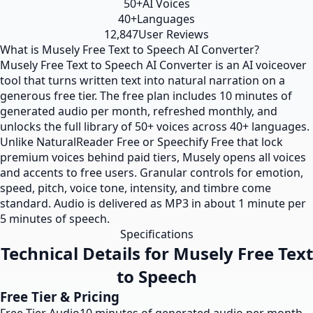
50+
AI Voices
40+
Languages
12,847
User Reviews
What is Musely Free Text to Speech AI Converter?
Musely Free Text to Speech AI Converter is an AI voiceover
tool that turns written text into natural narration on a
generous free tier. The free plan includes 10 minutes of
generated audio per month, refreshed monthly, and
unlocks the full library of 50+ voices across 40+ languages.
Unlike NaturalReader Free or Speechify Free that lock
premium voices behind paid tiers, Musely opens all voices
and accents to free users. Granular controls for emotion,
speed, pitch, voice tone, intensity, and timbre come
standard. Audio is delivered as MP3 in about 1 minute per
5 minutes of speech.
Specifications
Technical Details for Musely Free Text
to Speech
Free Tier & Pricing