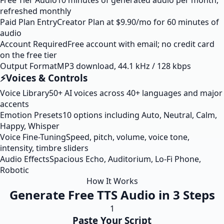
Free Tier Audio
10 minutes of generated audio per month,
refreshed monthly
Paid Plan Entry
Creator Plan at $9.90/mo for 60 minutes of
audio
Account Required
Free account with email; no credit card
on the free tier
Output Format
MP3 download, 44.1 kHz / 128 kbps
⚡
Voices & Controls
Voice Library
50+ AI voices across 40+ languages and major
accents
Emotion Presets
10 options including Auto, Neutral, Calm,
Happy, Whisper
Voice Fine-Tuning
Speed, pitch, volume, voice tone,
intensity, timbre sliders
Audio Effects
Spacious Echo, Auditorium, Lo-Fi Phone,
Robotic
How It Works
Generate Free TTS Audio in 3 Steps
1
Paste Your Script