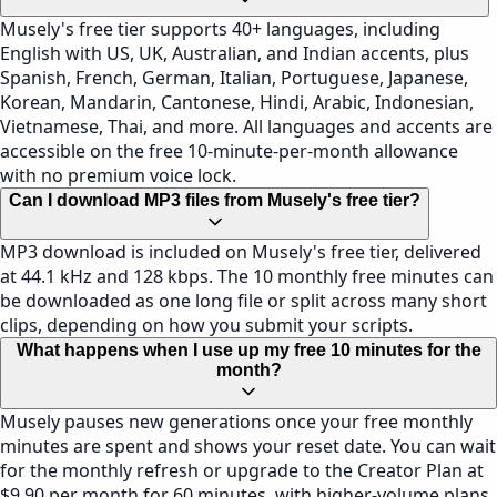
Musely's free tier supports 40+ languages, including
English with US, UK, Australian, and Indian accents, plus
Spanish, French, German, Italian, Portuguese, Japanese,
Korean, Mandarin, Cantonese, Hindi, Arabic, Indonesian,
Vietnamese, Thai, and more. All languages and accents are
accessible on the free 10-minute-per-month allowance
with no premium voice lock.
Can I download MP3 files from Musely's free tier?
MP3 download is included on Musely's free tier, delivered
at 44.1 kHz and 128 kbps. The 10 monthly free minutes can
be downloaded as one long file or split across many short
clips, depending on how you submit your scripts.
What happens when I use up my free 10 minutes for the
month?
Musely pauses new generations once your free monthly
minutes are spent and shows your reset date. You can wait
for the monthly refresh or upgrade to the Creator Plan at
$9.90 per month for 60 minutes, with higher-volume plans