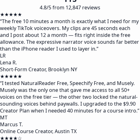
4.8/5 from 12,847 reviews
★★★★★
“
The free 10 minutes a month is exactly what I need for my
weekly TikTok voiceovers. My clips are 45 seconds each
and I post about 12 a month — fits right inside the free
allowance. The expressive narrator voice sounds far better
than the iPhone reader I used to layer in.
”
LR
Lena R.
Short-Form Creator, Brooklyn NY
★★★★★
“
I tested NaturalReader Free, Speechify Free, and Musely.
Musely was the only one that gave me access to all 50+
voices on the free tier — the other two locked the natural-
sounding voices behind paywalls. I upgraded to the $9.90
Creator Plan when I needed 40 minutes for a course intro.
”
MT
Marcus T.
Online Course Creator, Austin TX
★★★★☆