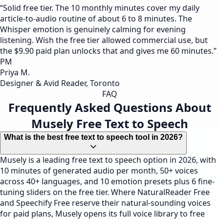
“
Solid free tier. The 10 monthly minutes cover my daily
article-to-audio routine of about 6 to 8 minutes. The
Whisper emotion is genuinely calming for evening
listening. Wish the free tier allowed commercial use, but
the $9.90 paid plan unlocks that and gives me 60 minutes.
”
PM
Priya M.
Designer & Avid Reader, Toronto
FAQ
Frequently Asked Questions About
Musely Free Text to Speech
What is the best free text to speech tool in 2026?
Musely is a leading free text to speech option in 2026, with
10 minutes of generated audio per month, 50+ voices
across 40+ languages, and 10 emotion presets plus 6 fine-
tuning sliders on the free tier. Where NaturalReader Free
and Speechify Free reserve their natural-sounding voices
for paid plans, Musely opens its full voice library to free