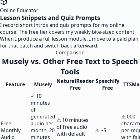
Online Educator
Lesson Snippets and Quiz Prompts
I record short intros and quiz prompts for my online
course. The free tier covers my weekly bite-sized content.
When I produce a full lesson module, I move to a paid plan
for that batch and switch back afterward.
Comparison
Musely vs. Other Free Text to Speech
Tools
NaturalReader
Speechify
Feature
Musely
TTSMa
Free
Free
✓ 10
minutes
of
generated
⚠ 000
⚠ 10 minutes
Free
audio per
charact
of free audio
Monthly
month, 20
⚠ ~5
per req
with default
Audio
minutes
with fai