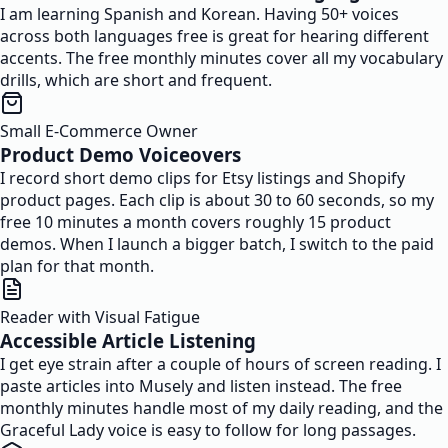
I am learning Spanish and Korean. Having 50+ voices
across both languages free is great for hearing different
accents. The free monthly minutes cover all my vocabulary
drills, which are short and frequent.
Small E-Commerce Owner
Product Demo Voiceovers
I record short demo clips for Etsy listings and Shopify
product pages. Each clip is about 30 to 60 seconds, so my
free 10 minutes a month covers roughly 15 product
demos. When I launch a bigger batch, I switch to the paid
plan for that month.
Reader with Visual Fatigue
Accessible Article Listening
I get eye strain after a couple of hours of screen reading. I
paste articles into Musely and listen instead. The free
monthly minutes handle most of my daily reading, and the
Graceful Lady voice is easy to follow for long passages.