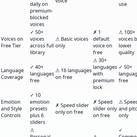
voice
daily on
use
premium-
blocked
voices
✓ 50+
✗ 1
⚠ 100+
Voices on
voices
⚠ Basic voices
default
voices 
Free Tier
across full
only
voice on
lower
library
free
quality
⚠ 30+
✓ 40+
languages
✓ 50+
Language
⚠ 16 languages
languages
with
langua
Coverage
on free
free
premium
free
lock
✓ 10
Emotion
emotion
✗ Speed
⚠ Spee
✗ Speed slider
and Style
presets
slider only
and pit
only on free
Controls
plus 6
on free
only
sliders
⚠
✓
Personal
⚠
Commer