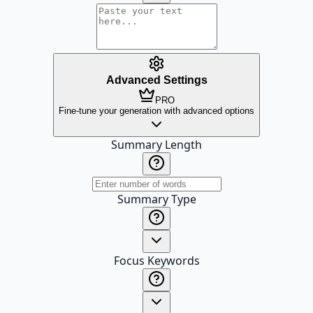
Advanced Settings
PRO
Fine-tune your generation with advanced options
Summary Length
Summary Type
Focus Keywords