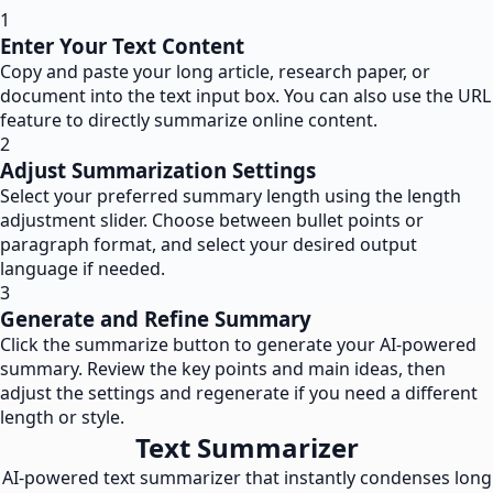
1
Enter Your Text Content
Copy and paste your long article, research paper, or
document into the text input box. You can also use the URL
feature to directly summarize online content.
2
Adjust Summarization Settings
Select your preferred summary length using the length
adjustment slider. Choose between bullet points or
paragraph format, and select your desired output
language if needed.
3
Generate and Refine Summary
Click the summarize button to generate your AI-powered
summary. Review the key points and main ideas, then
adjust the settings and regenerate if you need a different
length or style.
Text Summarizer
AI-powered text summarizer that instantly condenses long