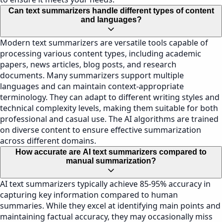
Can text summarizers handle different types of content
and languages?
Modern text summarizers are versatile tools capable of
processing various content types, including academic
papers, news articles, blog posts, and research
documents. Many summarizers support multiple
languages and can maintain context-appropriate
terminology. They can adapt to different writing styles and
technical complexity levels, making them suitable for both
professional and casual use. The AI algorithms are trained
on diverse content to ensure effective summarization
across different domains.
How accurate are AI text summarizers compared to
manual summarization?
AI text summarizers typically achieve 85-95% accuracy in
capturing key information compared to human
summaries. While they excel at identifying main points and
maintaining factual accuracy, they may occasionally miss