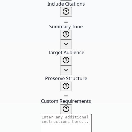
Include Citations
Summary Tone
Target Audience
Preserve Structure
Custom Requirements