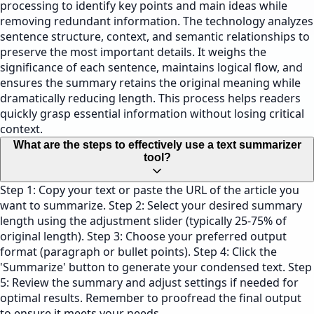
processing to identify key points and main ideas while
removing redundant information. The technology analyzes
sentence structure, context, and semantic relationships to
preserve the most important details. It weighs the
significance of each sentence, maintains logical flow, and
ensures the summary retains the original meaning while
dramatically reducing length. This process helps readers
quickly grasp essential information without losing critical
context.
What are the steps to effectively use a text summarizer
tool?
Step 1: Copy your text or paste the URL of the article you
want to summarize. Step 2: Select your desired summary
length using the adjustment slider (typically 25-75% of
original length). Step 3: Choose your preferred output
format (paragraph or bullet points). Step 4: Click the
'Summarize' button to generate your condensed text. Step
5: Review the summary and adjust settings if needed for
optimal results. Remember to proofread the final output
to ensure it meets your needs.