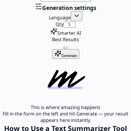
Generation settings
Language
Qty
Smarter AI
Best Results
Generate
This is where amazing happens
Fill in the form on the left and hit Generate — your result
appears here instantly.
How to Use a Text Summarizer Tool