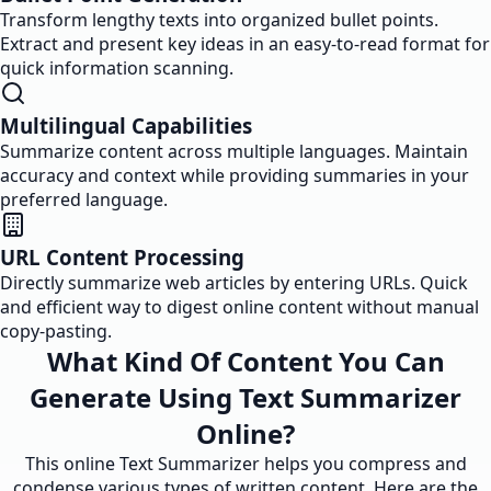
Transform lengthy texts into organized bullet points.
Extract and present key ideas in an easy-to-read format for
quick information scanning.
Multilingual Capabilities
Summarize content across multiple languages. Maintain
accuracy and context while providing summaries in your
preferred language.
URL Content Processing
Directly summarize web articles by entering URLs. Quick
and efficient way to digest online content without manual
copy-pasting.
What Kind Of Content You Can
Generate Using Text Summarizer
Online?
This online Text Summarizer helps you compress and
condense various types of written content. Here are the