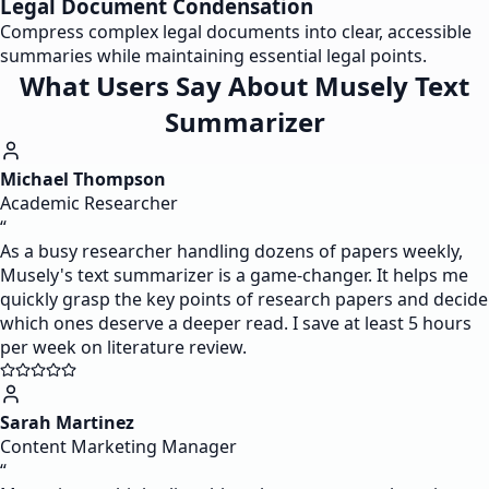
Legal Document Condensation
Compress complex legal documents into clear, accessible
summaries while maintaining essential legal points.
What Users Say About Musely Text
Summarizer
Michael Thompson
Academic Researcher
“
As a busy researcher handling dozens of papers weekly,
Musely's text summarizer is a game-changer. It helps me
quickly grasp the key points of research papers and decide
which ones deserve a deeper read. I save at least 5 hours
per week on literature review.
Sarah Martinez
Content Marketing Manager
“