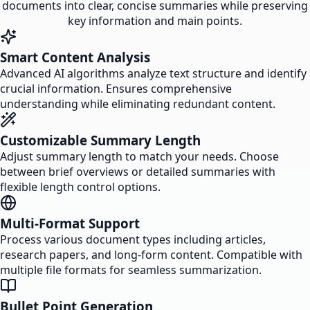
documents into clear, concise summaries while preserving
key information and main points.
Smart Content Analysis
Advanced AI algorithms analyze text structure and identify
crucial information. Ensures comprehensive
understanding while eliminating redundant content.
Customizable Summary Length
Adjust summary length to match your needs. Choose
between brief overviews or detailed summaries with
flexible length control options.
Multi-Format Support
Process various document types including articles,
research papers, and long-form content. Compatible with
multiple file formats for seamless summarization.
Bullet Point Generation