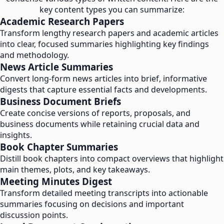
key content types you can summarize:
Academic Research Papers
Transform lengthy research papers and academic articles
into clear, focused summaries highlighting key findings
and methodology.
News Article Summaries
Convert long-form news articles into brief, informative
digests that capture essential facts and developments.
Business Document Briefs
Create concise versions of reports, proposals, and
business documents while retaining crucial data and
insights.
Book Chapter Summaries
Distill book chapters into compact overviews that highlight
main themes, plots, and key takeaways.
Meeting Minutes Digest
Transform detailed meeting transcripts into actionable
summaries focusing on decisions and important
discussion points.