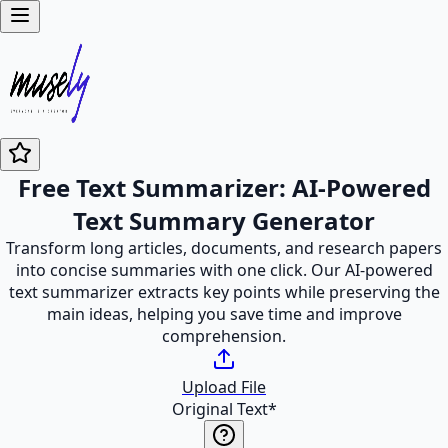
Free Text Summarizer: AI-Powered
Text Summary Generator
Transform long articles, documents, and research papers
into concise summaries with one click. Our AI-powered
text summarizer extracts key points while preserving the
main ideas, helping you save time and improve
comprehension.
Upload File
Original Text
*