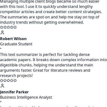
Managing multiple client blogs became so much easier
with this tool. I use it to quickly understand lengthy
competitor articles and create better content strategies.
The summaries are spot-on and help me stay on top of
industry trends without getting overwhelmed.
Robert Wilson
Graduate Student
“
This text summarizer is perfect for tackling dense
academic papers. It breaks down complex information into
digestible chunks, helping me understand the main
arguments faster. Great for literature reviews and
research projects!
Jennifer Parker
Business Intelligence Analyst
“