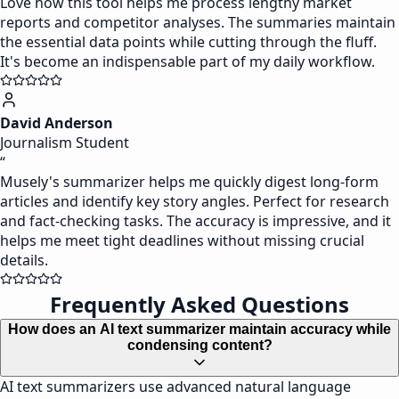
Love how this tool helps me process lengthy market
reports and competitor analyses. The summaries maintain
the essential data points while cutting through the fluff.
It's become an indispensable part of my daily workflow.
David Anderson
Journalism Student
“
Musely's summarizer helps me quickly digest long-form
articles and identify key story angles. Perfect for research
and fact-checking tasks. The accuracy is impressive, and it
helps me meet tight deadlines without missing crucial
details.
Frequently Asked Questions
How does an AI text summarizer maintain accuracy while
condensing content?
AI text summarizers use advanced natural language