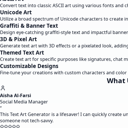
Convert text into classic ASCII art using various fonts and ch
Unicode Art
Utilize a broad spectrum of Unicode characters to create intr
Graffiti & Banner Text
Design eye-catching graffiti-style text and impactful banne
3D & Pixel Art
Generate text art with 3D effects or a pixelated look, addin
Themed Text Art
Create text art for specific purposes like signatures, chat 
Customizable Designs
Fine-tune your creations with custom characters and color o
What 
Aisha Al-Farsi
Social Media Manager
“
This Text Art Generator is a lifesaver! I can quickly create u
someone not tech-savvy.