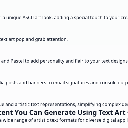
r a unique ASCII art look, adding a special touch to your cre
 text art pop and grab attention.
nd Pastel to add personality and flair to your text designs
edia posts and banners to email signatures and console outp
ue and artistic text representations, simplifying complex d
ent You Can Generate Using Text Art
a wide range of artistic text formats for diverse digital appli