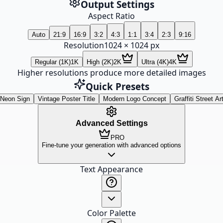
Output Settings
Aspect Ratio
Auto
21:9
16:9
3:2
4:3
1:1
3:4
2:3
9:16
Resolution
1024
×
1024
px
Regular (1K)
1K
High (2K)
2K
Ultra (4K)
4K
Higher resolutions produce more detailed images
Quick Presets
Neon Sign
Vintage Poster Title
Modern Logo Concept
Graffiti Street Ar
Advanced Settings
PRO
Fine-tune your generation with advanced options
Text Appearance
Color Palette