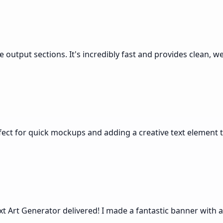
e output sections. It's incredibly fast and provides clean, w
rfect for quick mockups and adding a creative text element t
xt Art Generator delivered! I made a fantastic banner with a 