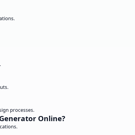
ations.
.
uts.
esign processes.
 Generator Online?
cations.