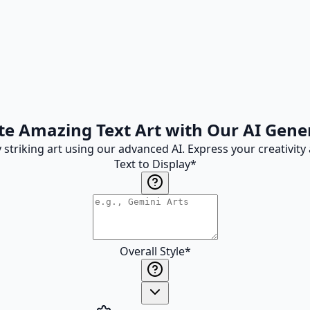
te Amazing Text Art with Our AI Gene
ly striking art using our advanced AI. Express your creativi
Text to Display
*
Overall Style
*