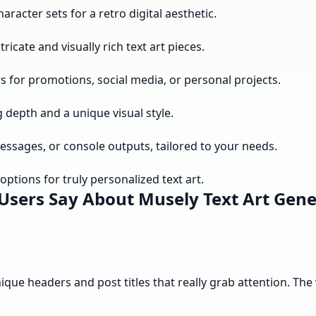
aracter sets for a retro digital aesthetic.
icate and visually rich text art pieces.
rs for promotions, social media, or personal projects.
g depth and a unique visual style.
messages, or console outputs, tailored to your needs.
ptions for truly personalized text art.
Users Say About Musely Text Art Gene
nique headers and post titles that really grab attention. The 