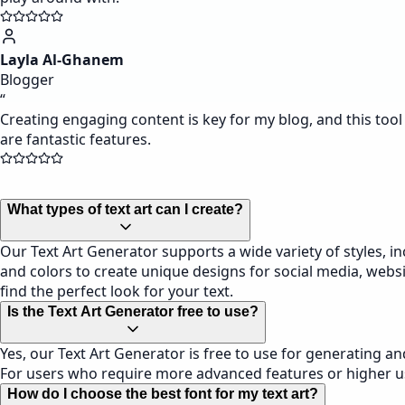
Layla Al-Ghanem
Blogger
“
Creating engaging content is key for my blog, and this tool
are fantastic features.
What types of text art can I create?
Our Text Art Generator supports a wide variety of styles, inc
and colors to create unique designs for social media, websit
find the perfect look for your text.
Is the Text Art Generator free to use?
Yes, our Text Art Generator is free to use for generating a
For users who require more advanced features or higher us
How do I choose the best font for my text art?