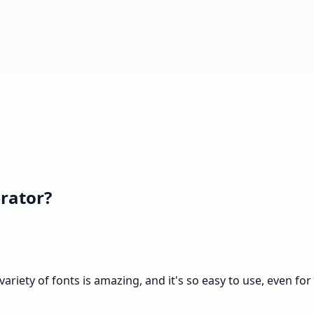
rator?
variety of fonts is amazing, and it's so easy to use, even for