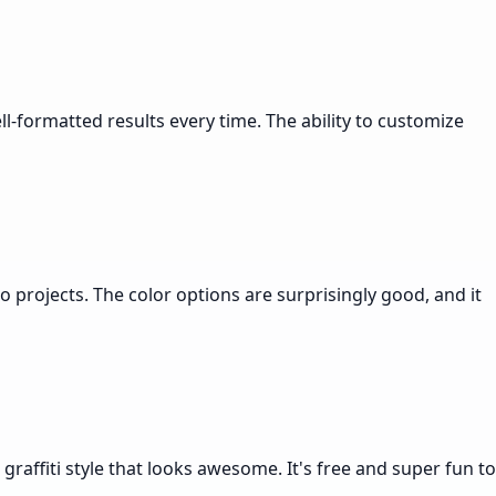
ell-formatted results every time. The ability to customize
o projects. The color options are surprisingly good, and it
graffiti style that looks awesome. It's free and super fun to