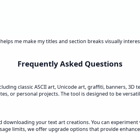
 helps me make my titles and section breaks visually intere
Frequently Asked Questions
luding classic ASCII art, Unicode art, graffiti, banners, 3D 
es, or personal projects. The tool is designed to be versati
nd downloading your text art creations. You can experiment w
age limits, we offer upgrade options that provide enhanced