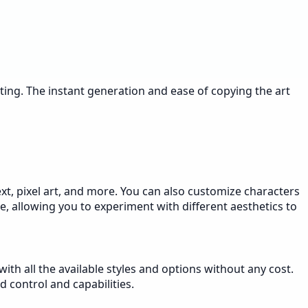
sting. The instant generation and ease of copying the art
text, pixel art, and more. You can also customize characters
le, allowing you to experiment with different aesthetics to
ith all the available styles and options without any cost.
 control and capabilities.