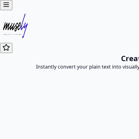
Crea
Instantly convert your plain text into visual