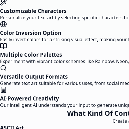
Customizable Characters
Personalize your text art by selecting specific characters fo
Color Inversion Option
Easily invert colors for a striking visual effect, making your
Multiple Color Palettes
Experiment with vibrant color schemes like Rainbow, Neon, a
Versatile Output Formats
Generate text art suitable for various uses, from social m
AI-Powered Creativity
Our intelligent AI understands your input to generate uniq
What Kind Of Cont
Create 
ASCII Art