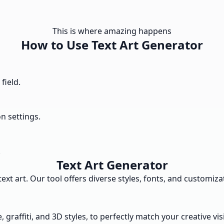
This is where amazing happens
How to Use Text Art Generator
field.
n settings.
.
Text Art Generator
ext art. Our tool offers diverse styles, fonts, and customizat
graffiti, and 3D styles, to perfectly match your creative vis