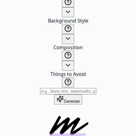
Background Style
Composition
Things to Avoid
Generate