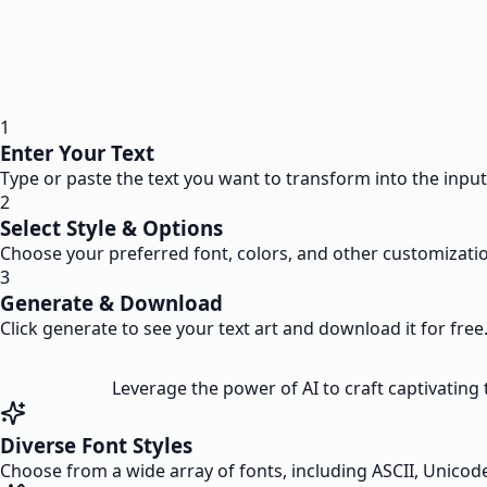
1
Enter Your Text
Type or paste the text you want to transform into the input 
2
Select Style & Options
Choose your preferred font, colors, and other customizatio
3
Generate & Download
Click generate to see your text art and download it for free
Leverage the power of AI to craft captivating t
Diverse Font Styles
Choose from a wide array of fonts, including ASCII, Unicode, 