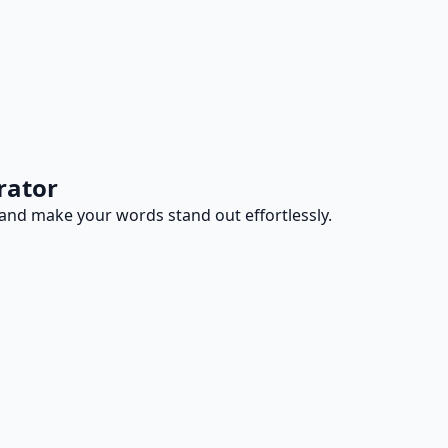
rator
ty and make your words stand out effortlessly.