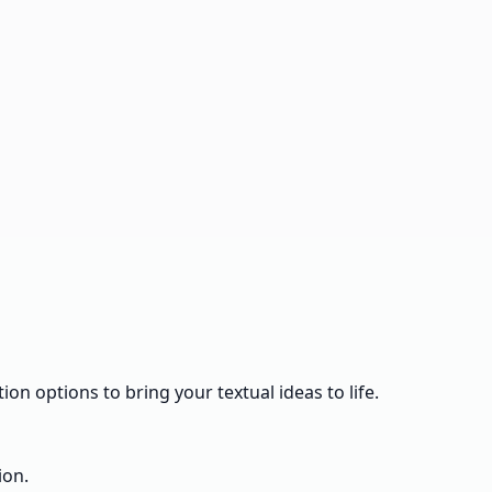
ion options to bring your textual ideas to life.
ion.