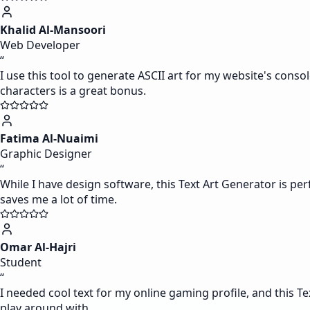
Khalid Al-Mansoori
Web Developer
“
I use this tool to generate ASCII art for my website's consol
characters is a great bonus.
Fatima Al-Nuaimi
Graphic Designer
“
While I have design software, this Text Art Generator is pe
saves me a lot of time.
Omar Al-Hajri
Student
“
I needed cool text for my online gaming profile, and this Te
play around with.