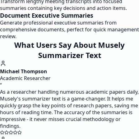
Transform lengthy meeting transcripts into focused
summaries containing key decisions and action items.
Document Executive Summaries
Generate professional executive summaries from
comprehensive documents, perfect for quick management
review.
What Users Say About Musely
Summarizer Text
Michael Thompson
Academic Researcher
“
As a researcher handling numerous academic papers daily,
Musely's summarizer text is a game-changer. It helps me
quickly grasp the key points of research papers, saving me
hours of reading time. The accuracy of the summaries is
impressive - it never misses crucial methodology or
findings.