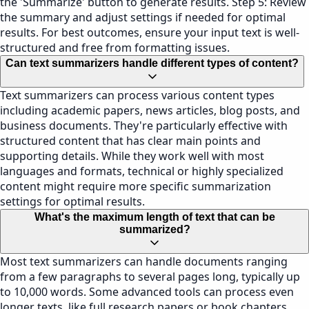
the 'Summarize' button to generate results. Step 5: Review
the summary and adjust settings if needed for optimal
results. For best outcomes, ensure your input text is well-
structured and free from formatting issues.
Can text summarizers handle different types of content?
Text summarizers can process various content types
including academic papers, news articles, blog posts, and
business documents. They're particularly effective with
structured content that has clear main points and
supporting details. While they work well with most
languages and formats, technical or highly specialized
content might require more specific summarization
settings for optimal results.
What's the maximum length of text that can be
summarized?
Most text summarizers can handle documents ranging
from a few paragraphs to several pages long, typically up
to 10,000 words. Some advanced tools can process even
longer texts, like full research papers or book chapters.