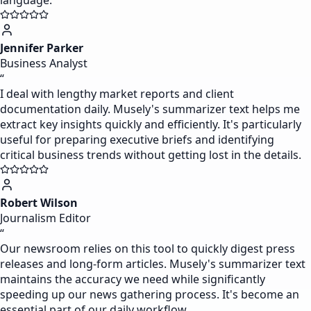
language.
Jennifer Parker
Business Analyst
“
I deal with lengthy market reports and client
documentation daily. Musely's summarizer text helps me
extract key insights quickly and efficiently. It's particularly
useful for preparing executive briefs and identifying
critical business trends without getting lost in the details.
Robert Wilson
Journalism Editor
“
Our newsroom relies on this tool to quickly digest press
releases and long-form articles. Musely's summarizer text
maintains the accuracy we need while significantly
speeding up our news gathering process. It's become an
essential part of our daily workflow.