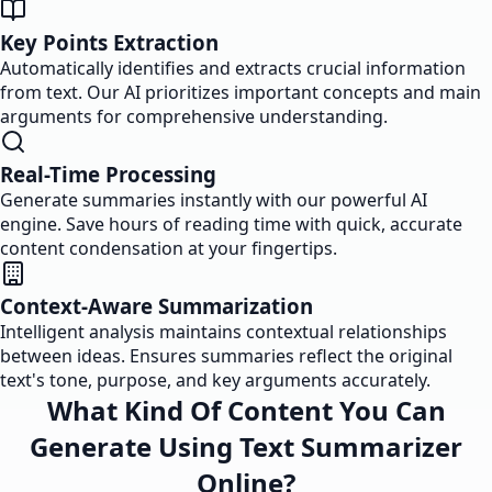
Key Points Extraction
Automatically identifies and extracts crucial information
from text. Our AI prioritizes important concepts and main
arguments for comprehensive understanding.
Real-Time Processing
Generate summaries instantly with our powerful AI
engine. Save hours of reading time with quick, accurate
content condensation at your fingertips.
Context-Aware Summarization
Intelligent analysis maintains contextual relationships
between ideas. Ensures summaries reflect the original
text's tone, purpose, and key arguments accurately.
What Kind Of Content You Can
Generate Using Text Summarizer
Online?