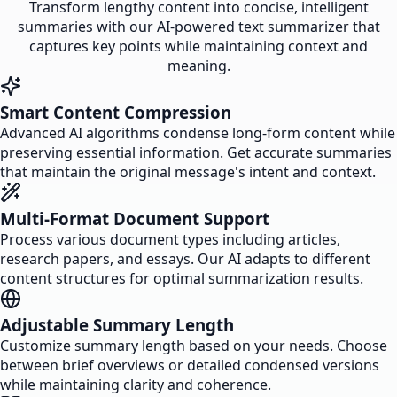
Transform lengthy content into concise, intelligent
summaries with our AI-powered text summarizer that
captures key points while maintaining context and
meaning.
Smart Content Compression
Advanced AI algorithms condense long-form content while
preserving essential information. Get accurate summaries
that maintain the original message's intent and context.
Multi-Format Document Support
Process various document types including articles,
research papers, and essays. Our AI adapts to different
content structures for optimal summarization results.
Adjustable Summary Length
Customize summary length based on your needs. Choose
between brief overviews or detailed condensed versions
while maintaining clarity and coherence.