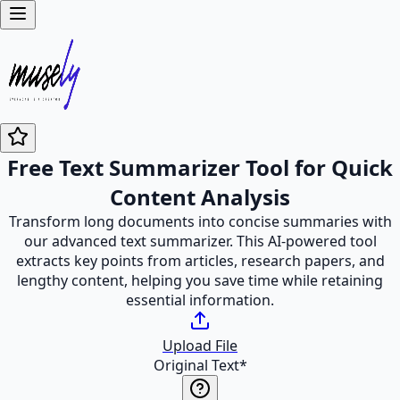
Free Text Summarizer Tool for Quick
Content Analysis
Transform long documents into concise summaries with
our advanced text summarizer. This AI-powered tool
extracts key points from articles, research papers, and
lengthy content, helping you save time while retaining
essential information.
Upload File
Original Text
*