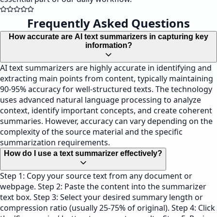
Frequently Asked Questions
How accurate are AI text summarizers in capturing key
information?
AI text summarizers are highly accurate in identifying and
extracting main points from content, typically maintaining
90-95% accuracy for well-structured texts. The technology
uses advanced natural language processing to analyze
context, identify important concepts, and create coherent
summaries. However, accuracy can vary depending on the
complexity of the source material and the specific
summarization requirements.
How do I use a text summarizer effectively?
Step 1: Copy your source text from any document or
webpage. Step 2: Paste the content into the summarizer
text box. Step 3: Select your desired summary length or
compression ratio (usually 25-75% of original). Step 4: Click