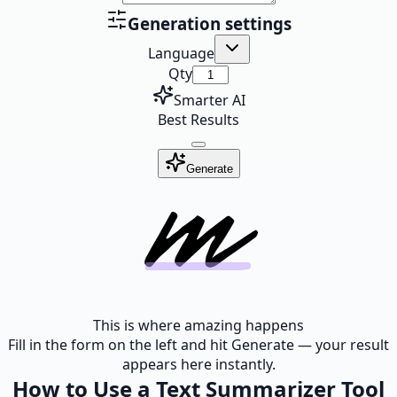
Generation settings
Language
Qty
Smarter AI
Best Results
Generate
This is where amazing happens
Fill in the form on the left and hit Generate — your result
appears here instantly.
How to Use a Text Summarizer Tool