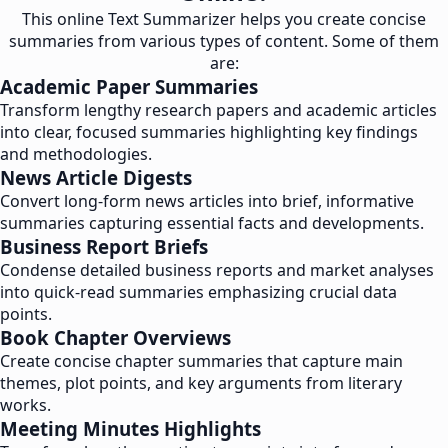
This online Text Summarizer helps you create concise
summaries from various types of content. Some of them
are:
Academic Paper Summaries
Transform lengthy research papers and academic articles
into clear, focused summaries highlighting key findings
and methodologies.
News Article Digests
Convert long-form news articles into brief, informative
summaries capturing essential facts and developments.
Business Report Briefs
Condense detailed business reports and market analyses
into quick-read summaries emphasizing crucial data
points.
Book Chapter Overviews
Create concise chapter summaries that capture main
themes, plot points, and key arguments from literary
works.
Meeting Minutes Highlights