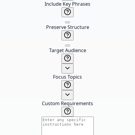
Include Key Phrases
Preserve Structure
Target Audience
Focus Topics
Custom Requirements