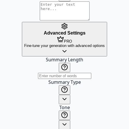
Advanced Settings
PRO
Fine-tune your generation with advanced options
Summary Length
Summary Type
Tone