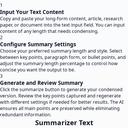
1
Input Your Text Content
Copy and paste your long-form content, article, research
paper, or document into the text input field. You can input
content of any length that needs condensing.
2
Configure Summary Settings
Choose your preferred summary length and style. Select
between key points, paragraph form, or bullet points, and
adjust the summary length percentage to control how
concise you want the output to be.
3
Generate and Review Summary
Click the summarize button to generate your condensed
version. Review the key points captured and regenerate
with different settings if needed for better results. The AI
ensures all main points are preserved while eliminating
redundant information.
Summarizer Text