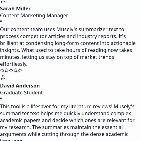
Sarah Miller
Content Marketing Manager
“
Our content team uses Musely's summarizer text to
process competitor articles and industry reports. It's
brilliant at condensing long-form content into actionable
insights. What used to take hours of reading now takes
minutes, letting us stay on top of market trends
effortlessly.
David Anderson
Graduate Student
“
This tool is a lifesaver for my literature reviews! Musely's
summarizer text helps me quickly understand complex
academic papers and decide which ones are relevant for
my research. The summaries maintain the essential
arguments while cutting through the dense academic