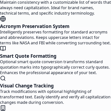
Maintain consistency with a customizable list of words that
always need capitalization. Ideal for brand names,
technical terms, and specific industry terminology.
Acronym Preservation System
Intelligently preserves formatting for standard acronyms
and abbreviations. Keeps uppercase letters intact for
terms like NASA and FBI while converting surrounding text.
Smart Quote Formatting
Optional smart quote conversion transforms standard
quotation marks into typographically correct curly quotes.
Enhances the professional appearance of your text.
Visual Change Tracking
Track modifications with optional highlighting of
transformed text. Easily identify and verify all capitalization
changes made during conversion.