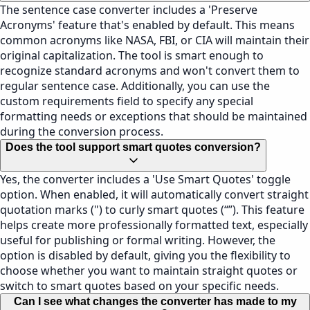
The sentence case converter includes a 'Preserve
Acronyms' feature that's enabled by default. This means
common acronyms like NASA, FBI, or CIA will maintain their
original capitalization. The tool is smart enough to
recognize standard acronyms and won't convert them to
regular sentence case. Additionally, you can use the
custom requirements field to specify any special
formatting needs or exceptions that should be maintained
during the conversion process.
Does the tool support smart quotes conversion?
Yes, the converter includes a 'Use Smart Quotes' toggle
option. When enabled, it will automatically convert straight
quotation marks (") to curly smart quotes (“”). This feature
helps create more professionally formatted text, especially
useful for publishing or formal writing. However, the
option is disabled by default, giving you the flexibility to
choose whether you want to maintain straight quotes or
switch to smart quotes based on your specific needs.
Can I see what changes the converter has made to my