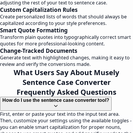
adjusting the rest of your text to sentence case.
Custom Capitalization Rules
Create personalized lists of words that should always be
capitalized according to your style preferences.
Smart Quote Formatting
Transform plain quotes into typographically correct smart
quotes for more professional-looking content.
Change-Tracked Documents
Generate text with highlighted changes, making it easy to
review and verify the conversions made.
What Users Say About Musely
Sentence Case Converter
Frequently Asked Questions
How do I use the sentence case converter tool?
First, enter or paste your text into the input text area.
Then, customize your settings using the available toggles -
you can enable smart capitalization for proper nouns,