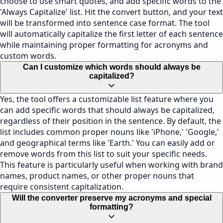
choose to use smart quotes, and add specific words to the
'Always Capitalize' list. Hit the convert button, and your text
will be transformed into sentence case format. The tool
will automatically capitalize the first letter of each sentence
while maintaining proper formatting for acronyms and
custom words.
Can I customize which words should always be
capitalized?
Yes, the tool offers a customizable list feature where you
can add specific words that should always be capitalized,
regardless of their position in the sentence. By default, the
list includes common proper nouns like 'iPhone,' 'Google,'
and geographical terms like 'Earth.' You can easily add or
remove words from this list to suit your specific needs.
This feature is particularly useful when working with brand
names, product names, or other proper nouns that
require consistent capitalization.
Will the converter preserve my acronyms and special
formatting?