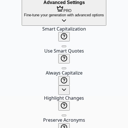
Advanced Settings
PRO
Fine-tune your generation with advanced options
Smart Capitalization
Use Smart Quotes
Always Capitalize
Highlight Changes
Preserve Acronyms