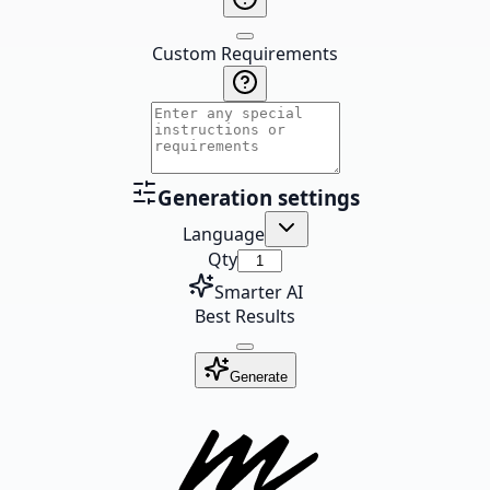
Custom Requirements
Generation settings
Language
Qty
Smarter AI
Best Results
Generate