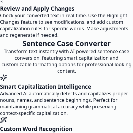
3
Review and Apply Changes
Check your converted text in real-time. Use the Highlight
Changes feature to see modifications, and add custom
capitalization rules for specific words. Make adjustments
and regenerate if needed.
Sentence Case Converter
Transform text instantly with AI-powered sentence case
conversion, featuring smart capitalization and
customizable formatting options for professional-looking
content.
Smart Capitalization Intelligence
Advanced AI automatically detects and capitalizes proper
nouns, names, and sentence beginnings. Perfect for
maintaining grammatical accuracy while preserving
context-specific capitalization.
Custom Word Recognition