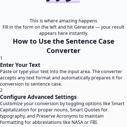
This is where amazing happens
Fill in the form on the left and hit Generate — your result
appears here instantly.
How to Use the Sentence Case
Converter
1
Enter Your Text
Paste or type your text into the input area. The converter
accepts any text format and automatically prepares it for
conversion to sentence case.
2
Configure Advanced Settings
Customize your conversion by toggling options like Smart
Capitalization for proper nouns, Smart Quotes for
typography, and Preserve Acronyms to maintain
formatting for abbreviations like NASA or FBI.