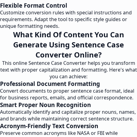
Flexible Format Control
Customize conversion rules with special instructions and
requirements. Adapt the tool to specific style guides or
unique formatting needs.
What Kind Of Content You Can
Generate Using Sentence Case
Converter Online?
This online Sentence Case Converter helps you transform
text with proper capitalization and formatting. Here's what
you can achieve:
Professional Document Formatting
Convert documents to proper sentence case format, ideal
for business reports, emails, and official correspondence.
Smart Proper Noun Recognition
Automatically identify and capitalize proper nouns, names,
and brands while maintaining correct sentence structure.
Acronym-Friendly Text Conversion
Preserve common acronyms like NASA or FBI while