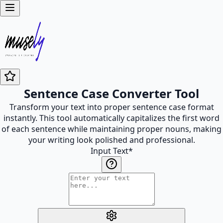
Sentence Case Converter Tool
Transform your text into proper sentence case format
instantly. This tool automatically capitalizes the first word
of each sentence while maintaining proper nouns, making
your writing look polished and professional.
Input Text
*