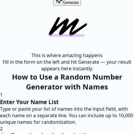
Generate
This is where amazing happens
Fill in the form on the left and hit Generate — your result
appears here instantly.
How to Use a Random Number
Generator with Names
1
Enter Your Name List
Type or paste your list of names into the input field, with
each name on a separate line. You can include up to 10,000
unique names for randomization.
2