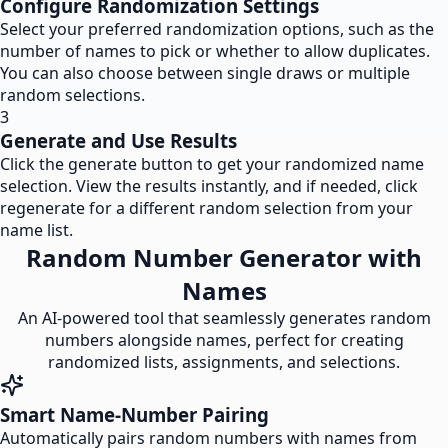
Configure Randomization Settings
Select your preferred randomization options, such as the
number of names to pick or whether to allow duplicates.
You can also choose between single draws or multiple
random selections.
3
Generate and Use Results
Click the generate button to get your randomized name
selection. View the results instantly, and if needed, click
regenerate for a different random selection from your
name list.
Random Number Generator with
Names
An AI-powered tool that seamlessly generates random
numbers alongside names, perfect for creating
randomized lists, assignments, and selections.
Smart Name-Number Pairing
Automatically pairs random numbers with names from