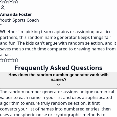
Amanda Foster
Youth Sports Coach
“
Whether I'm picking team captains or assigning practice
partners, this random name generator keeps things fair
and fun. The kids can't argue with random selection, and it
saves me so much time compared to drawing names from
a hat.
Frequently Asked Questions
How does the random number generator work with
names?
The random number generator assigns unique numerical
values to each name in your list and uses a sophisticated
algorithm to ensure truly random selection. It first
converts your list of names into numbered entries, then
uses atmospheric noise or cryptographic methods to