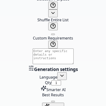
Shuffle Entire List
Custom Requirements
Generation settings
Language
Qty
Smarter AI
Best Results