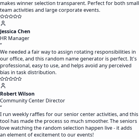
makes winner selection transparent. Perfect for both small
team activities and large corporate events.
Jessica Chen
HR Manager
“
We needed a fair way to assign rotating responsibilities in
our office, and this random name generator is perfect. It's
professional, easy to use, and helps avoid any perceived
bias in task distribution.
Robert Wilson
Community Center Director
“
I run weekly raffles for our senior center activities, and this
tool has made the process so much smoother. The seniors
love watching the random selection happen live - it adds
an element of excitement to our events!