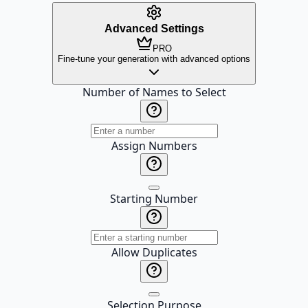
Advanced Settings
PRO
Fine-tune your generation with advanced options
Number of Names to Select
Assign Numbers
Starting Number
Allow Duplicates
Selection Purpose