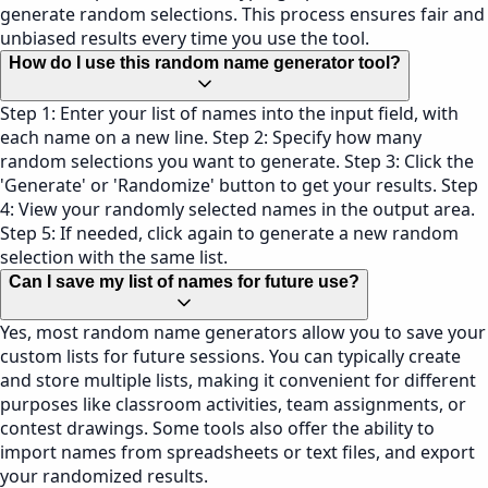
generate random selections. This process ensures fair and
unbiased results every time you use the tool.
How do I use this random name generator tool?
Step 1: Enter your list of names into the input field, with
each name on a new line. Step 2: Specify how many
random selections you want to generate. Step 3: Click the
'Generate' or 'Randomize' button to get your results. Step
4: View your randomly selected names in the output area.
Step 5: If needed, click again to generate a new random
selection with the same list.
Can I save my list of names for future use?
Yes, most random name generators allow you to save your
custom lists for future sessions. You can typically create
and store multiple lists, making it convenient for different
purposes like classroom activities, team assignments, or
contest drawings. Some tools also offer the ability to
import names from spreadsheets or text files, and export
your randomized results.