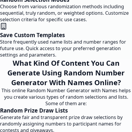
Choose from various randomization methods including
sequential, truly random, or weighted options. Customize
selection criteria for specific use cases.
Save Custom Templates
Store frequently used name lists and number ranges for
future use. Quick access to your preferred generation
settings and parameters.
What Kind Of Content You Can
Generate Using Random Number
Generator With Names Online?
This online Random Number Generator with Names helps
you create various types of random selections and lists.
Some of them are:
Random Prize Draw Lists
Generate fair and transparent prize draw selections by
randomly assigning numbers to participant names for
contests and giveaways.