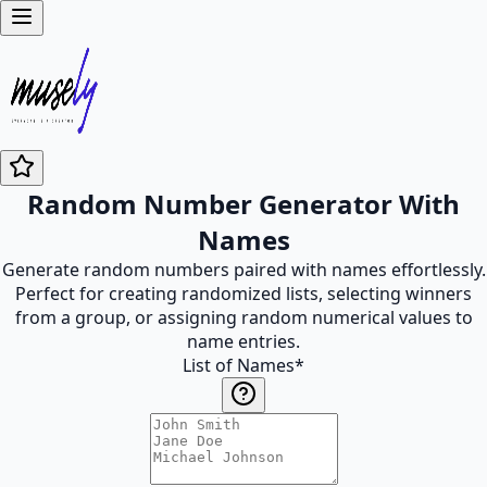
Random Number Generator With
Names
Generate random numbers paired with names effortlessly.
Perfect for creating randomized lists, selecting winners
from a group, or assigning random numerical values to
name entries.
List of Names
*