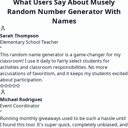
What Users Say About Musely
Random Number Generator With
Names
Sarah Thompson
Elementary School Teacher
“
This random name generator is a game-changer for my
classroom! I use it daily to fairly select students for
activities and classroom responsibilities. No more
accusations of favoritism, and it keeps my students excited
about participation.
Michael Rodriguez
Event Coordinator
“
Running monthly giveaways used to be such a hassle until
I found this tool. It's super quick, completely unbiased, and