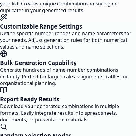
your list. Creates unique combinations ensuring no
duplicates in your generated results.
Customizable Range Settings
Define specific number ranges and name parameters for
your needs. Adjust generation rules for both numerical
values and name selections.
Bulk Generation Capability
Generate hundreds of name-number combinations
instantly. Perfect for large-scale assignments, raffles, or
organizational planning.
Export Ready Results
Download your generated combinations in multiple
formats. Easily integrate results into spreadsheets,
documents, or presentation materials.
Random Selection Modes