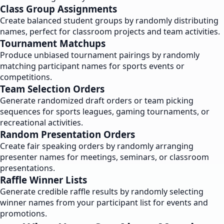
Class Group Assignments
Create balanced student groups by randomly distributing
names, perfect for classroom projects and team activities.
Tournament Matchups
Produce unbiased tournament pairings by randomly
matching participant names for sports events or
competitions.
Team Selection Orders
Generate randomized draft orders or team picking
sequences for sports leagues, gaming tournaments, or
recreational activities.
Random Presentation Orders
Create fair speaking orders by randomly arranging
presenter names for meetings, seminars, or classroom
presentations.
Raffle Winner Lists
Generate credible raffle results by randomly selecting
winner names from your participant list for events and
promotions.