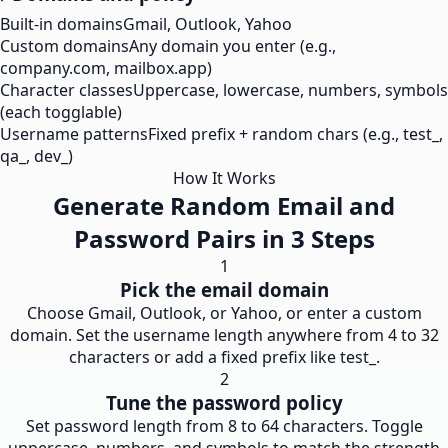
Built-in domains
Gmail, Outlook, Yahoo
Custom domains
Any domain you enter (e.g.,
company.com, mailbox.app)
Character classes
Uppercase, lowercase, numbers, symbols
(each togglable)
Username patterns
Fixed prefix + random chars (e.g., test_,
qa_, dev_)
How It Works
Generate Random Email and
Password Pairs in 3 Steps
1
Pick the email domain
Choose Gmail, Outlook, or Yahoo, or enter a custom
domain. Set the username length anywhere from 4 to 32
characters or add a fixed prefix like test_.
2
Tune the password policy
Set password length from 8 to 64 characters. Toggle