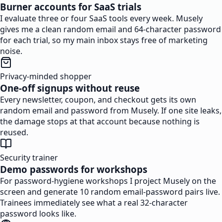
Burner accounts for SaaS trials
I evaluate three or four SaaS tools every week. Musely
gives me a clean random email and 64-character password
for each trial, so my main inbox stays free of marketing
noise.
Privacy-minded shopper
One-off signups without reuse
Every newsletter, coupon, and checkout gets its own
random email and password from Musely. If one site leaks,
the damage stops at that account because nothing is
reused.
Security trainer
Demo passwords for workshops
For password-hygiene workshops I project Musely on the
screen and generate 10 random email-password pairs live.
Trainees immediately see what a real 32-character
password looks like.