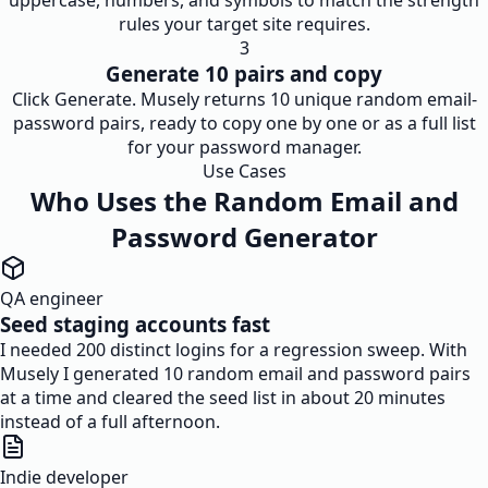
uppercase, numbers, and symbols to match the strength
rules your target site requires.
3
Generate 10 pairs and copy
Click Generate. Musely returns 10 unique random email-
password pairs, ready to copy one by one or as a full list
for your password manager.
Use Cases
Who Uses the Random Email and
Password Generator
QA engineer
Seed staging accounts fast
I needed 200 distinct logins for a regression sweep. With
Musely I generated 10 random email and password pairs
at a time and cleared the seed list in about 20 minutes
instead of a full afternoon.
Indie developer