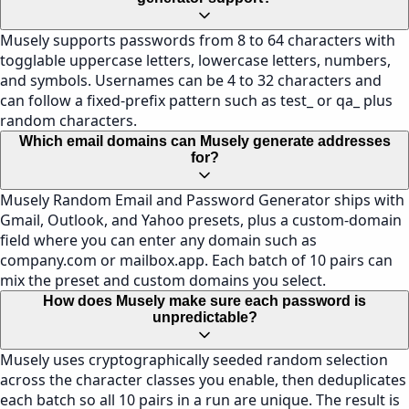
Musely supports passwords from 8 to 64 characters with
togglable uppercase letters, lowercase letters, numbers,
and symbols. Usernames can be 4 to 32 characters and
can follow a fixed-prefix pattern such as test_ or qa_ plus
random characters.
Which email domains can Musely generate addresses
for?
Musely Random Email and Password Generator ships with
Gmail, Outlook, and Yahoo presets, plus a custom-domain
field where you can enter any domain such as
company.com or mailbox.app. Each batch of 10 pairs can
mix the preset and custom domains you select.
How does Musely make sure each password is
unpredictable?
Musely uses cryptographically seeded random selection
across the character classes you enable, then deduplicates
each batch so all 10 pairs in a run are unique. The result is