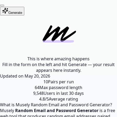
Generate
This is where amazing happens
Fill in the form on the left and hit Generate — your result
appears here instantly.
Updated on
May 20, 2026
10
Pairs per run
64
Max password length
9,548
Users in last 30 days
4.8/5
Average rating
What is Musely Random Email and Password Generator?
Musely
Random Email and Password Generator
is a free
web tool that produces random email addresses paired