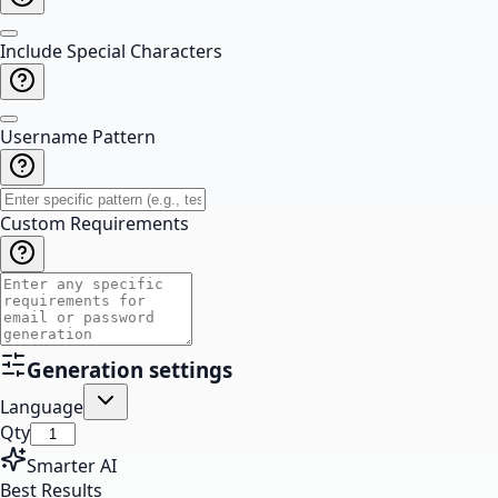
Include Special Characters
Username Pattern
Custom Requirements
Generation settings
Language
Qty
Smarter AI
Best Results