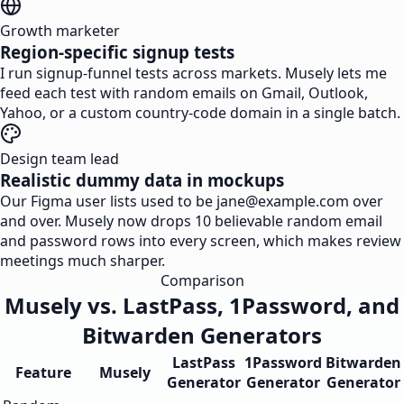
Growth marketer
Region-specific signup tests
I run signup-funnel tests across markets. Musely lets me
feed each test with random emails on Gmail, Outlook,
Yahoo, or a custom country-code domain in a single batch.
Design team lead
Realistic dummy data in mockups
Our Figma user lists used to be
jane@example.com
over
and over. Musely now drops 10 believable random email
and password rows into every screen, which makes review
meetings much sharper.
Comparison
Musely vs. LastPass, 1Password, and
Bitwarden Generators
LastPass
1Password
Bitwarden
Feature
Musely
Generator
Generator
Generator