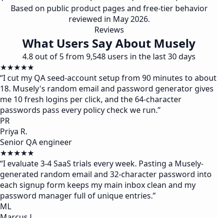
Based on public product pages and free-tier behavior
reviewed in May 2026.
Reviews
What Users Say About Musely
4.8 out of 5 from 9,548 users in the last 30 days
★★★★★
“
I cut my QA seed-account setup from 90 minutes to about
18. Musely's random email and password generator gives
me 10 fresh logins per click, and the 64-character
passwords pass every policy check we run.
”
PR
Priya R.
Senior QA engineer
★★★★★
“
I evaluate 3-4 SaaS trials every week. Pasting a Musely-
generated random email and 32-character password into
each signup form keeps my main inbox clean and my
password manager full of unique entries.
”
ML
Marcus L.