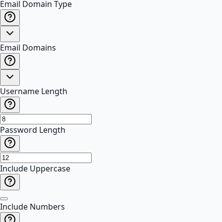
Email Domain Type
Email Domains
Username Length
Password Length
Include Uppercase
Include Numbers