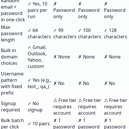
Random
✓ Yes, 10
✗
✗
✗
email +
pairs per
Password
Password
Password
password
run
only
only
only
in one click
Max
✓ 64
✓ 99
✓ 100
✓ 128
password
characters
characters
characters
characters
length
✓ Gmail,
Built-in
Outlook,
domain
✗ None
✗ None
✗ None
Yahoo,
choices
custom
Username
pattern
✓ Yes (e.g.,
✗ No
✗ No
✗ No
with fixed
test_, qa_)
prefix
⚠ Free tier
⚠ Free tier
⚠ Free tier
Signup
✓ No
requires
requires
requires
required
signup
account
account
account
Bulk batch
✗ 1
✗ 1
✗ 1
✓ 10 pairs
per click
password
password
password