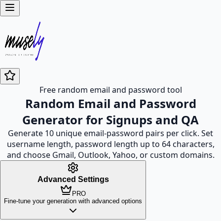
Free random email and password tool
Random Email and Password
Generator for Signups and QA
Generate 10 unique email-password pairs per click. Set
username length, password length up to 64 characters,
and choose Gmail, Outlook, Yahoo, or custom domains.
Advanced Settings
PRO
Fine-tune your generation with advanced options