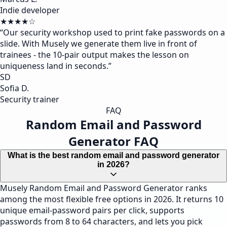
Indie developer
★★★★☆
“
Our security workshop used to print fake passwords on a
slide. With Musely we generate them live in front of
trainees - the 10-pair output makes the lesson on
uniqueness land in seconds.
”
SD
Sofia D.
Security trainer
FAQ
Random Email and Password
Generator FAQ
What is the best random email and password generator
in 2026?
Musely Random Email and Password Generator ranks
among the most flexible free options in 2026. It returns 10
unique email-password pairs per click, supports
passwords from 8 to 64 characters, and lets you pick