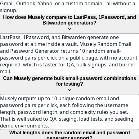
Gmail, Outlook, Yahoo, or a custom domain - all without a
signup.
How does Musely compare to LastPass, 1Password, and
Bitwarden generators?
LastPass, 1Password, and Bitwarden generate one
password at a time inside a vault. Musely Random Email
and Password Generator returns 10 random email-
password pairs per click on a public page, with no account
required, which is faster for QA, bulk signups, and burner
mail.
Can Musely generate bulk email-password combinations
for testing?
Musely outputs up to 10 unique random email and
password pairs per click, each following the username
length, password length, and complexity rules you set.
That is well suited to QA, staging, load tests, and seeding
demo environments.
What lengths does the random email and password
generator support?