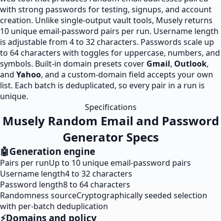
with strong passwords for testing, signups, and account
creation. Unlike single-output vault tools, Musely returns
10 unique email-password pairs per run. Username length
is adjustable from 4 to 32 characters. Passwords scale up
to 64 characters with toggles for uppercase, numbers, and
symbols. Built-in domain presets cover
Gmail
,
Outlook
,
and
Yahoo
, and a custom-domain field accepts your own
list. Each batch is deduplicated, so every pair in a run is
unique.
Specifications
Musely Random Email and Password
Generator Specs
🤖
Generation engine
Pairs per run
Up to 10 unique email-password pairs
Username length
4 to 32 characters
Password length
8 to 64 characters
Randomness source
Cryptographically seeded selection
with per-batch deduplication
⚡
Domains and policy