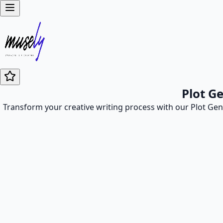
Plot G
Transform your creative writing process with our Plot Gener