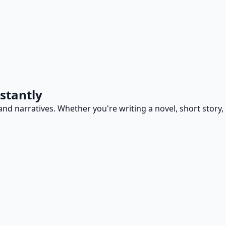
stantly
and narratives. Whether you're writing a novel, short story,