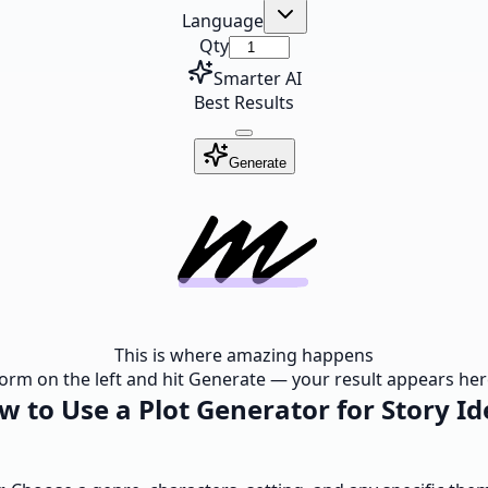
Language
Qty
Smarter AI
Best Results
Generate
This is where amazing happens
e form on the left and hit Generate — your result appears here
w to Use a Plot Generator for Story Id