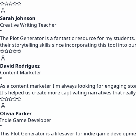
Sarah Johnson
Creative Writing Teacher
“
The Plot Generator is a fantastic resource for my students. 
their storytelling skills since incorporating this tool into ou
David Rodriguez
Content Marketer
“
As a content marketer, I'm always looking for engaging sto
It's helped us create more captivating narratives that reall
Olivia Parker
Indie Game Developer
“
This Plot Generator is a lifesaver for indie game developme