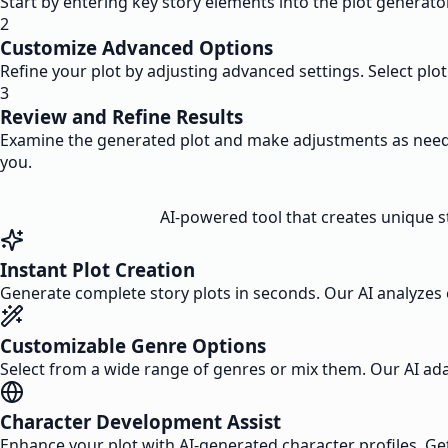
Start by entering key story elements into the plot generato
2
Customize Advanced Options
Refine your plot by adjusting advanced settings. Select plot
3
Review and Refine Results
Examine the generated plot and make adjustments as needed.
you.
AI-powered tool that creates unique sto
Instant Plot Creation
Generate complete story plots in seconds. Our AI analyzes c
Customizable Genre Options
Select from a wide range of genres or mix them. Our AI adapt
Character Development Assist
Enhance your plot with AI-generated character profiles. Get 