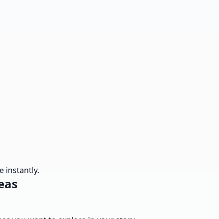
 instantly.
eas