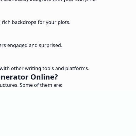
g rich backdrops for your plots.
ders engaged and surprised.
with other writing tools and platforms.
enerator Online?
ructures. Some of them are: