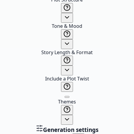
Tone & Mood
Story Length & Format
Include a Plot Twist
Themes
Generation settings