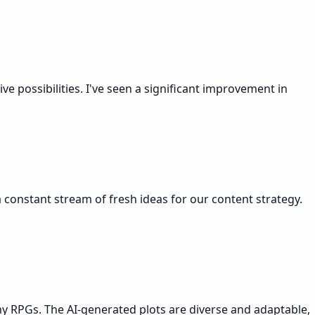
e possibilities. I've seen a significant improvement in
 constant stream of fresh ideas for our content strategy.
 my RPGs. The AI-generated plots are diverse and adaptable,