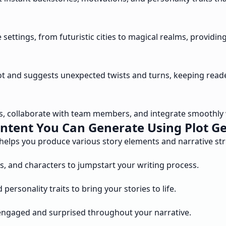
settings, from futuristic cities to magical realms, providin
plot and suggests unexpected twists and turns, keeping rea
ts, collaborate with team members, and integrate smoothly 
ntent You Can Generate Using Plot G
 helps you produce various story elements and narrative st
gs, and characters to jumpstart your writing process.
rsonality traits to bring your stories to life.
engaged and surprised throughout your narrative.