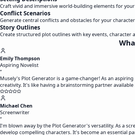
Craft vivid and immersive world-building elements for your s
Conflict Scenarios
Generate central conflicts and obstacles for your character
Story Outlines
Create structured plot outlines with key events, character a
What
Emily Thompson
Aspiring Novelist
“
Musely's Plot Generator is a game-changer! As an aspiring n
creativity. It's like having a brainstorming partner available
Michael Chen
Screenwriter
“
I'm blown away by the Plot Generator's versatility. As a scr
develop compelling characters. It's become an essential pa