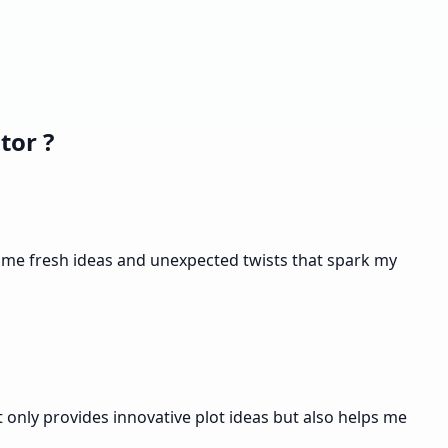
tor ?
es me fresh ideas and unexpected twists that spark my
t only provides innovative plot ideas but also helps me