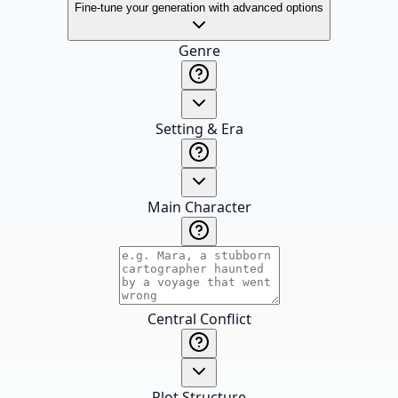
Fine-tune your generation with advanced options
Genre
Setting & Era
Main Character
Central Conflict
Plot Structure