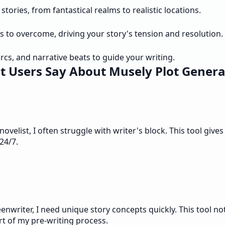
tories, from fantastical realms to realistic locations.
s to overcome, driving your story's tension and resolution.
rcs, and narrative beats to guide your writing.
 Users Say About Musely Plot Genera
ovelist, I often struggle with writer's block. This tool giv
 24/7.
eenwriter, I need unique story concepts quickly. This tool no
rt of my pre-writing process.