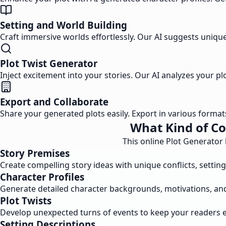
Setting and World Building
Craft immersive worlds effortlessly. Our AI suggests unique 
Plot Twist Generator
Inject excitement into your stories. Our AI analyzes your 
Export and Collaborate
Share your generated plots easily. Export in various forma
What Kind of Co
This online Plot Generator
Story Premises
Create compelling story ideas with unique conflicts, settin
Character Profiles
Generate detailed character backgrounds, motivations, and pe
Plot Twists
Develop unexpected turns of events to keep your readers 
Setting Descriptions