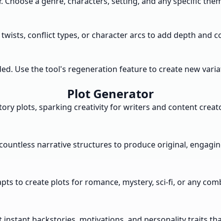
r. Choose a genre, characters, setting, and any specific the
 twists, conflict types, or character arcs to add depth and 
 Use the tool's regeneration feature to create new variatio
Plot Generator
ry plots, sparking creativity for writers and content creato
ountless narrative structures to produce original, engaging
s to create plots for romance, mystery, sci-fi, or any combin
instant backstories, motivations, and personality traits tha