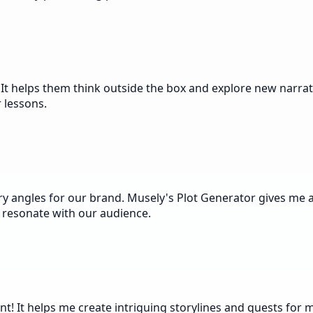
It helps them think outside the box and explore new narrativ
r lessons.
ry angles for our brand. Musely's Plot Generator gives me a
y resonate with our audience.
nt! It helps me create intriguing storylines and quests for