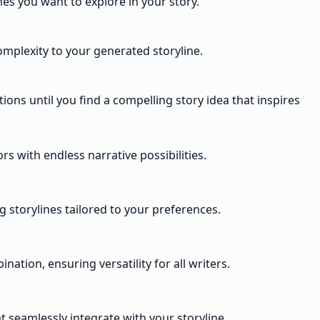
mes you want to explore in your story.
complexity to your generated storyline.
ns until you find a compelling story idea that inspires
rs with endless narrative possibilities.
 storylines tailored to your preferences.
ation, ensuring versatility for all writers.
t seamlessly integrate with your storyline.