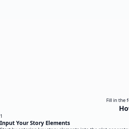
Fill in th
Ho
1
Input Your Story Elements