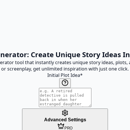
enerator: Create Unique Story Ideas In
ator tool that instantly creates unique story ideas, plots, 
or screenplay, get unlimited inspiration with just one click.
Initial Plot Idea
*
Advanced Settings
PRO