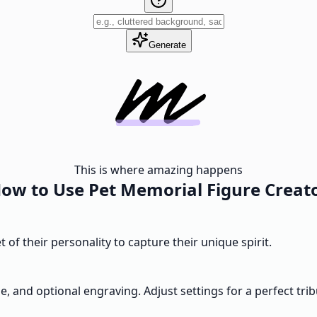
Generate
This is where amazing happens
ow to Use Pet Memorial Figure Creat
 of their personality to capture their unique spirit.
e, and optional engraving. Adjust settings for a perfect trib