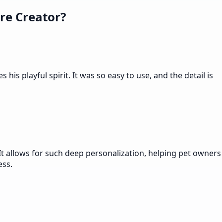
re Creator?
is playful spirit. It was so easy to use, and the detail is
It allows for such deep personalization, helping pet owners
ess.