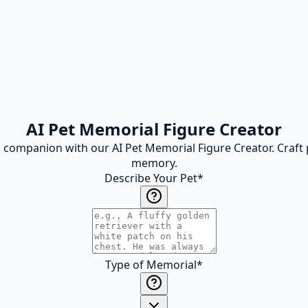
AI Pet Memorial Figure Creator
 companion with our AI Pet Memorial Figure Creator. Craft pe
memory.
Describe Your Pet
*
Type of Memorial
*