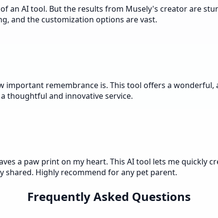
 an AI tool. But the results from Musely's creator are stun
ing, and the customization options are vast.
w important remembrance is. This tool offers a wonderful, a
a thoughtful and innovative service.
ves a paw print on my heart. This AI tool lets me quickly cr
ey shared. Highly recommend for any pet parent.
Frequently Asked Questions