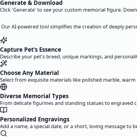
Generate & Download
Click 'Generate' to see your custom memorial figure. Downloa
Our AI-powered tool simplifies the creation of deeply perso
Capture Pet's Essence
Describe your pet's breed, unique markings, and personality. 
Choose Any Material
Select from exquisite materials like polished marble, warm 
Diverse Memorial Types
From delicate figurines and standing statues to engraved 
Personalized Engravings
Add a name, a special date, or a short, loving message to b