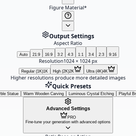
Figure Material
*
Output Settings
Aspect Ratio
Auto
21:9
16:9
3:2
4:3
1:1
3:4
2:3
9:16
Resolution
1024
×
1024
px
Regular (1K)
1K
High (2K)
2K
Ultra (4K)
4K
Higher resolutions produce more detailed images
Quick Presets
ble Statue
Warm Wooden Carving
Luminous Crystal Etching
Playful B
Advanced Settings
PRO
Fine-tune your generation with advanced options