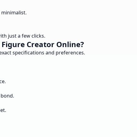
 minimalist.
h just a few clicks.
Figure Creator Online?
exact specifications and preferences.
ce.
 bond.
et.