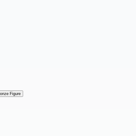
ronze Figure