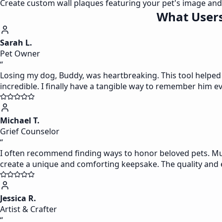
Create custom wall plaques featuring your pet's image and 
What Users
Sarah L.
Pet Owner
“
Losing my dog, Buddy, was heartbreaking. This tool helped me
incredible. I finally have a tangible way to remember him e
Michael T.
Grief Counselor
“
I often recommend finding ways to honor beloved pets. Muse
create a unique and comforting keepsake. The quality and ea
Jessica R.
Artist & Crafter
“