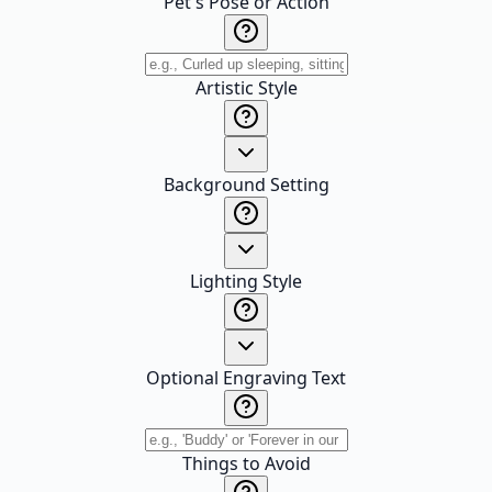
Pet's Pose or Action
Artistic Style
Background Setting
Lighting Style
Optional Engraving Text
Things to Avoid