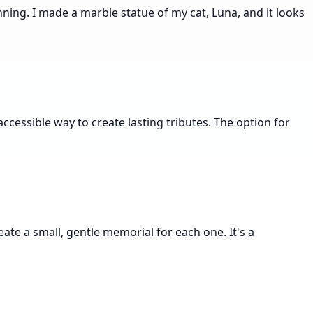
ning. I made a marble statue of my cat, Luna, and it looks
ccessible way to create lasting tributes. The option for
eate a small, gentle memorial for each one. It's a