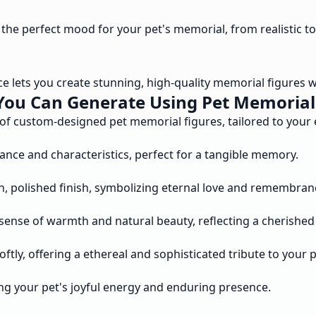
e the perfect mood for your pet's memorial, from realistic to
e lets you create stunning, high-quality memorial figures wit
You Can Generate Using Pet Memorial 
 of custom-designed pet memorial figures, tailored to your 
rance and characteristics, perfect for a tangible memory.
h, polished finish, symbolizing eternal love and remembran
sense of warmth and natural beauty, reflecting a cherished
tly, offering a ethereal and sophisticated tribute to your p
ring your pet's joyful energy and enduring presence.