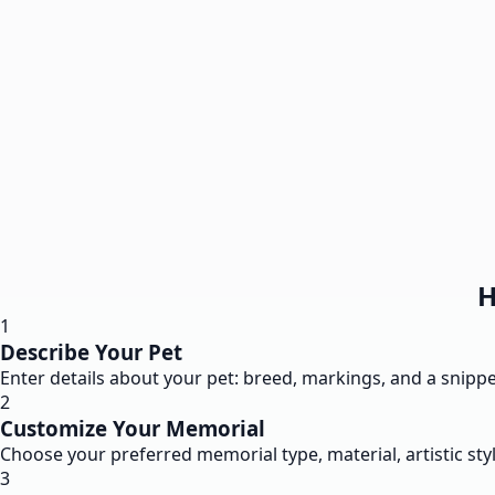
H
1
Describe Your Pet
Enter details about your pet: breed, markings, and a snippet
2
Customize Your Memorial
Choose your preferred memorial type, material, artistic styl
3