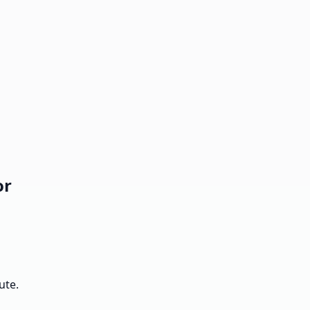
or
ute.