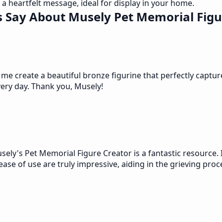
a heartfelt message, ideal for display in your home.
 Say About Musely Pet Memorial Figu
 create a beautiful bronze figurine that perfectly captures h
very day. Thank you, Musely!
ly's Pet Memorial Figure Creator is a fantastic resource. 
se of use are truly impressive, aiding in the grieving proc