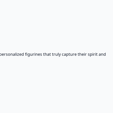
rsonalized figurines that truly capture their spirit and