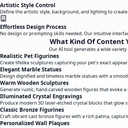
Artistic Style Control
Define the artistic style, background, and lighting to creat
Effortless Design Process
No design or prompting skills needed. Our intuitive interfac
What Kind Of Content 
Our AI tool generates a wide variety
Realistic Pet Figurines
Create lifelike sculptures capturing your pet's exact appea
Elegant Marble Statues
Design dignified and timeless marble statues with a smoot
Warm Wooden Sculptures
Generate rustic, hand-carved wooden figures that evoke a 
Illuminated Crystal Engravings
Produce modern 3D laser-etched crystal blocks that glow sof
Classic Bronze Figurines
Craft vibrant cast bronze figures with a rich patina, captu
Personalized Wall Plaques