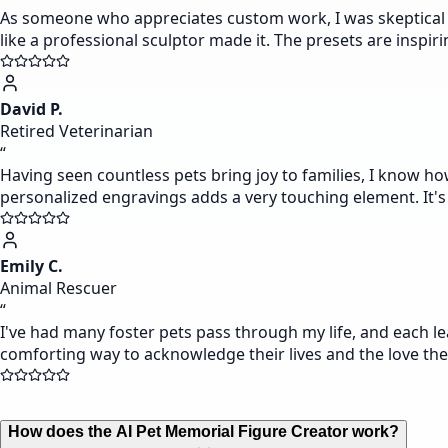
As someone who appreciates custom work, I was skeptical of
like a professional sculptor made it. The presets are inspir
David P.
Retired Veterinarian
“
Having seen countless pets bring joy to families, I know ho
personalized engravings adds a very touching element. It's 
Emily C.
Animal Rescuer
“
I've had many foster pets pass through my life, and each lea
comforting way to acknowledge their lives and the love th
How does the AI Pet Memorial Figure Creator work?