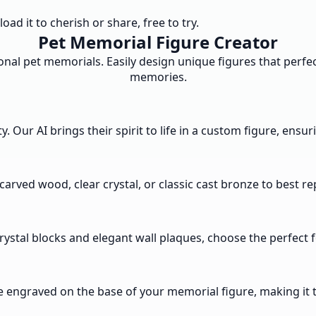
d it to cherish or share, free to try.
Pet Memorial Figure Creator
nal pet memorials. Easily design unique figures that perfec
memories.
Our AI brings their spirit to life in a custom figure, ensuri
carved wood, clear crystal, or classic cast bronze to best r
crystal blocks and elegant wall plaques, choose the perfec
e engraved on the base of your memorial figure, making it t