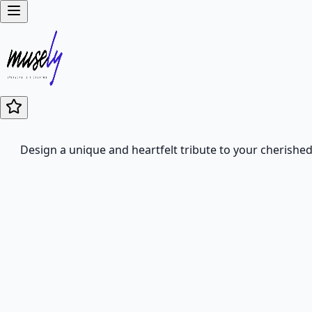
Design a unique and heartfelt tribute to your cherished