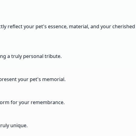
tly reflect your pet's essence, material, and your cherished
ng a truly personal tribute.
epresent your pet's memorial.
t form for your remembrance.
ruly unique.