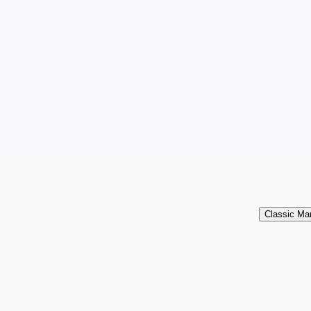
Classic Mar