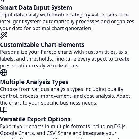
Smart Data Input System
Input data easily with flexible category-value pairs. The
intelligent system automatically processes and organizes
your data for optimal chart generation.
Customizable Chart Elements
Personalize your Pareto charts with custom titles, axis
labels, and thresholds. Fine-tune every aspect to create
presentation-ready visualizations.
Multiple Analysis Types
Choose from various analysis types including quality
control, process improvement, and cost analysis. Adapt
the chart to your specific business needs.
Versatile Export Options
Export your charts in multiple formats including D3.js,
Google Charts, and CSV. Share and integrate your