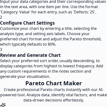
Input your data categories and their corresponding values
in the text area, with one item per line. Use the format
'Category: Value' for each entry, such as 'Defects: 25'.
2
Configure Chart Settings
Customize your chart by entering a title, selecting the
analysis type, and setting axis labels. Choose your
preferred chart format and adjust the Pareto threshold,
which typically defaults to 80%.
3
Review and Generate Chart
Select your preferred sort order, usually descending, to
display categories from highest to lowest frequency. Add
any custom requirements in the notes section and
generate your visualization.
Pareto Chart Maker
Create professional Pareto charts instantly with our AI-
powered tool. Analyze data, identify vital factors, and make
data-driven decisions effortlessly.