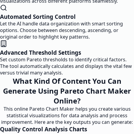
visualizations across different platforms seamlessly.
Automated Sorting Control
Let the AI handle data organization with smart sorting
options. Choose between descending, ascending, or
original order to highlight key patterns.
Advanced Threshold Settings
Set custom Pareto thresholds to identify critical factors.
The tool automatically calculates and displays the vital few
versus trivial many analysis.
What Kind Of Content You Can
Generate Using Pareto Chart Maker
Online?
This online Pareto Chart Maker helps you create various
statistical visualizations for data analysis and process
improvement. Here are the key outputs you can generate:
Quality Control Analysis Charts