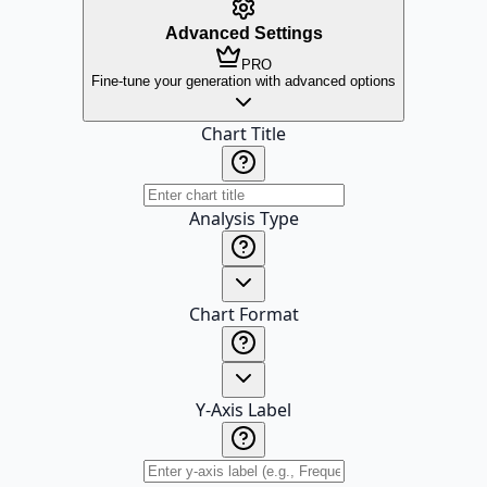
Advanced Settings
PRO
Fine-tune your generation with advanced options
Chart Title
Analysis Type
Chart Format
Y-Axis Label