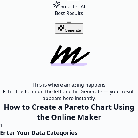
Smarter AI
Best Results
Generate
This is where amazing happens
Fill in the form on the left and hit Generate — your result
appears here instantly.
How to Create a Pareto Chart Using
the Online Maker
1
Enter Your Data Categories