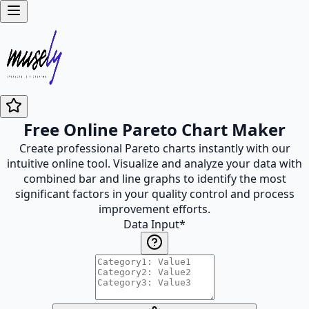
Free Online Pareto Chart Maker
Create professional Pareto charts instantly with our
intuitive online tool. Visualize and analyze your data with
combined bar and line graphs to identify the most
significant factors in your quality control and process
improvement efforts.
Data Input
*