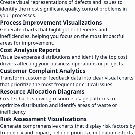
Create visual representations of defects and issues to
identify the most significant quality control problems in
your processes.
Process Improvement Visualizations
Generate charts that highlight bottlenecks and
inefficiencies, helping you focus on the most impactful
areas for improvement.
Cost Analysis Reports
Visualize expense distributions and identify the top cost
drivers affecting your business operations or projects.
Customer Complaint Analytics
Transform customer feedback data into clear visual charts
that prioritize the most frequent or critical issues.
Resource Allocation Diagrams
Create charts showing resource usage patterns to
optimize distribution and identify areas of waste or
inefficiency.
Risk Assessment Visualizations
Generate comprehensive charts that display risk factors by
frequency and impact, helping prioritize mitigation efforts.