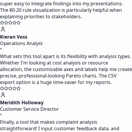
super easy to integrate findings into my presentations.
The 80-20 rule visualization is particularly helpful when
explaining priorities to stakeholders.
Kieran Voss
Operations Analyst
“
What sets this tool apart is its flexibility with analysis types.
Whether I'm looking at cost analysis or resource
allocation, the customizable axes and labels help me create
precise, professional-looking Pareto charts. The CSV
export option is a huge time-saver for my reports.
Meridith Holloway
Customer Service Director
“
Finally, a tool that makes complaint analysis
straightforward! I input customer feedback data, and