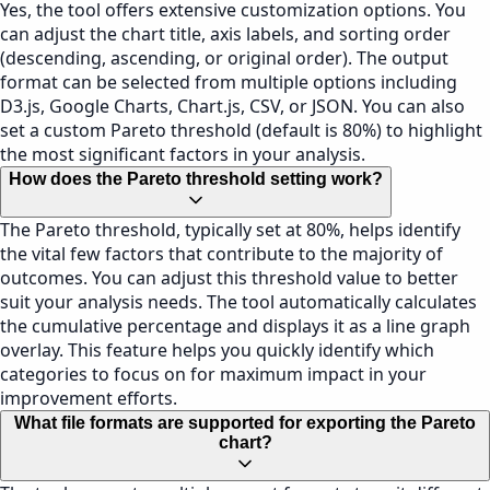
Yes, the tool offers extensive customization options. You
can adjust the chart title, axis labels, and sorting order
(descending, ascending, or original order). The output
format can be selected from multiple options including
D3.js, Google Charts, Chart.js, CSV, or JSON. You can also
set a custom Pareto threshold (default is 80%) to highlight
the most significant factors in your analysis.
How does the Pareto threshold setting work?
The Pareto threshold, typically set at 80%, helps identify
the vital few factors that contribute to the majority of
outcomes. You can adjust this threshold value to better
suit your analysis needs. The tool automatically calculates
the cumulative percentage and displays it as a line graph
overlay. This feature helps you quickly identify which
categories to focus on for maximum impact in your
improvement efforts.
What file formats are supported for exporting the Pareto
chart?