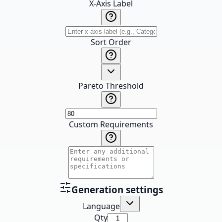
X-Axis Label
Sort Order
Pareto Threshold
Custom Requirements
Generation settings
Language
Qty