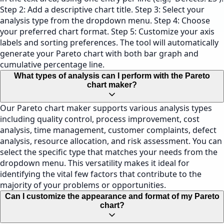
Step 2: Add a descriptive chart title. Step 3: Select your
analysis type from the dropdown menu. Step 4: Choose
your preferred chart format. Step 5: Customize your axis
labels and sorting preferences. The tool will automatically
generate your Pareto chart with both bar graph and
cumulative percentage line.
What types of analysis can I perform with the Pareto
chart maker?
Our Pareto chart maker supports various analysis types
including quality control, process improvement, cost
analysis, time management, customer complaints, defect
analysis, resource allocation, and risk assessment. You can
select the specific type that matches your needs from the
dropdown menu. This versatility makes it ideal for
identifying the vital few factors that contribute to the
majority of your problems or opportunities.
Can I customize the appearance and format of my Pareto
chart?