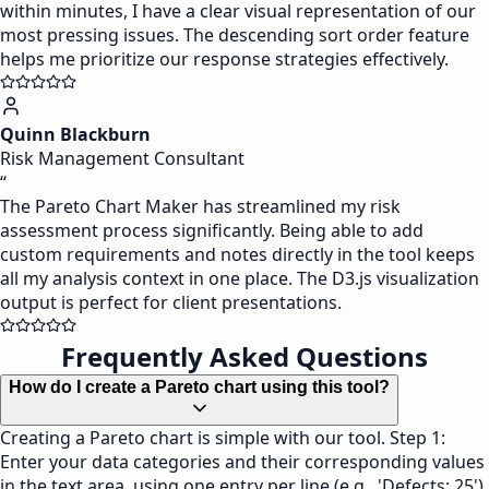
within minutes, I have a clear visual representation of our
most pressing issues. The descending sort order feature
helps me prioritize our response strategies effectively.
Quinn Blackburn
Risk Management Consultant
“
The Pareto Chart Maker has streamlined my risk
assessment process significantly. Being able to add
custom requirements and notes directly in the tool keeps
all my analysis context in one place. The D3.js visualization
output is perfect for client presentations.
Frequently Asked Questions
How do I create a Pareto chart using this tool?
Creating a Pareto chart is simple with our tool. Step 1:
Enter your data categories and their corresponding values
in the text area, using one entry per line (e.g., 'Defects: 25').