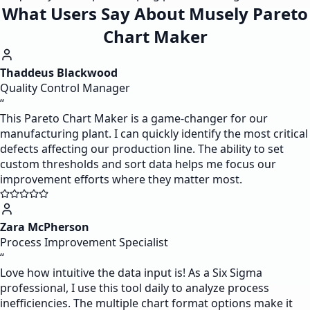
What Users Say About Musely Pareto
Chart Maker
Thaddeus Blackwood
Quality Control Manager
“
This Pareto Chart Maker is a game-changer for our
manufacturing plant. I can quickly identify the most critical
defects affecting our production line. The ability to set
custom thresholds and sort data helps me focus our
improvement efforts where they matter most.
Zara McPherson
Process Improvement Specialist
“
Love how intuitive the data input is! As a Six Sigma
professional, I use this tool daily to analyze process
inefficiencies. The multiple chart format options make it