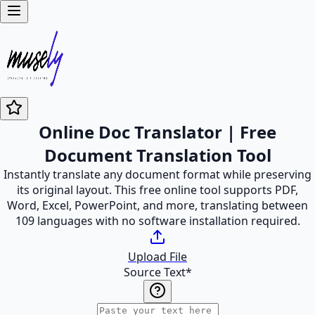
Online Doc Translator | Free
Document Translation Tool
Instantly translate any document format while preserving
its original layout. This free online tool supports PDF,
Word, Excel, PowerPoint, and more, translating between
109 languages with no software installation required.
Upload File
Source Text
*