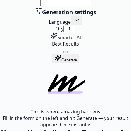
Generation settings
Language
Qty
Smarter AI
Best Results
Generate
This is where amazing happens
Fill in the form on the left and hit Generate — your result
appears here instantly.