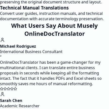
preserving the original document structure and layout.
Technical Manual Translations
Convert user guides, instruction manuals, and technical
documentation with accurate terminology preservation.
What Users Say About Musely
OnlineDocTranslator
Michael Rodriguez
International Business Consultant
“
OnlineDocTranslator has been a game-changer for my
multinational clients. I can translate entire business
proposals in seconds while keeping all the formatting
intact. The fact that it handles PDFs and Excel sheets so
smoothly saves me hours of manual reformatting.
Sarah Chen
Academic Researcher