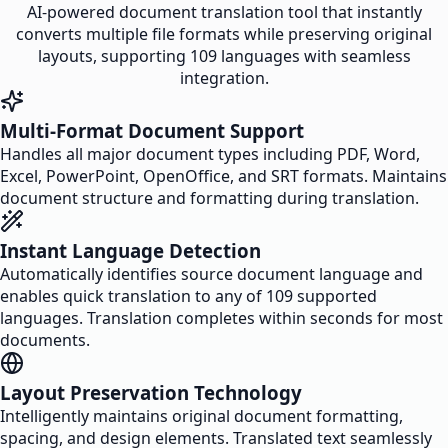
AI-powered document translation tool that instantly
converts multiple file formats while preserving original
layouts, supporting 109 languages with seamless
integration.
Multi-Format Document Support
Handles all major document types including PDF, Word,
Excel, PowerPoint, OpenOffice, and SRT formats. Maintains
document structure and formatting during translation.
Instant Language Detection
Automatically identifies source document language and
enables quick translation to any of 109 supported
languages. Translation completes within seconds for most
documents.
Layout Preservation Technology
Intelligently maintains original document formatting,
spacing, and design elements. Translated text seamlessly