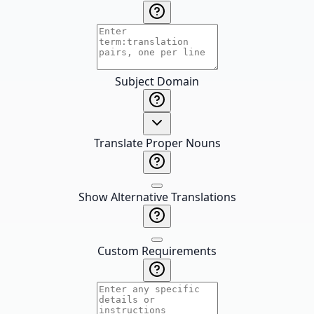
Subject Domain
Translate Proper Nouns
Show Alternative Translations
Custom Requirements