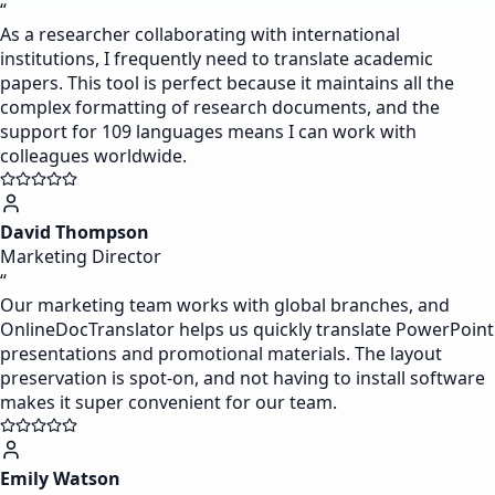
“
As a researcher collaborating with international
institutions, I frequently need to translate academic
papers. This tool is perfect because it maintains all the
complex formatting of research documents, and the
support for 109 languages means I can work with
colleagues worldwide.
David Thompson
Marketing Director
“
Our marketing team works with global branches, and
OnlineDocTranslator helps us quickly translate PowerPoint
presentations and promotional materials. The layout
preservation is spot-on, and not having to install software
makes it super convenient for our team.
Emily Watson