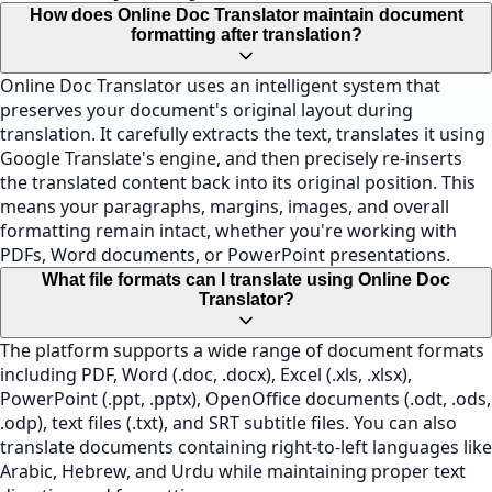
How does Online Doc Translator maintain document
formatting after translation?
Online Doc Translator uses an intelligent system that
preserves your document's original layout during
translation. It carefully extracts the text, translates it using
Google Translate's engine, and then precisely re-inserts
the translated content back into its original position. This
means your paragraphs, margins, images, and overall
formatting remain intact, whether you're working with
PDFs, Word documents, or PowerPoint presentations.
What file formats can I translate using Online Doc
Translator?
The platform supports a wide range of document formats
including PDF, Word (.doc, .docx), Excel (.xls, .xlsx),
PowerPoint (.ppt, .pptx), OpenOffice documents (.odt, .ods,
.odp), text files (.txt), and SRT subtitle files. You can also
translate documents containing right-to-left languages like
Arabic, Hebrew, and Urdu while maintaining proper text