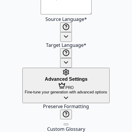
Source Language
*
Target Language
*
Advanced Settings
PRO
Fine-tune your generation with advanced options
Preserve Formatting
Custom Glossary