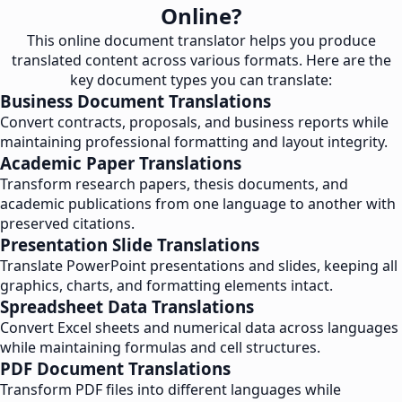
Online?
This online document translator helps you produce
translated content across various formats. Here are the
key document types you can translate:
Business Document Translations
Convert contracts, proposals, and business reports while
maintaining professional formatting and layout integrity.
Academic Paper Translations
Transform research papers, thesis documents, and
academic publications from one language to another with
preserved citations.
Presentation Slide Translations
Translate PowerPoint presentations and slides, keeping all
graphics, charts, and formatting elements intact.
Spreadsheet Data Translations
Convert Excel sheets and numerical data across languages
while maintaining formulas and cell structures.
PDF Document Translations
Transform PDF files into different languages while