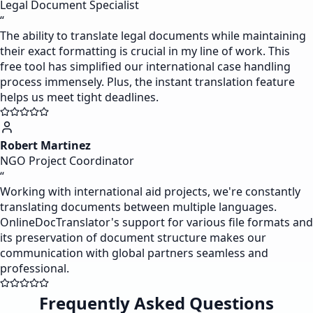
Legal Document Specialist
“
The ability to translate legal documents while maintaining
their exact formatting is crucial in my line of work. This
free tool has simplified our international case handling
process immensely. Plus, the instant translation feature
helps us meet tight deadlines.
Robert Martinez
NGO Project Coordinator
“
Working with international aid projects, we're constantly
translating documents between multiple languages.
OnlineDocTranslator's support for various file formats and
its preservation of document structure makes our
communication with global partners seamless and
professional.
Frequently Asked Questions