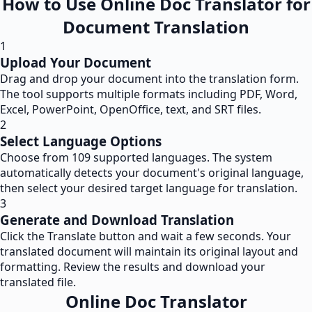
How to Use Online Doc Translator for
Document Translation
1
Upload Your Document
Drag and drop your document into the translation form.
The tool supports multiple formats including PDF, Word,
Excel, PowerPoint, OpenOffice, text, and SRT files.
2
Select Language Options
Choose from 109 supported languages. The system
automatically detects your document's original language,
then select your desired target language for translation.
3
Generate and Download Translation
Click the Translate button and wait a few seconds. Your
translated document will maintain its original layout and
formatting. Review the results and download your
translated file.
Online Doc Translator