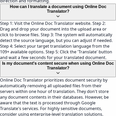
direction and formatting.
How can I translate a document using Online Doc
Translator?
Step 1: Visit the Online Doc Translator website. Step 2:
Drag and drop your document into the upload area or
click to browse files. Step 3: The system will automatically
detect the source language, but you can adjust if needed.
Step 4: Select your target translation language from the
109+ available options. Step 5: Click the 'Translate' button
and wait a few seconds for your translated document.
Is my document's content secure when using Online Doc
Translator?
Online Doc Translator prioritizes document security by
automatically removing all uploaded files from their
servers within one hour of translation. They don't store
any document contents in their databases. However, be
aware that the text is processed through Google
Translate's services. For highly sensitive documents,
consider using enterprise-level translation solutions.