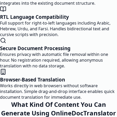
integrates into the existing document structure.
RTL Language Compatibility
Full support for right-to-left languages including Arabic,
Hebrew, Urdu, and Farsi. Handles bidirectional text and
cursive scripts with precision.
Secure Document Processing
Ensures privacy with automatic file removal within one
hour. No registration required, allowing anonymous
translation with no data storage.
Browser-Based Translation
Works directly in web browsers without software
installation. Simple drag-and-drop interface enables quick
document translation for immediate use.
What Kind Of Content You Can
Generate Using OnlineDocTranslator