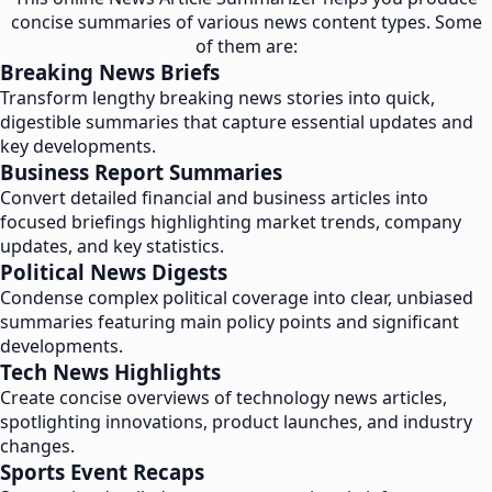
concise summaries of various news content types. Some
of them are:
Breaking News Briefs
Transform lengthy breaking news stories into quick,
digestible summaries that capture essential updates and
key developments.
Business Report Summaries
Convert detailed financial and business articles into
focused briefings highlighting market trends, company
updates, and key statistics.
Political News Digests
Condense complex political coverage into clear, unbiased
summaries featuring main policy points and significant
developments.
Tech News Highlights
Create concise overviews of technology news articles,
spotlighting innovations, product launches, and industry
changes.
Sports Event Recaps