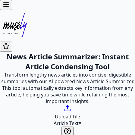
News Article Summarizer: Instant
Article Condensing Tool
Transform lengthy news articles into concise, digestible
summaries with our AI-powered News Article Summarizer.
This tool automatically extracts key information from any
article, helping you save time while retaining the most
important insights.
Upload File
Article Text
*