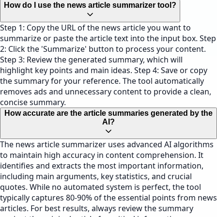
How do I use the news article summarizer tool?
Step 1: Copy the URL of the news article you want to
summarize or paste the article text into the input box. Step
2: Click the 'Summarize' button to process your content.
Step 3: Review the generated summary, which will
highlight key points and main ideas. Step 4: Save or copy
the summary for your reference. The tool automatically
removes ads and unnecessary content to provide a clean,
concise summary.
How accurate are the article summaries generated by the
AI?
The news article summarizer uses advanced AI algorithms
to maintain high accuracy in content comprehension. It
identifies and extracts the most important information,
including main arguments, key statistics, and crucial
quotes. While no automated system is perfect, the tool
typically captures 80-90% of the essential points from news
articles. For best results, always review the summary