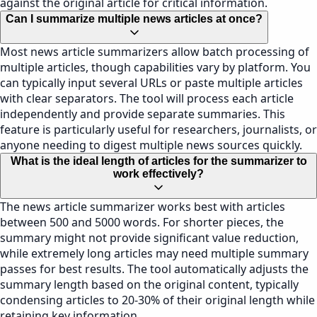
against the original article for critical information.
Can I summarize multiple news articles at once?
Most news article summarizers allow batch processing of
multiple articles, though capabilities vary by platform. You
can typically input several URLs or paste multiple articles
with clear separators. The tool will process each article
independently and provide separate summaries. This
feature is particularly useful for researchers, journalists, or
anyone needing to digest multiple news sources quickly.
What is the ideal length of articles for the summarizer to
work effectively?
The news article summarizer works best with articles
between 500 and 5000 words. For shorter pieces, the
summary might not provide significant value reduction,
while extremely long articles may need multiple summary
passes for best results. The tool automatically adjusts the
summary length based on the original content, typically
condensing articles to 20-30% of their original length while
retaining key information.