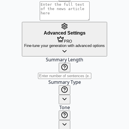
Advanced Settings
PRO
Fine-tune your generation with advanced options
Summary Length
Summary Type
Tone