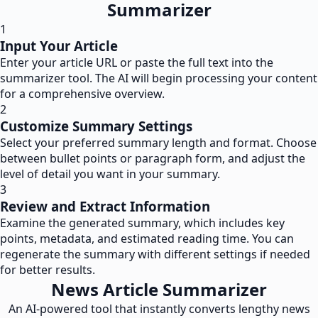
Summarizer
1
Input Your Article
Enter your article URL or paste the full text into the
summarizer tool. The AI will begin processing your content
for a comprehensive overview.
2
Customize Summary Settings
Select your preferred summary length and format. Choose
between bullet points or paragraph form, and adjust the
level of detail you want in your summary.
3
Review and Extract Information
Examine the generated summary, which includes key
points, metadata, and estimated reading time. You can
regenerate the summary with different settings if needed
for better results.
News Article Summarizer
An AI-powered tool that instantly converts lengthy news