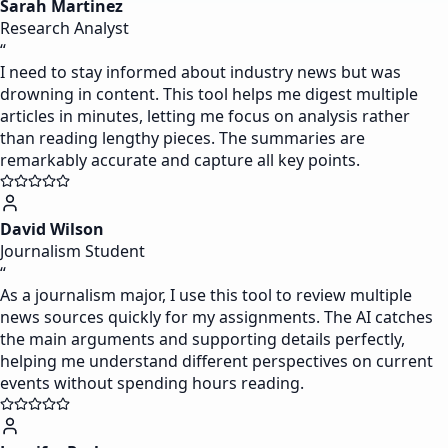
Sarah Martinez
Research Analyst
“
I need to stay informed about industry news but was
drowning in content. This tool helps me digest multiple
articles in minutes, letting me focus on analysis rather
than reading lengthy pieces. The summaries are
remarkably accurate and capture all key points.
David Wilson
Journalism Student
“
As a journalism major, I use this tool to review multiple
news sources quickly for my assignments. The AI catches
the main arguments and supporting details perfectly,
helping me understand different perspectives on current
events without spending hours reading.