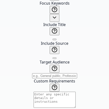
Focus Keywords
Include Title
Include Source
Target Audience
Custom Requirements