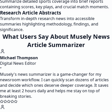
Summarize detailed sports coverage into brief reports
containing scores, key plays, and crucial match moments.
Research Article Abstracts
Transform in-depth research news into accessible
summaries highlighting methodology, findings, and
significance.
What Users Say About Musely News
Article Summarizer
Michael Thompson
Digital News Editor
“
Musely's news summarizer is a game-changer for my
newsroom workflow. I can quickly scan dozens of articles
and decide which ones deserve deeper coverage. It saves
me at least 2 hours daily and helps me stay on top of
breaking stories.