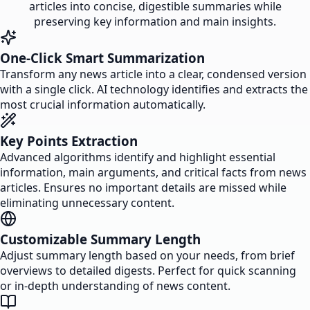
articles into concise, digestible summaries while
preserving key information and main insights.
One-Click Smart Summarization
Transform any news article into a clear, condensed version
with a single click. AI technology identifies and extracts the
most crucial information automatically.
Key Points Extraction
Advanced algorithms identify and highlight essential
information, main arguments, and critical facts from news
articles. Ensures no important details are missed while
eliminating unnecessary content.
Customizable Summary Length
Adjust summary length based on your needs, from brief
overviews to detailed digests. Perfect for quick scanning
or in-depth understanding of news content.