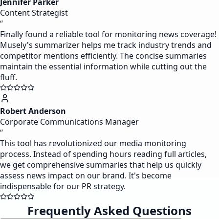
Jennifer Parker
Content Strategist
“
Finally found a reliable tool for monitoring news coverage!
Musely's summarizer helps me track industry trends and
competitor mentions efficiently. The concise summaries
maintain the essential information while cutting out the
fluff.
Robert Anderson
Corporate Communications Manager
“
This tool has revolutionized our media monitoring
process. Instead of spending hours reading full articles,
we get comprehensive summaries that help us quickly
assess news impact on our brand. It's become
indispensable for our PR strategy.
Frequently Asked Questions