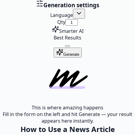
Generation settings
Language
Qty
Smarter AI
Best Results
Generate
This is where amazing happens
Fill in the form on the left and hit Generate — your result
appears here instantly.
How to Use a News Article