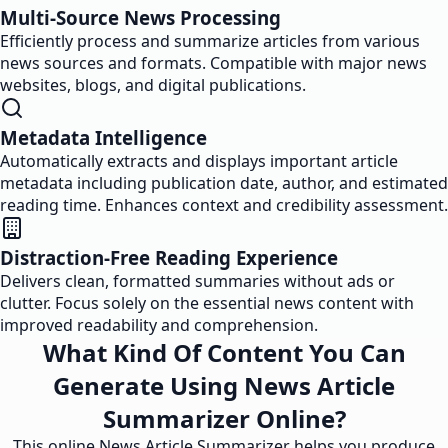
Multi-Source News Processing
Efficiently process and summarize articles from various
news sources and formats. Compatible with major news
websites, blogs, and digital publications.
Metadata Intelligence
Automatically extracts and displays important article
metadata including publication date, author, and estimated
reading time. Enhances context and credibility assessment.
Distraction-Free Reading Experience
Delivers clean, formatted summaries without ads or
clutter. Focus solely on the essential news content with
improved readability and comprehension.
What Kind Of Content You Can
Generate Using News Article
Summarizer Online?
This online News Article Summarizer helps you produce