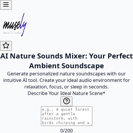
AI Nature Sounds Mixer: Your Perfect
Ambient Soundscape
Generate personalized nature soundscapes with our
intuitive AI tool. Create your ideal audio environment for
relaxation, focus, or sleep in seconds.
Describe Your Ideal Nature Scene
*
0
/
200