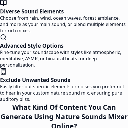
Diverse Sound Elements
Choose from rain, wind, ocean waves, forest ambiance,
and more as your main sound, or blend multiple elements
for rich mixes.
Advanced Style Options
Fine-tune your soundscape with styles like atmospheric,
meditative, ASMR, or binaural beats for deep
personalization.
Exclude Unwanted Sounds
Easily filter out specific elements or noises you prefer not
to hear in your custom nature sound mix, ensuring pure
auditory bliss.
What Kind Of Content You Can
Generate Using Nature Sounds Mixer
Online?