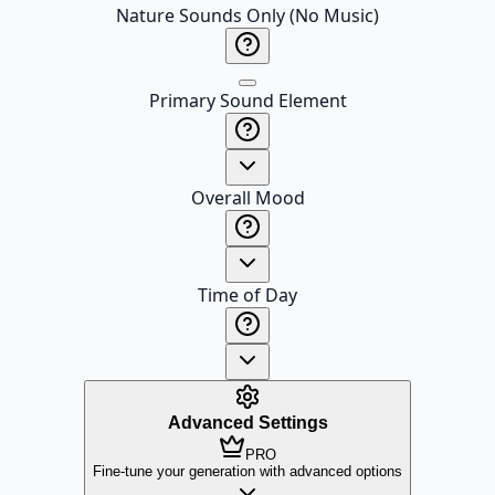
Nature Sounds Only (No Music)
Primary Sound Element
Overall Mood
Time of Day
Advanced Settings
PRO
Fine-tune your generation with advanced options