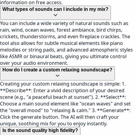
information on free access.
What types of sounds can I include in my mix?
You can include a wide variety of natural sounds such as
rain, wind, ocean waves, forest ambiance, bird chirps,
crickets, thunderstorms, and even fireplace crackles. The
tool also allows for subtle musical elements like piano
melodies or string pads, and advanced atmospheric styles
like ASMR or binaural beats, giving you ultimate control
over your audio environment.
How do I create a custom relaxing soundscape?
Creating your custom relaxing soundscape is simple: 1.
**Describe**: Enter a vivid description of your desired
scene (e.g., "a peaceful beach at sunset"). 2. **Select**:
Choose a main sound element like "ocean waves" and set
the "overall mood" to "relaxing & calm." 3. **Generate**:
Click the generate button. The AI will then craft your
unique, soothing mix for you to enjoy instantly.
Is the sound quality high fidelity?