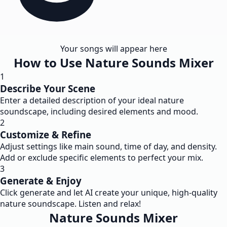
Your songs will appear here
How to Use Nature Sounds Mixer
1
Describe Your Scene
Enter a detailed description of your ideal nature
soundscape, including desired elements and mood.
2
Customize & Refine
Adjust settings like main sound, time of day, and density.
Add or exclude specific elements to perfect your mix.
3
Generate & Enjoy
Click generate and let AI create your unique, high-quality
nature soundscape. Listen and relax!
Nature Sounds Mixer