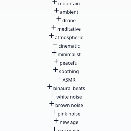
mountain
ambient
drone
meditative
atmospheric
cinematic
minimalist
peaceful
soothing
ASMR
binaural beats
white noise
brown noise
pink noise
new age
spa music