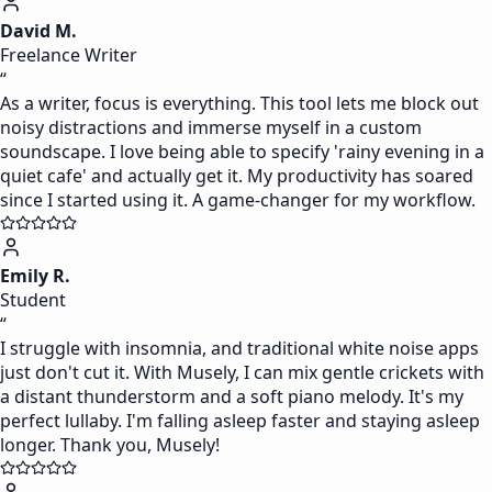
David M.
Freelance Writer
“
As a writer, focus is everything. This tool lets me block out
noisy distractions and immerse myself in a custom
soundscape. I love being able to specify 'rainy evening in a
quiet cafe' and actually get it. My productivity has soared
since I started using it. A game-changer for my workflow.
Emily R.
Student
“
I struggle with insomnia, and traditional white noise apps
just don't cut it. With Musely, I can mix gentle crickets with
a distant thunderstorm and a soft piano melody. It's my
perfect lullaby. I'm falling asleep faster and staying asleep
longer. Thank you, Musely!