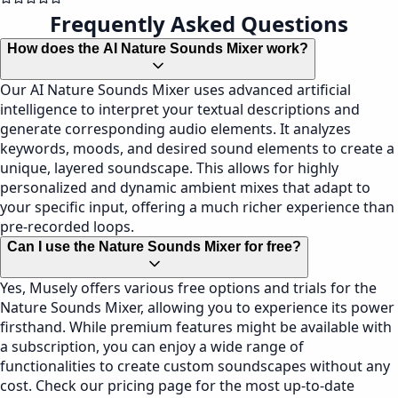
Frequently Asked Questions
How does the AI Nature Sounds Mixer work?
Our AI Nature Sounds Mixer uses advanced artificial
intelligence to interpret your textual descriptions and
generate corresponding audio elements. It analyzes
keywords, moods, and desired sound elements to create a
unique, layered soundscape. This allows for highly
personalized and dynamic ambient mixes that adapt to
your specific input, offering a much richer experience than
pre-recorded loops.
Can I use the Nature Sounds Mixer for free?
Yes, Musely offers various free options and trials for the
Nature Sounds Mixer, allowing you to experience its power
firsthand. While premium features might be available with
a subscription, you can enjoy a wide range of
functionalities to create custom soundscapes without any
cost. Check our pricing page for the most up-to-date