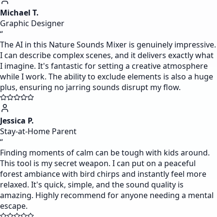
Michael T.
Graphic Designer
“
The AI in this Nature Sounds Mixer is genuinely impressive.
I can describe complex scenes, and it delivers exactly what
I imagine. It's fantastic for setting a creative atmosphere
while I work. The ability to exclude elements is also a huge
plus, ensuring no jarring sounds disrupt my flow.
Jessica P.
Stay-at-Home Parent
“
Finding moments of calm can be tough with kids around.
This tool is my secret weapon. I can put on a peaceful
forest ambiance with bird chirps and instantly feel more
relaxed. It's quick, simple, and the sound quality is
amazing. Highly recommend for anyone needing a mental
escape.