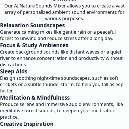
Our AI Nature Sounds Mixer allows you to create a vast
array of personalized ambient sound environments for
various purposes.
Relaxation Soundscapes
Generate calming mixes like gentle rain or a peaceful
forest to unwind and reduce stress after a long day.
Focus & Study Ambiences
Create background sounds like distant waves or a quiet
river to enhance concentration and productivity without
distractions.
Sleep Aids
Design soothing night-time soundscapes, such as soft
crickets or a subtle thunderstorm, to help you fall asleep
faster.
Meditation & Mindfulness
Produce serene and immersive audio environments, like
meditative forest sounds, to deepen your meditation
practice.
Creative Inspiration