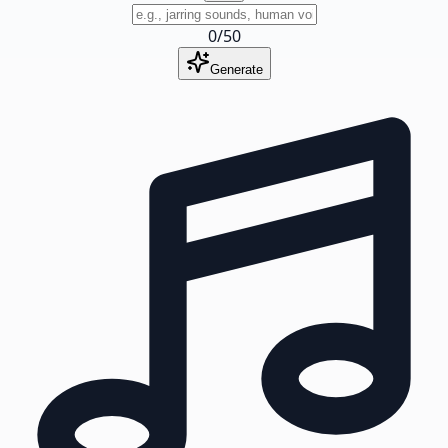
0
/
50
Generate