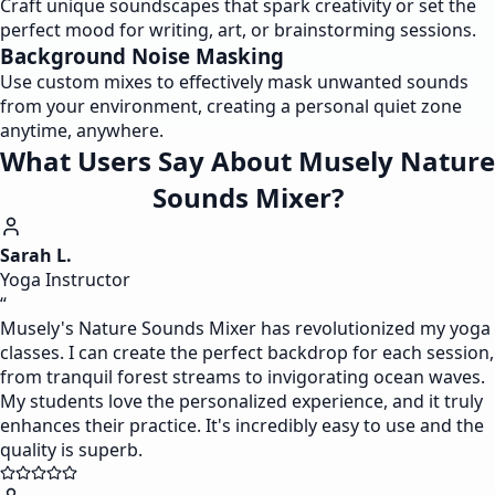
Craft unique soundscapes that spark creativity or set the
perfect mood for writing, art, or brainstorming sessions.
Background Noise Masking
Use custom mixes to effectively mask unwanted sounds
from your environment, creating a personal quiet zone
anytime, anywhere.
What Users Say About Musely Nature
Sounds Mixer?
Sarah L.
Yoga Instructor
“
Musely's Nature Sounds Mixer has revolutionized my yoga
classes. I can create the perfect backdrop for each session,
from tranquil forest streams to invigorating ocean waves.
My students love the personalized experience, and it truly
enhances their practice. It's incredibly easy to use and the
quality is superb.