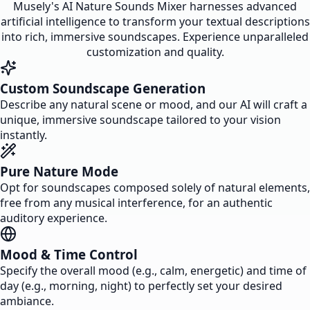
Musely's AI Nature Sounds Mixer harnesses advanced
artificial intelligence to transform your textual descriptions
into rich, immersive soundscapes. Experience unparalleled
customization and quality.
Custom Soundscape Generation
Describe any natural scene or mood, and our AI will craft a
unique, immersive soundscape tailored to your vision
instantly.
Pure Nature Mode
Opt for soundscapes composed solely of natural elements,
free from any musical interference, for an authentic
auditory experience.
Mood & Time Control
Specify the overall mood (e.g., calm, energetic) and time of
day (e.g., morning, night) to perfectly set your desired
ambiance.