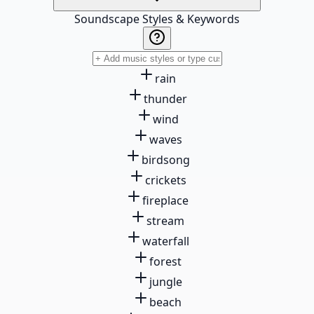
Soundscape Styles & Keywords
rain
thunder
wind
waves
birdsong
crickets
fireplace
stream
waterfall
forest
jungle
beach