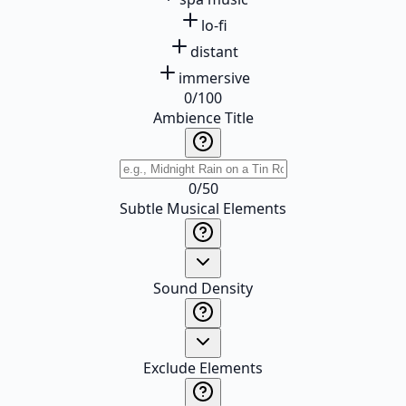
lo-fi
distant
immersive
0
/
100
Ambience Title
0
/
50
Subtle Musical Elements
Sound Density
Exclude Elements