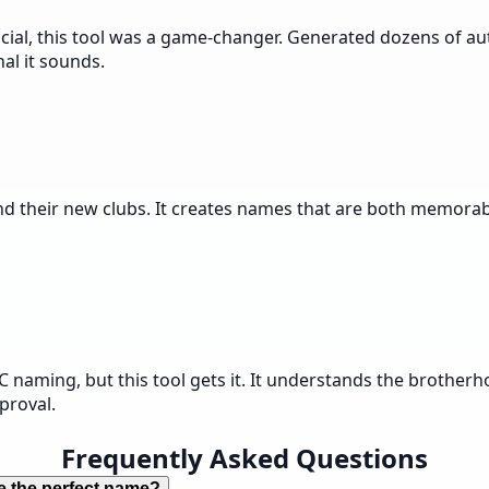
ial, this tool was a game-changer. Generated dozens of au
al it sounds.
nd their new clubs. It creates names that are both memorabl
C naming, but this tool gets it. It understands the broth
proval.
Frequently Asked Questions
e the perfect name?