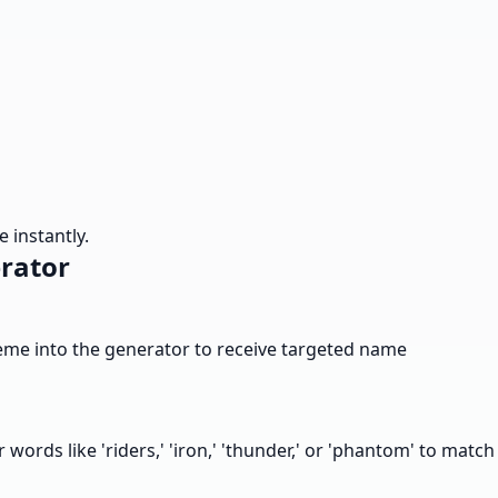
 instantly.
rator
 theme into the generator to receive targeted name
r words like 'riders,' 'iron,' 'thunder,' or 'phantom' to match