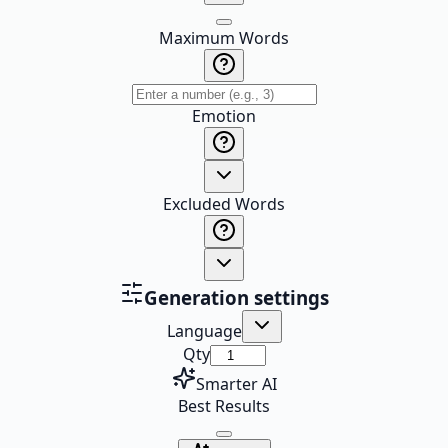
Maximum Words
Emotion
Excluded Words
Generation settings
Language
Qty
Smarter AI
Best Results