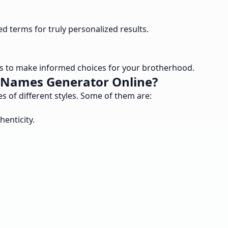
ed terms for truly personalized results.
s to make informed choices for your brotherhood.
b Names Generator Online?
s of different styles. Some of them are:
enticity.