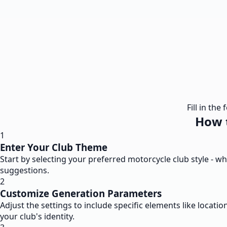
Fill in th
How 
1
Enter Your Club Theme
Start by selecting your preferred motorcycle club style - w
suggestions.
2
Customize Generation Parameters
Adjust the settings to include specific elements like location
your club's identity.