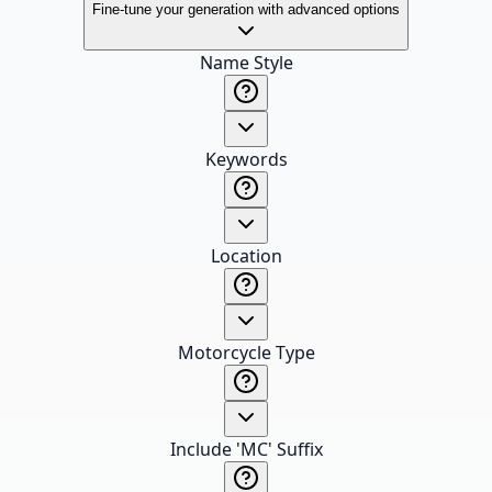
Fine-tune your generation with advanced options
Name Style
Keywords
Location
Motorcycle Type
Include 'MC' Suffix