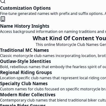
Customization Options
Fine-tune generated names with prefix and suffix options. Ad
Name History Insights
Access background information on naming traditions and 
What Kind Of Content You
This online Motorcycle Club Names Gener
Traditional MC Names
Classic motorcycle club names incorporating location, broth
Outlaw-Style Identities
Bold, rebellious names that embody the fearless spirit of ou
Regional Riding Groups
Location-specific club names that represent local riding co
Specialty Club Names
Custom names for clubs focused on specific motorcycle bran
Modern Rider Collectives
Contemporary club names that blend traditional biker cultu
Female Rider Groups