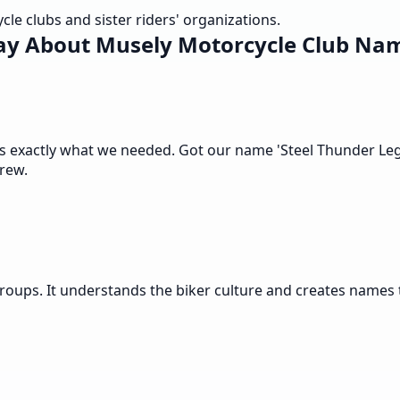
e clubs and sister riders' organizations.
ay About Musely Motorcycle Club Na
s exactly what we needed. Got our name 'Steel Thunder Legi
crew.
roups. It understands the biker culture and creates names