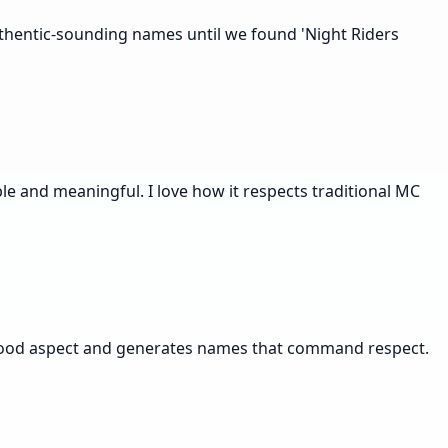
thentic-sounding names until we found 'Night Riders
e and meaningful. I love how it respects traditional MC
erhood aspect and generates names that command respect.