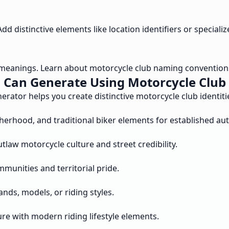
d distinctive elements like location identifiers or specializ
meanings. Learn about motorcycle club naming convention
 Can Generate Using Motorcycle Clu
ator helps you create distinctive motorcycle club identitie
erhood, and traditional biker elements for established auth
tlaw motorcycle culture and street credibility.
mmunities and territorial pride.
ds, models, or riding styles.
re with modern riding lifestyle elements.