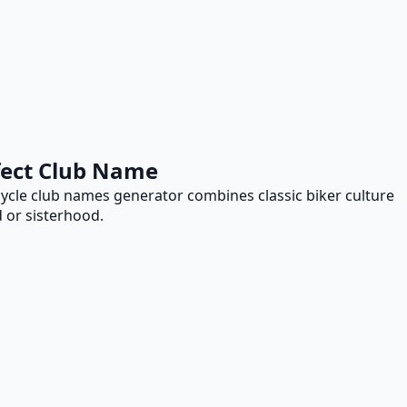
fect Club Name
ycle club names generator combines classic biker culture
 or sisterhood.