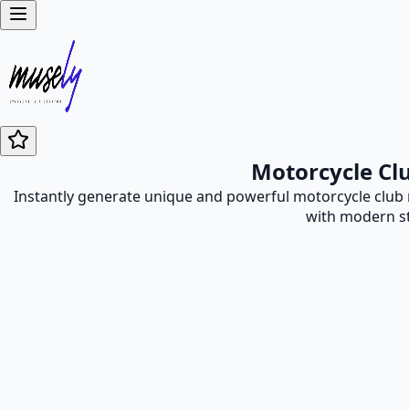
Motorcycle Cl
Instantly generate unique and powerful motorcycle club 
with modern st