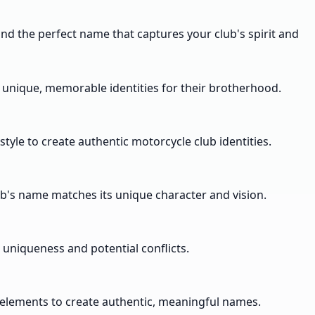
nd the perfect name that captures your club's spirit and
g unique, memorable identities for their brotherhood.
yle to create authentic motorcycle club identities.
ub's name matches its unique character and vision.
 uniqueness and potential conflicts.
re elements to create authentic, meaningful names.