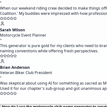
“
When our weekend riding crew decided to make things offic
Coalition.' My buddies were impressed with how profession
Sarah Wilson
Motorcycle Event Planner
“
This generator is pure gold for my clients who need to bra
naming conventions while offering fresh perspectives.
Brian Anderson
Veteran Biker Club President
“
Was skeptical about using AI for something as sacred as M
Used it for our chapter's sub-group and got unanimous ap
How do I use the motorcycle club name generator to creat