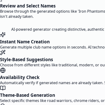
3
Review and Select Names
Browse through the generated options like 'Iron Phantoms' 
isn't already taken.
AI-powered generator creating distinctive, authentic
Instant Name Creation
Generate multiple club name options in seconds. AI technolo
Style-Based Suggestions
Choose from different styles like traditional, modern, or 
Availability Check
Automatically verify if generated names are already taken.
Theme-Based Generation
Select specific themes like road warriors, chrome riders, o