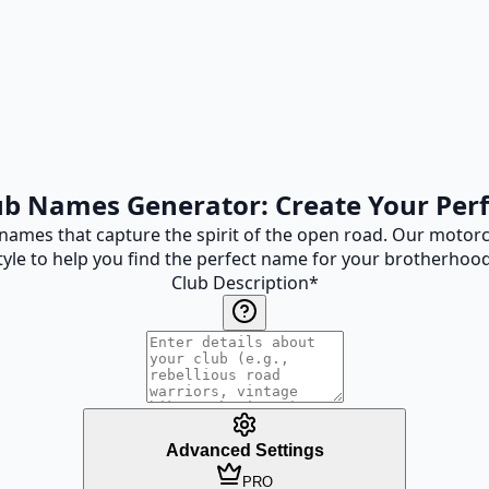
ub Names Generator: Create Your Per
names that capture the spirit of the open road. Our motorc
yle to help you find the perfect name for your brotherhood
Club Description
*
Advanced Settings
PRO