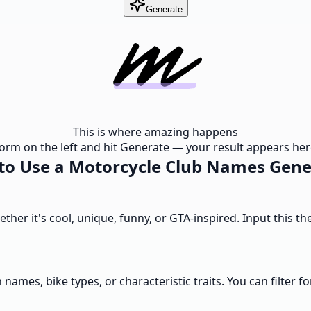
Generate
This is where amazing happens
e form on the left and hit Generate — your result appears here
to Use a Motorcycle Club Names Gene
hether it's cool, unique, funny, or GTA-inspired. Input this
 names, bike types, or characteristic traits. You can filter fo