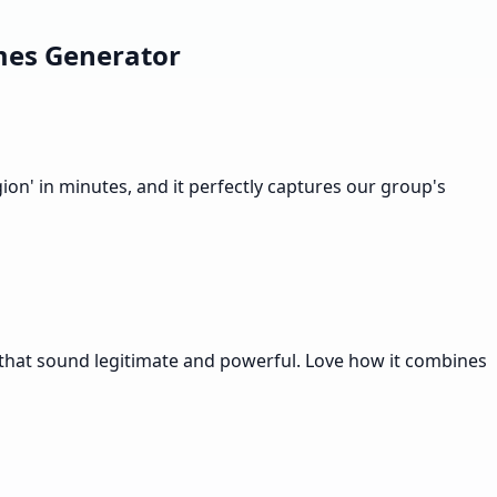
mes Generator
on' in minutes, and it perfectly captures our group's
 that sound legitimate and powerful. Love how it combines