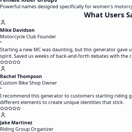
Powerful names designed specifically for women's motorcycl
What Users S
Mike Davidson
Motorcycle Club Founder
“
Starting a new MC was daunting, but this generator gave u
spirit. Saved us weeks of back-and-forth debates with the 
Rachel Thompson
Custom Bike Shop Owner
“
I recommend this generator to customers starting riding g
different elements to create unique identities that stick.
Jake Martinez
Riding Group Organizer