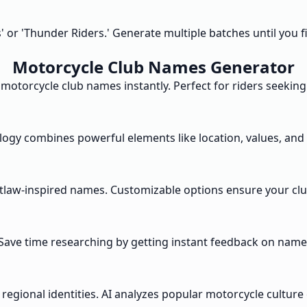
or 'Thunder Riders.' Generate multiple batches until you fi
Motorcycle Club Names Generator
 motorcycle club names instantly. Perfect for riders seekin
gy combines powerful elements like location, values, and st
outlaw-inspired names. Customizable options ensure your cl
 Save time researching by getting instant feedback on name
r regional identities. AI analyzes popular motorcycle cultu