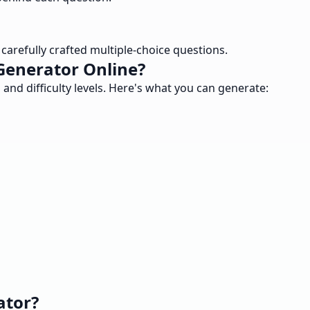
arefully crafted multiple-choice questions.
Generator Online?
nd difficulty levels. Here's what you can generate:
ator?