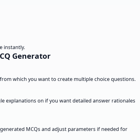
 instantly.
MCQ Generator
t from which you want to create multiple choice questions.
le explanations on if you want detailed answer rationales
the generated MCQs and adjust parameters if needed for