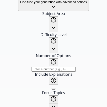
Fine-tune your generation with advanced options
Subject Area
Difficulty Level
Number of Options
Include Explanations
Focus Topics