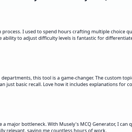
rocess. I used to spend hours crafting multiple choice que
ility to adjust difficulty levels is fantastic for differentiat
departments, this tool is a game-changer. The custom topic
an just basic recall. Love how it includes explanations for c
 a major bottleneck. With Musely's MCQ Generator, I can qui
lly relevant, saving me countless hours of work.