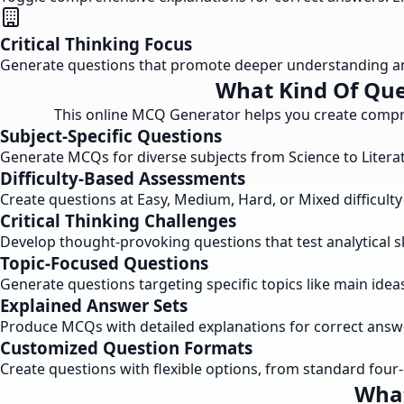
Critical Thinking Focus
Generate questions that promote deeper understanding and a
What Kind Of Que
This online MCQ Generator helps you create compreh
Subject-Specific Questions
Generate MCQs for diverse subjects from Science to Literatu
Difficulty-Based Assessments
Create questions at Easy, Medium, Hard, or Mixed difficult
Critical Thinking Challenges
Develop thought-provoking questions that test analytical s
Topic-Focused Questions
Generate questions targeting specific topics like main idea
Explained Answer Sets
Produce MCQs with detailed explanations for correct answ
Customized Question Formats
Create questions with flexible options, from standard four
What