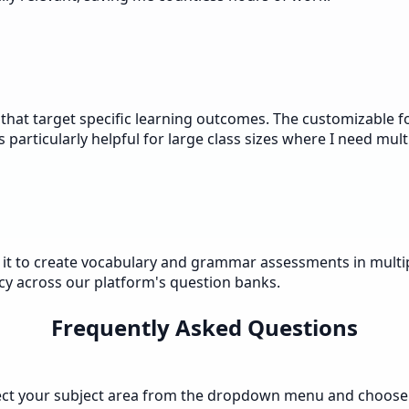
 that target specific learning outcomes. The customizable f
articularly helpful for large class sizes where I need multi
e it to create vocabulary and grammar assessments in multip
y across our platform's question banks.
Frequently Asked Questions
elect your subject area from the dropdown menu and choose a 