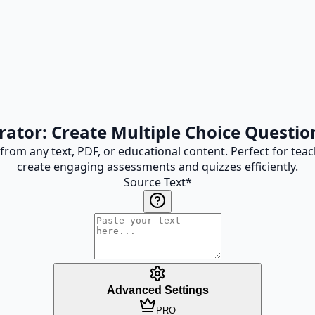
tor: Create Multiple Choice Questio
 from any text, PDF, or educational content. Perfect for te
create engaging assessments and quizzes efficiently.
Source Text
*
Advanced Settings
PRO