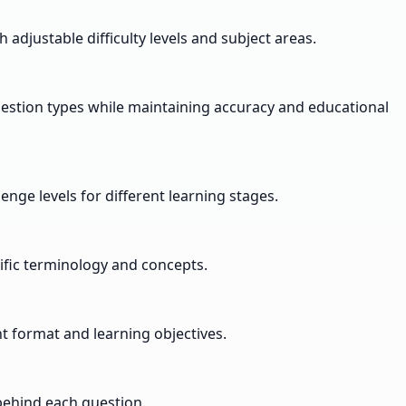
adjustable difficulty levels and subject areas.
uestion types while maintaining accuracy and educational
nge levels for different learning stages.
ific terminology and concepts.
 format and learning objectives.
behind each question.