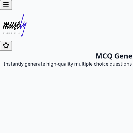
MCQ Genera
Instantly generate high-quality multiple choice questions