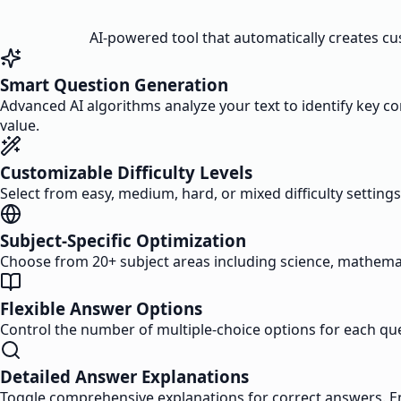
AI-powered tool that automatically creates cus
Smart Question Generation
Advanced AI algorithms analyze your text to identify key c
value.
Customizable Difficulty Levels
Select from easy, medium, hard, or mixed difficulty setting
Subject-Specific Optimization
Choose from 20+ subject areas including science, mathemati
Flexible Answer Options
Control the number of multiple-choice options for each qu
Detailed Answer Explanations
Toggle comprehensive explanations for correct answers. E