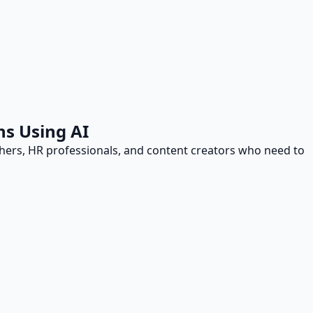
ns Using AI
achers, HR professionals, and content creators who need to