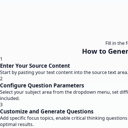
Fill in th
How to Gener
1
Enter Your Source Content
Start by pasting your text content into the source text are
2
Configure Question Parameters
Select your subject area from the dropdown menu, set diffi
included.
3
Customize and Generate Questions
Add specific focus topics, enable critical thinking questi
optimal results.