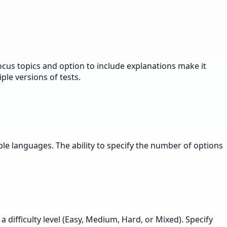
ocus topics and option to include explanations make it
ple versions of tests.
le languages. The ability to specify the number of options
difficulty level (Easy, Medium, Hard, or Mixed). Specify