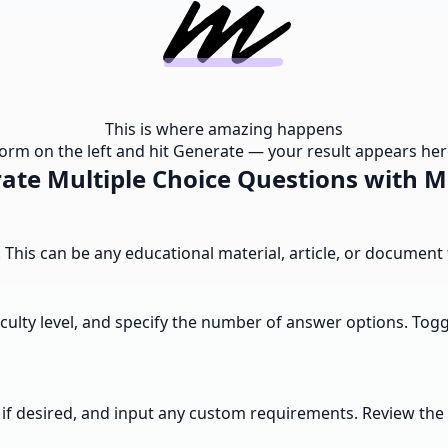
This is where amazing happens
e form on the left and hit Generate — your result appears here
ate Multiple Choice Questions with 
a. This can be any educational material, article, or documen
culty level, and specify the number of answer options. Togg
ons if desired, and input any custom requirements. Review 