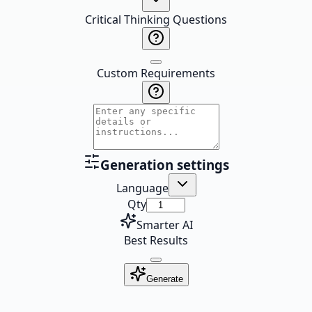
Critical Thinking Questions
Custom Requirements
Generation settings
Language
Qty
Smarter AI
Best Results
Generate