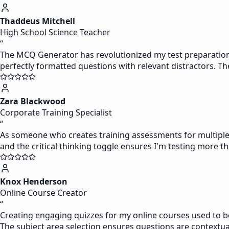
Thaddeus Mitchell
High School Science Teacher
“
The MCQ Generator has revolutionized my test preparation p
perfectly formatted questions with relevant distractors. The ab
Zara Blackwood
Corporate Training Specialist
“
As someone who creates training assessments for multiple 
and the critical thinking toggle ensures I'm testing more th
Knox Henderson
Online Course Creator
“
Creating engaging quizzes for my online courses used to be
The subject area selection ensures questions are contextua