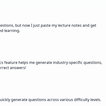
stions, but now I just paste my lecture notes and get
ed learning.
s feature helps me generate industry-specific questions,
orrect answers!
ckly generate questions across various difficulty levels.