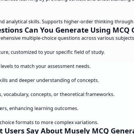
nalytical skills. Supports higher-order thinking through c
stions Can You Generate Using MCQ 
ensive multiple-choice questions across various subjects a
re, customized to your specific field of study.
y levels to match your assessment needs.
kills and deeper understanding of concepts.
s, vocabulary, concepts, or theoretical frameworks.
ers, enhancing learning outcomes.
-choice formats to more complex variations.
 Users Say About Musely MCQ Gener