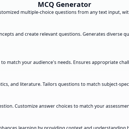
MCQ Generator
tomized multiple-choice questions from any text input, with 
oncepts and create relevant questions. Generates diverse q
s to match your audience's needs. Ensures appropriate challe
cs, and literature. Tailors questions to match subject-spec
estion. Customize answer choices to match your assessment
nhances learning by providing context and understanding 