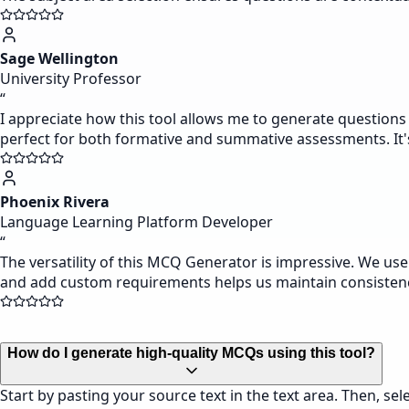
Sage Wellington
University Professor
“
I appreciate how this tool allows me to generate questions
perfect for both formative and summative assessments. It's p
Phoenix Rivera
Language Learning Platform Developer
“
The versatility of this MCQ Generator is impressive. We us
and add custom requirements helps us maintain consistenc
How do I generate high-quality MCQs using this tool?
Start by pasting your source text in the text area. Then, s