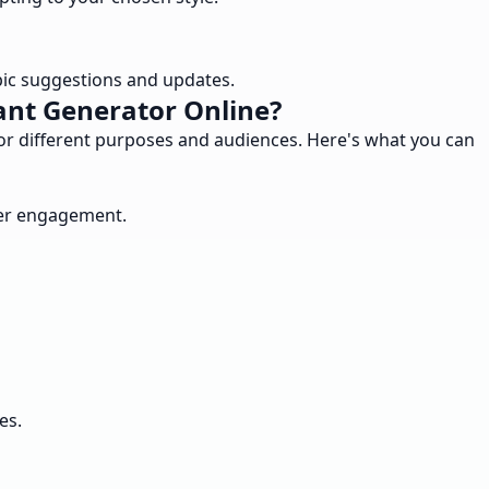
pic suggestions and updates.
ant Generator Online?
for different purposes and audiences. Here's what you can
ser engagement.
es.