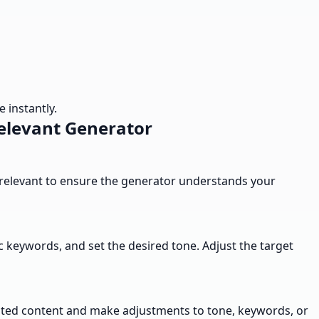
 instantly.
elevant Generator
e relevant to ensure the generator understands your
 keywords, and set the desired tone. Adjust the target
erated content and make adjustments to tone, keywords, or