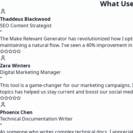
What Use
Thaddeus Blackwood
SEO Content Strategist
“
The Make Relevant Generator has revolutionized how I optimi
maintaining a natural flow. I've seen a 40% improvement in
Zara Winters
Digital Marketing Manager
“
This tool is a game-changer for our marketing campaigns. I 
topics has helped us stay current and boost our social med
Phoenix Chen
Technical Documentation Writer
“
As someone who writes complex technical docs, I appreciat