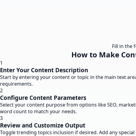
Fill in th
How to Make Cont
1
Enter Your Content Description
Start by entering your content or topic in the main text a
requirements.
2
Configure Content Parameters
Select your content purpose from options like SEO, marketi
word count to match your needs.
3
Review and Customize Output
Toggle trending topics inclusion if desired. Add any speci