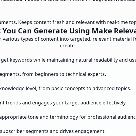
pments. Keeps content fresh and relevant with real-time to
 You Can Generate Using Make Relev
various types of content into targeted, relevant material 
create:
arget keywords while maintaining natural readability and u
segments, from beginners to technical experts.
knowledge level, from basic concepts to advanced topics.
nt trends and engages your target audience effectively.
appropriate tone and terminology for professional audienc
ic subscriber segments and drives engagement.