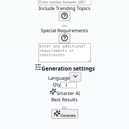
Include Trending Topics
Special Requirements
Generation settings
Language
Qty
Smarter AI
Best Results
Generate