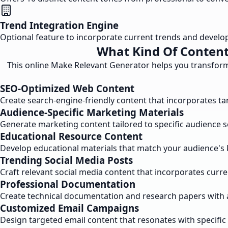
Trend Integration Engine
Optional feature to incorporate current trends and develo
What Kind Of Content
This online Make Relevant Generator helps you transform 
SEO-Optimized Web Content
Create search-engine-friendly content that incorporates t
Audience-Specific Marketing Materials
Generate marketing content tailored to specific audience 
Educational Resource Content
Develop educational materials that match your audience's 
Trending Social Media Posts
Craft relevant social media content that incorporates curre
Professional Documentation
Create technical documentation and research papers with 
Customized Email Campaigns
Design targeted email content that resonates with specif