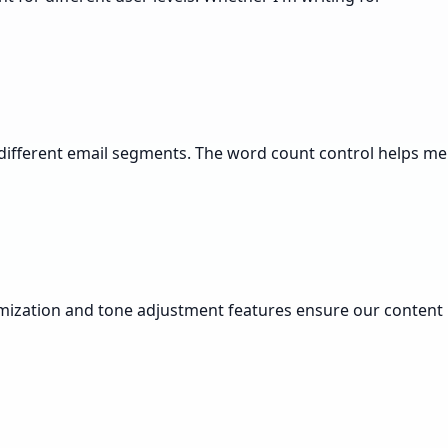
or different email segments. The word count control helps me
tomization and tone adjustment features ensure our content