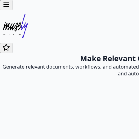
Make Relevant 
Generate relevant documents, workflows, and automated p
and auto