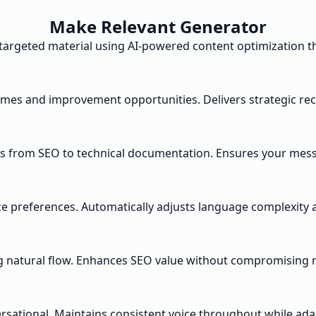
Make Relevant Generator
 targeted material using AI-powered content optimization t
themes and improvement opportunities. Delivers strategic
s from SEO to technical documentation. Ensures your messa
nce preferences. Automatically adjusts language complexit
 natural flow. Enhances SEO value without compromising re
ersational. Maintains consistent voice throughout while ada