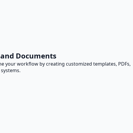
s and Documents
e your workflow by creating customized templates, PDFs,
 systems.