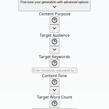
Fine-tune your generation with advanced options
Content Purpose
Target Audience
Target Keywords
Content Tone
Target Word Count