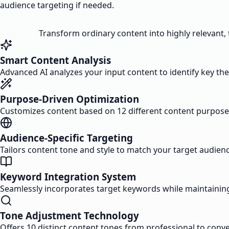
audience targeting if needed.
Transform ordinary content into highly relevant,
Smart Content Analysis
Advanced AI analyzes your input content to identify key 
Purpose-Driven Optimization
Customizes content based on 12 different content purpose
Audience-Specific Targeting
Tailors content tone and style to match your target audie
Keyword Integration System
Seamlessly incorporates target keywords while maintaining
Tone Adjustment Technology
Offers 10 distinct content tones from professional to conv