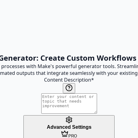
Generator: Create Custom Workflow
rocesses with Make's powerful generator tools. Streamlin
mated outputs that integrate seamlessly with your existing
Content Description
*
Advanced Settings
PRO