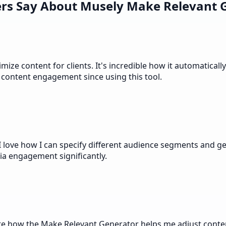
rs Say About Musely Make Relevant 
ze content for clients. It's incredible how it automaticall
 content engagement since using this tool.
love how I can specify different audience segments and get 
ia engagement significantly.
e how the Make Relevant Generator helps me adjust content 