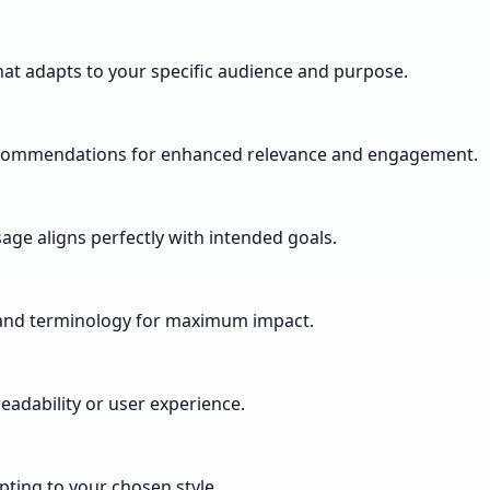
hat adapts to your specific audience and purpose.
 recommendations for enhanced relevance and engagement.
ge aligns perfectly with intended goals.
y and terminology for maximum impact.
adability or user experience.
pting to your chosen style.