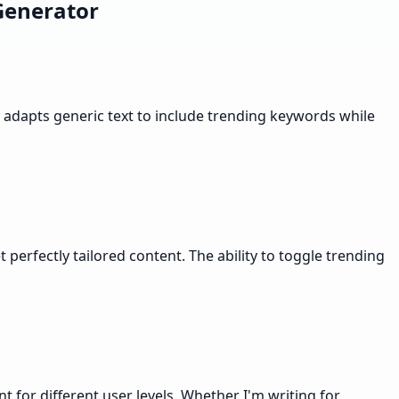
Generator
y adapts generic text to include trending keywords while
perfectly tailored content. The ability to toggle trending
for different user levels. Whether I'm writing for