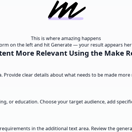
This is where amazing happens
e form on the left and hit Generate — your result appears here
ent More Relevant Using the Make R
rea. Provide clear details about what needs to be made mor
ng, or education. Choose your target audience, add specific
al requirements in the additional text area. Review the gen