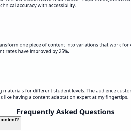
hnical accuracy with accessibility.
 transform one piece of content into variations that work f
nt rates have improved by 25%.
g materials for different student levels. The audience cus
s like having a content adaptation expert at my fingertips.
Frequently Asked Questions
 content?