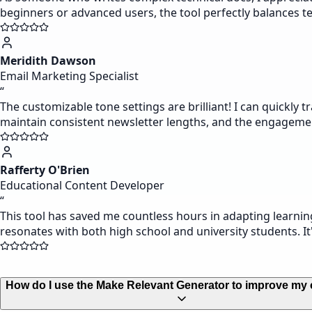
beginners or advanced users, the tool perfectly balances tec
Meridith Dawson
Email Marketing Specialist
“
The customizable tone settings are brilliant! I can quickly
maintain consistent newsletter lengths, and the engageme
Rafferty O'Brien
Educational Content Developer
“
This tool has saved me countless hours in adapting learnin
resonates with both high school and university students. It'
How do I use the Make Relevant Generator to improve my