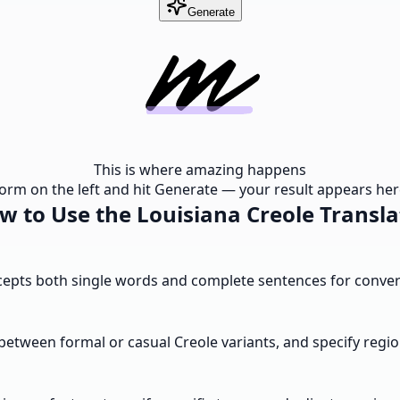
Generate
This is where amazing happens
e form on the left and hit Generate — your result appears here
w to Use the Louisiana Creole Transla
ccepts both single words and complete sentences for convers
between formal or casual Creole variants, and specify regio