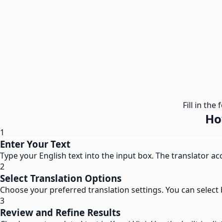
Fill in th
Ho
1
Enter Your Text
Type your English text into the input box. The translator a
2
Select Translation Options
Choose your preferred translation settings. You can select 
3
Review and Refine Results