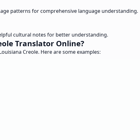
 usage patterns for comprehensive language understanding.
helpful cultural notes for better understanding.
ole Translator Online?
d Louisiana Creole. Here are some examples: