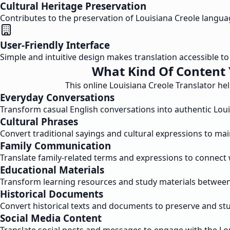
Cultural Heritage Preservation
Contributes to the preservation of Louisiana Creole langu
User-Friendly Interface
Simple and intuitive design makes translation accessible to a
What Kind Of Content 
This online Louisiana Creole Translator he
Everyday Conversations
Transform casual English conversations into authentic Lou
Cultural Phrases
Convert traditional sayings and cultural expressions to mai
Family Communication
Translate family-related terms and expressions to connect 
Educational Materials
Transform learning resources and study materials between 
Historical Documents
Convert historical texts and documents to preserve and stu
Social Media Content