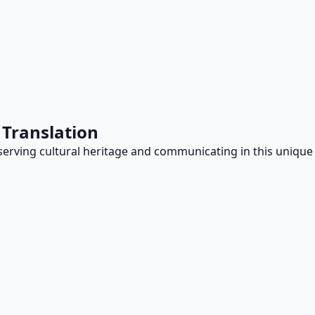
 Translation
reserving cultural heritage and communicating in this unique