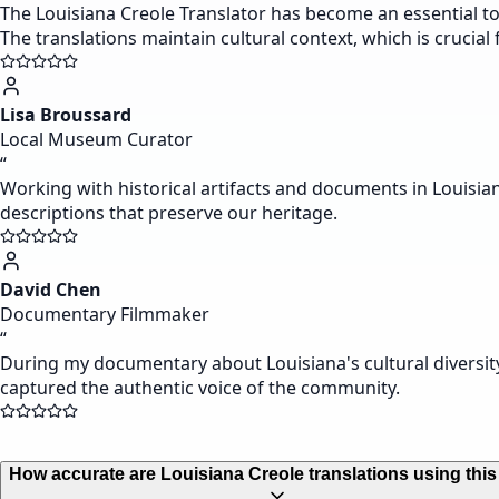
The Louisiana Creole Translator has become an essential to
The translations maintain cultural context, which is crucial
Lisa Broussard
Local Museum Curator
“
Working with historical artifacts and documents in Louisian
descriptions that preserve our heritage.
David Chen
Documentary Filmmaker
“
During my documentary about Louisiana's cultural diversity
captured the authentic voice of the community.
How accurate are Louisiana Creole translations using this