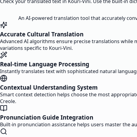
Check your translated text in Kouri-Vini. Use the built-in di
An AI-powered translation tool that accurately conv
Accurate Cultural Translation
Advanced AI algorithms ensure precise translations while m
variations specific to Kouri-Vini.
Real-time Language Processing
Instantly translates text with sophisticated natural langua
Contextual Understanding System
Smart context detection helps choose the most appropriate 
Creole.
Pronunciation Guide Integration
Built-in pronunciation assistance helps users master the 