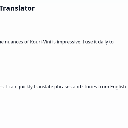
Translator
nuances of Kouri-Vini is impressive. I use it daily to
s. I can quickly translate phrases and stories from English