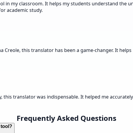
ol in my classroom. It helps my students understand the un
 for academic study.
a Creole, this translator has been a game-changer. It helps
, this translator was indispensable. It helped me accuratel
Frequently Asked Questions
 tool?