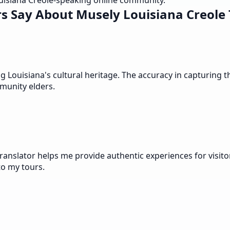
uisiana Creole-speaking online community.
s Say About Musely Louisiana Creole 
ouisiana's cultural heritage. The accuracy in capturing the 
munity elders.
anslator helps me provide authentic experiences for visitor
to my tours.