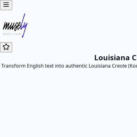
Louisiana C
Transform English text into authentic Louisiana Creole (Kou