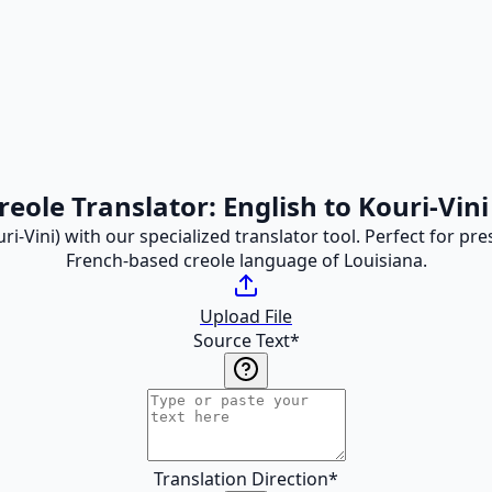
reole Translator: English to Kouri-Vini
ri-Vini) with our specialized translator tool. Perfect for p
French-based creole language of Louisiana.
Upload File
Source Text
*
Translation Direction
*