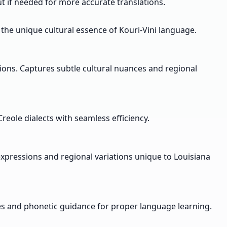
put if needed for more accurate translations.
 the unique cultural essence of Kouri-Vini language.
ions. Captures subtle cultural nuances and regional
reole dialects with seamless efficiency.
expressions and regional variations unique to Louisiana
les and phonetic guidance for proper language learning.