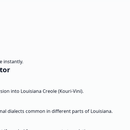
 instantly.
tor
ion into Louisiana Creole (Kouri-Vini).
nal dialects common in different parts of Louisiana.