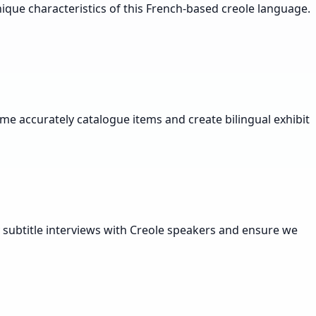
ique characteristics of this French-based creole language.
 me accurately catalogue items and create bilingual exhibit
y subtitle interviews with Creole speakers and ensure we