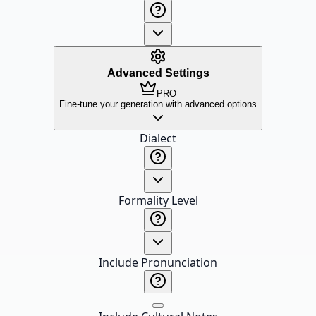
Advanced Settings
PRO
Fine-tune your generation with advanced options
Dialect
Formality Level
Include Pronunciation