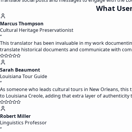
Translate social posts and messages to engage with the Lo
What User
Marcus Thompson
Cultural Heritage Preservationist
“
This translator has been invaluable in my work documenting L
translate historical documents and communicate with com
Sarah Beaumont
Louisiana Tour Guide
“
As someone who leads cultural tours in New Orleans, this tr
to Louisiana Creole, adding that extra layer of authenticity 
Robert Miller
Linguistics Professor
“