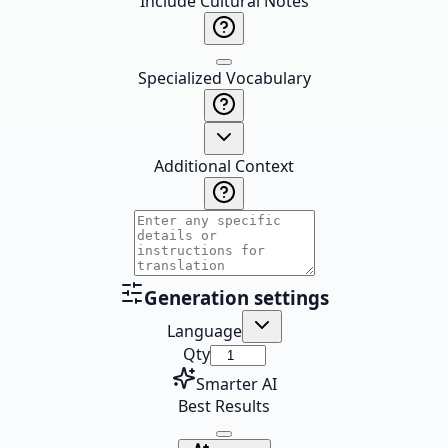
Include Cultural Notes
Specialized Vocabulary
Additional Context
Generation settings
Language
Qty
Smarter AI
Best Results