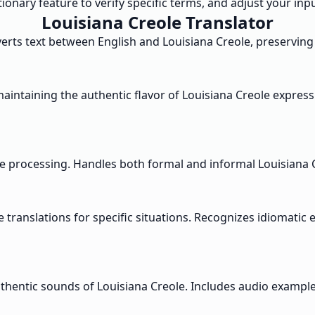
ctionary feature to verify specific terms, and adjust your in
Louisiana Creole Translator
erts text between English and Louisiana Creole, preserving
aintaining the authentic flavor of Louisiana Creole express
ge processing. Handles both formal and informal Louisiana C
translations for specific situations. Recognizes idiomatic 
authentic sounds of Louisiana Creole. Includes audio examp