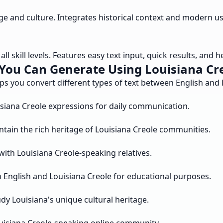
age and culture. Integrates historical context and modern
ll skill levels. Features easy text input, quick results, and 
You Can Generate Using Louisiana Cre
lps you convert different types of text between English an
isiana Creole expressions for daily communication.
ntain the rich heritage of Louisiana Creole communities.
with Louisiana Creole-speaking relatives.
English and Louisiana Creole for educational purposes.
dy Louisiana's unique cultural heritage.