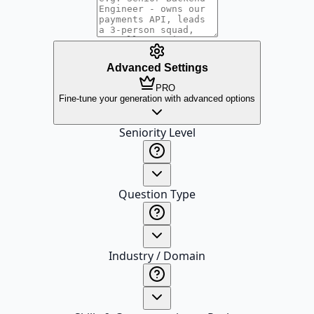
Advanced Settings
PRO
Fine-tune your generation with advanced options
Seniority Level
Question Type
Industry / Domain