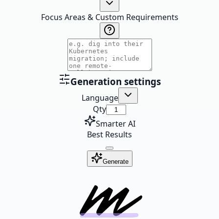
Focus Areas & Custom Requirements
Generation settings
Language
Qty
Smarter AI
Best Results
Generate