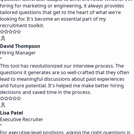
hiring for marketing or engineering, it always provides
tailored questions that get to the heart of what we're
looking for. It's become an essential part of my
recruitment toolkit.
David Thompson
Hiring Manager
“
This tool has revolutionized our interview process. The
questions it generates are so well-crafted that they often
lead to meaningful discussions about past experiences
and future potential. It's helped me make better hiring
decisions and saved time in the process.
Lisa Patel
Executive Recruiter
“
For executive-level positions, asking the right questions is