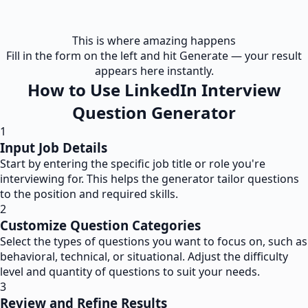
This is where amazing happens
Fill in the form on the left and hit Generate — your result
appears here instantly.
How to Use LinkedIn Interview
Question Generator
1
Input Job Details
Start by entering the specific job title or role you're
interviewing for. This helps the generator tailor questions
to the position and required skills.
2
Customize Question Categories
Select the types of questions you want to focus on, such as
behavioral, technical, or situational. Adjust the difficulty
level and quantity of questions to suit your needs.
3
Review and Refine Results