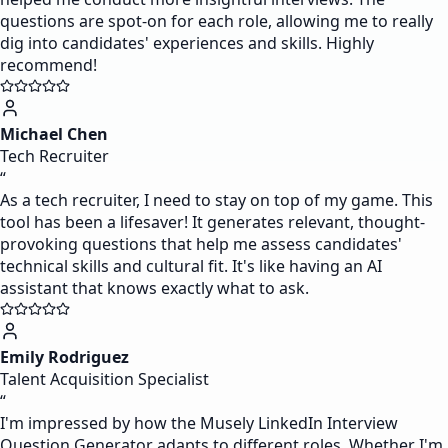
questions are spot-on for each role, allowing me to really
dig into candidates' experiences and skills. Highly
recommend!
Michael Chen
Tech Recruiter
“
As a tech recruiter, I need to stay on top of my game. This
tool has been a lifesaver! It generates relevant, thought-
provoking questions that help me assess candidates'
technical skills and cultural fit. It's like having an AI
assistant that knows exactly what to ask.
Emily Rodriguez
Talent Acquisition Specialist
“
I'm impressed by how the Musely LinkedIn Interview
Question Generator adapts to different roles. Whether I'm