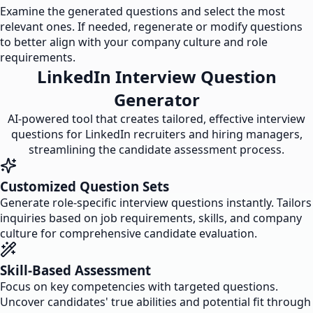
Examine the generated questions and select the most
relevant ones. If needed, regenerate or modify questions
to better align with your company culture and role
requirements.
LinkedIn Interview Question
Generator
AI-powered tool that creates tailored, effective interview
questions for LinkedIn recruiters and hiring managers,
streamlining the candidate assessment process.
Customized Question Sets
Generate role-specific interview questions instantly. Tailors
inquiries based on job requirements, skills, and company
culture for comprehensive candidate evaluation.
Skill-Based Assessment
Focus on key competencies with targeted questions.
Uncover candidates' true abilities and potential fit through