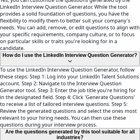
Yes, you can customize the questions generated by the
LinkedIn Interview Question Generator. While the tool
provides a solid foundation of questions, you have the
flexibility to modify them to better suit your company's
needs. You can add, remove, or edit questions to align with
your specific requirements, company culture, or to focus
on particular skills or traits you're looking for in a
candidate.
How do I use the LinkedIn Interview Question Generator?
To use the LinkedIn Interview Question Generator, follow
these steps: Step 1: Log into your LinkedIn Talent Solutions
account. Step 2: Navigate to the Interview Question
Generator tool. Step 3: Enter the job title you're hiring for
in the designated field. Step 4: Click 'Generate Questions'
to receive a list of tailored interview questions. Step 5:
Review the generated questions and select the ones most
relevant to your hiring needs. You can then use these
questions during your interview process.
Are the questions generated by this tool suitable for all
industries?