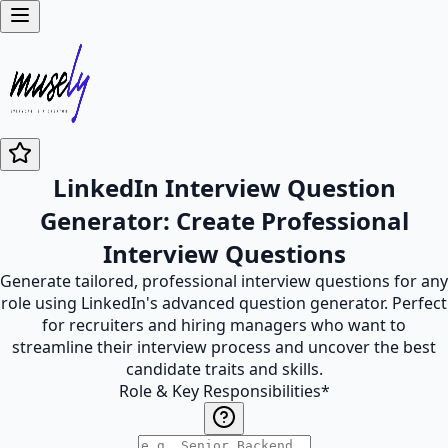
LinkedIn Interview Question
Generator: Create Professional
Interview Questions
Generate tailored, professional interview questions for any
role using LinkedIn's advanced question generator. Perfect
for recruiters and hiring managers who want to
streamline their interview process and uncover the best
candidate traits and skills.
Role & Key Responsibilities
*