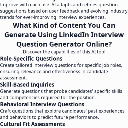
Improve with each use. AI adapts and refines question
suggestions based on user feedback and evolving industry
trends for ever-improving interview experiences.
What Kind of Content You Can
Generate Using LinkedIn Interview
Question Generator Online?
Discover the capabilities of this AI tool
Role-Specific Questions
Create tailored interview questions for specific job roles,
ensuring relevance and effectiveness in candidate
assessment.
Skill-Based Inquiries
Generate questions that probe candidates' specific skills
and competencies required for the position.
Behavioral Interview Questions
Craft questions that explore candidates' past experiences
and behaviors to predict future performance.
Cultural Fit Assessments