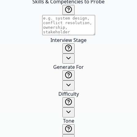
Skills & Competencies to Probe
Interview Stage
Generate For
Difficulty
Tone