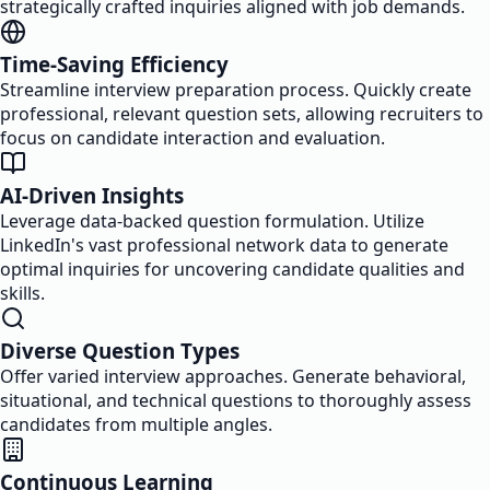
strategically crafted inquiries aligned with job demands.
Time-Saving Efficiency
Streamline interview preparation process. Quickly create
professional, relevant question sets, allowing recruiters to
focus on candidate interaction and evaluation.
AI-Driven Insights
Leverage data-backed question formulation. Utilize
LinkedIn's vast professional network data to generate
optimal inquiries for uncovering candidate qualities and
skills.
Diverse Question Types
Offer varied interview approaches. Generate behavioral,
situational, and technical questions to thoroughly assess
candidates from multiple angles.
Continuous Learning