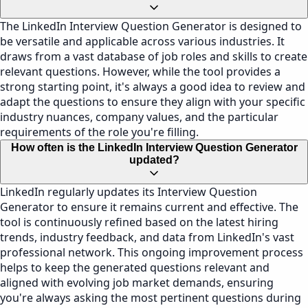
The LinkedIn Interview Question Generator is designed to
be versatile and applicable across various industries. It
draws from a vast database of job roles and skills to create
relevant questions. However, while the tool provides a
strong starting point, it's always a good idea to review and
adapt the questions to ensure they align with your specific
industry nuances, company values, and the particular
requirements of the role you're filling.
How often is the LinkedIn Interview Question Generator
updated?
LinkedIn regularly updates its Interview Question
Generator to ensure it remains current and effective. The
tool is continuously refined based on the latest hiring
trends, industry feedback, and data from LinkedIn's vast
professional network. This ongoing improvement process
helps to keep the generated questions relevant and
aligned with evolving job market demands, ensuring
you're always asking the most pertinent questions during