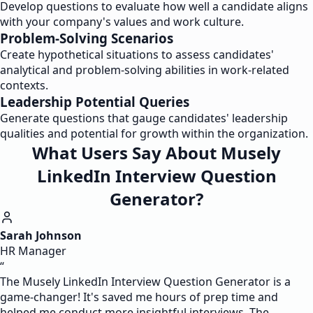
Develop questions to evaluate how well a candidate aligns
with your company's values and work culture.
Problem-Solving Scenarios
Create hypothetical situations to assess candidates'
analytical and problem-solving abilities in work-related
contexts.
Leadership Potential Queries
Generate questions that gauge candidates' leadership
qualities and potential for growth within the organization.
What Users Say About Musely
LinkedIn Interview Question
Generator?
Sarah Johnson
HR Manager
“
The Musely LinkedIn Interview Question Generator is a
game-changer! It's saved me hours of prep time and
helped me conduct more insightful interviews. The