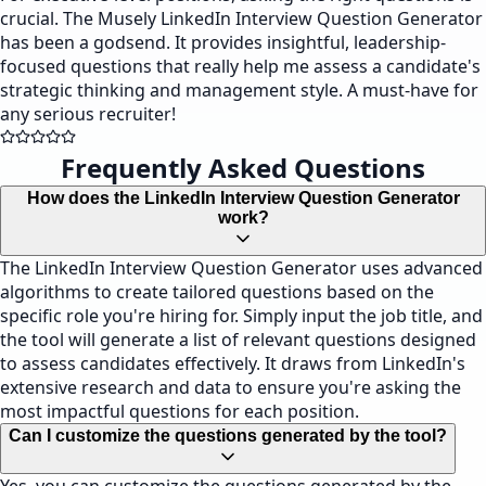
crucial. The Musely LinkedIn Interview Question Generator
has been a godsend. It provides insightful, leadership-
focused questions that really help me assess a candidate's
strategic thinking and management style. A must-have for
any serious recruiter!
Frequently Asked Questions
How does the LinkedIn Interview Question Generator
work?
The LinkedIn Interview Question Generator uses advanced
algorithms to create tailored questions based on the
specific role you're hiring for. Simply input the job title, and
the tool will generate a list of relevant questions designed
to assess candidates effectively. It draws from LinkedIn's
extensive research and data to ensure you're asking the
most impactful questions for each position.
Can I customize the questions generated by the tool?