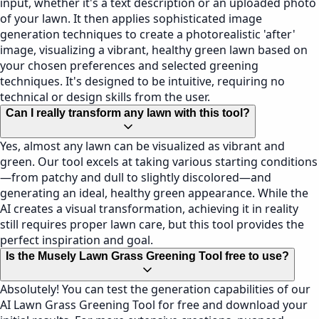
input, whether it's a text description or an uploaded photo
of your lawn. It then applies sophisticated image
generation techniques to create a photorealistic 'after'
image, visualizing a vibrant, healthy green lawn based on
your chosen preferences and selected greening
techniques. It's designed to be intuitive, requiring no
technical or design skills from the user.
Can I really transform any lawn with this tool?
Yes, almost any lawn can be visualized as vibrant and
green. Our tool excels at taking various starting conditions
—from patchy and dull to slightly discolored—and
generating an ideal, healthy green appearance. While the
AI creates a visual transformation, achieving it in reality
still requires proper lawn care, but this tool provides the
perfect inspiration and goal.
Is the Musely Lawn Grass Greening Tool free to use?
Absolutely! You can test the generation capabilities of our
AI Lawn Grass Greening Tool for free and download your