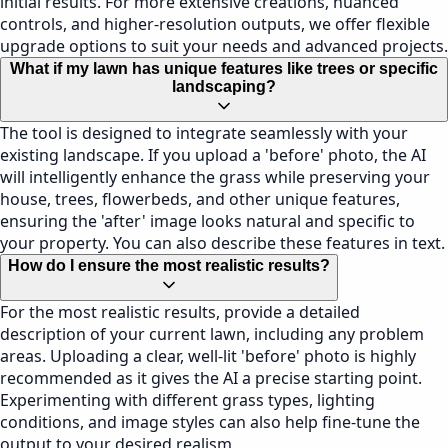
initial results. For more extensive creations, nuanced
controls, and higher-resolution outputs, we offer flexible
upgrade options to suit your needs and advanced projects.
What if my lawn has unique features like trees or specific
landscaping?
The tool is designed to integrate seamlessly with your
existing landscape. If you upload a 'before' photo, the AI
will intelligently enhance the grass while preserving your
house, trees, flowerbeds, and other unique features,
ensuring the 'after' image looks natural and specific to
your property. You can also describe these features in text.
How do I ensure the most realistic results?
For the most realistic results, provide a detailed
description of your current lawn, including any problem
areas. Uploading a clear, well-lit 'before' photo is highly
recommended as it gives the AI a precise starting point.
Experimenting with different grass types, lighting
conditions, and image styles can also help fine-tune the
output to your desired realism.