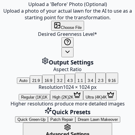
Upload a 'Before' Photo (Optional)
Upload a photo of your actual lawn for the AI to use as a
starting point for the transformation.
Choose File
Desired Greenness Level
*
Output Settings
Aspect Ratio
Auto
21:9
16:9
3:2
4:3
1:1
3:4
2:3
9:16
Resolution
1024
×
1024
px
Regular (1K)
1K
High (2K)
2K
Ultra (4K)
4K
Higher resolutions produce more detailed images
Quick Presets
Quick Green-Up
Patch Repair
Dream Lawn Makeover
Advanced Settings