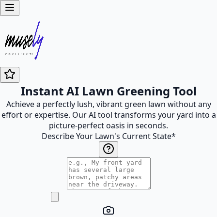
Instant AI Lawn Greening Tool
Achieve a perfectly lush, vibrant green lawn without any
effort or expertise. Our AI tool transforms your yard into a
picture-perfect oasis in seconds.
Describe Your Lawn's Current State
*