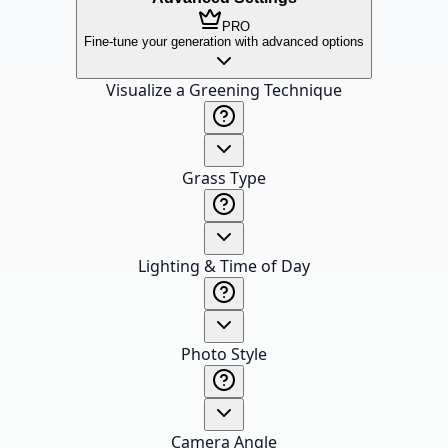
PRO
Fine-tune your generation with advanced options
Visualize a Greening Technique
Grass Type
Lighting & Time of Day
Photo Style
Camera Angle