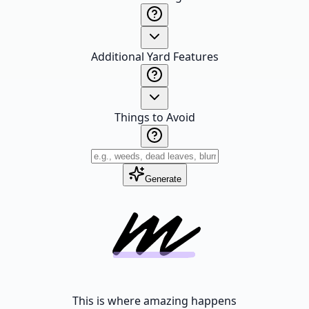
Additional Yard Features
Things to Avoid
Generate
This is where amazing happens