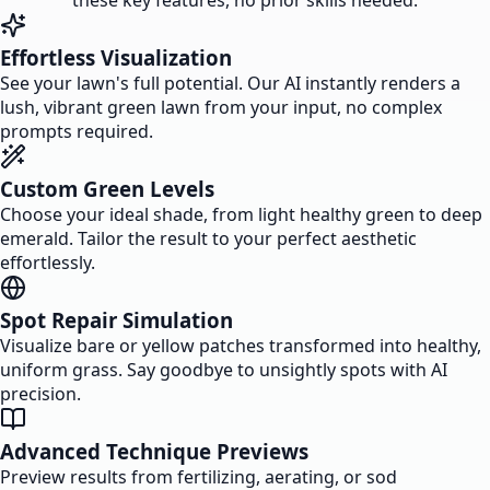
these key features, no prior skills needed.
Effortless Visualization
See your lawn's full potential. Our AI instantly renders a
lush, vibrant green lawn from your input, no complex
prompts required.
Custom Green Levels
Choose your ideal shade, from light healthy green to deep
emerald. Tailor the result to your perfect aesthetic
effortlessly.
Spot Repair Simulation
Visualize bare or yellow patches transformed into healthy,
uniform grass. Say goodbye to unsightly spots with AI
precision.
Advanced Technique Previews
Preview results from fertilizing, aerating, or sod