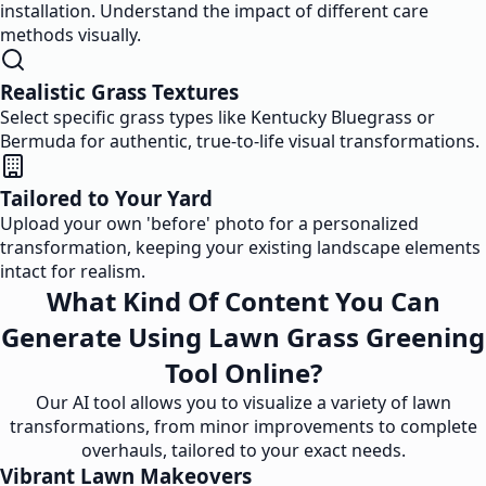
installation. Understand the impact of different care
methods visually.
Realistic Grass Textures
Select specific grass types like Kentucky Bluegrass or
Bermuda for authentic, true-to-life visual transformations.
Tailored to Your Yard
Upload your own 'before' photo for a personalized
transformation, keeping your existing landscape elements
intact for realism.
What Kind Of Content You Can
Generate Using Lawn Grass Greening
Tool Online?
Our AI tool allows you to visualize a variety of lawn
transformations, from minor improvements to complete
overhauls, tailored to your exact needs.
Vibrant Lawn Makeovers