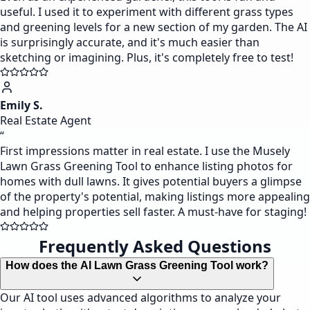
useful. I used it to experiment with different grass types
and greening levels for a new section of my garden. The AI
is surprisingly accurate, and it's much easier than
sketching or imagining. Plus, it's completely free to test!
Emily S.
Real Estate Agent
“
First impressions matter in real estate. I use the Musely
Lawn Grass Greening Tool to enhance listing photos for
homes with dull lawns. It gives potential buyers a glimpse
of the property's potential, making listings more appealing
and helping properties sell faster. A must-have for staging!
Frequently Asked Questions
How does the AI Lawn Grass Greening Tool work?
Our AI tool uses advanced algorithms to analyze your