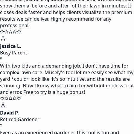
show them a 'before and after' of their lawn in minutes. It
closes deals faster and helps clients visualize the premium
results we can deliver. Highly recommend for any
professional!
Jessica L.
Busy Parent
“
With two kids and a demanding job, I don't have time for
complex lawn care. Musely's tool let me easily see what my
yard *could* look like. It's so intuitive, and the results are
stunning. Now I know what to aim for without endless trial
and error. Free to try is a huge bonus!
David P.
Retired Gardener
“
Even as an experienced gardener, this tool is fun and