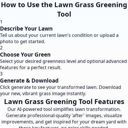
How to Use the Lawn Grass Greening
Tool
1
Describe Your Lawn
Tell us about your current lawn's condition or upload a
photo to get started.
2
Choose Your Green
Select your desired greenness level and optional advanced
features for a perfect result.
3
Generate & Download
Click generate to see your transformed lawn. Download
your new, vibrant grass image instantly.
Lawn Grass Greening Tool Features
Our AI-powered tool simplifies lawn transformation.
Generate professional-quality 'after' images, visualize
improvements, and get inspired for your dream yard with