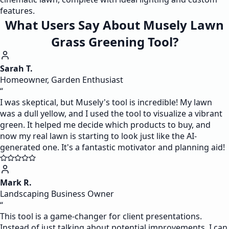
features.
What Users Say About Musely Lawn
Grass Greening Tool?
Sarah T.
Homeowner, Garden Enthusiast
“
I was skeptical, but Musely's tool is incredible! My lawn
was a dull yellow, and I used the tool to visualize a vibrant
green. It helped me decide which products to buy, and
now my real lawn is starting to look just like the AI-
generated one. It's a fantastic motivator and planning aid!
Mark R.
Landscaping Business Owner
“
This tool is a game-changer for client presentations.
Instead of just talking about potential improvements, I can