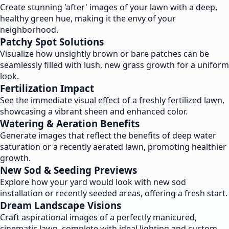
Create stunning 'after' images of your lawn with a deep,
healthy green hue, making it the envy of your
neighborhood.
Patchy Spot Solutions
Visualize how unsightly brown or bare patches can be
seamlessly filled with lush, new grass growth for a uniform
look.
Fertilization Impact
See the immediate visual effect of a freshly fertilized lawn,
showcasing a vibrant sheen and enhanced color.
Watering & Aeration Benefits
Generate images that reflect the benefits of deep water
saturation or a recently aerated lawn, promoting healthier
growth.
New Sod & Seeding Previews
Explore how your yard would look with new sod
installation or recently seeded areas, offering a fresh start.
Dream Landscape Visions
Craft aspirational images of a perfectly manicured,
cinematic lawn, complete with ideal lighting and custom