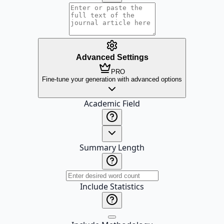
Advanced Settings
PRO
Fine-tune your generation with advanced options
Academic Field
Summary Length
Include Statistics