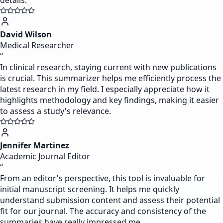
details.
David Wilson
Medical Researcher
“
In clinical research, staying current with new publications
is crucial. This summarizer helps me efficiently process the
latest research in my field. I especially appreciate how it
highlights methodology and key findings, making it easier
to assess a study's relevance.
Jennifer Martinez
Academic Journal Editor
“
From an editor's perspective, this tool is invaluable for
initial manuscript screening. It helps me quickly
understand submission content and assess their potential
fit for our journal. The accuracy and consistency of the
summaries have really impressed me.