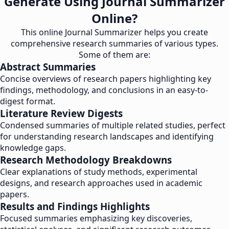
Generate Using Journal Summarizer
Online?
This online Journal Summarizer helps you create
comprehensive research summaries of various types.
Some of them are:
Abstract Summaries
Concise overviews of research papers highlighting key
findings, methodology, and conclusions in an easy-to-
digest format.
Literature Review Digests
Condensed summaries of multiple related studies, perfect
for understanding research landscapes and identifying
knowledge gaps.
Research Methodology Breakdowns
Clear explanations of study methods, experimental
designs, and research approaches used in academic
papers.
Results and Findings Highlights
Focused summaries emphasizing key discoveries,