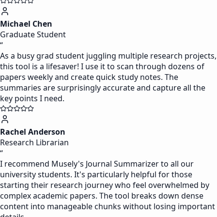
Michael Chen
Graduate Student
“
As a busy grad student juggling multiple research projects,
this tool is a lifesaver! I use it to scan through dozens of
papers weekly and create quick study notes. The
summaries are surprisingly accurate and capture all the
key points I need.
Rachel Anderson
Research Librarian
“
I recommend Musely's Journal Summarizer to all our
university students. It's particularly helpful for those
starting their research journey who feel overwhelmed by
complex academic papers. The tool breaks down dense
content into manageable chunks without losing important