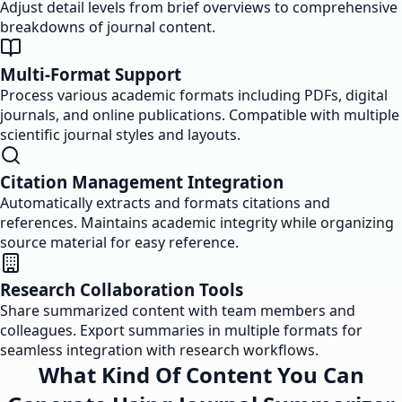
Adjust detail levels from brief overviews to comprehensive
breakdowns of journal content.
Multi-Format Support
Process various academic formats including PDFs, digital
journals, and online publications. Compatible with multiple
scientific journal styles and layouts.
Citation Management Integration
Automatically extracts and formats citations and
references. Maintains academic integrity while organizing
source material for easy reference.
Research Collaboration Tools
Share summarized content with team members and
colleagues. Export summaries in multiple formats for
seamless integration with research workflows.
What Kind Of Content You Can