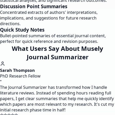
statistical analyses, and significant research outcomes.
Discussion Point Summaries
Concentrated extracts of authors' interpretations,
implications, and suggestions for future research
directions.
Quick Study Notes
Bullet-pointed summaries of essential journal content,
perfect for quick reference and revision purposes.
What Users Say About Musely
Journal Summarizer
Sarah Thompson
PhD Research Fellow
“
The Journal Summarizer has transformed how I handle
literature reviews. Instead of spending hours reading full
papers, I get clear summaries that help me quickly identify
which papers are most relevant to my research. It's cut my
initial research phase time in half!