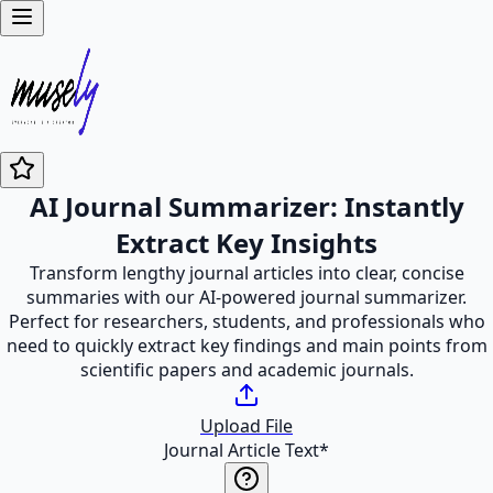
AI Journal Summarizer: Instantly
Extract Key Insights
Transform lengthy journal articles into clear, concise
summaries with our AI-powered journal summarizer.
Perfect for researchers, students, and professionals who
need to quickly extract key findings and main points from
scientific papers and academic journals.
Upload File
Journal Article Text
*