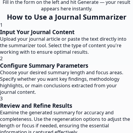
Fill in the form on the left and hit Generate — your result
appears here instantly.
How to Use a Journal Summarizer
1
Input Your Journal Content
Upload your journal article or paste the text directly into
the summarizer tool. Select the type of content you're
working with to ensure optimal results.
2
Configure Summary Parameters
Choose your desired summary length and focus areas.
Specify whether you want key findings, methodology
highlights, or main conclusions extracted from your
journal content.
3
Review and Refine Results
Examine the generated summary for accuracy and
completeness. Use the regeneration options to adjust the
length or focus if needed, ensuring the essential
information is captured effectively.