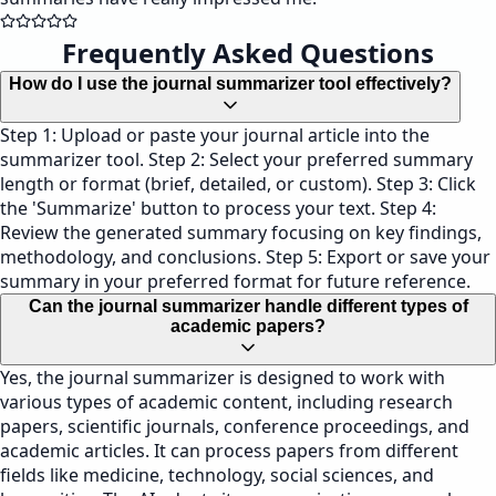
Frequently Asked Questions
How do I use the journal summarizer tool effectively?
Step 1: Upload or paste your journal article into the
summarizer tool. Step 2: Select your preferred summary
length or format (brief, detailed, or custom). Step 3: Click
the 'Summarize' button to process your text. Step 4:
Review the generated summary focusing on key findings,
methodology, and conclusions. Step 5: Export or save your
summary in your preferred format for future reference.
Can the journal summarizer handle different types of
academic papers?
Yes, the journal summarizer is designed to work with
various types of academic content, including research
papers, scientific journals, conference proceedings, and
academic articles. It can process papers from different
fields like medicine, technology, social sciences, and