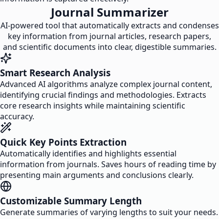
Journal Summarizer
AI-powered tool that automatically extracts and condenses
key information from journal articles, research papers,
and scientific documents into clear, digestible summaries.
Smart Research Analysis
Advanced AI algorithms analyze complex journal content,
identifying crucial findings and methodologies. Extracts
core research insights while maintaining scientific
accuracy.
Quick Key Points Extraction
Automatically identifies and highlights essential
information from journals. Saves hours of reading time by
presenting main arguments and conclusions clearly.
Customizable Summary Length
Generate summaries of varying lengths to suit your needs.