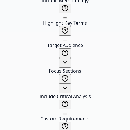
Include Methodology
Highlight Key Terms
Target Audience
Focus Sections
Include Critical Analysis
Custom Requirements