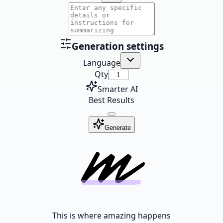
Generation settings
Language
Qty
Smarter AI
Best Results
Generate
This is where amazing happens