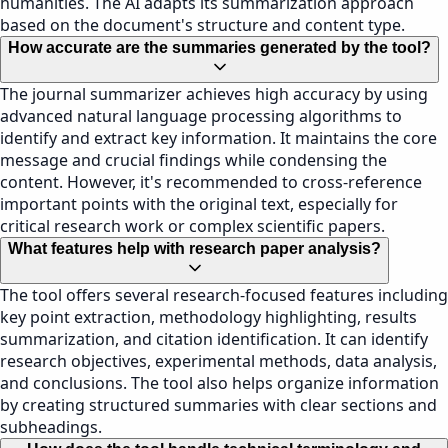
humanities. The AI adapts its summarization approach
based on the document's structure and content type.
How accurate are the summaries generated by the tool?
The journal summarizer achieves high accuracy by using
advanced natural language processing algorithms to
identify and extract key information. It maintains the core
message and crucial findings while condensing the
content. However, it's recommended to cross-reference
important points with the original text, especially for
critical research work or complex scientific papers.
What features help with research paper analysis?
The tool offers several research-focused features including
key point extraction, methodology highlighting, results
summarization, and citation identification. It can identify
research objectives, experimental methods, data analysis,
and conclusions. The tool also helps organize information
by creating structured summaries with clear sections and
subheadings.