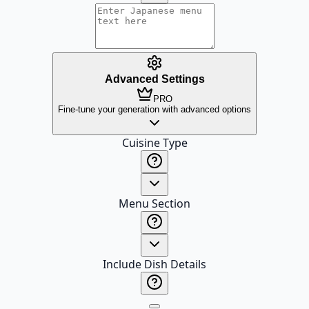
Advanced Settings
PRO
Fine-tune your generation with advanced options
Cuisine Type
Menu Section
Include Dish Details