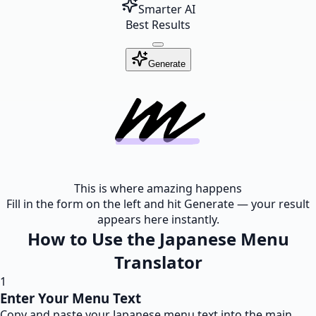
Smarter AI
Best Results
Generate
This is where amazing happens
Fill in the form on the left and hit Generate — your result
appears here instantly.
How to Use the Japanese Menu
Translator
1
Enter Your Menu Text
Copy and paste your Japanese menu text into the main