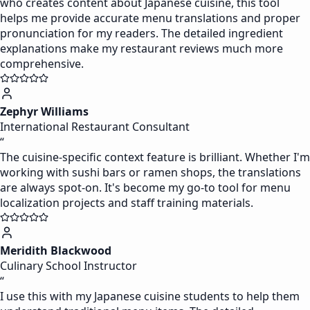
who creates content about Japanese cuisine, this tool
helps me provide accurate menu translations and proper
pronunciation for my readers. The detailed ingredient
explanations make my restaurant reviews much more
comprehensive.
Zephyr Williams
International Restaurant Consultant
“
The cuisine-specific context feature is brilliant. Whether I'm
working with sushi bars or ramen shops, the translations
are always spot-on. It's become my go-to tool for menu
localization projects and staff training materials.
Meridith Blackwood
Culinary School Instructor
“
I use this with my Japanese cuisine students to help them