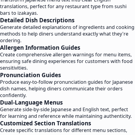
translations, perfect for any restaurant type from sushi
bars to izakayas.
Detailed Dish Descriptions
Generate detailed explanations of ingredients and cooking
methods to help diners understand exactly what they're
ordering.
Allergen Information Guides
Create comprehensive allergen warnings for menu items,
ensuring safe dining experiences for customers with food
sensitivities.
Pronunciation Guides
Produce easy-to-follow pronunciation guides for Japanese
dish names, helping diners communicate their orders
confidently.
Dual-Language Menus
Generate side-by-side Japanese and English text, perfect
for learning and reference while maintaining authenticity.
Customized Section Translations
Create specific translations for different menu sections,