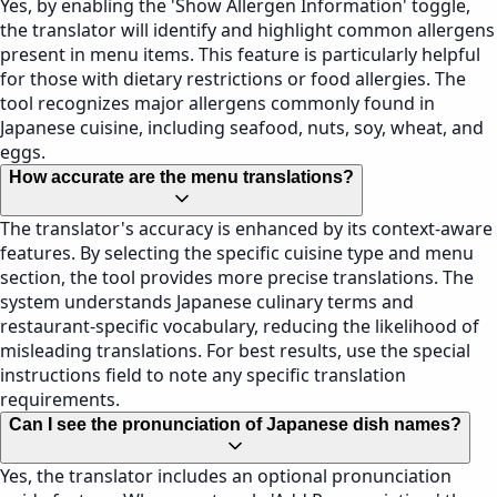
Yes, by enabling the 'Show Allergen Information' toggle,
the translator will identify and highlight common allergens
present in menu items. This feature is particularly helpful
for those with dietary restrictions or food allergies. The
tool recognizes major allergens commonly found in
Japanese cuisine, including seafood, nuts, soy, wheat, and
eggs.
How accurate are the menu translations?
The translator's accuracy is enhanced by its context-aware
features. By selecting the specific cuisine type and menu
section, the tool provides more precise translations. The
system understands Japanese culinary terms and
restaurant-specific vocabulary, reducing the likelihood of
misleading translations. For best results, use the special
instructions field to note any specific translation
requirements.
Can I see the pronunciation of Japanese dish names?
Yes, the translator includes an optional pronunciation