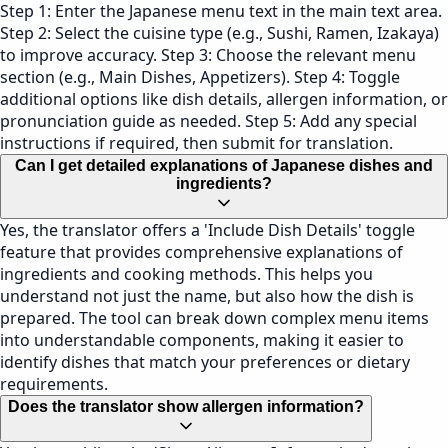
Step 1: Enter the Japanese menu text in the main text area.
Step 2: Select the cuisine type (e.g., Sushi, Ramen, Izakaya)
to improve accuracy. Step 3: Choose the relevant menu
section (e.g., Main Dishes, Appetizers). Step 4: Toggle
additional options like dish details, allergen information, or
pronunciation guide as needed. Step 5: Add any special
instructions if required, then submit for translation.
Can I get detailed explanations of Japanese dishes and
ingredients?
Yes, the translator offers a 'Include Dish Details' toggle
feature that provides comprehensive explanations of
ingredients and cooking methods. This helps you
understand not just the name, but also how the dish is
prepared. The tool can break down complex menu items
into understandable components, making it easier to
identify dishes that match your preferences or dietary
requirements.
Does the translator show allergen information?