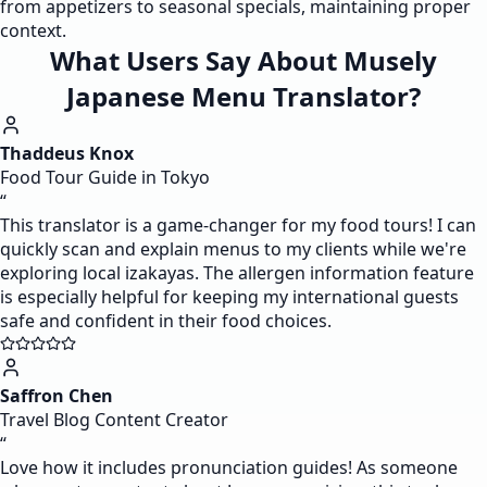
from appetizers to seasonal specials, maintaining proper
context.
What Users Say About Musely
Japanese Menu Translator?
Thaddeus Knox
Food Tour Guide in Tokyo
“
This translator is a game-changer for my food tours! I can
quickly scan and explain menus to my clients while we're
exploring local izakayas. The allergen information feature
is especially helpful for keeping my international guests
safe and confident in their food choices.
Saffron Chen
Travel Blog Content Creator
“
Love how it includes pronunciation guides! As someone