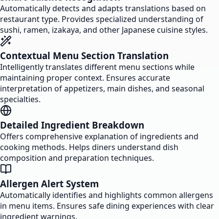
Automatically detects and adapts translations based on
restaurant type. Provides specialized understanding of
sushi, ramen, izakaya, and other Japanese cuisine styles.
Contextual Menu Section Translation
Intelligently translates different menu sections while
maintaining proper context. Ensures accurate
interpretation of appetizers, main dishes, and seasonal
specialties.
Detailed Ingredient Breakdown
Offers comprehensive explanation of ingredients and
cooking methods. Helps diners understand dish
composition and preparation techniques.
Allergen Alert System
Automatically identifies and highlights common allergens
in menu items. Ensures safe dining experiences with clear
ingredient warnings.