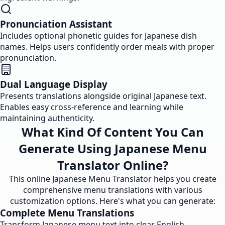
Pronunciation Assistant
Includes optional phonetic guides for Japanese dish
names. Helps users confidently order meals with proper
pronunciation.
Dual Language Display
Presents translations alongside original Japanese text.
Enables easy cross-reference and learning while
maintaining authenticity.
What Kind Of Content You Can
Generate Using Japanese Menu
Translator Online?
This online Japanese Menu Translator helps you create
comprehensive menu translations with various
customization options. Here's what you can generate:
Complete Menu Translations
Transform Japanese menu text into clear English