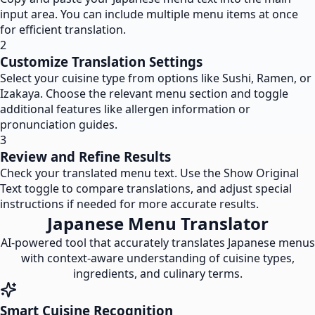
input area. You can include multiple menu items at once
for efficient translation.
2
Customize Translation Settings
Select your cuisine type from options like Sushi, Ramen, or
Izakaya. Choose the relevant menu section and toggle
additional features like allergen information or
pronunciation guides.
3
Review and Refine Results
Check your translated menu text. Use the Show Original
Text toggle to compare translations, and adjust special
instructions if needed for more accurate results.
Japanese Menu Translator
AI-powered tool that accurately translates Japanese menus
with context-aware understanding of cuisine types,
ingredients, and culinary terms.
Smart Cuisine Recognition