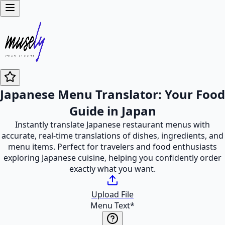
Japanese Menu Translator: Your Food
Guide in Japan
Instantly translate Japanese restaurant menus with
accurate, real-time translations of dishes, ingredients, and
menu items. Perfect for travelers and food enthusiasts
exploring Japanese cuisine, helping you confidently order
exactly what you want.
Upload File
Menu Text
*