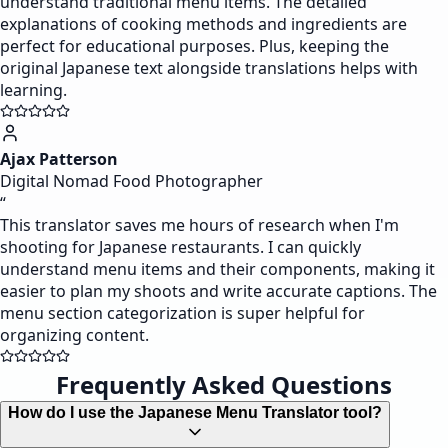
understand traditional menu items. The detailed
explanations of cooking methods and ingredients are
perfect for educational purposes. Plus, keeping the
original Japanese text alongside translations helps with
learning.
Ajax Patterson
Digital Nomad Food Photographer
“
This translator saves me hours of research when I'm
shooting for Japanese restaurants. I can quickly
understand menu items and their components, making it
easier to plan my shoots and write accurate captions. The
menu section categorization is super helpful for
organizing content.
Frequently Asked Questions
How do I use the Japanese Menu Translator tool?