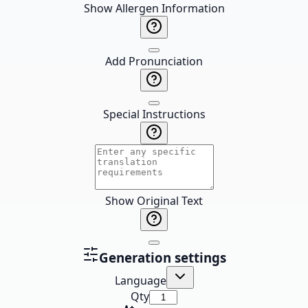
Show Allergen Information
Add Pronunciation
Special Instructions
Show Original Text
Generation settings
Language
Qty