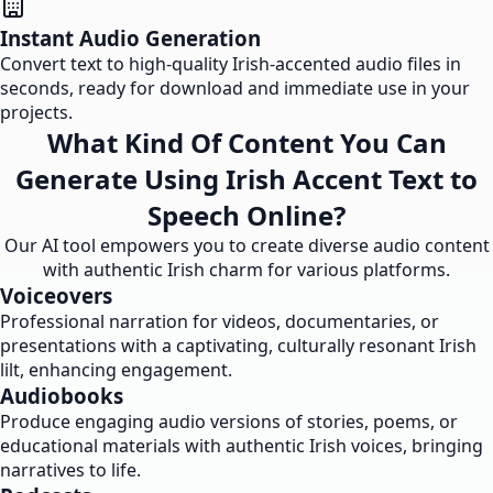
Instant Audio Generation
Convert text to high-quality Irish-accented audio files in
seconds, ready for download and immediate use in your
projects.
What Kind Of Content You Can
Generate Using Irish Accent Text to
Speech Online?
Our AI tool empowers you to create diverse audio content
with authentic Irish charm for various platforms.
Voiceovers
Professional narration for videos, documentaries, or
presentations with a captivating, culturally resonant Irish
lilt, enhancing engagement.
Audiobooks
Produce engaging audio versions of stories, poems, or
educational materials with authentic Irish voices, bringing
narratives to life.