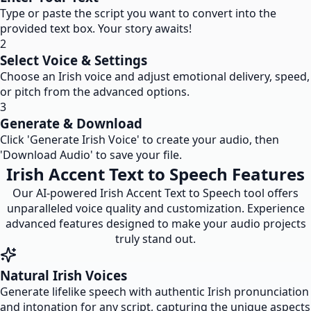
Type or paste the script you want to convert into the
provided text box. Your story awaits!
2
Select Voice & Settings
Choose an Irish voice and adjust emotional delivery, speed,
or pitch from the advanced options.
3
Generate & Download
Click 'Generate Irish Voice' to create your audio, then
'Download Audio' to save your file.
Irish Accent Text to Speech Features
Our AI-powered Irish Accent Text to Speech tool offers
unparalleled voice quality and customization. Experience
advanced features designed to make your audio projects
truly stand out.
Natural Irish Voices
Generate lifelike speech with authentic Irish pronunciation
and intonation for any script, capturing the unique aspects