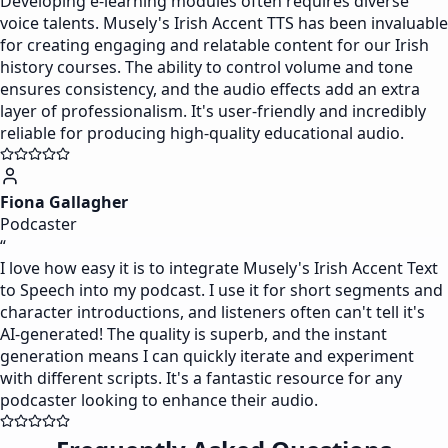
Developing e-learning modules often requires diverse
voice talents. Musely's Irish Accent TTS has been invaluable
for creating engaging and relatable content for our Irish
history courses. The ability to control volume and tone
ensures consistency, and the audio effects add an extra
layer of professionalism. It's user-friendly and incredibly
reliable for producing high-quality educational audio.
Fiona Gallagher
Podcaster
“
I love how easy it is to integrate Musely's Irish Accent Text
to Speech into my podcast. I use it for short segments and
character introductions, and listeners often can't tell it's
AI-generated! The quality is superb, and the instant
generation means I can quickly iterate and experiment
with different scripts. It's a fantastic resource for any
podcaster looking to enhance their audio.