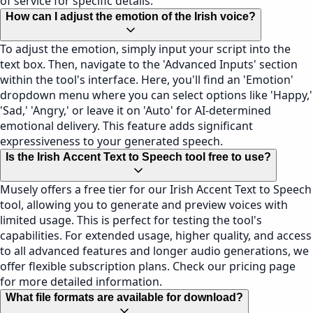
of service for specific details.
How can I adjust the emotion of the Irish voice?
To adjust the emotion, simply input your script into the
text box. Then, navigate to the 'Advanced Inputs' section
within the tool's interface. Here, you'll find an 'Emotion'
dropdown menu where you can select options like 'Happy,'
'Sad,' 'Angry,' or leave it on 'Auto' for AI-determined
emotional delivery. This feature adds significant
expressiveness to your generated speech.
Is the Irish Accent Text to Speech tool free to use?
Musely offers a free tier for our Irish Accent Text to Speech
tool, allowing you to generate and preview voices with
limited usage. This is perfect for testing the tool's
capabilities. For extended usage, higher quality, and access
to all advanced features and longer audio generations, we
offer flexible subscription plans. Check our pricing page
for more detailed information.
What file formats are available for download?