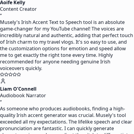
Aoife Kelly
Content Creator
“
Musely's Irish Accent Text to Speech tool is an absolute
game-changer for my YouTube channel! The voices are
incredibly natural and authentic, adding that perfect touch
of Irish charm to my travel vlogs. It's so easy to use, and
the customization options for emotion and speed allow
me to get exactly the right tone every time. Highly
recommended for anyone needing genuine Irish
voiceovers quickly.
Liam O'Connell
Audiobook Narrator
“
As someone who produces audiobooks, finding a high-
quality Irish accent generator was crucial. Musely's tool
exceeded all my expectations. The lifelike speech and clear
pronunciation are fantastic. I can quickly generate