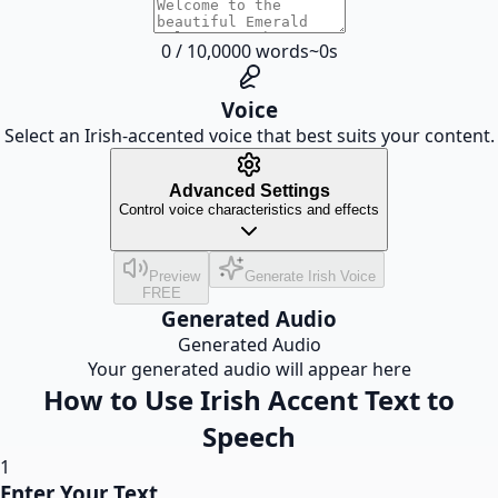
0
/
10,000
0
words
~
0
s
Voice
Select an Irish-accented voice that best suits your content.
Advanced Settings
Control voice characteristics and effects
Preview
Generate Irish Voice
FREE
Generated Audio
Generated Audio
Your generated audio will appear here
How to Use Irish Accent Text to
Speech
1
Enter Your Text