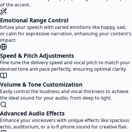
of the accent.
Emotional Range Control
Infuse your speech with varied emotions like happy, sad,
or calm for expressive narration, enhancing your content's
impact.
Speed & Pitch Adjustments
Fine-tune the delivery speed and vocal pitch to match your
desired tone and pace perfectly, ensuring optimal clarity.
Volume & Tone Customization
Easily control the loudness and vocal thickness to achieve
the ideal sound for your audio, from deep to light.
Advanced Audio Effects
Enhance your voiceovers with unique effects like spacious
echo, auditorium, or a lo-fi phone sound for creative flair.