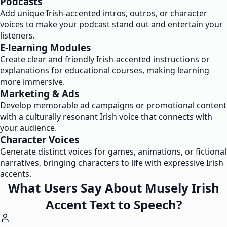
Podcasts
Add unique Irish-accented intros, outros, or character
voices to make your podcast stand out and entertain your
listeners.
E-learning Modules
Create clear and friendly Irish-accented instructions or
explanations for educational courses, making learning
more immersive.
Marketing & Ads
Develop memorable ad campaigns or promotional content
with a culturally resonant Irish voice that connects with
your audience.
Character Voices
Generate distinct voices for games, animations, or fictional
narratives, bringing characters to life with expressive Irish
accents.
What Users Say About Musely Irish
Accent Text to Speech?