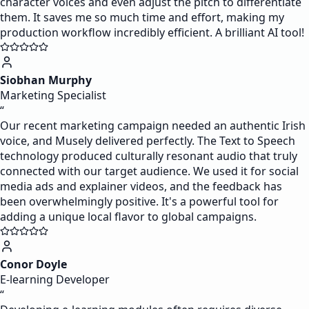
character voices and even adjust the pitch to differentiate
them. It saves me so much time and effort, making my
production workflow incredibly efficient. A brilliant AI tool!
Siobhan Murphy
Marketing Specialist
“
Our recent marketing campaign needed an authentic Irish
voice, and Musely delivered perfectly. The Text to Speech
technology produced culturally resonant audio that truly
connected with our target audience. We used it for social
media ads and explainer videos, and the feedback has
been overwhelmingly positive. It's a powerful tool for
adding a unique local flavor to global campaigns.
Conor Doyle
E-learning Developer
“