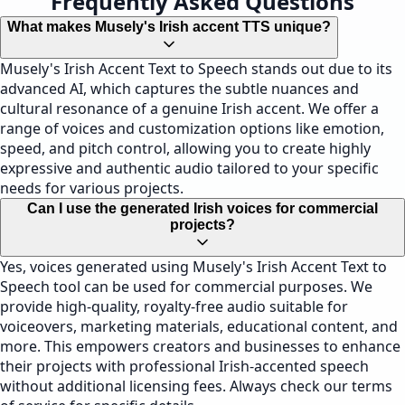
Frequently Asked Questions
What makes Musely's Irish accent TTS unique?
Musely's Irish Accent Text to Speech stands out due to its
advanced AI, which captures the subtle nuances and
cultural resonance of a genuine Irish accent. We offer a
range of voices and customization options like emotion,
speed, and pitch control, allowing you to create highly
expressive and authentic audio tailored to your specific
needs for various projects.
Can I use the generated Irish voices for commercial
projects?
Yes, voices generated using Musely's Irish Accent Text to
Speech tool can be used for commercial purposes. We
provide high-quality, royalty-free audio suitable for
voiceovers, marketing materials, educational content, and
more. This empowers creators and businesses to enhance
their projects with professional Irish-accented speech
without additional licensing fees. Always check our terms