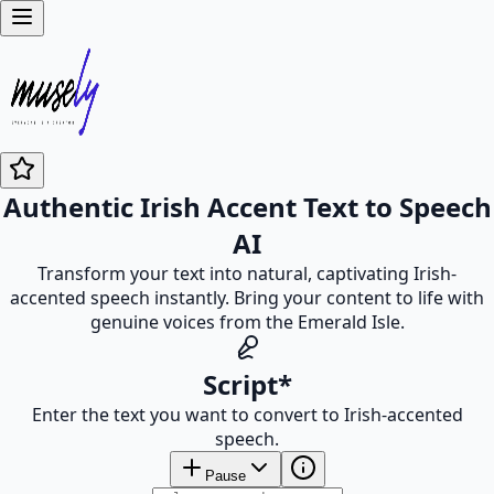
Authentic Irish Accent Text to Speech
AI
Transform your text into natural, captivating Irish-
accented speech instantly. Bring your content to life with
genuine voices from the Emerald Isle.
Script
*
Enter the text you want to convert to Irish-accented
speech.
Pause