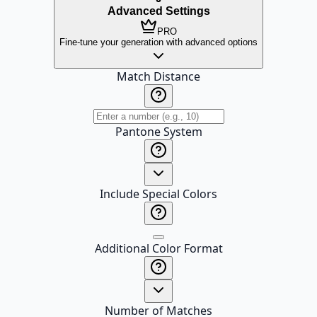
Advanced Settings
PRO
Fine-tune your generation with advanced options
Match Distance
Pantone System
Include Special Colors
Additional Color Format
Number of Matches