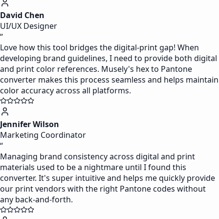
David Chen
UI/UX Designer
“
Love how this tool bridges the digital-print gap! When
developing brand guidelines, I need to provide both digital
and print color references. Musely's hex to Pantone
converter makes this process seamless and helps maintain
color accuracy across all platforms.
Jennifer Wilson
Marketing Coordinator
“
Managing brand consistency across digital and print
materials used to be a nightmare until I found this
converter. It's super intuitive and helps me quickly provide
our print vendors with the right Pantone codes without
any back-and-forth.