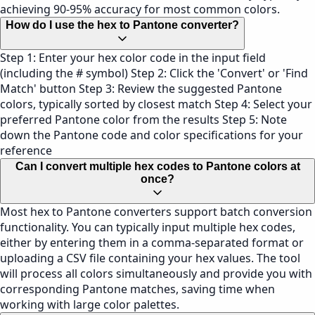
achieving 90-95% accuracy for most common colors.
How do I use the hex to Pantone converter?
Step 1: Enter your hex color code in the input field
(including the # symbol) Step 2: Click the 'Convert' or 'Find
Match' button Step 3: Review the suggested Pantone
colors, typically sorted by closest match Step 4: Select your
preferred Pantone color from the results Step 5: Note
down the Pantone code and color specifications for your
reference
Can I convert multiple hex codes to Pantone colors at
once?
Most hex to Pantone converters support batch conversion
functionality. You can typically input multiple hex codes,
either by entering them in a comma-separated format or
uploading a CSV file containing your hex values. The tool
will process all colors simultaneously and provide you with
corresponding Pantone matches, saving time when
working with large color palettes.