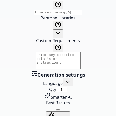
Pantone Libraries
Custom Requirements
Generation settings
Language
Qty
Smarter AI
Best Results