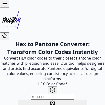
Hex to Pantone Converter:
Transform Color Codes Instantly
Convert HEX color codes to their closest Pantone color
matches with precision and ease. Our tool helps designers
and artists find accurate Pantone equivalents for digital
color values, ensuring consistency across all design
platforms.
HEX Color Code
*