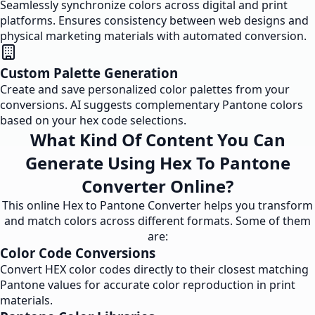
Seamlessly synchronize colors across digital and print
platforms. Ensures consistency between web designs and
physical marketing materials with automated conversion.
Custom Palette Generation
Create and save personalized color palettes from your
conversions. AI suggests complementary Pantone colors
based on your hex code selections.
What Kind Of Content You Can
Generate Using Hex To Pantone
Converter Online?
This online Hex to Pantone Converter helps you transform
and match colors across different formats. Some of them
are:
Color Code Conversions
Convert HEX color codes directly to their closest matching
Pantone values for accurate color reproduction in print
materials.