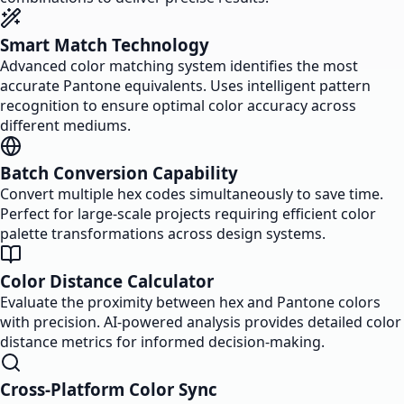
Smart Match Technology
Advanced color matching system identifies the most
accurate Pantone equivalents. Uses intelligent pattern
recognition to ensure optimal color accuracy across
different mediums.
Batch Conversion Capability
Convert multiple hex codes simultaneously to save time.
Perfect for large-scale projects requiring efficient color
palette transformations across design systems.
Color Distance Calculator
Evaluate the proximity between hex and Pantone colors
with precision. AI-powered analysis provides detailed color
distance metrics for informed decision-making.
Cross-Platform Color Sync