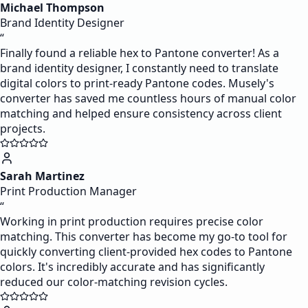
Michael Thompson
Brand Identity Designer
“
Finally found a reliable hex to Pantone converter! As a
brand identity designer, I constantly need to translate
digital colors to print-ready Pantone codes. Musely's
converter has saved me countless hours of manual color
matching and helped ensure consistency across client
projects.
Sarah Martinez
Print Production Manager
“
Working in print production requires precise color
matching. This converter has become my go-to tool for
quickly converting client-provided hex codes to Pantone
colors. It's incredibly accurate and has significantly
reduced our color-matching revision cycles.