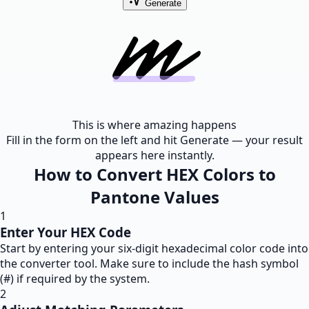
Generate
This is where amazing happens
Fill in the form on the left and hit Generate — your result
appears here instantly.
How to Convert HEX Colors to
Pantone Values
1
Enter Your HEX Code
Start by entering your six-digit hexadecimal color code into
the converter tool. Make sure to include the hash symbol
(#) if required by the system.
2