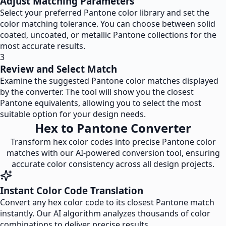
Adjust Matching Parameters
Select your preferred Pantone color library and set the
color matching tolerance. You can choose between solid
coated, uncoated, or metallic Pantone collections for the
most accurate results.
3
Review and Select Match
Examine the suggested Pantone color matches displayed
by the converter. The tool will show you the closest
Pantone equivalents, allowing you to select the most
suitable option for your design needs.
Hex to Pantone Converter
Transform hex color codes into precise Pantone color
matches with our AI-powered conversion tool, ensuring
accurate color consistency across all design projects.
Instant Color Code Translation
Convert any hex color code to its closest Pantone match
instantly. Our AI algorithm analyzes thousands of color
combinations to deliver precise results.