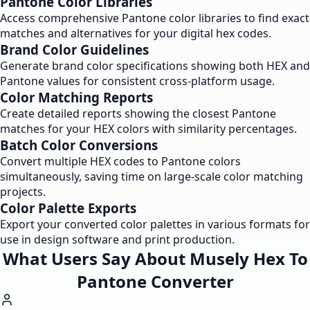
Pantone Color Libraries
Access comprehensive Pantone color libraries to find exact
matches and alternatives for your digital hex codes.
Brand Color Guidelines
Generate brand color specifications showing both HEX and
Pantone values for consistent cross-platform usage.
Color Matching Reports
Create detailed reports showing the closest Pantone
matches for your HEX colors with similarity percentages.
Batch Color Conversions
Convert multiple HEX codes to Pantone colors
simultaneously, saving time on large-scale color matching
projects.
Color Palette Exports
Export your converted color palettes in various formats for
use in design software and print production.
What Users Say About Musely Hex To
Pantone Converter