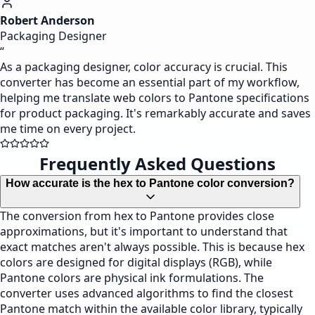
Robert Anderson
Packaging Designer
“
As a packaging designer, color accuracy is crucial. This
converter has become an essential part of my workflow,
helping me translate web colors to Pantone specifications
for product packaging. It's remarkably accurate and saves
me time on every project.
Frequently Asked Questions
How accurate is the hex to Pantone color conversion?
The conversion from hex to Pantone provides close
approximations, but it's important to understand that
exact matches aren't always possible. This is because hex
colors are designed for digital displays (RGB), while
Pantone colors are physical ink formulations. The
converter uses advanced algorithms to find the closest
Pantone match within the available color library, typically