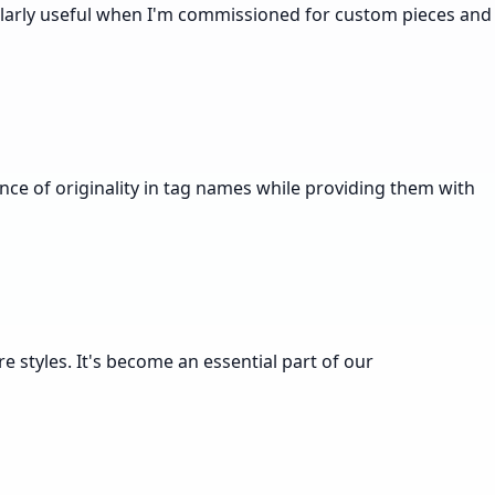
cularly useful when I'm commissioned for custom pieces and
nce of originality in tag names while providing them with
e styles. It's become an essential part of our