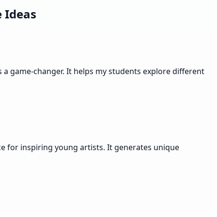
 Ideas
s a game-changer. It helps my students explore different
 for inspiring young artists. It generates unique