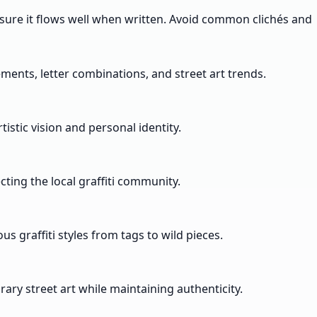
ensure it flows well when written. Avoid common clichés and
ements, letter combinations, and street art trends.
istic vision and personal identity.
ting the local graffiti community.
s graffiti styles from tags to wild pieces.
ry street art while maintaining authenticity.