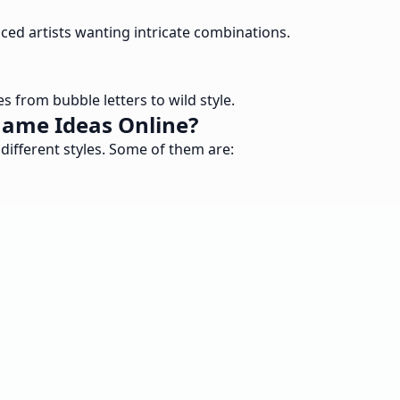
ced artists wanting intricate combinations.
 from bubble letters to wild style.
Name Ideas Online?
different styles. Some of them are: