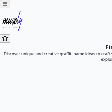
Fi
Discover unique and creative graffiti name ideas to craft
explo