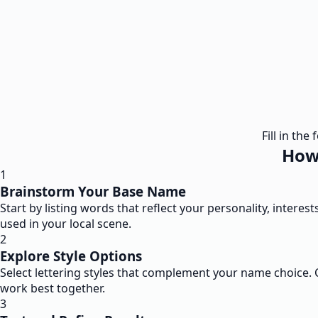
Fill in th
How 
1
Brainstorm Your Base Name
Start by listing words that reflect your personality, interes
used in your local scene.
2
Explore Style Options
Select lettering styles that complement your name choice. Co
work best together.
3