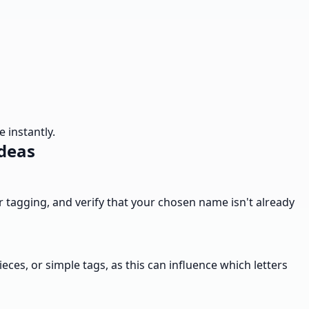
 instantly.
Ideas
ier tagging, and verify that your chosen name isn't already
eces, or simple tags, as this can influence which letters