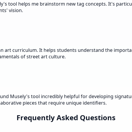
ly's tool helps me brainstorm new tag concepts. It's parti
ts' vision.
n art curriculum. It helps students understand the importa
amentals of street art culture.
und Musely's tool incredibly helpful for developing signatur
aborative pieces that require unique identifiers.
Frequently Asked Questions