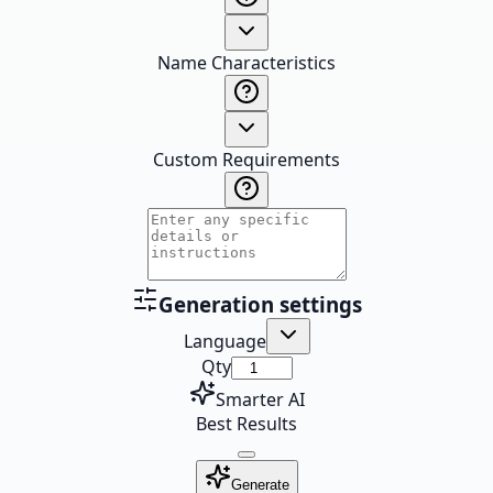
Name Characteristics
Custom Requirements
Generation settings
Language
Qty
Smarter AI
Best Results
Generate