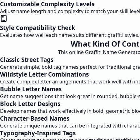
Customizable Complexity Levels
Adjust name length and complexity to match your skill leve
Style Compatibility Check
Evaluates how well each name suits different graffiti style
What Kind Of Cont
This online Graffiti Name Generato
Classic Street Tags
Generate simple, bold tag names perfect for traditional graf
Wildstyle Letter Combinations
Create complex letter arrangements that work well with intri
Bubble Letter Names
Get name suggestions that look great in rounded, bubble-sty
Block Letter Designs
Develop names that work effectively in bold, geometric bloc
Character-Based Names
Generate unique names that can be integrated with charact
Typography-Inspired Tags