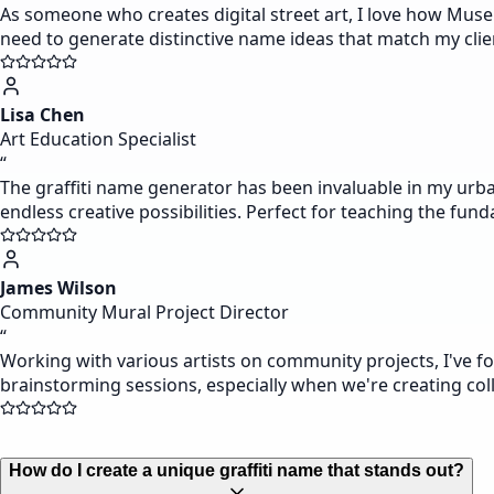
As someone who creates digital street art, I love how Muse
need to generate distinctive name ideas that match my clien
Lisa Chen
Art Education Specialist
“
The graffiti name generator has been invaluable in my urba
endless creative possibilities. Perfect for teaching the fund
James Wilson
Community Mural Project Director
“
Working with various artists on community projects, I've fo
brainstorming sessions, especially when we're creating coll
How do I create a unique graffiti name that stands out?