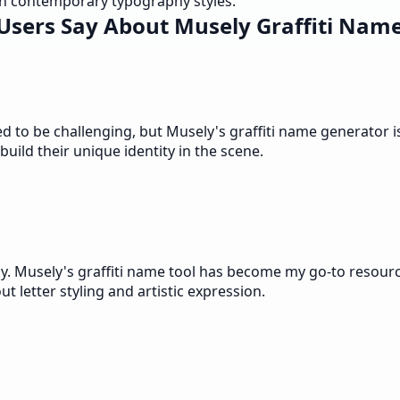
ith contemporary typography styles.
Users Say About Musely Graffiti Name
d to be challenging, but Musely's graffiti name generator i
uild their unique identity in the scene.
. Musely's graffiti name tool has become my go-to resource
 letter styling and artistic expression.