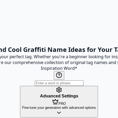
nd Cool Graffiti Name Ideas for Your 
 your perfect tag. Whether you're a beginner looking for insp
re our comprehensive collection of original tag names and s
Inspiration Word
*
Advanced Settings
PRO
Fine-tune your generation with advanced options