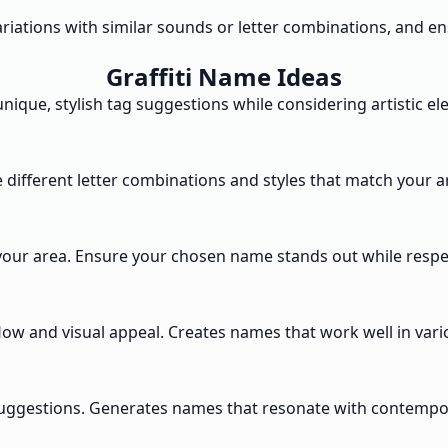
variations with similar sounds or letter combinations, and 
Graffiti Name Ideas
ique, stylish tag suggestions while considering artistic el
 different letter combinations and styles that match your art
your area. Ensure your chosen name stands out while respec
ow and visual appeal. Creates names that work well in variou
suggestions. Generates names that resonate with contempora