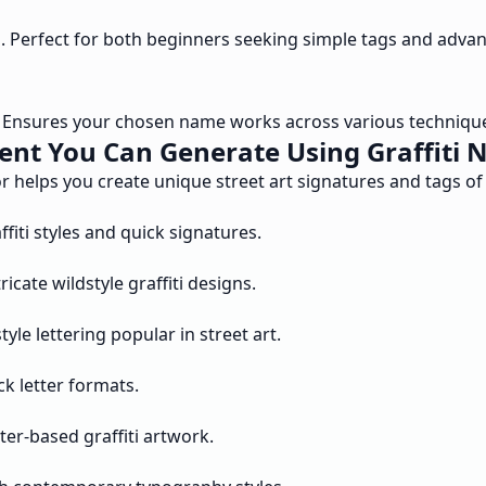
l. Perfect for both beginners seeking simple tags and advan
s. Ensures your chosen name works across various techniques
ent You Can Generate Using Graffiti 
r helps you create unique street art signatures and tags of 
fiti styles and quick signatures.
cate wildstyle graffiti designs.
le lettering popular in street art.
k letter formats.
er-based graffiti artwork.