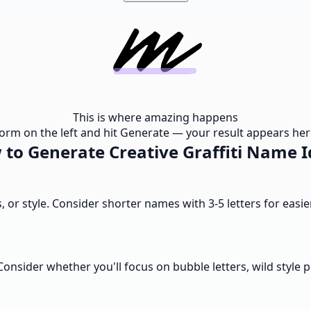
This is where amazing happens
e form on the left and hit Generate — your result appears here
to Generate Creative Graffiti Name 
ts, or style. Consider shorter names with 3-5 letters for eas
nsider whether you'll focus on bubble letters, wild style pi