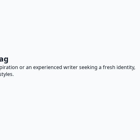
Tag
iration or an experienced writer seeking a fresh identity,
tyles.