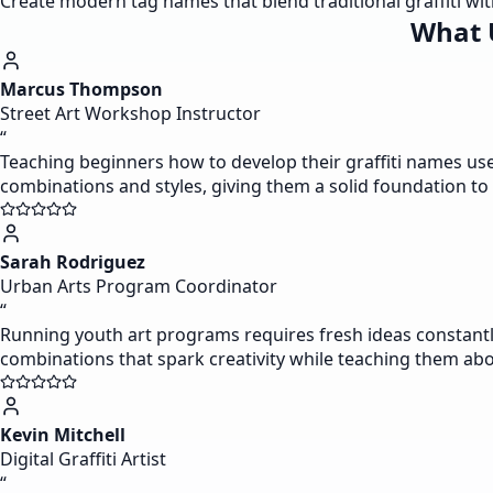
Create modern tag names that blend traditional graffiti w
What 
Marcus Thompson
Street Art Workshop Instructor
“
Teaching beginners how to develop their graffiti names use
combinations and styles, giving them a solid foundation to b
Sarah Rodriguez
Urban Arts Program Coordinator
“
Running youth art programs requires fresh ideas constantly
combinations that spark creativity while teaching them about
Kevin Mitchell
Digital Graffiti Artist
“