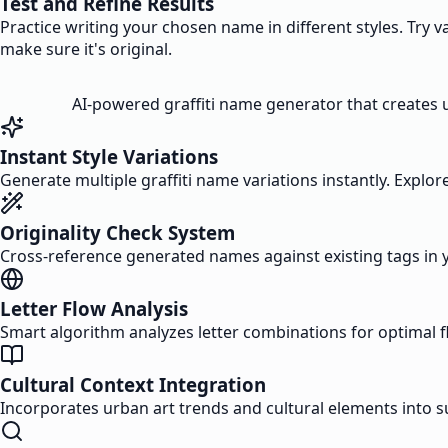
Test and Refine Results
Practice writing your chosen name in different styles. Try 
make sure it's original.
AI-powered graffiti name generator that creates un
Instant Style Variations
Generate multiple graffiti name variations instantly. Explore
Originality Check System
Cross-reference generated names against existing tags in 
Letter Flow Analysis
Smart algorithm analyzes letter combinations for optimal fl
Cultural Context Integration
Incorporates urban art trends and cultural elements into 