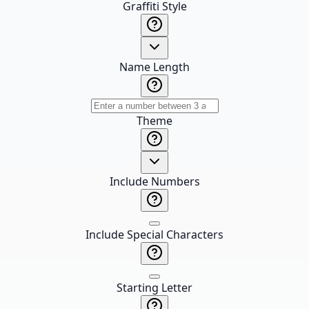
Graffiti Style
Name Length
Theme
Include Numbers
Include Special Characters
Starting Letter