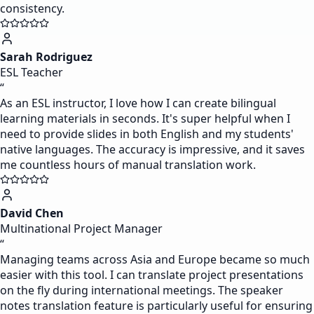
consistency.
Sarah Rodriguez
ESL Teacher
“
As an ESL instructor, I love how I can create bilingual
learning materials in seconds. It's super helpful when I
need to provide slides in both English and my students'
native languages. The accuracy is impressive, and it saves
me countless hours of manual translation work.
David Chen
Multinational Project Manager
“
Managing teams across Asia and Europe became so much
easier with this tool. I can translate project presentations
on the fly during international meetings. The speaker
notes translation feature is particularly useful for ensuring