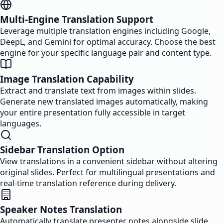
Multi-Engine Translation Support
Leverage multiple translation engines including Google,
DeepL, and Gemini for optimal accuracy. Choose the best
engine for your specific language pair and content type.
Image Translation Capability
Extract and translate text from images within slides.
Generate new translated images automatically, making
your entire presentation fully accessible in target
languages.
Sidebar Translation Option
View translations in a convenient sidebar without altering
original slides. Perfect for multilingual presentations and
real-time translation reference during delivery.
Speaker Notes Translation
Automatically translate presenter notes alongside slide