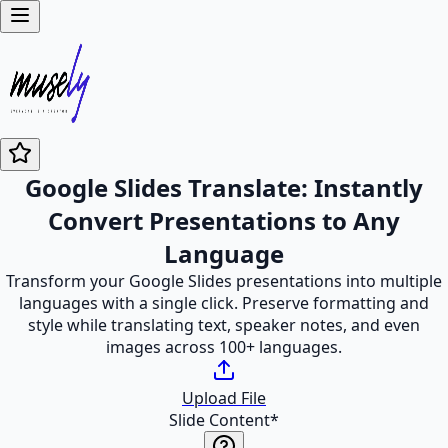
Google Slides Translate: Instantly
Convert Presentations to Any
Language
Transform your Google Slides presentations into multiple
languages with a single click. Preserve formatting and
style while translating text, speaker notes, and even
images across 100+ languages.
Upload File
Slide Content
*