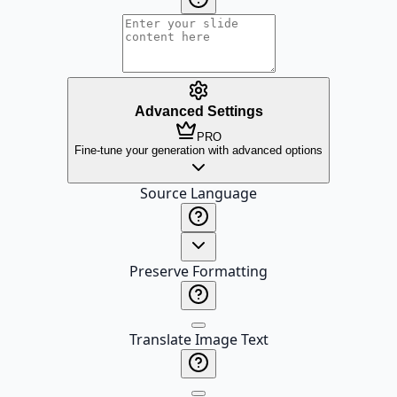
Advanced Settings
PRO
Fine-tune your generation with advanced options
Source Language
Preserve Formatting
Translate Image Text