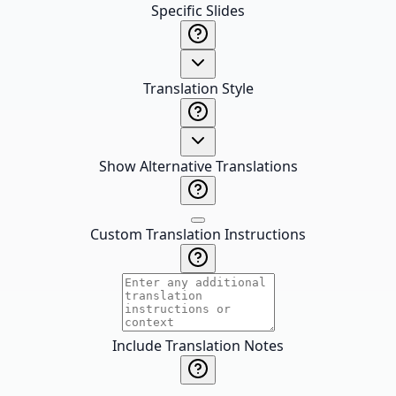
Specific Slides
Translation Style
Show Alternative Translations
Custom Translation Instructions
Include Translation Notes