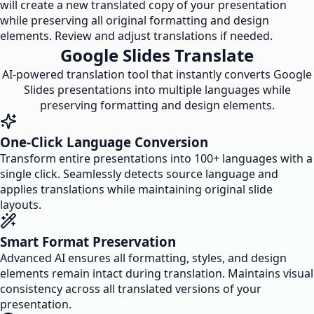
will create a new translated copy of your presentation
while preserving all original formatting and design
elements. Review and adjust translations if needed.
Google Slides Translate
AI-powered translation tool that instantly converts Google
Slides presentations into multiple languages while
preserving formatting and design elements.
One-Click Language Conversion
Transform entire presentations into 100+ languages with a
single click. Seamlessly detects source language and
applies translations while maintaining original slide
layouts.
Smart Format Preservation
Advanced AI ensures all formatting, styles, and design
elements remain intact during translation. Maintains visual
consistency across all translated versions of your
presentation.