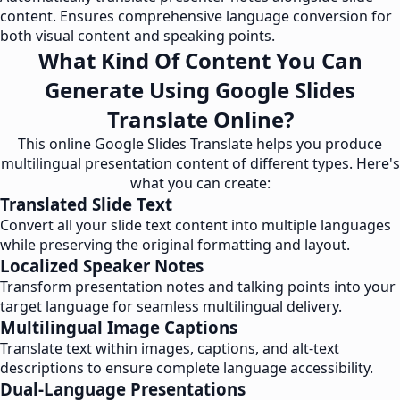
content. Ensures comprehensive language conversion for
both visual content and speaking points.
What Kind Of Content You Can
Generate Using Google Slides
Translate Online?
This online Google Slides Translate helps you produce
multilingual presentation content of different types. Here's
what you can create:
Translated Slide Text
Convert all your slide text content into multiple languages
while preserving the original formatting and layout.
Localized Speaker Notes
Transform presentation notes and talking points into your
target language for seamless multilingual delivery.
Multilingual Image Captions
Translate text within images, captions, and alt-text
descriptions to ensure complete language accessibility.
Dual-Language Presentations