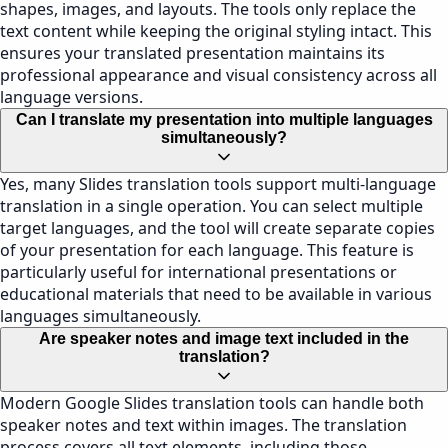
shapes, images, and layouts. The tools only replace the
text content while keeping the original styling intact. This
ensures your translated presentation maintains its
professional appearance and visual consistency across all
language versions.
Can I translate my presentation into multiple languages
simultaneously?
Yes, many Slides translation tools support multi-language
translation in a single operation. You can select multiple
target languages, and the tool will create separate copies
of your presentation for each language. This feature is
particularly useful for international presentations or
educational materials that need to be available in various
languages simultaneously.
Are speaker notes and image text included in the
translation?
Modern Google Slides translation tools can handle both
speaker notes and text within images. The translation
process covers all text elements, including those