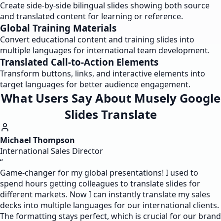
Create side-by-side bilingual slides showing both source
and translated content for learning or reference.
Global Training Materials
Convert educational content and training slides into
multiple languages for international team development.
Translated Call-to-Action Elements
Transform buttons, links, and interactive elements into
target languages for better audience engagement.
What Users Say About Musely Google
Slides Translate
Michael Thompson
International Sales Director
“
Game-changer for my global presentations! I used to
spend hours getting colleagues to translate slides for
different markets. Now I can instantly translate my sales
decks into multiple languages for our international clients.
The formatting stays perfect, which is crucial for our brand