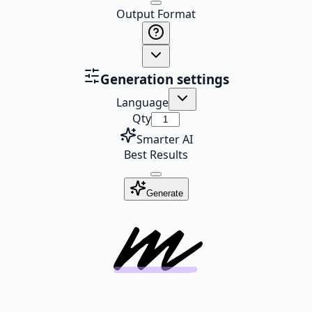
Output Format
Generation settings
Language
Qty
Smarter AI
Best Results
Generate