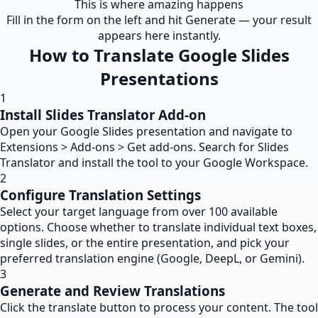
This is where amazing happens
Fill in the form on the left and hit Generate — your result
appears here instantly.
How to Translate Google Slides
Presentations
1
Install Slides Translator Add-on
Open your Google Slides presentation and navigate to
Extensions > Add-ons > Get add-ons. Search for Slides
Translator and install the tool to your Google Workspace.
2
Configure Translation Settings
Select your target language from over 100 available
options. Choose whether to translate individual text boxes,
single slides, or the entire presentation, and pick your
preferred translation engine (Google, DeepL, or Gemini).
3
Generate and Review Translations
Click the translate button to process your content. The tool