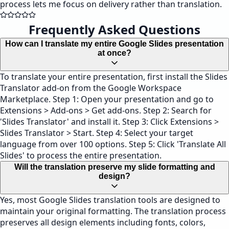
process lets me focus on delivery rather than translation.
Frequently Asked Questions
How can I translate my entire Google Slides presentation
at once?
To translate your entire presentation, first install the Slides
Translator add-on from the Google Workspace
Marketplace. Step 1: Open your presentation and go to
Extensions > Add-ons > Get add-ons. Step 2: Search for
'Slides Translator' and install it. Step 3: Click Extensions >
Slides Translator > Start. Step 4: Select your target
language from over 100 options. Step 5: Click 'Translate All
Slides' to process the entire presentation.
Will the translation preserve my slide formatting and
design?
Yes, most Google Slides translation tools are designed to
maintain your original formatting. The translation process
preserves all design elements including fonts, colors,