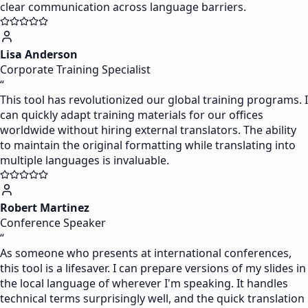
clear communication across language barriers.
Lisa Anderson
Corporate Training Specialist
“
This tool has revolutionized our global training programs. I
can quickly adapt training materials for our offices
worldwide without hiring external translators. The ability
to maintain the original formatting while translating into
multiple languages is invaluable.
Robert Martinez
Conference Speaker
“
As someone who presents at international conferences,
this tool is a lifesaver. I can prepare versions of my slides in
the local language of wherever I'm speaking. It handles
technical terms surprisingly well, and the quick translation