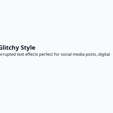
litchy Style
orrupted text effects perfect for social media posts, digital