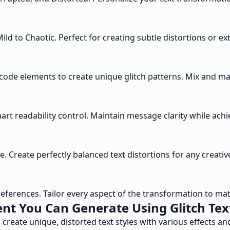
 Mild to Chaotic. Perfect for creating subtle distortions or 
code elements to create unique glitch patterns. Mix and matc
art readability control. Maintain message clarity while achie
le. Create perfectly balanced text distortions for any creativ
ferences. Tailor every aspect of the transformation to matc
nt You Can Generate Using Glitch Tex
 create unique, distorted text styles with various effects a