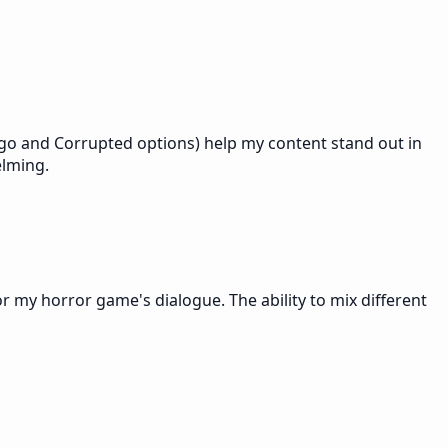
Zalgo and Corrupted options) help my content stand out in
elming.
for my horror game's dialogue. The ability to mix different