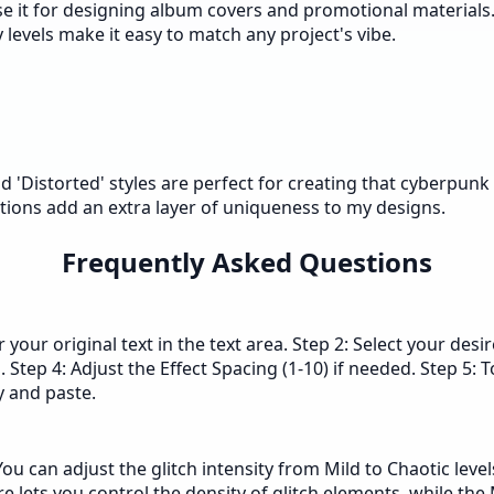
 I use it for designing album covers and promotional materia
y levels make it easy to match any project's vibe.
nd 'Distorted' styles are perfect for creating that cyberpunk 
tions add an extra layer of uniqueness to my designs.
Frequently Asked Questions
 your original text in the text area. Step 2: Select your desir
. Step 4: Adjust the Effect Spacing (1-10) if needed. Step 5: 
py and paste.
u can adjust the glitch intensity from Mild to Chaotic levels
ure lets you control the density of glitch elements, while th