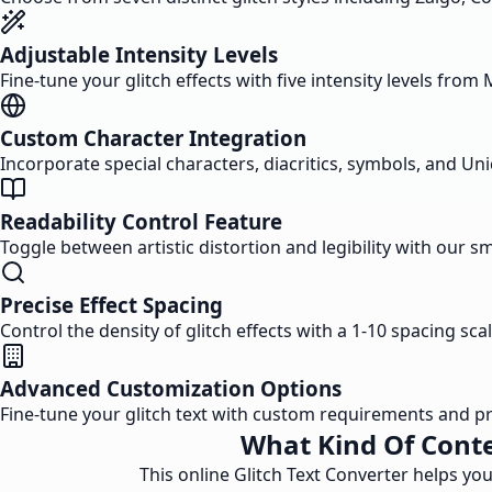
Adjustable Intensity Levels
Fine-tune your glitch effects with five intensity levels from
Custom Character Integration
Incorporate special characters, diacritics, symbols, and Uni
Readability Control Feature
Toggle between artistic distortion and legibility with our sm
Precise Effect Spacing
Control the density of glitch effects with a 1-10 spacing sca
Advanced Customization Options
Fine-tune your glitch text with custom requirements and pre
What Kind Of Conte
This online Glitch Text Converter helps you