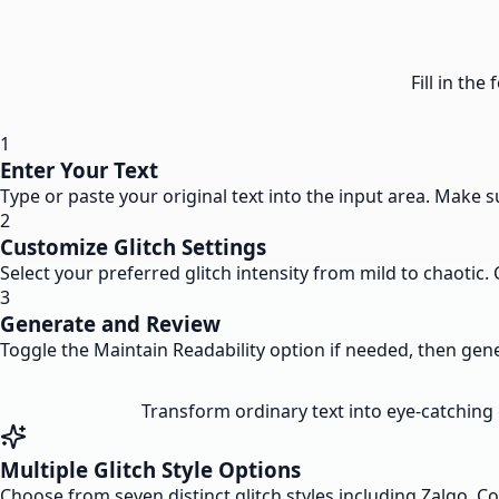
Fill in th
1
Enter Your Text
Type or paste your original text into the input area. Make s
2
Customize Glitch Settings
Select your preferred glitch intensity from mild to chaotic.
3
Generate and Review
Toggle the Maintain Readability option if needed, then genera
Transform ordinary text into eye-catching g
Multiple Glitch Style Options
Choose from seven distinct glitch styles including Zalgo, C