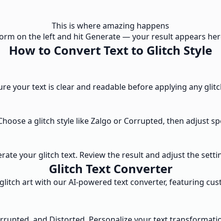
This is where amazing happens
e form on the left and hit Generate — your result appears here
How to Convert Text to Glitch Style
ure your text is clear and readable before applying any glitc
 Choose a glitch style like Zalgo or Corrupted, then adjust s
te your glitch text. Review the result and adjust the setting
Glitch Text Converter
litch art with our AI-powered text converter, featuring cust
orrupted, and Distorted. Personalize your text transformatio