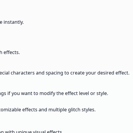
 instantly.
h effects.
pecial characters and spacing to create your desired effect.
s if you want to modify the effect level or style.
omizable effects and multiple glitch styles.
n with unique visual effects.