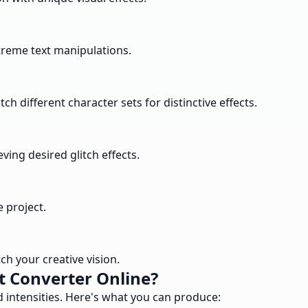
extreme text manipulations.
h different character sets for distinctive effects.
ving desired glitch effects.
e project.
h your creative vision.
t Converter Online?
nd intensities. Here's what you can produce: