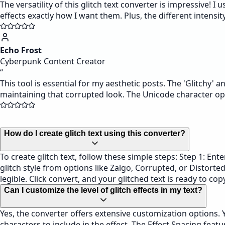
The versatility of this glitch text converter is impressive!
effects exactly how I want them. Plus, the different intensit
Echo Frost
Cyberpunk Content Creator
“
This tool is essential for my aesthetic posts. The 'Glitchy' a
maintaining that corrupted look. The Unicode character op
How do I create glitch text using this converter?
To create glitch text, follow these simple steps: Step 1: Enter
glitch style from options like Zalgo, Corrupted, or Distorted
legible. Click convert, and your glitched text is ready to co
Can I customize the level of glitch effects in my text?
Yes, the converter offers extensive customization options. Yo
characters to include in the effect. The Effect Spacing feat