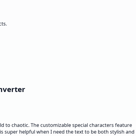
cts.
nverter
ild to chaotic. The customizable special characters feature
 is super helpful when I need the text to be both stylish and