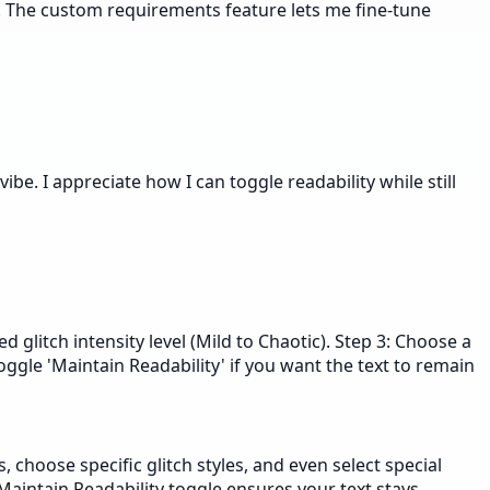
ls. The custom requirements feature lets me fine-tune
vibe. I appreciate how I can toggle readability while still
ed glitch intensity level (Mild to Chaotic). Step 3: Choose a
Toggle 'Maintain Readability' if you want the text to remain
, choose specific glitch styles, and even select special
e Maintain Readability toggle ensures your text stays