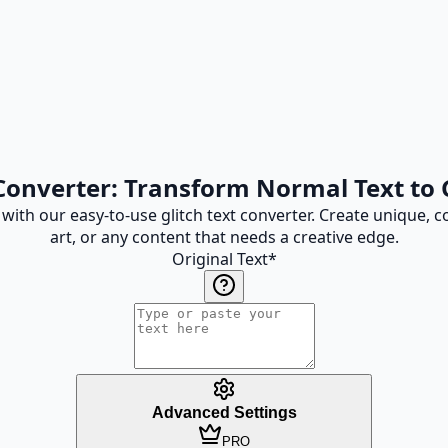
 Converter: Transform Normal Text to G
s with our easy-to-use glitch text converter. Create unique, c
art, or any content that needs a creative edge.
Original Text
*
Advanced Settings
PRO