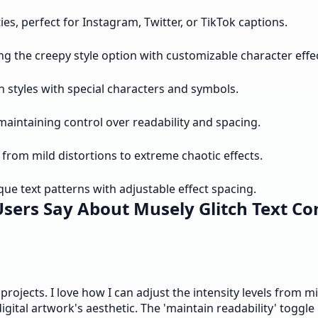
ies, perfect for Instagram, Twitter, or TikTok captions.
ng the creepy style option with customizable character effe
h styles with special characters and symbols.
maintaining control over readability and spacing.
 from mild distortions to extreme chaotic effects.
que text patterns with adjustable effect spacing.
sers Say About Musely Glitch Text Co
projects. I love how I can adjust the intensity levels from m
igital artwork's aesthetic. The 'maintain readability' toggle