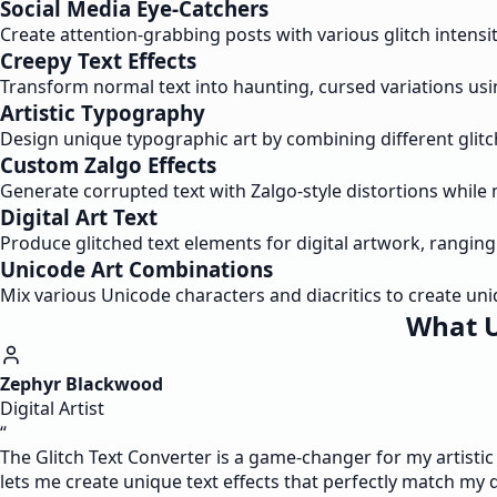
Social Media Eye-Catchers
Create attention-grabbing posts with various glitch intensit
Creepy Text Effects
Transform normal text into haunting, cursed variations usi
Artistic Typography
Design unique typographic art by combining different glitc
Custom Zalgo Effects
Generate corrupted text with Zalgo-style distortions while 
Digital Art Text
Produce glitched text elements for digital artwork, ranging
Unicode Art Combinations
Mix various Unicode characters and diacritics to create uni
What U
Zephyr Blackwood
Digital Artist
“
The Glitch Text Converter is a game-changer for my artistic 
lets me create unique text effects that perfectly match my d