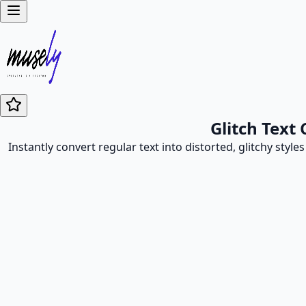
Glitch Text
Instantly convert regular text into distorted, glitchy style