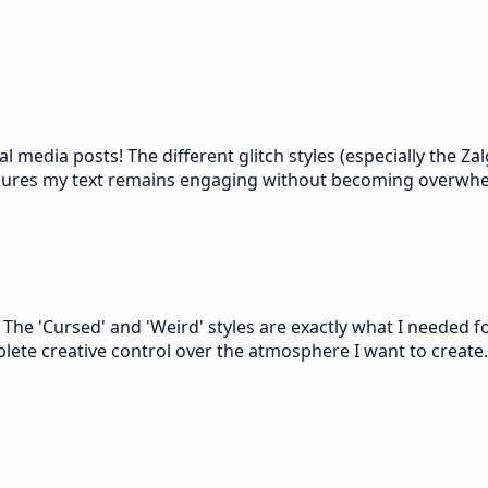
ial media posts! The different glitch styles (especially the 
ensures my text remains engaging without becoming overwh
s. The 'Cursed' and 'Weird' styles are exactly what I needed 
plete creative control over the atmosphere I want to create.