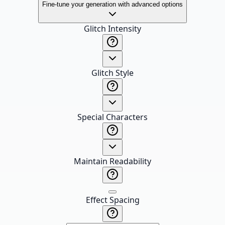
Fine-tune your generation with advanced options
Glitch Intensity
Glitch Style
Special Characters
Maintain Readability
Effect Spacing