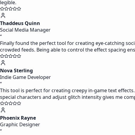
legible.
Thaddeus Quinn
Social Media Manager
“
Finally found the perfect tool for creating eye-catching soc
crowded feeds. Being able to control the effect spacing 
Nova Sterling
Indie Game Developer
“
This tool is perfect for creating creepy in-game text effect
special characters and adjust glitch intensity gives me com
Phoenix Rayne
Graphic Designer
“