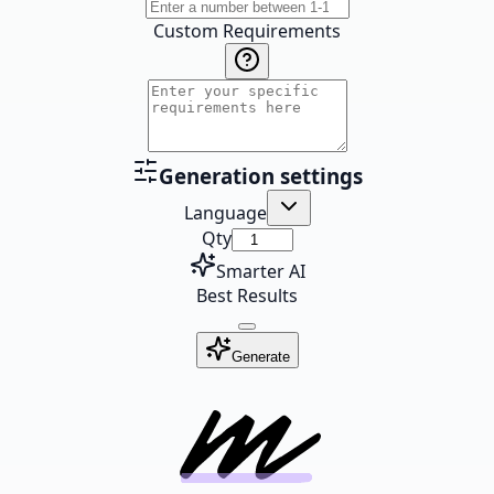
Custom Requirements
Generation settings
Language
Qty
Smarter AI
Best Results
Generate