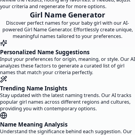
your criteria and regenerate for more options.
Girl Name Generator
Discover perfect names for your baby girl with our AI-
powered Girl Name Generator. Effortlessly create unique,
meaningful names tailored to your preferences.
Personalized Name Suggestions
Input your preferences for origin, meaning, or style. Our AI
analyzes these factors to generate a curated list of girl
names that match your criteria perfectly.
Trending Name Insights
Stay updated with the latest naming trends. Our AI tracks
popular girl names across different regions and cultures,
providing you with contemporary options.
Name Meaning Analysis
Understand the significance behind each suggestion. Our