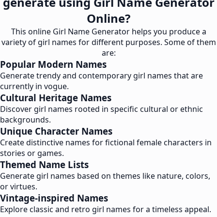
generate using Girl Name Generator
Online?
This online Girl Name Generator helps you produce a
variety of girl names for different purposes. Some of them
are:
Popular Modern Names
Generate trendy and contemporary girl names that are
currently in vogue.
Cultural Heritage Names
Discover girl names rooted in specific cultural or ethnic
backgrounds.
Unique Character Names
Create distinctive names for fictional female characters in
stories or games.
Themed Name Lists
Generate girl names based on themes like nature, colors,
or virtues.
Vintage-inspired Names
Explore classic and retro girl names for a timeless appeal.