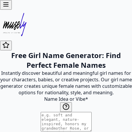
Free Girl Name Generator: Find
Perfect Female Names
Instantly discover beautiful and meaningful girl names for
your characters, babies, or creative projects. Our girl name
generator creates unique female names with customizable
options for nationality, style, and meaning.
Name Idea or Vibe
*