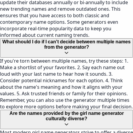
update their databases annually or bi-annually to include
new trending names and remove outdated ones. This
ensures that you have access to both classic and
contemporary name options. Some generators even
incorporate real-time popularity data to keep you
informed about current naming trends.
What should I do if I can't decide between multiple names
from the generator?
If you're torn between multiple names, try these steps: 1.
Make a shortlist of your favorites. 2. Say each name out
loud with your last name to hear how it sounds. 3.
Consider potential nicknames for each option. 4. Think
about the name's meaning and how it aligns with your
values. 5. Ask trusted friends or family for their opinions.
Remember, you can also use the generator multiple times
to explore more options before making your final decision.
Are the names provided by the girl name generator
culturally diverse?
Most modern girl name generators strive to offer a diverse