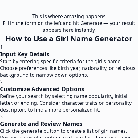
This is where amazing happens
Fill in the form on the left and hit Generate — your result
appears here instantly.
How to Use a Girl Name Generator
1
Input Key Details
Start by entering specific criteria for the girl's name.
Choose preferences like birth year, nationality, or religious
background to narrow down options.
2
Customize Advanced Options
Refine your search by selecting name popularity, initial
letter, or ending. Consider character traits or personality
descriptors to find a more personalized fit.
3
Generate and Review Names
Click the generate button to create a list of girl names.
Review the results, noting any favorites. If needed, adjust