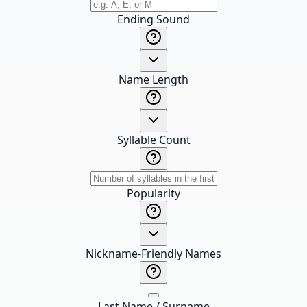
Ending Sound
Name Length
Syllable Count
Popularity
Nickname-Friendly Names
Last Name / Surname