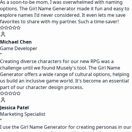
As a soon-to-be mom, I was overwhelmed with naming
options. The Girl Name Generator made it fun and easy to
explore names I'd never considered. It even lets me save
favorites to share with my partner. Such a time-saver!
Michael Chen
Game Developer
“
Creating diverse characters for our new RPG was a
challenge until we found Musely's tool. The Girl Name
Generator offers a wide range of cultural options, helping
us build an inclusive game world. It's become an essential
part of our character design process.
Jessica Patel
Marketing Specialist
“
I use the Girl Name Generator for creating personas in our