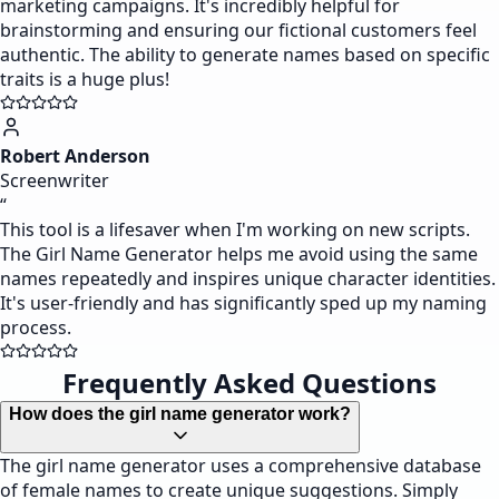
marketing campaigns. It's incredibly helpful for
brainstorming and ensuring our fictional customers feel
authentic. The ability to generate names based on specific
traits is a huge plus!
Robert Anderson
Screenwriter
“
This tool is a lifesaver when I'm working on new scripts.
The Girl Name Generator helps me avoid using the same
names repeatedly and inspires unique character identities.
It's user-friendly and has significantly sped up my naming
process.
Frequently Asked Questions
How does the girl name generator work?
The girl name generator uses a comprehensive database
of female names to create unique suggestions. Simply