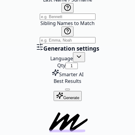
Sibling Names to Match
Generation settings
Language
Qty
Smarter AI
Best Results
Generate