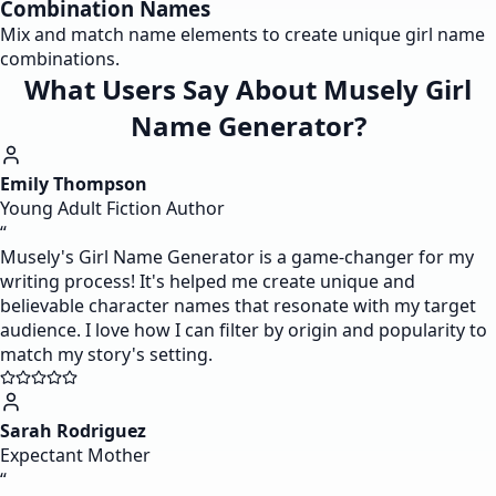
Combination Names
Mix and match name elements to create unique girl name
combinations.
What Users Say About Musely Girl
Name Generator?
Emily Thompson
Young Adult Fiction Author
“
Musely's Girl Name Generator is a game-changer for my
writing process! It's helped me create unique and
believable character names that resonate with my target
audience. I love how I can filter by origin and popularity to
match my story's setting.
Sarah Rodriguez
Expectant Mother
“