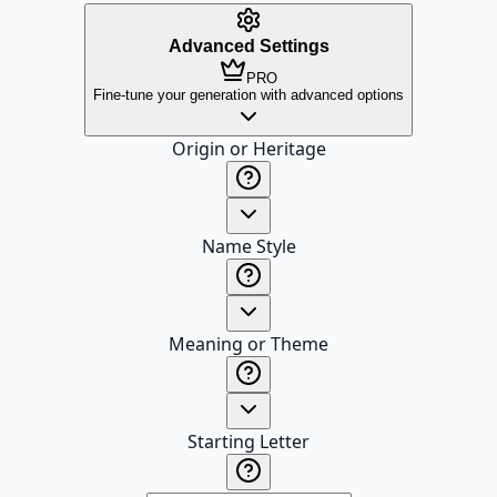
Advanced Settings
PRO
Fine-tune your generation with advanced options
Origin or Heritage
Name Style
Meaning or Theme
Starting Letter