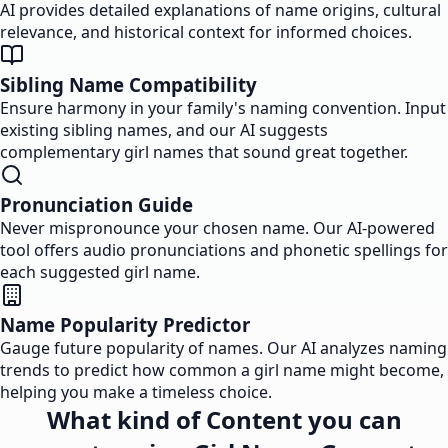
AI provides detailed explanations of name origins, cultural
relevance, and historical context for informed choices.
Sibling Name Compatibility
Ensure harmony in your family's naming convention. Input
existing sibling names, and our AI suggests
complementary girl names that sound great together.
Pronunciation Guide
Never mispronounce your chosen name. Our AI-powered
tool offers audio pronunciations and phonetic spellings for
each suggested girl name.
Name Popularity Predictor
Gauge future popularity of names. Our AI analyzes naming
trends to predict how common a girl name might become,
helping you make a timeless choice.
What kind of Content you can