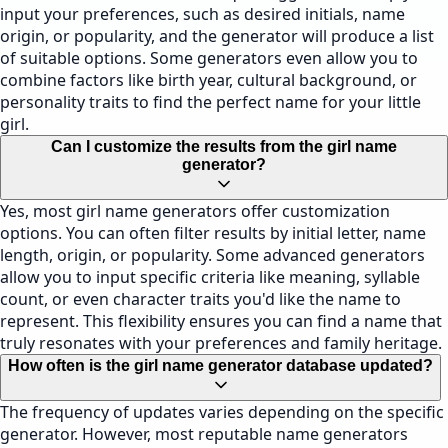
input your preferences, such as desired initials, name
origin, or popularity, and the generator will produce a list
of suitable options. Some generators even allow you to
combine factors like birth year, cultural background, or
personality traits to find the perfect name for your little
girl.
Can I customize the results from the girl name
generator?
Yes, most girl name generators offer customization
options. You can often filter results by initial letter, name
length, origin, or popularity. Some advanced generators
allow you to input specific criteria like meaning, syllable
count, or even character traits you'd like the name to
represent. This flexibility ensures you can find a name that
truly resonates with your preferences and family heritage.
How often is the girl name generator database updated?
The frequency of updates varies depending on the specific
generator. However, most reputable name generators