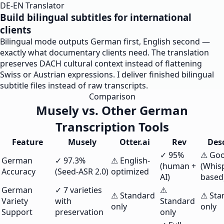
DE-EN Translator
Build bilingual subtitles for international
clients
Bilingual mode outputs German first, English second —
exactly what documentary clients need. The translation
preserves DACH cultural context instead of flattening
Swiss or Austrian expressions. I deliver finished bilingual
subtitle files instead of raw transcripts.
Comparison
Musely vs. Other German
Transcription Tools
Feature
Musely
Otter.ai
Rev
Desc
✓ 95%
⚠ Go
German
✓ 97.3%
⚠ English-
(human +
(Whis
Accuracy
(Seed-ASR 2.0)
optimized
AI)
based
German
✓ 7 varieties
⚠
⚠ Standard
⚠ Sta
Variety
with
Standard
only
only
Support
preservation
only