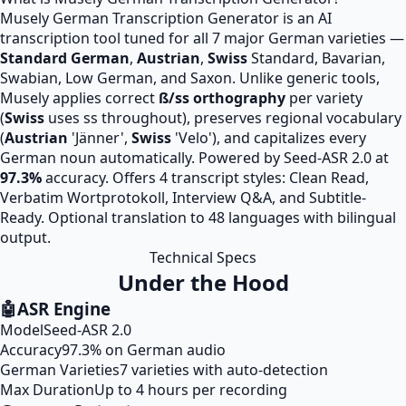
Musely German Transcription Generator is an AI
transcription tool tuned for all 7 major German varieties —
Standard German
,
Austrian
,
Swiss
Standard, Bavarian,
Swabian, Low German, and Saxon. Unlike generic tools,
Musely applies correct
ß/ss orthography
per variety
(
Swiss
uses ss throughout), preserves regional vocabulary
(
Austrian
'Jänner',
Swiss
'Velo'), and capitalizes every
German noun automatically. Powered by Seed-ASR 2.0 at
97.3%
accuracy. Offers 4 transcript styles: Clean Read,
Verbatim Wortprotokoll, Interview Q&A, and Subtitle-
Ready. Optional translation to 48 languages with bilingual
output.
Technical Specs
Under the Hood
🤖
ASR Engine
Model
Seed-ASR 2.0
Accuracy
97.3% on German audio
German Varieties
7 varieties with auto-detection
Max Duration
Up to 4 hours per recording