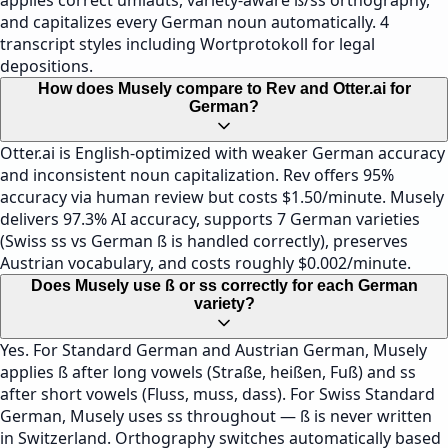
applies correct umlauts, variety-aware ß/ss orthography,
and capitalizes every German noun automatically. 4
transcript styles including Wortprotokoll for legal
depositions.
How does Musely compare to Rev and Otter.ai for
German?
Otter.ai is English-optimized with weaker German accuracy
and inconsistent noun capitalization. Rev offers 95%
accuracy via human review but costs $1.50/minute. Musely
delivers 97.3% AI accuracy, supports 7 German varieties
(Swiss ss vs German ß is handled correctly), preserves
Austrian vocabulary, and costs roughly $0.002/minute.
Does Musely use ß or ss correctly for each German
variety?
Yes. For Standard German and Austrian German, Musely
applies ß after long vowels (Straße, heißen, Fuß) and ss
after short vowels (Fluss, muss, dass). For Swiss Standard
German, Musely uses ss throughout — ß is never written
in Switzerland. Orthography switches automatically based