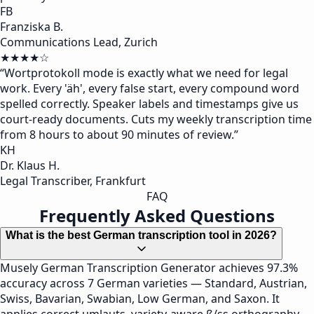
FB
Franziska B.
Communications Lead, Zurich
★★★★☆
“
Wortprotokoll mode is exactly what we need for legal
work. Every 'äh', every false start, every compound word
spelled correctly. Speaker labels and timestamps give us
court-ready documents. Cuts my weekly transcription time
from 8 hours to about 90 minutes of review.
”
KH
Dr. Klaus H.
Legal Transcriber, Frankfurt
FAQ
Frequently Asked Questions
What is the best German transcription tool in 2026?
Musely German Transcription Generator achieves 97.3%
accuracy across 7 German varieties — Standard, Austrian,
Swiss, Bavarian, Swabian, Low German, and Saxon. It