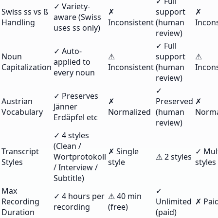
✓ Full
✓ Variety-
Swiss ss vs ß
✗
support
✗
aware (Swiss
Handling
Inconsistent
(human
Incons
uses ss only)
review)
✓ Full
✓ Auto-
Noun
⚠
support
⚠
applied to
Capitalization
Inconsistent
(human
Incons
every noun
review)
✓
✓ Preserves
Austrian
✗
Preserved
✗
Jänner
Vocabulary
Normalized
(human
Norma
Erdäpfel etc
review)
✓ 4 styles
(Clean /
Transcript
✗ Single
✓ Mul
Wortprotokoll
⚠ 2 styles
Styles
style
styles
/ Interview /
Subtitle)
Max
✓
✓ 4 hours per
⚠ 40 min
Recording
Unlimited
✗ Paid
recording
(free)
Duration
(paid)