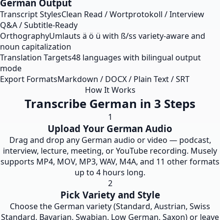
German Output
Transcript Styles
Clean Read / Wortprotokoll / Interview
Q&A / Subtitle-Ready
Orthography
Umlauts ä ö ü with ß/ss variety-aware and
noun capitalization
Translation Targets
48 languages with bilingual output
mode
Export Formats
Markdown / DOCX / Plain Text / SRT
How It Works
Transcribe German in 3 Steps
1
Upload Your German Audio
Drag and drop any German audio or video — podcast,
interview, lecture, meeting, or YouTube recording. Musely
supports MP4, MOV, MP3, WAV, M4A, and 11 other formats
up to 4 hours long.
2
Pick Variety and Style
Choose the German variety (Standard, Austrian, Swiss
Standard, Bavarian, Swabian, Low German, Saxon) or leave