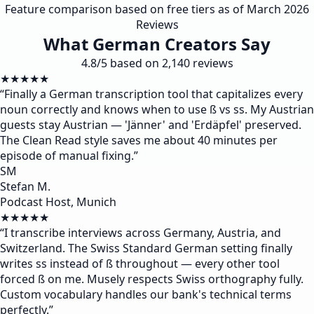
Feature comparison based on free tiers as of March 2026
Reviews
What German Creators Say
4.8/5 based on 2,140 reviews
★★★★★
“
Finally a German transcription tool that capitalizes every
noun correctly and knows when to use ß vs ss. My Austrian
guests stay Austrian — 'Jänner' and 'Erdäpfel' preserved.
The Clean Read style saves me about 40 minutes per
episode of manual fixing.
”
SM
Stefan M.
Podcast Host, Munich
★★★★★
“
I transcribe interviews across Germany, Austria, and
Switzerland. The Swiss Standard German setting finally
writes ss instead of ß throughout — every other tool
forced ß on me. Musely respects Swiss orthography fully.
Custom vocabulary handles our bank's technical terms
perfectly.
”