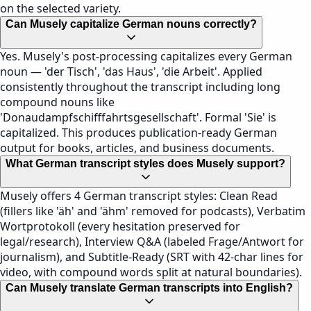
on the selected variety.
Can Musely capitalize German nouns correctly?
Yes. Musely's post-processing capitalizes every German
noun — 'der Tisch', 'das Haus', 'die Arbeit'. Applied
consistently throughout the transcript including long
compound nouns like
'Donaudampfschifffahrtsgesellschaft'. Formal 'Sie' is
capitalized. This produces publication-ready German
output for books, articles, and business documents.
What German transcript styles does Musely support?
Musely offers 4 German transcript styles: Clean Read
(fillers like 'äh' and 'ähm' removed for podcasts), Verbatim
Wortprotokoll (every hesitation preserved for
legal/research), Interview Q&A (labeled Frage/Antwort for
journalism), and Subtitle-Ready (SRT with 42-char lines for
video, with compound words split at natural boundaries).
Can Musely translate German transcripts into English?