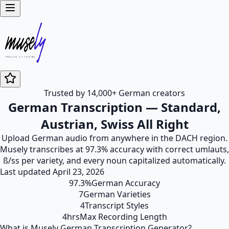
Trusted by 14,000+ German creators
German Transcription — Standard,
Austrian, Swiss All Right
Upload German audio from anywhere in the DACH region.
Musely transcribes at 97.3% accuracy with correct umlauts,
ß/ss per variety, and every noun capitalized automatically.
Last updated
April 23, 2026
97.3%
German Accuracy
7
German Varieties
4
Transcript Styles
4hrs
Max Recording Length
What is Musely German Transcription Generator?