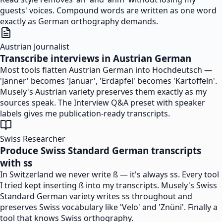
guests' voices. Compound words are written as one word
exactly as German orthography demands.
Austrian Journalist
Transcribe interviews in Austrian German
Most tools flatten Austrian German into Hochdeutsch —
'Jänner' becomes 'Januar', 'Erdäpfel' becomes 'Kartoffeln'.
Musely's Austrian variety preserves them exactly as my
sources speak. The Interview Q&A preset with speaker
labels gives me publication-ready transcripts.
Swiss Researcher
Produce Swiss Standard German transcripts
with ss
In Switzerland we never write ß — it's always ss. Every tool
I tried kept inserting ß into my transcripts. Musely's Swiss
Standard German variety writes ss throughout and
preserves Swiss vocabulary like 'Velo' and 'Znüni'. Finally a
tool that knows Swiss orthography.