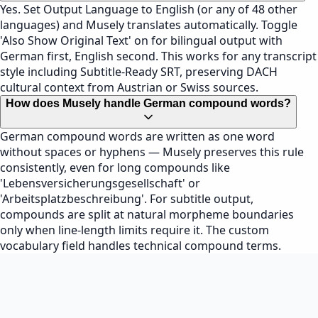
Yes. Set Output Language to English (or any of 48 other
languages) and Musely translates automatically. Toggle
'Also Show Original Text' on for bilingual output with
German first, English second. This works for any transcript
style including Subtitle-Ready SRT, preserving DACH
cultural context from Austrian or Swiss sources.
How does Musely handle German compound words?
German compound words are written as one word
without spaces or hyphens — Musely preserves this rule
consistently, even for long compounds like
'Lebensversicherungsgesellschaft' or
'Arbeitsplatzbeschreibung'. For subtitle output,
compounds are split at natural morpheme boundaries
only when line-length limits require it. The custom
vocabulary field handles technical compound terms.