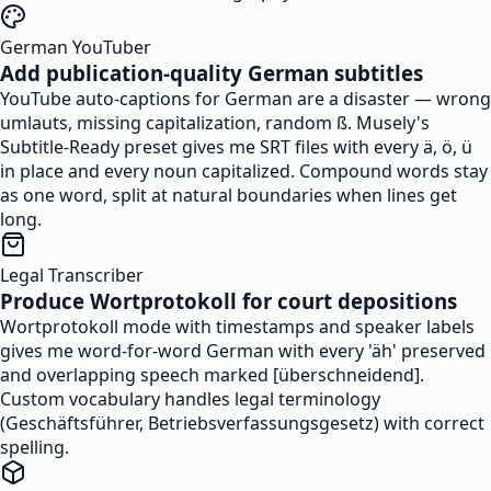
German YouTuber
Add publication-quality German subtitles
YouTube auto-captions for German are a disaster — wrong
umlauts, missing capitalization, random ß. Musely's
Subtitle-Ready preset gives me SRT files with every ä, ö, ü
in place and every noun capitalized. Compound words stay
as one word, split at natural boundaries when lines get
long.
Legal Transcriber
Produce Wortprotokoll for court depositions
Wortprotokoll mode with timestamps and speaker labels
gives me word-for-word German with every 'äh' preserved
and overlapping speech marked [überschneidend].
Custom vocabulary handles legal terminology
(Geschäftsführer, Betriebsverfassungsgesetz) with correct
spelling.