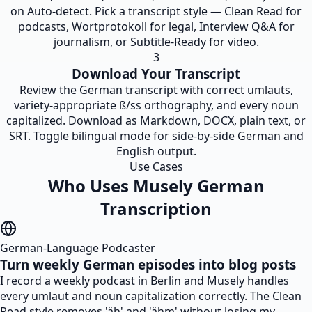
on Auto-detect. Pick a transcript style — Clean Read for
podcasts, Wortprotokoll for legal, Interview Q&A for
journalism, or Subtitle-Ready for video.
3
Download Your Transcript
Review the German transcript with correct umlauts,
variety-appropriate ß/ss orthography, and every noun
capitalized. Download as Markdown, DOCX, plain text, or
SRT. Toggle bilingual mode for side-by-side German and
English output.
Use Cases
Who Uses Musely German
Transcription
German-Language Podcaster
Turn weekly German episodes into blog posts
I record a weekly podcast in Berlin and Musely handles
every umlaut and noun capitalization correctly. The Clean
Read style removes 'äh' and 'ähm' without losing my