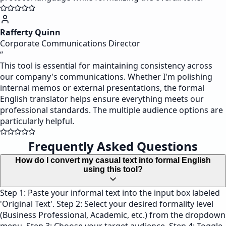
Rafferty Quinn
Corporate Communications Director
“
This tool is essential for maintaining consistency across
our company's communications. Whether I'm polishing
internal memos or external presentations, the formal
English translator helps ensure everything meets our
professional standards. The multiple audience options are
particularly helpful.
Frequently Asked Questions
How do I convert my casual text into formal English
using this tool?
Step 1: Paste your informal text into the input box labeled
'Original Text'. Step 2: Select your desired formality level
(Business Professional, Academic, etc.) from the dropdown