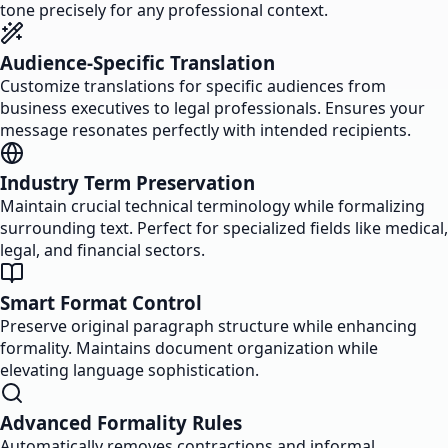
tone precisely for any professional context.
Audience-Specific Translation
Customize translations for specific audiences from
business executives to legal professionals. Ensures your
message resonates perfectly with intended recipients.
Industry Term Preservation
Maintain crucial technical terminology while formalizing
surrounding text. Perfect for specialized fields like medical,
legal, and financial sectors.
Smart Format Control
Preserve original paragraph structure while enhancing
formality. Maintains document organization while
elevating language sophistication.
Advanced Formality Rules
Automatically removes contractions and informal