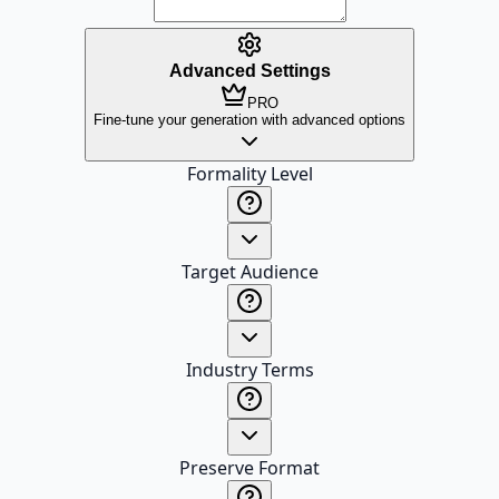
Advanced Settings
PRO
Fine-tune your generation with advanced options
Formality Level
Target Audience
Industry Terms
Preserve Format