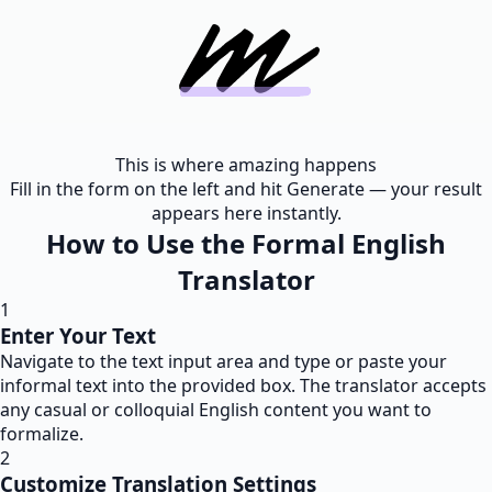
This is where amazing happens
Fill in the form on the left and hit Generate — your result
appears here instantly.
How to Use the Formal English
Translator
1
Enter Your Text
Navigate to the text input area and type or paste your
informal text into the provided box. The translator accepts
any casual or colloquial English content you want to
formalize.
2
Customize Translation Settings