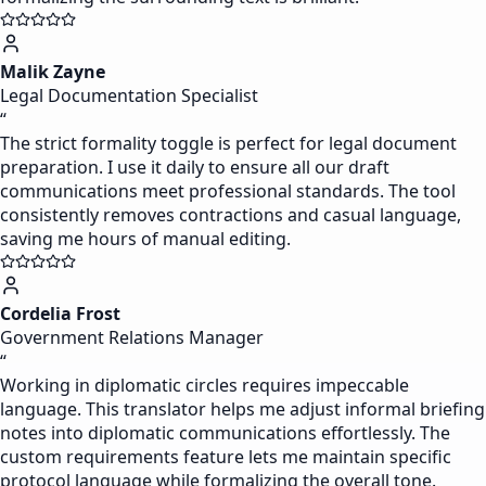
Malik Zayne
Legal Documentation Specialist
“
The strict formality toggle is perfect for legal document
preparation. I use it daily to ensure all our draft
communications meet professional standards. The tool
consistently removes contractions and casual language,
saving me hours of manual editing.
Cordelia Frost
Government Relations Manager
“
Working in diplomatic circles requires impeccable
language. This translator helps me adjust informal briefing
notes into diplomatic communications effortlessly. The
custom requirements feature lets me maintain specific
protocol language while formalizing the overall tone.