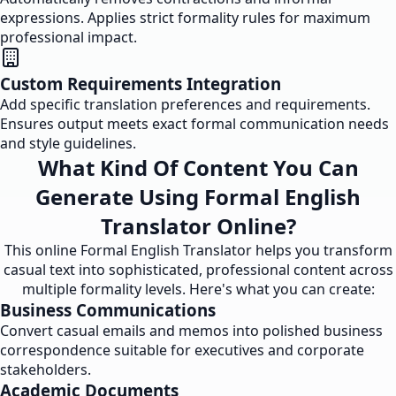
expressions. Applies strict formality rules for maximum
professional impact.
Custom Requirements Integration
Add specific translation preferences and requirements.
Ensures output meets exact formal communication needs
and style guidelines.
What Kind Of Content You Can
Generate Using Formal English
Translator Online?
This online Formal English Translator helps you transform
casual text into sophisticated, professional content across
multiple formality levels. Here's what you can create:
Business Communications
Convert casual emails and memos into polished business
correspondence suitable for executives and corporate
stakeholders.
Academic Documents