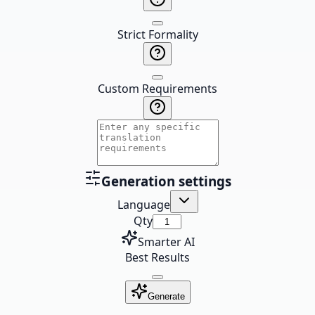
Strict Formality
Custom Requirements
Generation settings
Language
Qty
Smarter AI
Best Results
Generate