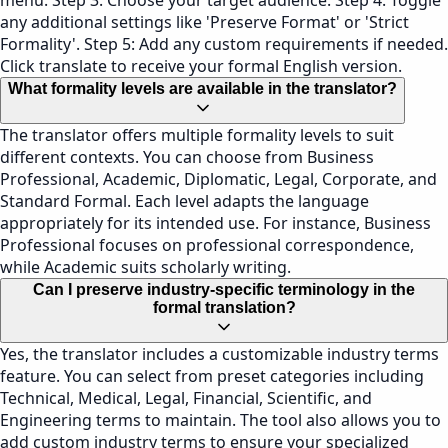
menu. Step 3: Choose your target audience. Step 4: Toggle
any additional settings like 'Preserve Format' or 'Strict
Formality'. Step 5: Add any custom requirements if needed.
Click translate to receive your formal English version.
What formality levels are available in the translator?
The translator offers multiple formality levels to suit
different contexts. You can choose from Business
Professional, Academic, Diplomatic, Legal, Corporate, and
Standard Formal. Each level adapts the language
appropriately for its intended use. For instance, Business
Professional focuses on professional correspondence,
while Academic suits scholarly writing.
Can I preserve industry-specific terminology in the
formal translation?
Yes, the translator includes a customizable industry terms
feature. You can select from preset categories including
Technical, Medical, Legal, Financial, Scientific, and
Engineering terms to maintain. The tool also allows you to
add custom industry terms to ensure your specialized