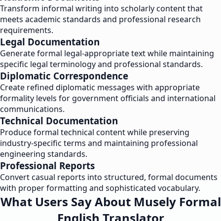
Transform informal writing into scholarly content that
meets academic standards and professional research
requirements.
Legal Documentation
Generate formal legal-appropriate text while maintaining
specific legal terminology and professional standards.
Diplomatic Correspondence
Create refined diplomatic messages with appropriate
formality levels for government officials and international
communications.
Technical Documentation
Produce formal technical content while preserving
industry-specific terms and maintaining professional
engineering standards.
Professional Reports
Convert casual reports into structured, formal documents
with proper formatting and sophisticated vocabulary.
What Users Say About Musely Formal
English Translator