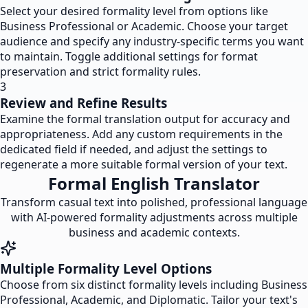
Select your desired formality level from options like
Business Professional or Academic. Choose your target
audience and specify any industry-specific terms you want
to maintain. Toggle additional settings for format
preservation and strict formality rules.
3
Review and Refine Results
Examine the formal translation output for accuracy and
appropriateness. Add any custom requirements in the
dedicated field if needed, and adjust the settings to
regenerate a more suitable formal version of your text.
Formal English Translator
Transform casual text into polished, professional language
with AI-powered formality adjustments across multiple
business and academic contexts.
Multiple Formality Level Options
Choose from six distinct formality levels including Business
Professional, Academic, and Diplomatic. Tailor your text's