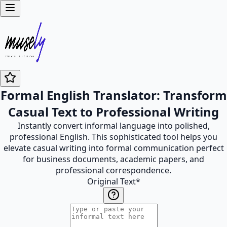
Formal English Translator: Transform
Casual Text to Professional Writing
Instantly convert informal language into polished,
professional English. This sophisticated tool helps you
elevate casual writing into formal communication perfect
for business documents, academic papers, and
professional correspondence.
Original Text
*