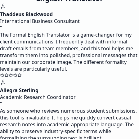
Thaddeus Blackwood
International Business Consultant
“
The Formal English Translator is a game-changer for my
client communications. I frequently deal with informal
draft emails from team members, and this tool helps me
transform them into polished, professional messages that
maintain our corporate image. The different formality
levels are particularly useful.
Allegra Sterling
Academic Research Coordinator
“
As someone who reviews numerous student submissions,
this tool is invaluable. It helps me quickly convert casual
research notes into academic-appropriate language. The
ability to preserve industry-specific terms while
formalizing the surrounding text is brilliant.