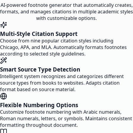
AI-powered footnote generator that automatically creates,
formats, and manages citations in multiple academic styles
with customizable options.
Multi-Style Citation Support
Choose from nine popular citation styles including
Chicago, APA, and MLA. Automatically formats footnotes
according to selected style guidelines.
Smart Source Type Detection
Intelligent system recognizes and categorizes different
source types from books to websites. Adapts citation
format based on source material.
Flexible Numbering Options
Customize footnote numbering with Arabic numerals,
Roman numerals, letters, or symbols. Maintains consistent
formatting throughout document.