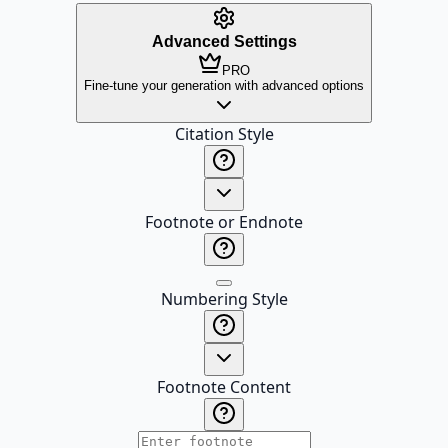
Advanced Settings
PRO
Fine-tune your generation with advanced options
Citation Style
Footnote or Endnote
Numbering Style
Footnote Content