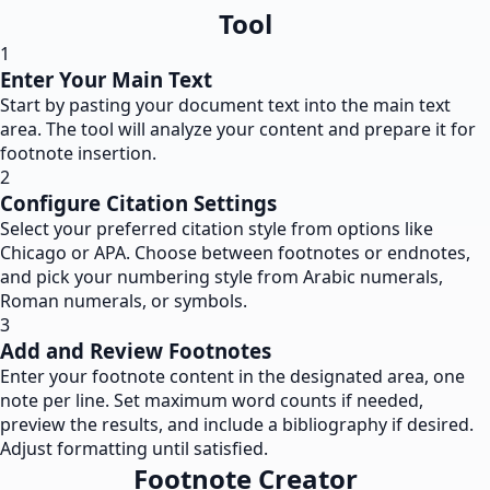
Tool
1
Enter Your Main Text
Start by pasting your document text into the main text
area. The tool will analyze your content and prepare it for
footnote insertion.
2
Configure Citation Settings
Select your preferred citation style from options like
Chicago or APA. Choose between footnotes or endnotes,
and pick your numbering style from Arabic numerals,
Roman numerals, or symbols.
3
Add and Review Footnotes
Enter your footnote content in the designated area, one
note per line. Set maximum word counts if needed,
preview the results, and include a bibliography if desired.
Adjust formatting until satisfied.
Footnote Creator