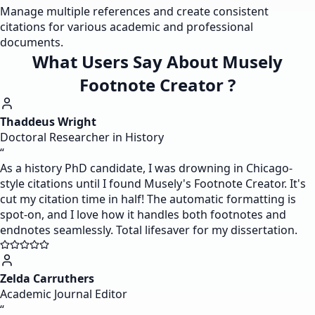
Manage multiple references and create consistent
citations for various academic and professional
documents.
What Users Say About Musely
Footnote Creator ?
Thaddeus Wright
Doctoral Researcher in History
“
As a history PhD candidate, I was drowning in Chicago-
style citations until I found Musely's Footnote Creator. It's
cut my citation time in half! The automatic formatting is
spot-on, and I love how it handles both footnotes and
endnotes seamlessly. Total lifesaver for my dissertation.
Zelda Carruthers
Academic Journal Editor
“