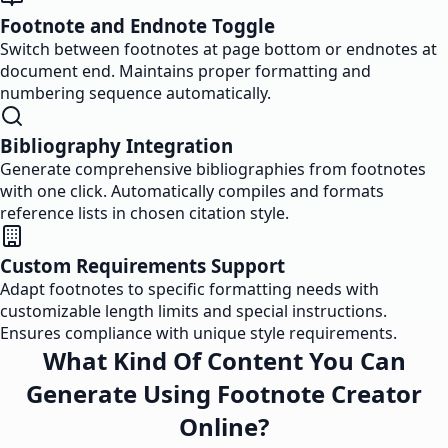
Footnote and Endnote Toggle
Switch between footnotes at page bottom or endnotes at
document end. Maintains proper formatting and
numbering sequence automatically.
Bibliography Integration
Generate comprehensive bibliographies from footnotes
with one click. Automatically compiles and formats
reference lists in chosen citation style.
Custom Requirements Support
Adapt footnotes to specific formatting needs with
customizable length limits and special instructions.
Ensures compliance with unique style requirements.
What Kind Of Content You Can
Generate Using Footnote Creator
Online?