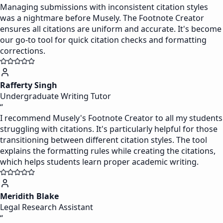
Managing submissions with inconsistent citation styles
was a nightmare before Musely. The Footnote Creator
ensures all citations are uniform and accurate. It's become
our go-to tool for quick citation checks and formatting
corrections.
Rafferty Singh
Undergraduate Writing Tutor
“
I recommend Musely's Footnote Creator to all my students
struggling with citations. It's particularly helpful for those
transitioning between different citation styles. The tool
explains the formatting rules while creating the citations,
which helps students learn proper academic writing.
Meridith Blake
Legal Research Assistant
“