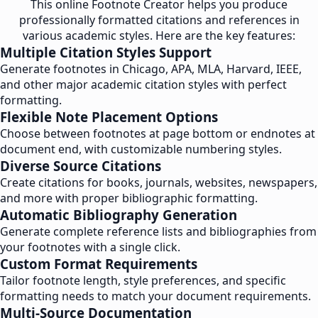
This online Footnote Creator helps you produce
professionally formatted citations and references in
various academic styles. Here are the key features:
Multiple Citation Styles Support
Generate footnotes in Chicago, APA, MLA, Harvard, IEEE,
and other major academic citation styles with perfect
formatting.
Flexible Note Placement Options
Choose between footnotes at page bottom or endnotes at
document end, with customizable numbering styles.
Diverse Source Citations
Create citations for books, journals, websites, newspapers,
and more with proper bibliographic formatting.
Automatic Bibliography Generation
Generate complete reference lists and bibliographies from
your footnotes with a single click.
Custom Format Requirements
Tailor footnote length, style preferences, and specific
formatting needs to match your document requirements.
Multi-Source Documentation