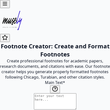
Footnote Creator: Create and Format
Footnotes
Create professional footnotes for academic papers,
research documents, and citations with ease. Our footnote
creator helps you generate properly formatted footnotes
following Chicago, Turabian, and other citation styles.
Main Text
*