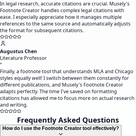
In legal research, accurate citations are crucial. Musely's
Footnote Creator handles complex legal citations with
ease. I especially appreciate how it manages multiple
references to the same source and automatically adjusts
the format for subsequent citations.
Augustus Chen
Literature Professor
“
Finally, a footnote tool that understands MLA and Chicago
styles equally well! I switch between them constantly for
different publications, and Musely's Footnote Creator
adapts perfectly. The time I've saved on formatting
citations has allowed me to focus more on actual research
and writing.
Frequently Asked Questions
How do I use the Footnote Creator tool effectively?