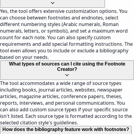
Yes, the tool offers extensive customization options. You
can choose between footnotes and endnotes, select
different numbering styles (Arabic numerals, Roman
numerals, letters, or symbols), and set a maximum word
count for each note. You can also specify custom
requirements and add special formatting instructions. The
tool even allows you to include or exclude a bibliography
based on your needs.
What types of sources can I cite using the Footnote
Creator?
The tool accommodates a wide range of source types
including books, journal articles, websites, newspaper
articles, magazine articles, conference papers, theses,
reports, interviews, and personal communications. You
can also add custom source types if your specific source
isn't listed. Each source type is formatted according to the
selected citation style's guidelines.
How does the bibliography feature work with footnotes?