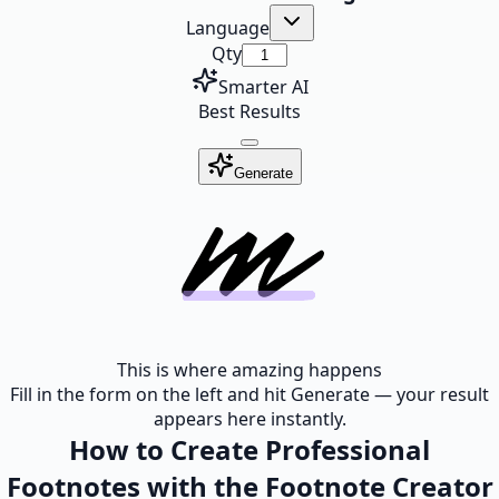
Language
Qty
Smarter AI
Best Results
Generate
This is where amazing happens
Fill in the form on the left and hit Generate — your result
appears here instantly.
How to Create Professional
Footnotes with the Footnote Creator