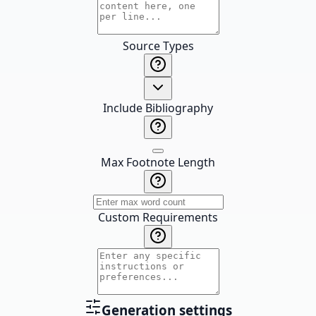
Source Types
Include Bibliography
Max Footnote Length
Custom Requirements
Generation settings