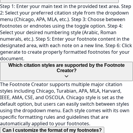
Step 1: Enter your main text in the provided text area. Step
2: Select your preferred citation style from the dropdown
menu (Chicago, APA, MLA, etc.). Step 3: Choose between
footnotes or endnotes using the toggle option. Step 4:
Select your desired numbering style (Arabic, Roman
numerals, etc.). Step 5: Enter your footnote content in the
designated area, with each note on a new line. Step 6: Click
generate to create properly formatted footnotes for your
document.
Which citation styles are supported by the Footnote
Creator?
The Footnote Creator supports multiple major citation
styles including Chicago, Turabian, APA, MLA, Harvard,
IEEE, AMA, CSE, and OSCOLA. Chicago style is set as the
default option, but users can easily switch between styles
using the dropdown menu. Each style comes with its own
specific formatting rules and guidelines that are
automatically applied to your footnotes.
Can I customize the format of my footnotes?